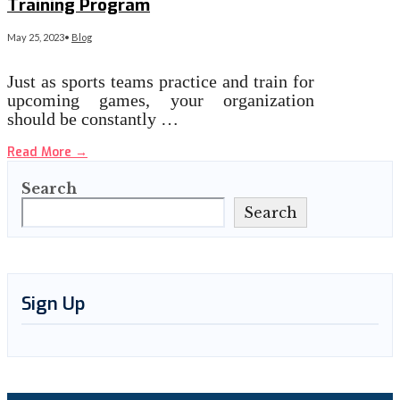
Training Program
May 25, 2023
•
Blog
Just as sports teams practice and train for
upcoming games, your organization
should be constantly …
Read More
→
Search
Search
Sign Up