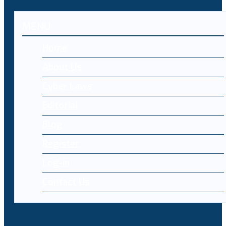
MENU
Home
About Us
Cyber Laws
Editorial
Blog
Register
Log-in
Contact Us