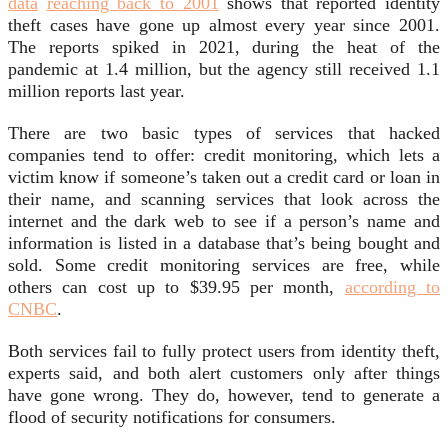
data
reaching back to 2001
shows that reported identity
theft cases have gone up almost every year since 2001.
The reports spiked in 2021, during the heat of the
pandemic at 1.4 million, but the agency still received 1.1
million reports last year.
There are two basic types of services that hacked
companies tend to offer: credit monitoring, which lets a
victim know if someone’s taken out a credit card or loan in
their name, and scanning services that look across the
internet and the dark web to see if a person’s name and
information is listed in a database that’s being bought and
sold. Some credit monitoring services are free, while
others can cost up to $39.95 per month,
according to
CNBC
.
Both services fail to fully protect users from identity theft,
experts said, and both alert customers only after things
have gone wrong. They do, however, tend to generate a
flood of security notifications for consumers.