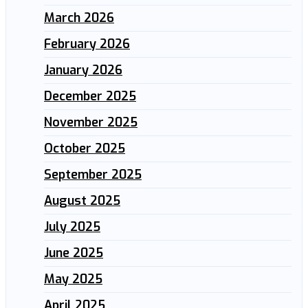
March 2026
February 2026
January 2026
December 2025
November 2025
October 2025
September 2025
August 2025
July 2025
June 2025
May 2025
April 2025