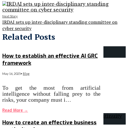
Next Story
IRDAI sets up inter-disciplinary standing committee on
cyber security
Related Posts
How to establish an effective AI GRC
framework
May 16, 2025
•
Blog
To get the most from artificial
intelligence without falling prey to the
risks, your company must i…
Read More
→
How to create an effective business