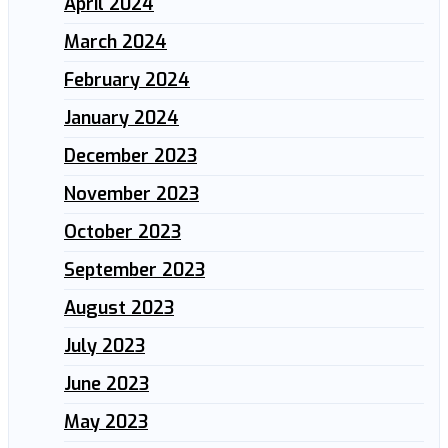
April 2024
March 2024
February 2024
January 2024
December 2023
November 2023
October 2023
September 2023
August 2023
July 2023
June 2023
May 2023