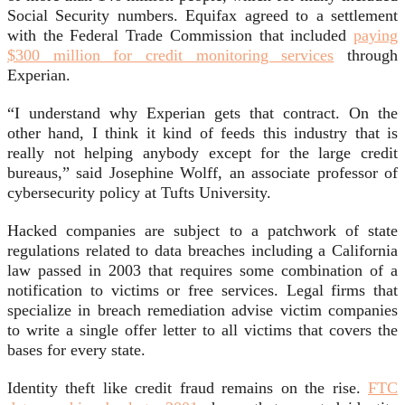
Social Security numbers. Equifax agreed to a settlement
with the Federal Trade Commission that included
paying
$300 million for credit monitoring services
through
Experian.
“I understand why Experian gets that contract. On the
other hand, I think it kind of feeds this industry that is
really not helping anybody except for the large credit
bureaus,” said Josephine Wolff, an associate professor of
cybersecurity policy at Tufts University.
Hacked companies are subject to a patchwork of state
regulations related to data breaches including a California
law passed in 2003 that requires some combination of a
notification to victims or free services. Legal firms that
specialize in breach remediation advise victim companies
to write a single offer letter to all victims that covers the
bases for every state.
Identity theft like credit fraud remains on the rise.
FTC