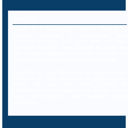
About Us
Decybr is a technology platform offering an
extensive database of international legal
resources including laws, case laws and legal
literature on cybercrimes. Branded as Decybrary,
this database aggregation will be classified and
searched by professionals using AI technology.
In addition to providing access to a comprehensive
database of legal resources to professionals,
Decybr will also offer online training to
professionals on the legal and IT aspects of the
laws, case laws and legal literature within
cybercrime.