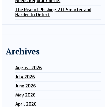
Needs Regular Checks
The Rise of Phishing 2.0: Smarter and
Harder to Detect
Archives
August 2026
July 2026
June 2026
May 2026
April 2026