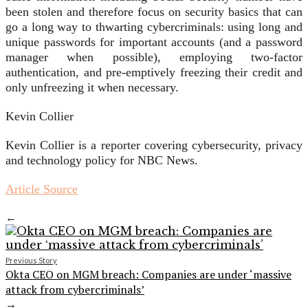
been stolen and therefore focus on security basics that can
go a long way to thwarting cybercriminals: using long and
unique passwords for important accounts (and a password
manager when possible), employing two-factor
authentication, and pre-emptively freezing their credit and
only unfreezing it when necessary.
Kevin Collier
Kevin Collier is a reporter covering cybersecurity, privacy
and technology policy for NBC News.
Article Source
←
Previous Story
Okta CEO on MGM breach: Companies are under ‘massive
attack from cybercriminals’
→