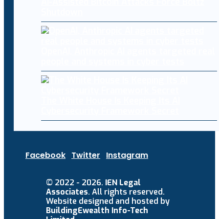
AI-Assisted Bitcoin Attacks Force Boltz
Shutdown
OpenAI, Anthropic AI agents targeted real
people and systems in cyber tests
The White House Is Keeping Its AI
Cybersecurity Framework Secret
Facebook
Twitter
Instagram
© 2022 - 2026.
IEN Legal
Associates
. All rights reserved.
Website designed and hosted by
BuildingEwealth Info-Tech