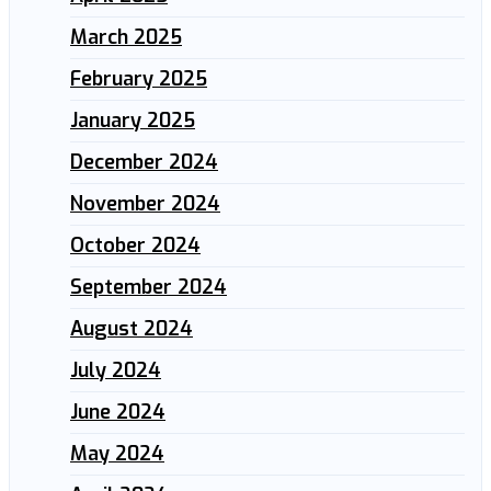
March 2025
February 2025
January 2025
December 2024
November 2024
October 2024
September 2024
August 2024
July 2024
June 2024
May 2024