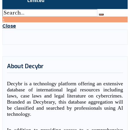
Limited
↑
Close
About Decybr
Decybr is a technology platform offering an extensive
database of international legal resources including
laws, case laws and legal literature on cybercrimes.
Branded as Decybrary, this database aggregation will
be classified and searched by professionals using AI
technology.