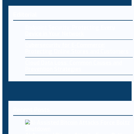
Editorial
Endpoint Security: Protecting Every
Device in Your Network
Cybersecurity for E-Commerce:
Protecting Online Stores and Customers
Cloud Data Loss: Common Causes and
Prevention Strategies
Recent Posts