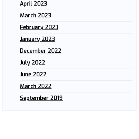
April 2023
March 2023
February 2023
January 2023
December 2022
July 2022
June 2022
March 2022
September 2019