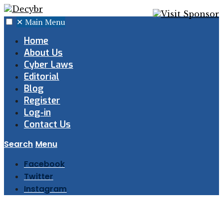
✕
Main Menu
Home
About Us
Cyber Laws
Editorial
Blog
Register
Log-in
Contact Us
Search
Menu
Facebook
Twitter
Instagram