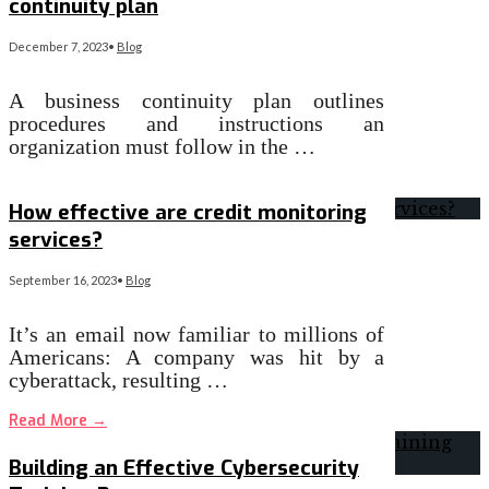
continuity plan
December 7, 2023
•
Blog
A business continuity plan outlines
procedures and instructions an
organization must follow in the …
Read More
→
How effective are credit monitoring
services?
September 16, 2023
•
Blog
It’s an email now familiar to millions of
Americans: A company was hit by a
cyberattack, resulting …
Read More
→
Building an Effective Cybersecurity