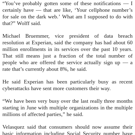
“You’ve probably gotten some of these notifications — I
certainly have — that are like, ‘Your cellphone number’s
for sale on the dark web.’ What am I supposed to do with
that?” Wolff said.
Michael Bruemmer, vice president of data breach
resolution at Experian, said the company has had about 60
million enrollments in its services over the past 10 years.
That still means just a fraction of the total number of
people who are offered the service actually sign up — a
rate that’s currently about 8%, he said.
He said Experian has been particularly busy as recent
cyberattacks have sent more customers their way.
“We have been very busy over the last really three months
starting in June with multiple organizations in the multiple
millions of affected parties,” he said.
Velasquez said that consumers should now assume their
basic information including Social Security number have