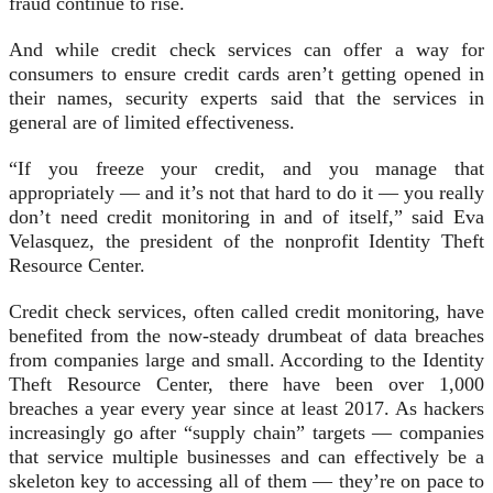
fraud continue to rise.
And while credit check services can offer a way for
consumers to ensure credit cards aren’t getting opened in
their names, security experts said that the services in
general are of limited effectiveness.
“If you freeze your credit, and you manage that
appropriately — and it’s not that hard to do it — you really
don’t need credit monitoring in and of itself,” said Eva
Velasquez, the president of the nonprofit Identity Theft
Resource Center.
Credit check services, often called credit monitoring, have
benefited from the now-steady drumbeat of data breaches
from companies large and small. According to the Identity
Theft Resource Center, there have been over 1,000
breaches a year every year since at least 2017. As hackers
increasingly go after “supply chain” targets — companies
that service multiple businesses and can effectively be a
skeleton key to accessing all of them — they’re on pace to