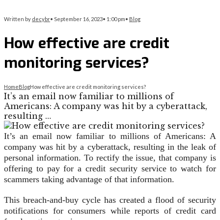
Written by
decybr
•
September 16, 2023
•
1:00 pm
•
Blog
How effective are credit
monitoring services?
Home
Blog
How effective are credit monitoring services?
It’s an email now familiar to millions of
Americans: A company was hit by a cyberattack,
resulting …
It’s an email now familiar to millions of Americans: A
company was hit by a cyberattack, resulting in the leak of
personal information. To rectify the issue, that company is
offering to pay for a credit security service to watch for
scammers taking advantage of that information.
This breach-and-buy cycle has created a flood of security
notifications for consumers while reports of credit card