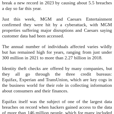
break a new record in 2023 by causing about 5.5 breaches
a day so far this year.
Just this week, MGM and Caesars Entertainment
confirmed they were hit by a cyberattack, with MGM
properties suffering major disruptions and Caesars saying
customer data had been accessed.
The annual number of individuals affected varies wildly
but has remained high for years, ranging from just under
300 million in 2021 to more than 2.27 billion in 2018.
Identity theft checks are offered by many companies, but
they all go through the three credit bureaus:
Equifax, Experian and TransUnion, which are key cogs in
the business world for their role in collecting information
about consumers and their finances.
Equifax itself was the subject of one of the largest data
breaches on record when hackers gained access to the data
of more than 146 million people, which for many included