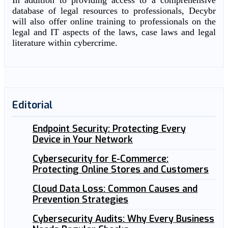
In addition to providing access to a comprehensive
database of legal resources to professionals, Decybr
will also offer online training to professionals on the
legal and IT aspects of the laws, case laws and legal
literature within cybercrime.
Editorial
Endpoint Security: Protecting Every
Device in Your Network
Cybersecurity for E-Commerce:
Protecting Online Stores and Customers
Cloud Data Loss: Common Causes and
Prevention Strategies
Cybersecurity Audits: Why Every Business