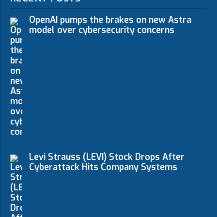
OpenAI pumps the brakes on new Astra
model over cybersecurity concerns
Levi Strauss (LEVI) Stock Drops After
Cyberattack Hits Company Systems