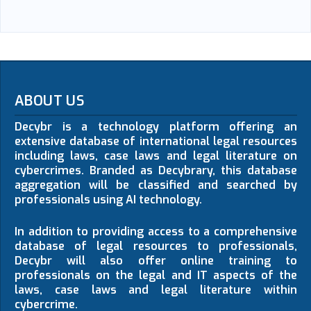
ABOUT US
Decybr is a technology platform offering an
extensive database of international legal resources
including laws, case laws and legal literature on
cybercrimes. Branded as Decybrary, this database
aggregation will be classified and searched by
professionals using AI technology.
In addition to providing access to a comprehensive
database of legal resources to professionals,
Decybr will also offer online training to
professionals on the legal and IT aspects of the
laws, case laws and legal literature within
cybercrime.