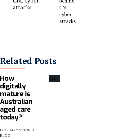
behind
CNI
cyber
attacks
Related Posts
How
digitally
mature is
Australian
aged care
today?
FEBRUARY 5, 2024
•
BLOG