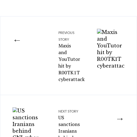
PREVIOUS
←
STORY
Maxis
and
YouTutor
hit by
R00TK1T
cyberattack
NEXT STORY
→
US
sanctions
Iranians