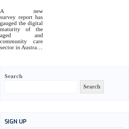
A new
survey report has
gauged the digital
maturity of the
aged and
community care
sector in Austra…
Search
Search
SIGN UP