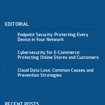
EDITORIAL
Endpoint Security: Protecting Every
Device in Your Network
Cybersecurity for E-Commerce:
Protecting Online Stores and Customers
Cloud Data Loss: Common Causes and
Prevention Strategies
RECENT POSTS