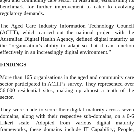
aged and community care sector in Australia, establishing its
benchmark for further improvement to cater to evolving
regulatory demands.
The Aged Care Industry Information Technology Council
(ACIIT), which carried out the national project
with the
Australian Digital Health Agency, defined digital maturity as
the “organisation’s ability to adapt so that it can function
effectively in an increasingly digital environment.”
FINDINGS
More than 165 organisations in the aged and community care
sector participated in ACIIT’s survey. They represented over
56,000 residential sites, making up almost a tenth of the
sector.
They were made to score their digital maturity across seven
domains, along with their respective sub-domains, on a 0-6
Likert scale. Adopted from various digital maturity
frameworks, these domains include IT Capability; People,