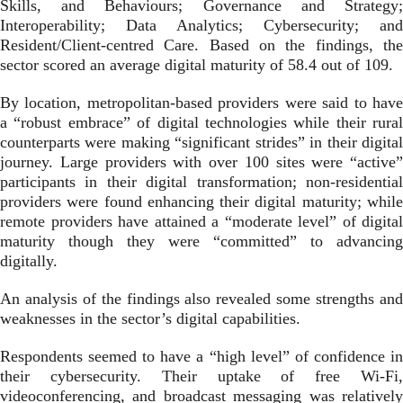
Skills, and Behaviours; Governance and Strategy;
Interoperability; Data Analytics; Cybersecurity; and
Resident/Client-centred Care. Based on the findings, the
sector scored an average digital maturity of 58.4 out of 109.
By location, metropolitan-based providers were said to have
a “robust embrace” of digital technologies while their rural
counterparts were making “significant strides” in their digital
journey. Large providers with over 100 sites were “active”
participants in their digital transformation; non-residential
providers were found enhancing their digital maturity; while
remote providers have attained a “moderate level” of digital
maturity though they were “committed” to advancing
digitally.
An analysis of the findings also revealed some strengths and
weaknesses in the sector’s digital capabilities.
Respondents seemed to have a “high level” of confidence in
their cybersecurity. Their uptake of free Wi-Fi,
videoconferencing, and broadcast messaging was relatively