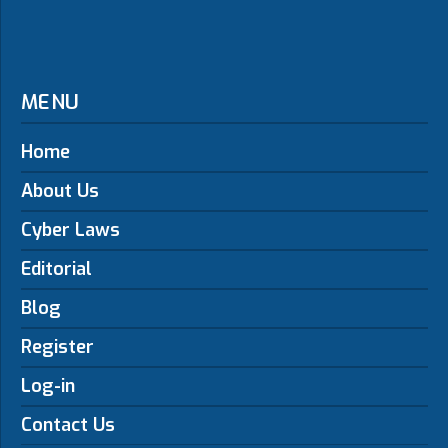
MENU
Home
About Us
Cyber Laws
Editorial
Blog
Register
Log-in
Contact Us