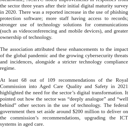
the sector three years after their initial digital maturity survey
in 2020. There was a reported increase in the use of phishing
protection software; more staff having access to records;
stronger use of technology solutions for communications
(such as videoconferencing and mobile devices), and greater
ownership of technology.
The association attributed these enhancements to the impact
of the global pandemic and the growing cybersecurity threats
and incidences, alongside a stricter technology compliance
regime.
At least 68 out of 109 recommendations of the Royal
Commission into Aged Care Quality and Safety in 2021
highlighted the need for the sector’s digital transformation. It
pointed out how the sector was “deeply analogue” and “well
behind” other sectors in the use of technology. The federal
government then set aside around
$200 million to deliver on
the commission’s recommendations, upgrading the ICT
systems in aged care.