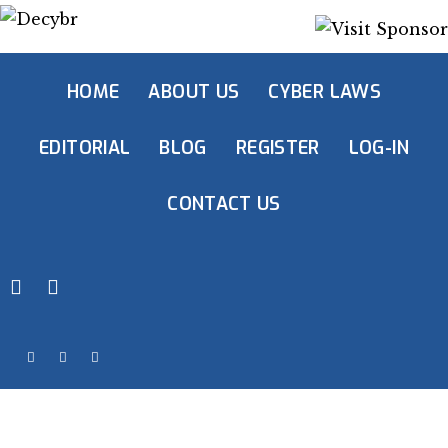
HOME
ABOUT US
CYBER LAWS
EDITORIAL
BLOG
REGISTER
LOG-IN
CONTACT US