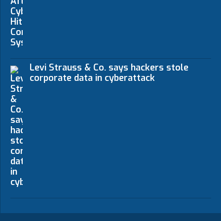
Levi Strauss & Co. says hackers stole
corporate data in cyberattack