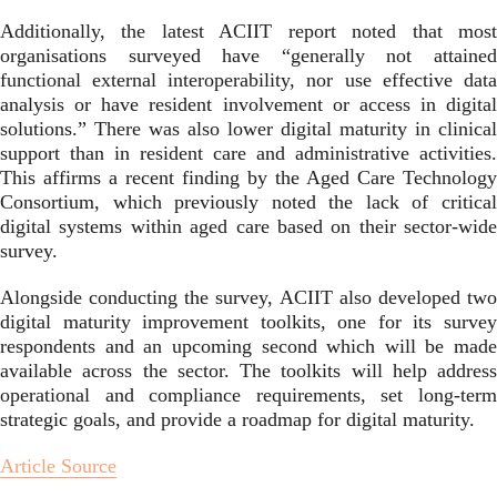
Additionally, the latest ACIIT report noted that most
organisations surveyed have “generally not attained
functional external interoperability, nor use effective data
analysis or have resident involvement or access in digital
solutions.” There was also lower digital maturity in clinical
support than in resident care and administrative activities.
This affirms a recent finding by the
Aged Care Technology
Consortium, which previously noted the lack of critical
digital systems within aged care based on their sector-wide
survey.
Alongside conducting the survey, ACIIT also developed two
digital maturity improvement toolkits, one for its survey
respondents and an upcoming second which will be made
available across the sector. The toolkits will help address
operational and compliance requirements, set long-term
strategic goals, and provide a roadmap for digital maturity.
Article Source