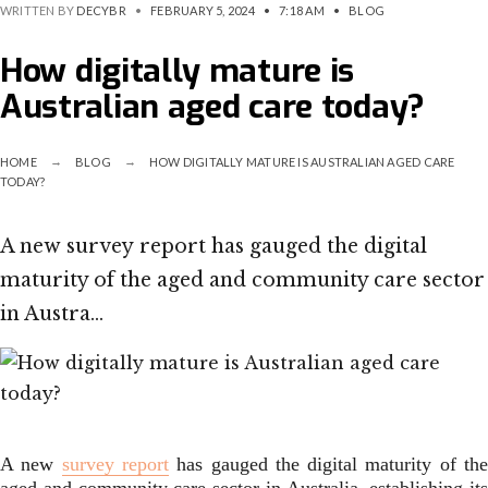
WRITTEN BY
DECYBR
•
FEBRUARY 5, 2024
•
7:18 AM
•
BLOG
How digitally mature is
Australian aged care today?
HOME
BLOG
HOW DIGITALLY MATURE IS AUSTRALIAN AGED CARE
TODAY?
A new survey report has gauged the digital
maturity of the aged and community care sector
in Austra…
A new
survey report
has gauged the digital maturity of th