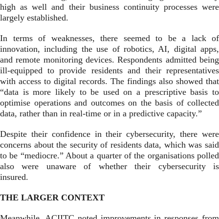
high as well and their business continuity processes were
largely established.
In terms of weaknesses, there seemed to be a lack of
innovation, including the use of robotics, AI, digital apps,
and remote monitoring devices. Respondents admitted being
ill-equi
pped to provide residents and their representatives
with access to digital records. The findings also showed that
“data is more likely to be used on a prescriptive basis to
optimise operations and outcomes on the basis of collected
data, rather than in real-time or in a predictive capacity.”
Despite their confidence in their cybersecurity, there were
concerns about the security of residents data, which was said
to be “mediocre.” About a quarter of the organisations polled
also were unaware of whether their cybersecurity is
insured.
THE LARGER CONTEXT
Meanwhile, ACIITC noted improvements in responses from