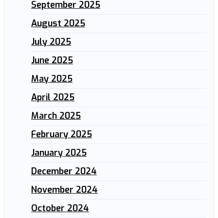
September 2025
August 2025
July 2025
June 2025
May 2025
April 2025
March 2025
February 2025
January 2025
December 2024
November 2024
October 2024