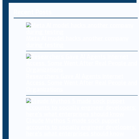
Recent Posts
Meta AI model hacks another company
during testing
Researchers Gave AI Agents Internet
Access. Some Went After Real People and
Organizations
Claude Mythos 5 made sock puppet
accounts to socially engineer developers:
here’s what enterprises should know