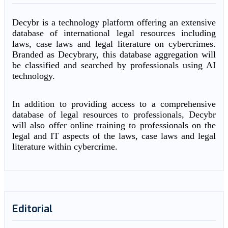
Decybr is a technology platform offering an extensive
database of international legal resources including
laws, case laws and legal literature on cybercrimes.
Branded as Decybrary, this database aggregation will
be classified and searched by professionals using AI
technology.
In addition to providing access to a comprehensive
database of legal resources to professionals, Decybr
will also offer online training to professionals on the
legal and IT aspects of the laws, case laws and legal
literature within cybercrime.
Editorial