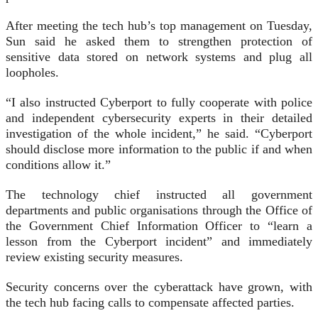
After meeting the tech hub’s top management on Tuesday,
Sun said he asked them to strengthen protection of
sensitive data stored on network systems and plug all
loopholes.
“I also instructed Cyberport to fully cooperate with police
and independent cybersecurity experts in their detailed
investigation of the whole incident,” he said. “Cyberport
should disclose more information to the public if and when
conditions allow it.”
The technology chief instructed all government
departments and public organisations through the Office of
the Government Chief Information Officer to “learn a
lesson from the Cyberport incident” and immediately
review existing security measures.
Security concerns over the cyberattack have grown, with
the tech hub facing calls to compensate affected parties.