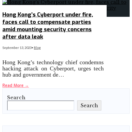
Hong Kong’s Cyberport under fire,
faces call to compensate parties
amid mounting security concerns
after data leak
September 13, 2023
•
Blog
Hong Kong’s technology chief condemns
hacking attack on Cyberport, urges tech
hub and government de…
Read More
→
Search
Search