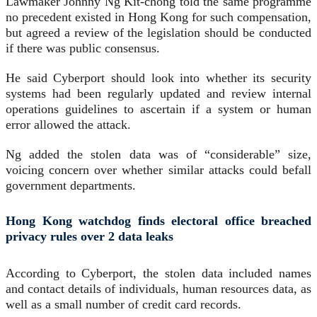
Lawmaker Johnny Ng Kit-chong told the same programme
no precedent existed in Hong Kong for such compensation,
but agreed a review of the legislation should be conducted
if there was public consensus.
He said Cyberport should look into whether its security
systems had been regularly updated and review internal
operations guidelines to ascertain if a system or human
error allowed the attack.
Ng added the stolen data was of “considerable” size,
voicing concern over whether similar attacks could befall
government departments.
Hong Kong watchdog finds electoral office breached
privacy rules over 2 data leaks
According to Cyberport, the stolen data included names
and contact details of individuals, human resources data, as
well as a small number of credit card records.