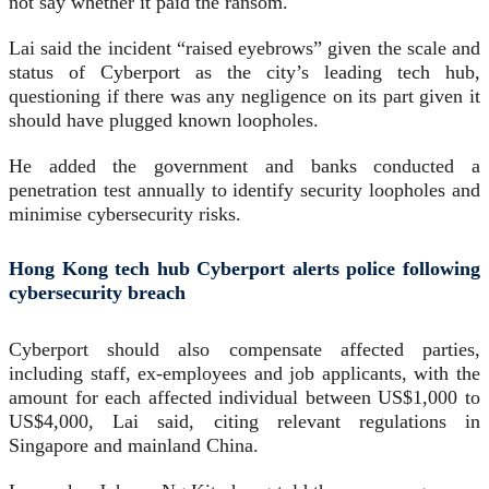
not say whether it paid the ransom.
Lai said the incident “raised eyebrows” given the scale and
status of Cyberport as the city’s leading tech hub,
questioning if there was any negligence on its part given it
should have plugged known loopholes.
He added the government and banks conducted a
penetration test annually to identify security loopholes and
minimise cybersecurity risks.
Hong Kong tech hub Cyberport alerts police following
cybersecurity breach
Cyberport should also compensate affected parties,
including staff, ex-employees and job applicants, with the
amount for each affected individual between US$1,000 to
US$4,000, Lai said, citing relevant regulations in
Singapore and mainland China.