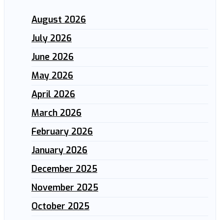
August 2026
July 2026
June 2026
May 2026
April 2026
March 2026
February 2026
January 2026
December 2025
November 2025
October 2025