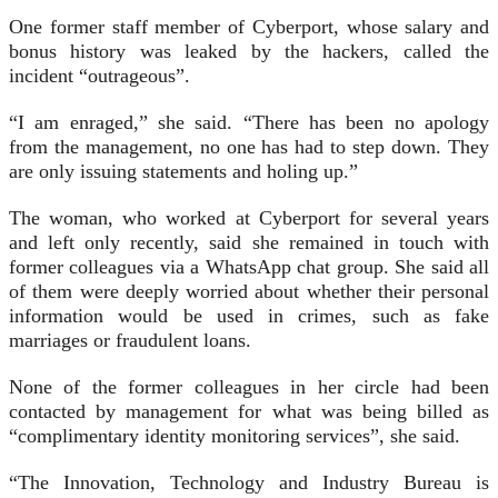
One former staff member of Cyberport, whose salary and
bonus history was leaked by the hackers, called the
incident “outrageous”.
“I am enraged,” she said. “There has been no apology
from the management, no one has had to step down. They
are only issuing statements and holing up.”
The woman, who worked at Cyberport for several years
and left only recently, said she remained in touch with
former colleagues via a WhatsApp chat group. She said all
of them were deeply worried about whether their personal
information would be used in crimes, such as fake
marriages or fraudulent loans.
None of the former colleagues in her circle had been
contacted by management for what was being billed as
“complimentary identity monitoring services”, she said.
“The Innovation, Technology and Industry Bureau is