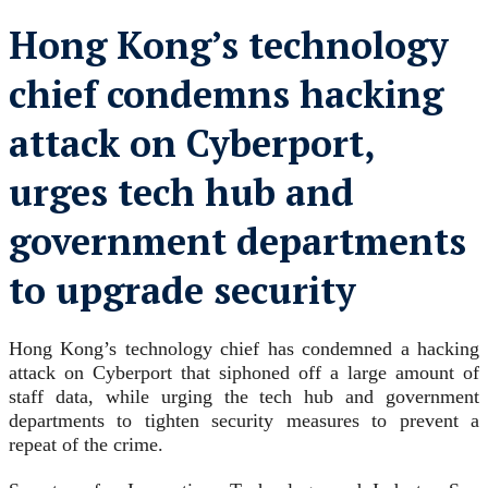
Hong Kong’s technology
chief condemns hacking
attack on Cyberport,
urges tech hub and
government departments
to upgrade security
Hong Kong’s technology chief has condemned a hacking
attack on Cyberport that siphoned off a large amount of
staff data, while urging the tech hub and government
departments to tighten security measures to prevent a
repeat of the crime.