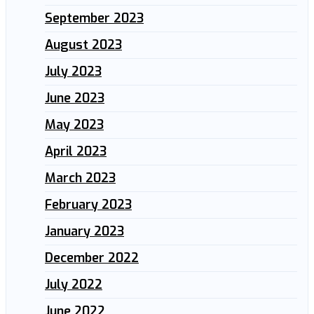
September 2023
August 2023
July 2023
June 2023
May 2023
April 2023
March 2023
February 2023
January 2023
December 2022
July 2022
June 2022