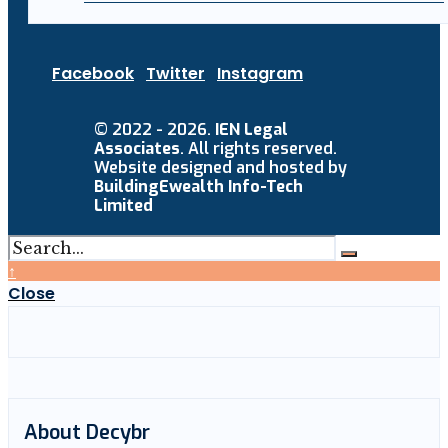
Facebook
Twitter
Instagram
© 2022 - 2026.
IEN Legal
Associates
. All rights reserved.
Website designed and hosted by
BuildingEwealth Info-Tech
Limited
↑
Close
About Decybr