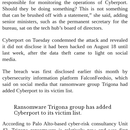
responsible for monitoring the operations of Cyberport.
Should they be doing something? This is not something
that can be brushed off with a statement,” she said, adding
senior ministers, such as the permanent secretary for the
bureau, sat on the tech hub’s board of directors.
Cyberport on Tuesday condemned the attack and revealed
it did not disclose it had been hacked on August 18 until
last week, after the data theft came to light on social
media.
The breach was first disclosed earlier this month by
cybersecurity information platform FalconFeedsio, which
said on social media that ransomware group Trigona had
added Cyberport to its victim list.
Ransomware Trigona group has added
Cyberport to its victim list.
According to Palo Alto-based cyber-risk consultancy Unit