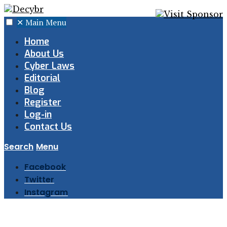
✕
Main Menu
Home
About Us
Cyber Laws
Editorial
Blog
Register
Log-in
Contact Us
Search
Menu
Facebook
Twitter
Instagram