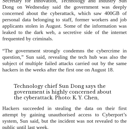
Secretary for Innovation, Technology and Industry Sun
Dong on Wednesday said the government was deeply
concerned about the cyberattack, which saw 400GB of
personal data belonging to staff, former workers and job
applicants stolen in August. Some of the information was
leaked to the dark web, a secretive side of the internet
frequented by criminals.
“The government strongly condemns the cybercrime in
question,” Sun said, revealing the tech hub was also the
subject of multiple failed attacks carried out by the same
hackers in the weeks after the first one on August 18.
Technology chief Sun Dong says the
government is highly concerned about
the cyberattack. Photo: K. Y. Chen,
Hackers succeeded in stealing the data on their first
attempt by gaining unauthorised access to Cyberport’s
system, Sun said, but the incident was not revealed to the
public until last week.