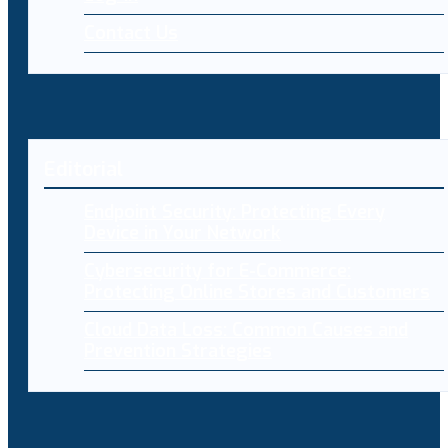
Contact Us
Editorial
Endpoint Security: Protecting Every
Device in Your Network
Cybersecurity for E-Commerce:
Protecting Online Stores and Customers
Cloud Data Loss: Common Causes and
Prevention Strategies