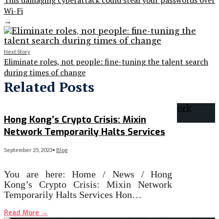
This damaging cyberattack could steal your passwords over
Wi-Fi
→
Next Story
Eliminate roles, not people: fine-tuning the talent search
during times of change
Related Posts
Hong Kong’s Crypto Crisis: Mixin
Network Temporarily Halts Services
September 25, 2023
•
Blog
You are here: Home / News / Hong
Kong’s Crypto Crisis: Mixin Network
Temporarily Halts Services Hon…
Read More
→