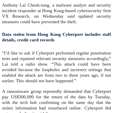
Anthony Lai Cheuk-tung, a malware analyst and security
incident responder at Hong Kong-based cybersecurity firm
VX Research, on Wednesday said updated security
measures could have prevented the theft.
Data stolen from Hong Kong Cyberport includes staff
details, credit card records
“I’d like to ask if Cyberport performed regular penetration
tests and repaired relevant security measures accordingly,”
Lai told a radio show. “This attack could have been
avoided because the loopholes and incorrect settings that
enabled the attack are from two to three years ago, if not
earlier. This should not have happened.”
A ransomware group reportedly demanded that Cyberport
pay US$300,000 for the return of the data by Tuesday,
with the tech hub confirming on the same day that the
stolen information had resurfaced online. Cyberport did