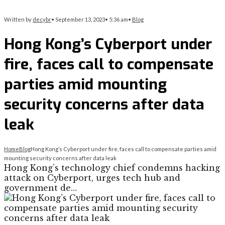
Written by
decybr
•
September 13, 2023
•
5:36 am
•
Blog
Hong Kong’s Cyberport under
fire, faces call to compensate
parties amid mounting
security concerns after data
leak
Home
Blog
Hong Kong’s Cyberport under fire, faces call to compensate parties amid
mounting security concerns after data leak
Hong Kong’s technology chief condemns hacking
attack on Cyberport, urges tech hub and
government de…