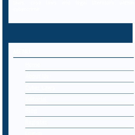
laws, case laws and legal literature within
cybercrime.
MENU
Home
About Us
Cyber Laws
Editorial
Blog
Register
Log-in