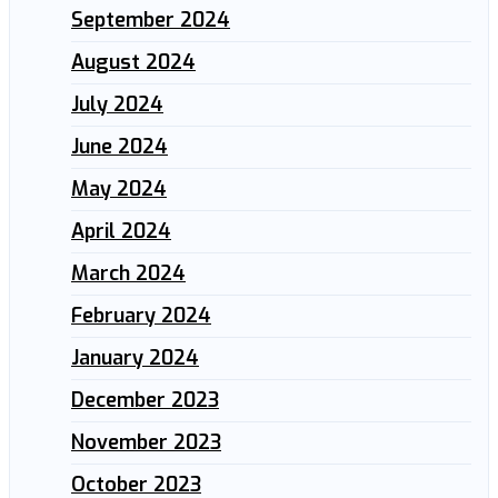
September 2024
August 2024
July 2024
June 2024
May 2024
April 2024
March 2024
February 2024
January 2024
December 2023
November 2023
October 2023