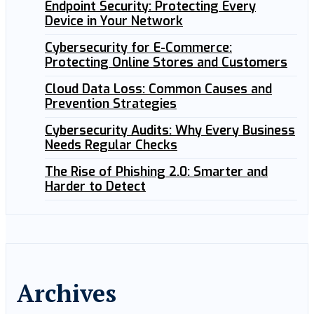
Endpoint Security: Protecting Every
Device in Your Network
Cybersecurity for E-Commerce:
Protecting Online Stores and Customers
Cloud Data Loss: Common Causes and
Prevention Strategies
Cybersecurity Audits: Why Every Business
Needs Regular Checks
The Rise of Phishing 2.0: Smarter and
Harder to Detect
Archives