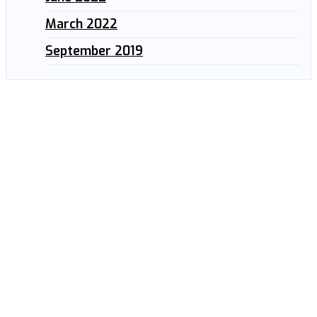
March 2022
September 2019