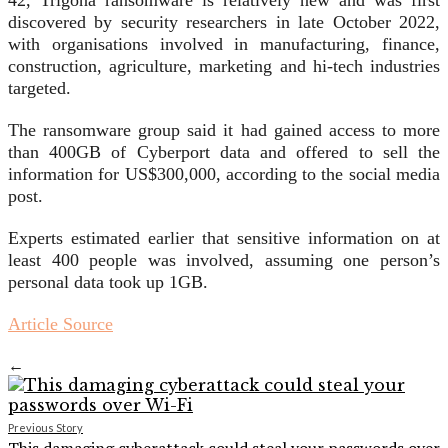
42, Trigona ransomware is relatively new and was first
discovered by security researchers in late October 2022,
with organisations involved in manufacturing, finance,
construction, agriculture, marketing and hi-tech industries
targeted.
The ransomware group said it had gained access to more
than 400GB of Cyberport data and offered to sell the
information for US$300,000, according to the social media
post.
Experts estimated earlier that sensitive information on at
least 400 people was involved, assuming one person’s
personal data took up 1GB.
Article Source
←
Previous Story