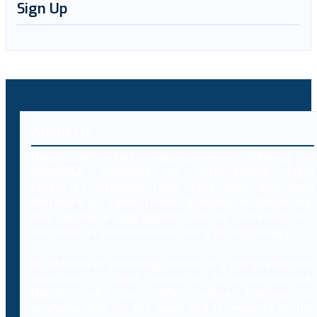
Sign Up
About Us
Decybr is a technology platform offering an
extensive database of international legal
resources including laws, case laws and legal
literature on cybercrimes. Branded as Decybrary,
this database aggregation will be classified and
searched by professionals using AI technology.
In addition to providing access to a comprehensive
database of legal resources to professionals,
Decybr will also offer online training to
professionals on the legal and IT aspects of the