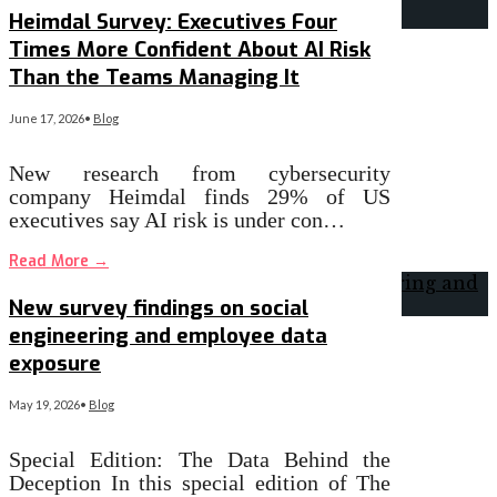
Heimdal Survey: Executives Four
Times More Confident About AI Risk
Than the Teams Managing It
June 17, 2026
•
Blog
New research from cybersecurity
company Heimdal finds 29% of US
executives say AI risk is under con…
Read More
→
New survey findings on social
engineering and employee data
exposure
May 19, 2026
•
Blog
Special Edition: The Data Behind the
Deception In this special edition of The