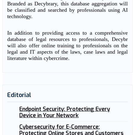
Branded as Decybrary, this database aggregation will
be classified and searched by professionals using AI
technology.
In addition to providing access to a comprehensive
database of legal resources to professionals, Decybr
will also offer online training to professionals on the
legal and IT aspects of the laws, case laws and legal
literature within cybercrime.
Editorial
Endpoint Security: Protecting Every
Device in Your Network
Cybersecurity for E-Commerce:
Protecting Online Stores and Customers