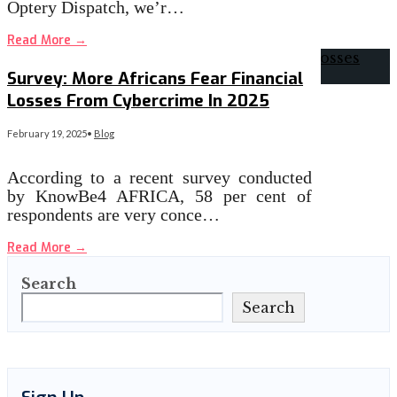
Optery Dispatch, we’r…
Read More
→
Survey: More Africans Fear Financial
Losses From Cybercrime In 2025
February 19, 2025
•
Blog
According to a recent survey conducted
by KnowBe4 AFRICA, 58 per cent of
respondents are very conce…
Read More
→
Search
Search