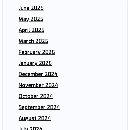
June 2025
May 2025
April 2025
March 2025
February 2025
January 2025
December 2024
November 2024
October 2024
September 2024
August 2024
July 2024