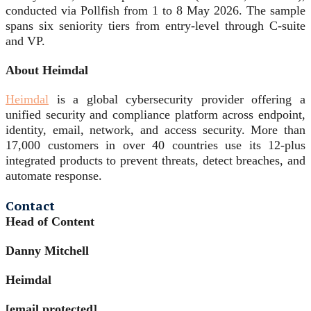
conducted via Pollfish from 1 to 8 May 2026. The sample
spans six seniority tiers from entry-level through C-suite
and VP.
About Heimdal
Heimdal
is a global cybersecurity provider offering a
unified security and compliance platform across endpoint,
identity, email, network, and access security. More than
17,000 customers in over 40 countries use its 12-plus
integrated products to prevent threats, detect breaches, and
automate response.
Contact
Head of Content
Danny Mitchell
Heimdal
[email protected]