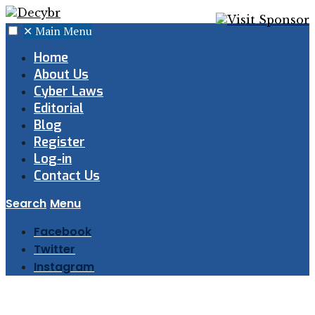
✕
Main Menu
Home
About Us
Cyber Laws
Editorial
Blog
Register
Log-in
Contact Us
Search
Menu
Facebook
Twitter
Instagram