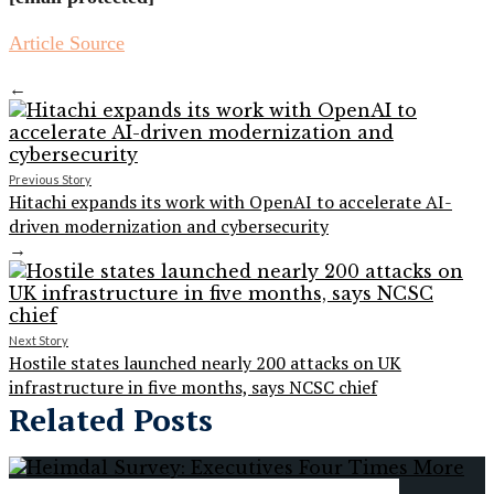
Article Source
←
Previous Story
Hitachi expands its work with OpenAI to accelerate AI-
driven modernization and cybersecurity
→
Next Story
Hostile states launched nearly 200 attacks on UK
infrastructure in five months, says NCSC chief
Related Posts