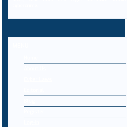
cybercrime.
MENU
Home
About Us
Cyber Laws
Editorial
Blog
Register
Log-in