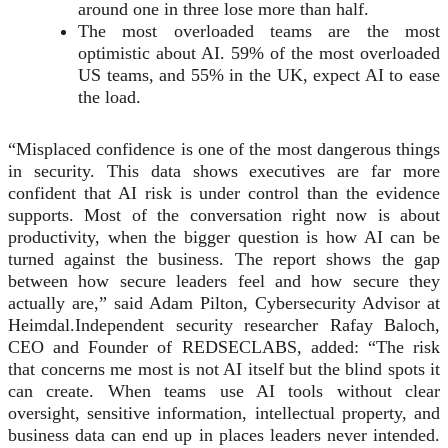
around one in three lose more than half.
The most overloaded teams are the most
optimistic about AI. 59% of the most overloaded
US teams, and 55% in the UK, expect AI to ease
the load.
“Misplaced confidence is one of the most dangerous things
in security. This data shows executives are far more
confident that AI risk is under control than the evidence
supports. Most of the conversation right now is about
productivity, when the bigger question is how AI can be
turned against the business. The report shows the gap
between how secure leaders feel and how secure they
actually are,” said Adam Pilton, Cybersecurity Advisor at
Heimdal.Independent security researcher Rafay Baloch,
CEO and Founder of REDSECLABS, added: “The risk
that concerns me most is not AI itself but the blind spots it
can create. When teams use AI tools without clear
oversight, sensitive information, intellectual property, and
business data can end up in places leaders never intended.