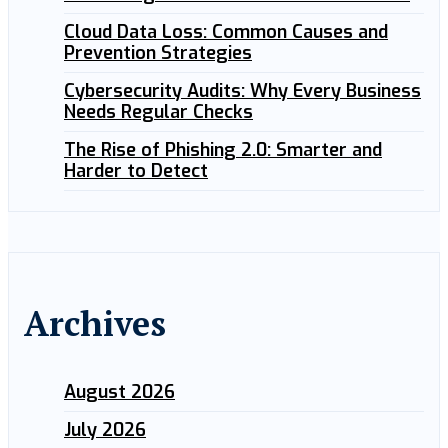
Cloud Data Loss: Common Causes and
Prevention Strategies
Cybersecurity Audits: Why Every Business
Needs Regular Checks
The Rise of Phishing 2.0: Smarter and
Harder to Detect
Archives
August 2026
July 2026