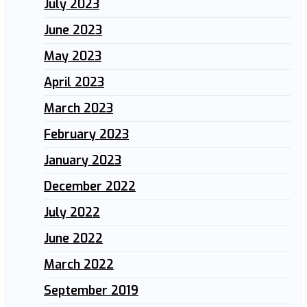
July 2023
June 2023
May 2023
April 2023
March 2023
February 2023
January 2023
December 2022
July 2022
June 2022
March 2022
September 2019