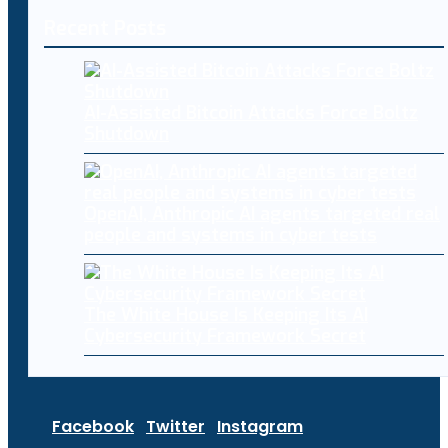
Recent Posts
AI-Assisted Bitcoin Attacks Force Boltz
Shutdown
OpenAI, Anthropic AI agents targeted real
people and systems in cyber tests
The White House Is Keeping Its AI
Cybersecurity Framework Secret
Facebook
Twitter
Instagram