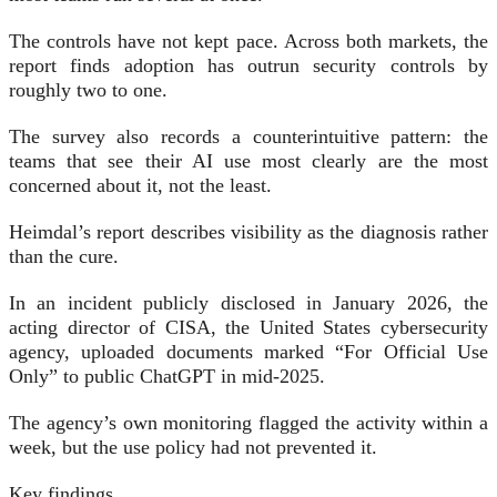
The controls have not kept pace. Across both markets, the
report finds adoption has outrun security controls by
roughly two to one.
The survey also records a counterintuitive pattern: the
teams that see their AI use most clearly are the most
concerned about it, not the least.
Heimdal’s report describes visibility as the diagnosis rather
than the cure.
In an incident publicly disclosed in January 2026, the
acting director of CISA, the United States cybersecurity
agency, uploaded documents marked “For Official Use
Only” to public ChatGPT in mid-2025.
The agency’s own monitoring flagged the activity within a
week, but the use policy had not prevented it.
Key findings