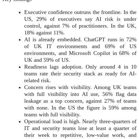
Executive confidence outruns the frontline. In the
US, 29% of executives say AI risk is under
control, against 7% of practitioners. In the UK,
18% against 11%.
AI is already embedded. ChatGPT runs in 72%
of UK IT environments and 69% of US
environments, and Microsoft Copilot in 68% of
UK and 59% of US.
Readiness lags adoption. Only around 4 in 10
teams rate their security stack as ready for AI-
related risk.
Concern rises with visibility. Among UK teams
with full visibility into AI use, 56% flag data
leakage as a top concern, against 27% of teams
with none. In the US the figure is 59% among
teams with full visibility.
Operational load is high. Nearly three-quarters of
IT and security teams lose at least a quarter of
their week to repetitive, low-value work, and