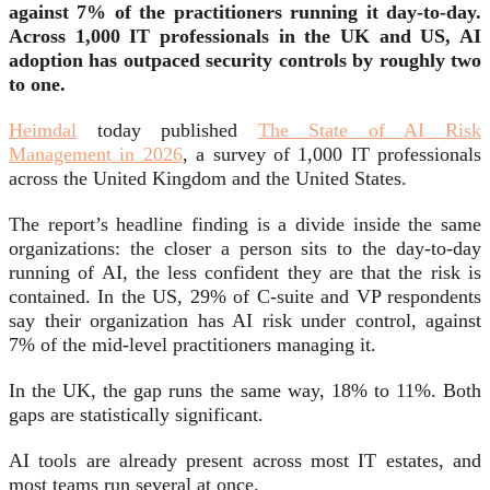
against 7% of the practitioners running it day-to-day.
Across 1,000 IT professionals in the UK and US, AI
adoption has outpaced security controls by roughly two
to one.
Heimdal
today published
The State of AI Risk
Management in 2026
, a survey of 1,000 IT professionals
across the United Kingdom and the United States.
The report’s headline finding is a divide inside the same
organizations: the closer a person sits to the day-to-day
running of AI, the less confident they are that the risk is
contained. In the US, 29% of C-suite and VP respondents
say their organization has AI risk under control, against
7% of the mid-level practitioners managing it.
In the UK, the gap runs the same way, 18% to 11%. Both
gaps are statistically significant.
AI tools are already present across most IT estates, and
most teams run several at once.