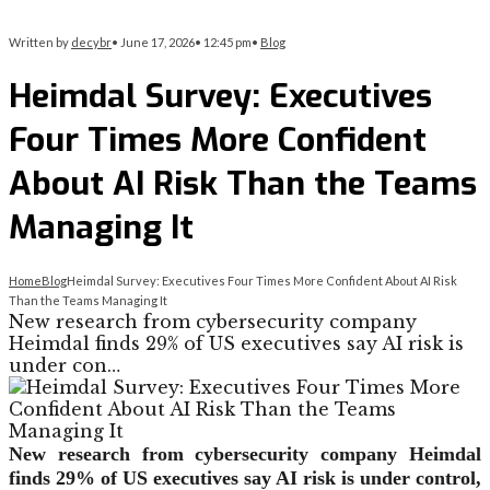
Written by
decybr
•
June 17, 2026
•
12:45 pm
•
Blog
Heimdal Survey: Executives
Four Times More Confident
About AI Risk Than the Teams
Managing It
Home
Blog
Heimdal Survey: Executives Four Times More Confident About AI Risk
Than the Teams Managing It
New research from cybersecurity company
Heimdal finds 29% of US executives say AI risk is
under con…
New research from cybersecurity company Heimdal
finds 29% of US executives say AI risk is under control,