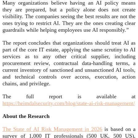
Many organizations believe having an AI policy means
they are prepared, but a policy alone does not create
visibility. The companies seeing the best results are not the
ones trying to restrict AI. They are the ones creating clear
guardrails while helping employees use AI responsibly.”
The report concludes that organizations should treat AI as
part of the core IT estate, applying the same scrutiny to AI
services as to any other critical supplier, including
procurement review, contractual data-handling terms, a
current inventory of sanctioned and unsanctioned AI tools,
and technical controls over access, execution, action
chains, and privilege.
The full report is available at
https://heimdalsecurity.com/blog/state-ai-risk-management/
About the Research
The State of AI Risk Management in 2026
is based on a
survey of 1,000 IT professionals (500 UK, 500 US),