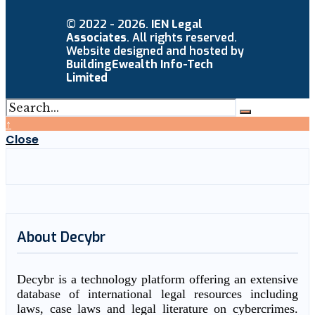
© 2022 - 2026.
IEN Legal
Associates
. All rights reserved.
Website designed and hosted by
BuildingEwealth Info-Tech
Limited
↑
Close
About Decybr
Decybr is a technology platform offering an extensive
database of international legal resources including
laws, case laws and legal literature on cybercrimes.