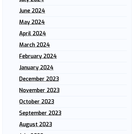
June 2024
May 2024
April 2024
March 2024
February 2024
January 2024
December 2023
November 2023
October 2023
September 2023
August 2023