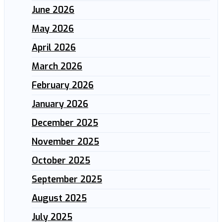
June 2026
May 2026
April 2026
March 2026
February 2026
January 2026
December 2025
November 2025
October 2025
September 2025
August 2025
July 2025