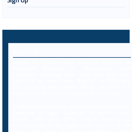
Sign Up
About Us
Decybr is a technology platform offering an
extensive database of international legal
resources including laws, case laws and legal
literature on cybercrimes. Branded as Decybrary,
this database aggregation will be classified and
searched by professionals using AI technology.
In addition to providing access to a comprehensive
database of legal resources to professionals,
Decybr will also offer online training to
professionals on the legal and IT aspects of the
laws, case laws and legal literature within