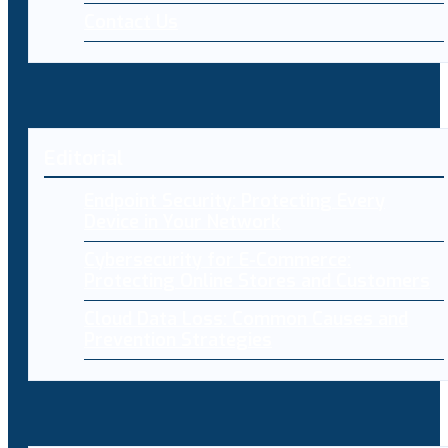
Contact Us
Editorial
Endpoint Security: Protecting Every
Device in Your Network
Cybersecurity for E-Commerce:
Protecting Online Stores and Customers
Cloud Data Loss: Common Causes and
Prevention Strategies