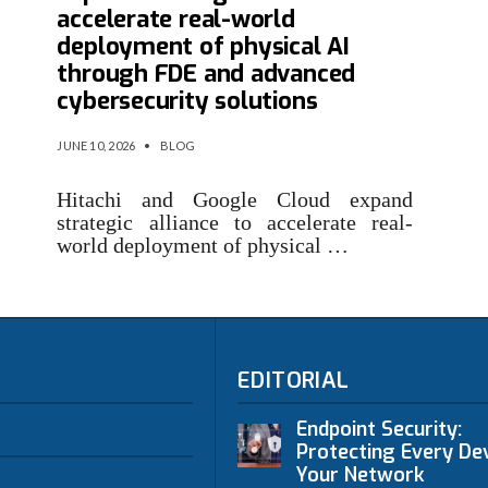
accelerate real-world
deployment of physical AI
through FDE and advanced
cybersecurity solutions
JUNE 10, 2026
•
BLOG
Hitachi and Google Cloud expand
strategic alliance to accelerate real-
world deployment of physical …
EDITORIAL
Endpoint Security:
Protecting Every Dev
Your Network