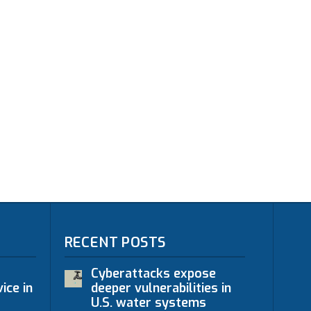
RECENT POSTS
Cyberattacks expose
ice in
deeper vulnerabilities in
U.S. water systems