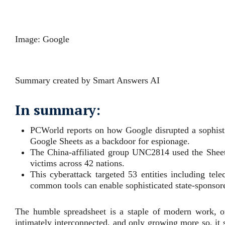
Image: Google
Summary created by Smart Answers AI
In summary:
PCWorld reports on how Google disrupted a sophisti
Google Sheets as a backdoor for espionage.
The China-affiliated group UNC2814 used the Sheet
victims across 42 nations.
This cyberattack targeted 53 entities including t
common tools can enable sophisticated state-sponso
The humble spreadsheet is a staple of modern work, o
intimately interconnected, and only growing more so, it 