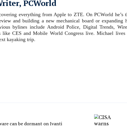
Writer, PCWorld
, covering everything from Apple to ZTE. On PCWorld he’s t
review and building a new mechanical board or expanding h
evious bylines include Android Police, Digital Trends, Wire
 like CES and Mobile World Congress live. Michael lives 
xt kayaking trip.
are can be dormant on Ivanti