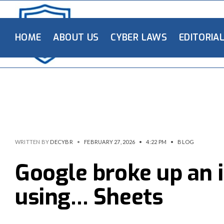
HOME
ABOUT US
CYBER LAWS
EDITORIA
WRITTEN BY
DECYBR
•
FEBRUARY 27, 2026
•
4:22 PM
•
BLOG
Google broke up an i
using… Sheets