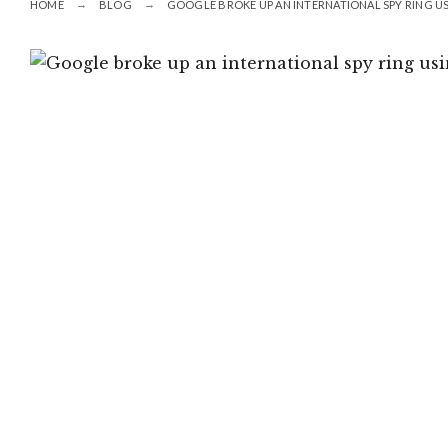
HOME
BLOG
GOOGLE BROKE UP AN INTERNATIONAL SPY RING U