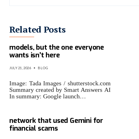
Related Posts
Google has new Gemini
models, but the one everyone
wants isn’t here
JULY 21, 2026
•
BLOG
Image: Tada Images / shutterstock.com
Summary created by Smart Answers AI
In summary: Google launch…
Google sues cybercrime
network that used Gemini for
financial scams