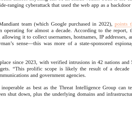
wide-ranging cyberattack that used the web app as a backdoor 
e Mandiant team (which Google purchased in 2022),
points 
en operating for almost a decade. According to the report, t
 allowing it to collect usernames, hostnames, IP addresses, a
ayman’s sense—this was more of a state-sponsored espiona
ace since 2023, with verified intrusions in 42 nations and 
rgets. “This prolific scope is likely the result of a decade 
communications and government agencies.
 inoperable as best as the Threat Intelligence Group can tel
 shut down, plus the underlying domains and infrastructur