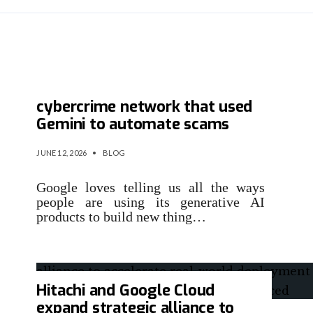
Google sues Chinese
cybercrime network that used
Gemini to automate scams
JUNE 12, 2026
•
BLOG
Google loves telling us all the ways
people are using its generative AI
products to build new thing…
Hitachi and Google Cloud
expand strategic alliance to