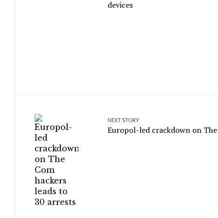
devices
NEXT STORY
Europol-led crackdown on The 