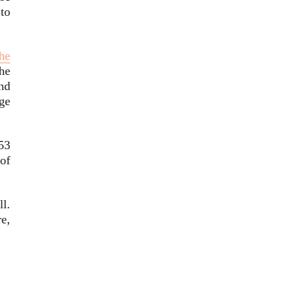
to
the
he
nd
ge
53
of
l.
e,