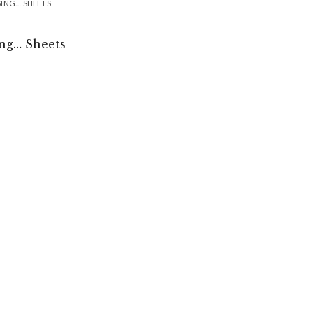
SING… SHEETS