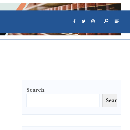
Search
Search