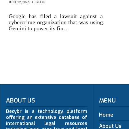
JUNE 12, 2026
•
BLOG
Google has filed a lawsuit against a
cybercrime organization that was using
Gemini to power its fin…
ABOUT US
MENU
Decybr is a technology platform
Home
offering an extensive database of
international legal resources
About Us