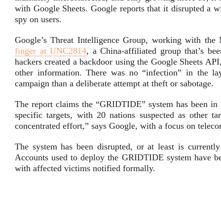
with Google Sheets. Google reports that it disrupted a 
spy on users.
Google’s Threat Intelligence Group, working with th
finger at UNC2814
, a China-affiliated group that’s be
hackers created a backdoor using the Google Sheets API,
other information. There was no “infection” in the l
campaign than a deliberate attempt at theft or sabotage.
The report claims the “GRIDTIDE” system has been in pl
specific targets, with 20 nations suspected as other ta
concentrated effort,” says Google, with a focus on tele
The system has been disrupted, or at least is currently
Accounts used to deploy the GRIDTIDE system have been
with affected victims notified formally.