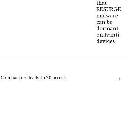
→
Com hackers leads to 30 arrests