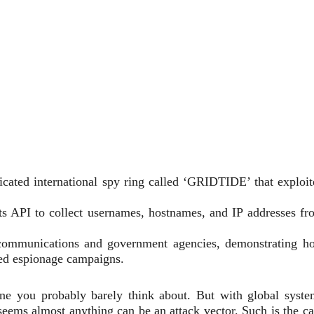
cated international spy ring called ‘GRIDTIDE’ that exploit
s API to collect usernames, hostnames, and IP addresses fr
elecommunications and government agencies, demonstrating h
red espionage campaigns.
ne you probably barely think about. But with global syste
seems almost anything can be an attack vector. Such is the ca