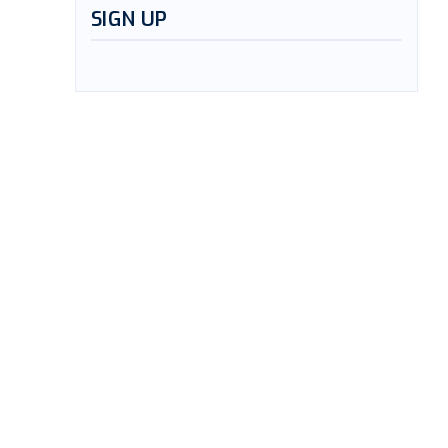
SIGN UP