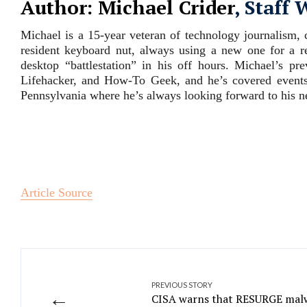
Author: Michael Crider
, Staff 
Michael is a 15-year veteran of technology journalism
resident keyboard nut, always using a new one for a 
desktop “battlestation” in his off hours. Michael’s pr
Lifehacker, and How-To Geek, and he’s covered events
Pennsylvania where he’s always looking forward to his ne
Article Source
PREVIOUS STORY
←
CISA warns that RESURGE malw