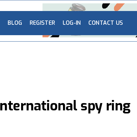
L
BLOG
REGISTER
LOG-IN
CONTACT US
nternational spy ring