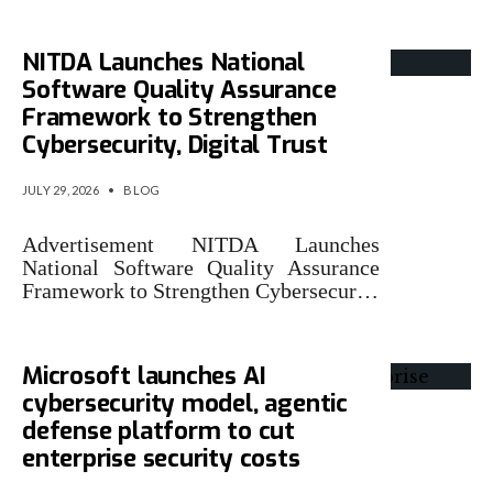
NITDA Launches National
Software Quality Assurance
Framework to Strengthen
Cybersecurity, Digital Trust
JULY 29, 2026
•
BLOG
Advertisement NITDA Launches
National Software Quality Assurance
Framework to Strengthen Cybersecur…
Microsoft launches AI
cybersecurity model, agentic
defense platform to cut
enterprise security costs