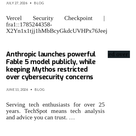
JULY 27, 2026
•
BLOG
Vercel Security Checkpoint |
fra1::1785244358-
X2Yn1x1tjj1hMbBcyGkdcUVHPx76Jeej
Anthropic launches powerful
Fable 5 model publicly, while
keeping Mythos restricted
over cybersecurity concerns
JUNE 11, 2026
•
BLOG
Serving tech enthusiasts for over 25
years. TechSpot means tech analysis
and advice you can trust. …