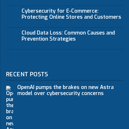
Cybersecurity for E-Commerce:
Protecting Online Stores and Customers
Cloud Data Loss: Common Causes and
Prevention Strategies
RECENT POSTS
OpenAI pumps the brakes on new Astra
model over cybersecurity concerns