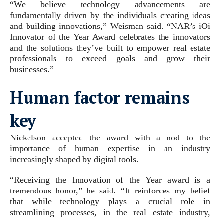
“We believe technology advancements are
fundamentally driven by the individuals creating ideas
and building innovations,” Weisman said. “NAR’s iOi
Innovator of the Year Award celebrates the innovators
and the solutions they’ve built to empower real estate
professionals to exceed goals and grow their
businesses.”
Human factor remains
key
Nickelson accepted the award with a nod to the
importance of human expertise in an industry
increasingly shaped by digital tools.
“Receiving the Innovation of the Year award is a
tremendous honor,” he said. “It reinforces my belief
that while technology plays a crucial role in
streamlining processes, in the real estate industry,