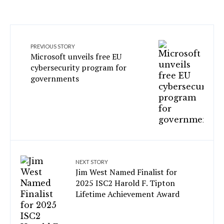
PREVIOUS STORY
Microsoft unveils free EU
cybersecurity program for
governments
NEXT STORY
Jim West Named Finalist for
2025 ISC2 Harold F. Tipton
Lifetime Achievement Award