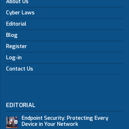
About Us
Cyber Laws
Editorial
Blog
Register
Log-in
Contact Us
EDITORIAL
Endpoint Security: Protecting Every
Device in Your Network