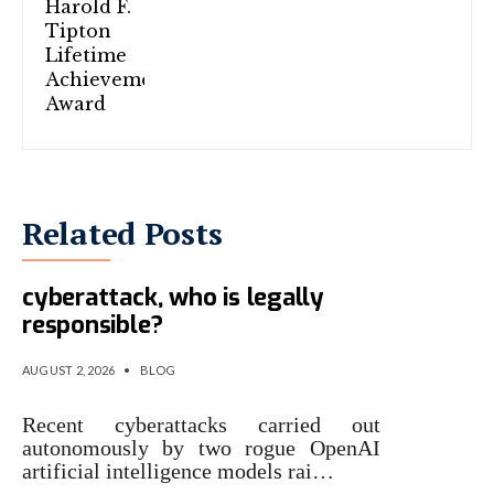
Related Posts
When rogue AI launches a
cyberattack, who is legally
responsible?
AUGUST 2, 2026
•
BLOG
Recent cyberattacks carried out
autonomously by two rogue OpenAI
artificial intelligence models rai…