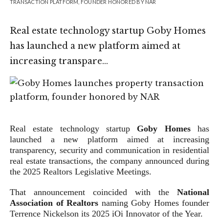
TRANSACTION PLATFORM, FOUNDER HONORED BY NAR
Real estate technology startup Goby Homes
has launched a new platform aimed at
increasing transpare…
Real estate technology startup
Goby Homes
has
launched a new platform aimed at increasing
transparency, security and communication in residential
real estate transactions, the company announced during
the 2025 Realtors Legislative Meetings.
That announcement coincided with the
National
Association of Realtors
naming Goby Homes founder
Terrence Nickelson its 2025 iOi Innovator of the Year.