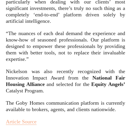
particularly when dealing with our clients’ most
significant investments, there’s truly no such thing as a
completely ‘end-to-end’ platform driven solely by
artificial intelligence.
“The nuances of each deal demand the experience and
know-how of seasoned professionals. Our platform is
designed to empower these professionals by providing
them with better tools, not to replace their invaluable
expertise.”
Nickelson was also recently recognized with the
Innovation Impact Award from the
National Fair
Housing Alliance
and selected for the
Equity Angels’
Catalyst Program.
The Goby Homes communication platform is currently
available to brokers, agents, and clients nationwide.
Article Source