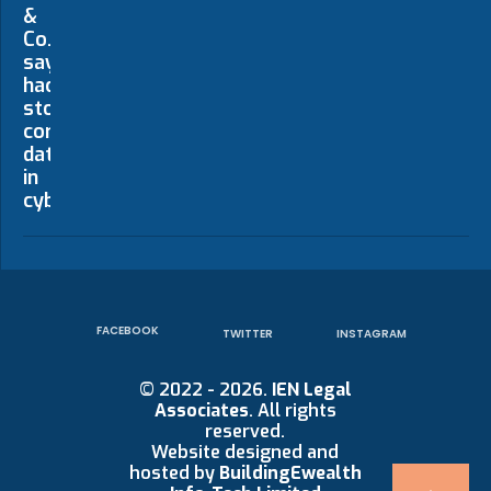
FACEBOOK
TWITTER
INSTAGRAM
© 2022 - 2026.
IEN Legal
Associates
. All rights
reserved.
Website designed and
hosted by
BuildingEwealth