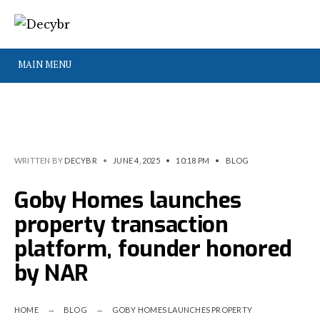
MAIN MENU
WRITTEN BY
DECYBR
•
JUNE 4, 2025
•
10:18 PM
•
BLOG
Goby Homes launches
property transaction
platform, founder honored
by NAR
HOME
BLOG
GOBY HOMES LAUNCHES PROPERTY