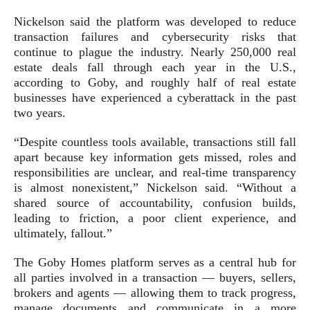
Nickelson said the platform was developed to reduce
transaction failures and cybersecurity risks that
continue to plague the industry. Nearly 250,000 real
estate deals fall through each year in the U.S.,
according to Goby, and roughly half of real estate
businesses have experienced a cyberattack in the past
two years.
“Despite countless tools available, transactions still fall
apart because key information gets missed, roles and
responsibilities are unclear, and real-time transparency
is almost nonexistent,” Nickelson said. “Without a
shared source of accountability, confusion builds,
leading to friction, a poor client experience, and
ultimately, fallout.”
The Goby Homes platform serves as a central hub for
all parties involved in a transaction — buyers, sellers,
brokers and agents — allowing them to track progress,
manage documents and communicate in a more