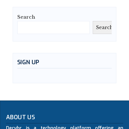
Search
Search
SIGN UP
ABOUT US
Decybr is a technology platform offering an