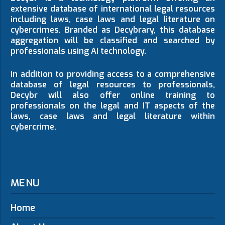
extensive database of international legal resources
including laws, case laws and legal literature on
cybercrimes. Branded as Decybrary, this database
aggregation will be classified and searched by
professionals using AI technology.
In addition to providing access to a comprehensive
database of legal resources to professionals,
Decybr will also offer online training to
professionals on the legal and IT aspects of the
laws, case laws and legal literature within
cybercrime.
MENU
Home