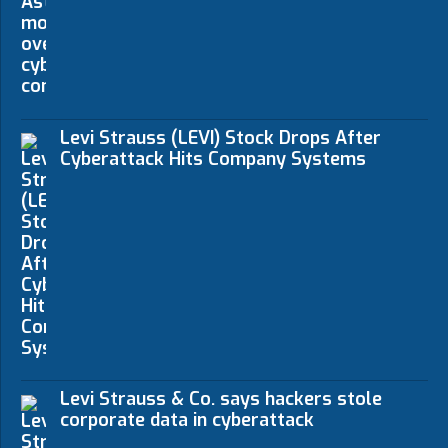
Levi Strauss (LEVI) Stock Drops After
Cyberattack Hits Company Systems
Levi Strauss & Co. says hackers stole
corporate data in cyberattack