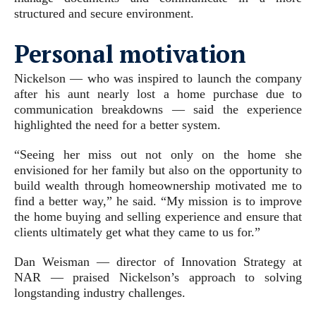
structured and secure environment.
Personal motivation
Nickelson — who was inspired to launch the company
after his aunt nearly lost a home purchase due to
communication breakdowns — said the experience
highlighted the need for a better system.
“Seeing her miss out not only on the home she
envisioned for her family but also on the opportunity to
build wealth through homeownership motivated me to
find a better way,” he said. “My mission is to improve
the home buying and selling experience and ensure that
clients ultimately get what they came to us for.”
Dan Weisman — director of Innovation Strategy at
NAR — praised Nickelson’s approach to solving
longstanding industry challenges.