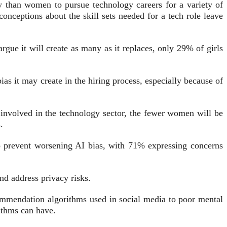
y than women to pursue technology careers for a variety of
onceptions about the skill sets needed for a tech role leave
gue it will create as many as it replaces, only 29% of girls
as it may create in the hiring process, especially because of
n involved in the technology sector, the fewer women will be
.
to prevent worsening AI bias, with 71% expressing concerns
nd address privacy risks.
ommendation algorithms used in social media to poor mental
ithms can have.