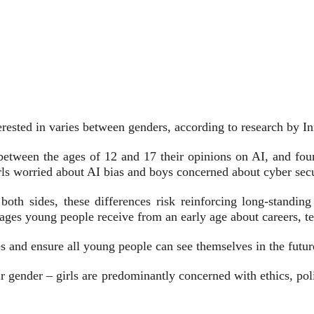
rested in varies between genders, according to research by I
between the ages of 12 and 17 their opinions on AI, and fou
irls worried about AI bias and boys concerned about cyber secu
 both sides, these differences risk reinforcing long-standin
ages young people receive from an early age about careers, t
s and ensure all young people can see themselves in the futur
ir gender – girls are predominantly concerned with ethics, pol