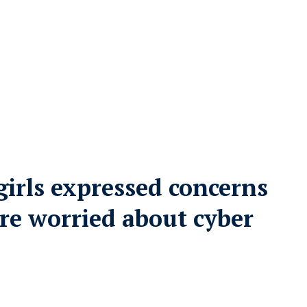
girls expressed concerns
ere worried about cyber