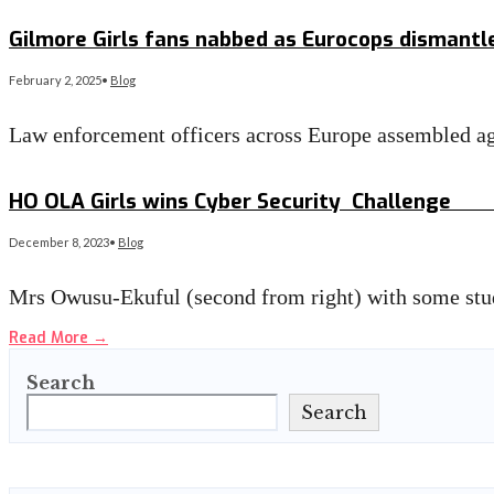
Read More
→
Gilmore Girls fans nabbed as Eurocops dismant
February 2, 2025
•
Blog
Law enforcement officers across Europe assembled aga
Read More
→
HO OLA Girls wins Cyber Security Challen
December 8, 2023
•
Blog
Mrs Owusu-Ekuful (second from right) with some stu
Read More
→
Search
Search