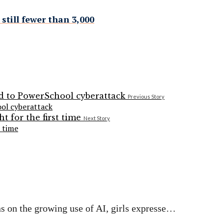
still fewer than 3,000
Previous Story
ol cyberattack
Next Story
t time
s on the growing use of AI, girls expresse…