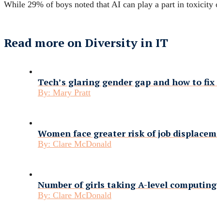
While 29% of boys noted that AI can play a part in toxicity 
Read more on Diversity in IT
Tech’s glaring gender gap and how to fix 
By:
Mary Pratt
Women face greater risk of job displace
By:
Clare McDonald
Number of girls taking A-level computing
By:
Clare McDonald