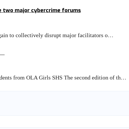
le two major cybercrime forums
in to collectively disrupt major facilitators o…
ge
dents from OLA Girls SHS The second edition of th…