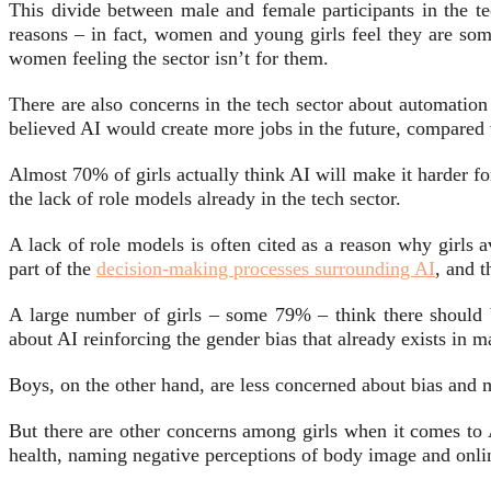
This divide between male and female participants in the t
reasons – in fact, women and young girls feel they are some
women feeling the sector isn’t for them.
There are also concerns in the tech sector about automation
believed AI would create more jobs in the future, compared
Almost 70% of girls actually think AI will make it harder fo
the lack of role models already in the tech sector.
A lack of role models is often cited as a reason why girls 
part of the
decision-making processes surrounding AI
, and t
A large number of girls – some 79% – think there should b
about AI reinforcing the gender bias that already exists in 
Boys, on the other hand, are less concerned about bias and m
But there are other concerns among girls when it comes to
health, naming negative perceptions of body image and onlin