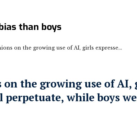
bias than boys
ons on the growing use of AI, girls expresse…
on the growing use of AI, 
ill perpetuate, while boys w