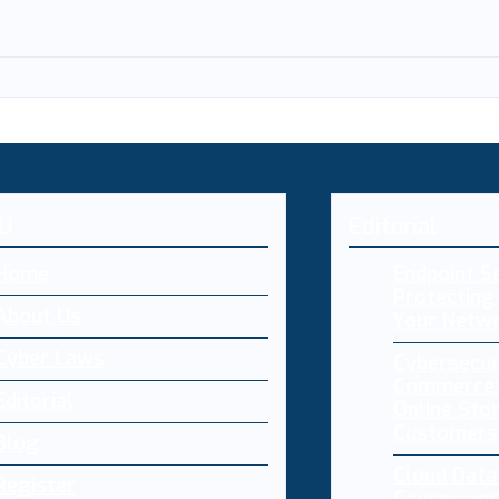
U
Editorial
Home
Endpoint Se
Protecting 
About Us
Your Netw
Cyber Laws
Cybersecur
Commerce:
Editorial
Online Sto
Customers
Blog
Cloud Dat
Register
Causes and