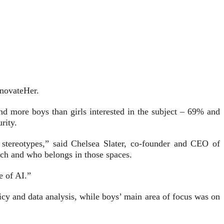
nnovateHer.
nd more boys than girls interested in the subject – 69% and
rity.
g stereotypes,” said Chelsea Slater, co-founder and CEO of
ech and who belongs in those spaces.
e of AI.”
icy and data analysis, while boys’ main area of focus was on