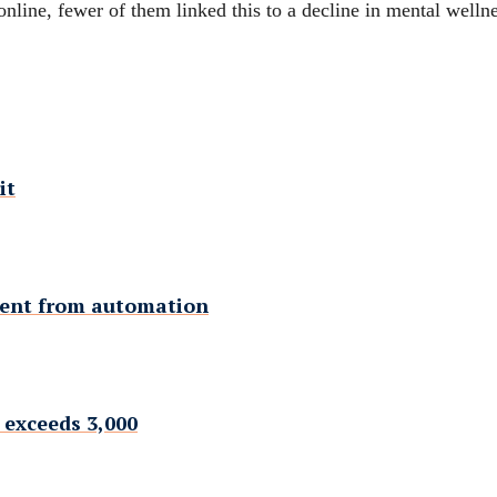
online, fewer of them linked this to a decline in mental wellne
it
ment from automation
 exceeds 3,000