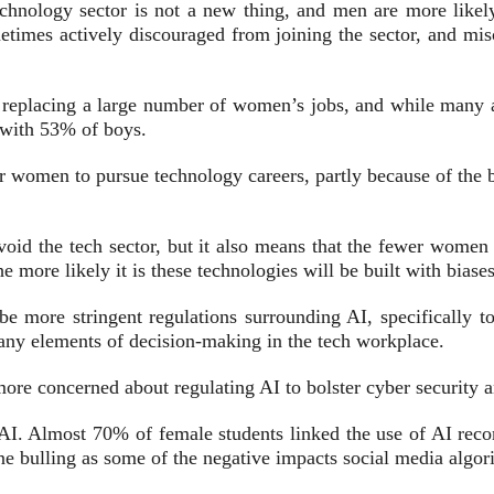
echnology sector is not a new thing, and men are more likel
times actively discouraged from joining the sector, and misc
 replacing a large number of women’s jobs, and while many ar
 with 53% of boys.
r women to pursue technology careers, partly because of the bi
avoid the tech sector, but it also means that the fewer wome
he more likely it is these technologies will be built with biases
e more stringent regulations surrounding AI, specifically 
many elements of decision-making in the tech workplace.
ore concerned about regulating AI to bolster cyber security a
 AI. Almost 70% of female students linked the use of AI rec
e bulling as some of the negative impacts social media algor