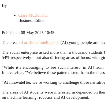
By
Clare McDonald,
Business Editor
Published:
08 May 2025 10:45
The areas of
artificial intelligence
(AI) young people are inte
The social enterprise asked more than a thousand students 
54% respectively – but also differing areas of focus, with g
“While it’s encouraging to see such interest [in AI] from
InnovateHer. “We believe these patterns stem from the mess
“At InnovateHer, we’re working to challenge those narrative
The areas of AI students were interested in depended on the
on machine learning, robotics and AI development.