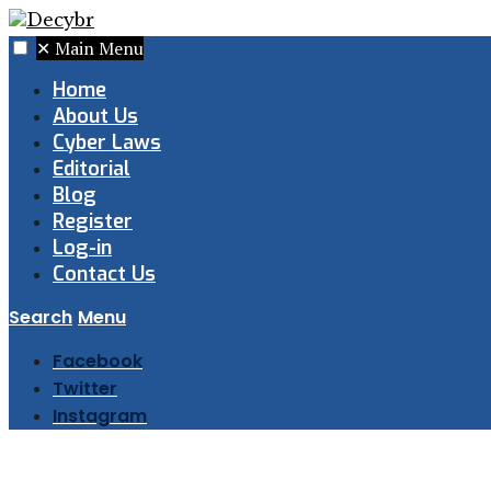
✕
Main Menu
Home
About Us
Cyber Laws
Editorial
Blog
Register
Log-in
Contact Us
Search
Menu
Facebook
Twitter
Instagram