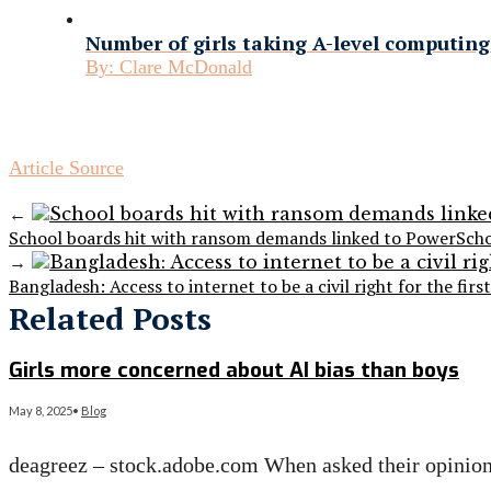
Number of girls taking A-level computing 
By:
Clare McDonald
Article Source
←
School boards hit with ransom demands linked to PowerScho
→
Bangladesh: Access to internet to be a civil right for the firs
Related Posts
Girls more concerned about AI bias than boys
May 8, 2025
•
Blog
deagreez – stock.adobe.com When asked their opinion