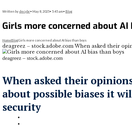
Written by
decybr
•
May 8, 2025
•
5:45 am
•
Blog
Girls more concerned about AI 
Home
Blog
Girls more concerned about AI bias than boys
deagreez – stock.adobe.com When asked their opini
deagreez – stock.adobe.com
When asked their opinions 
about possible biases it w
security