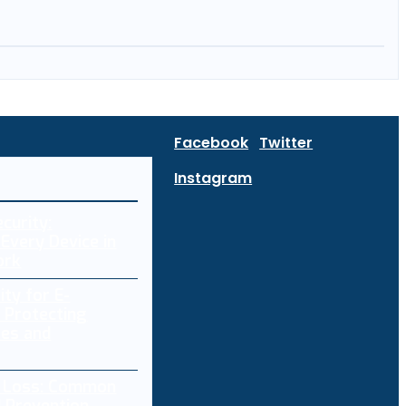
Facebook
Twitter
Instagram
curity:
Every Device in
ork
ity for E-
 Protecting
res and
a Loss: Common
 Prevention