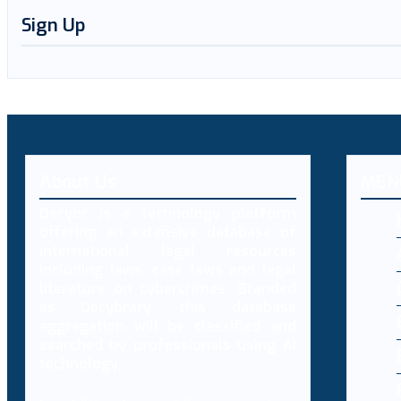
Sign Up
About Us
MEN
Decybr is a technology platform
offering an extensive database of
international legal resources
including laws, case laws and legal
literature on cybercrimes. Branded
as Decybrary, this database
aggregation will be classified and
searched by professionals using AI
technology.