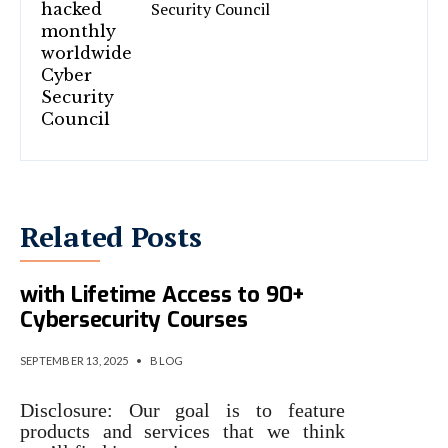
Security Council
Related Posts
Future-Proof Your IT Career
with Lifetime Access to 90+
Cybersecurity Courses
SEPTEMBER 13, 2025
•
BLOG
Disclosure: Our goal is to feature
products and services that we think