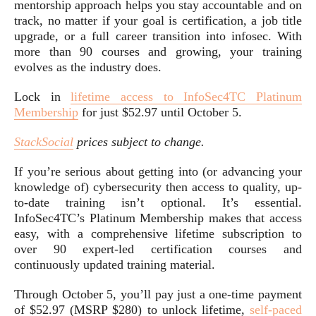
mentorship approach helps you stay accountable and on
track, no matter if your goal is certification, a job title
upgrade, or a full career transition into infosec. With
more than 90 courses and growing, your training
evolves as the industry does.
Lock in
lifetime access to InfoSec4TC Platinum
Membership
for just $52.97 until October 5.
StackSocial
prices subject to change.
If you’re serious about getting into (or advancing your
knowledge of) cybersecurity then access to quality, up-
to-date training isn’t optional. It’s essential.
InfoSec4TC’s Platinum Membership makes that access
easy, with a comprehensive lifetime subscription to
over 90 expert-led certification courses and
continuously updated training material.
Through October 5, you’ll pay just a one-time payment
of $52.97 (MSRP $280) to unlock lifetime,
self-paced