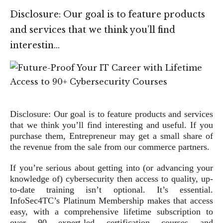
Disclosure: Our goal is to feature products
and services that we think you’ll find
interestin…
Disclosure: Our goal is to feature products and services
that we think you’ll find interesting and useful. If you
purchase them, Entrepreneur may get a small share of
the revenue from the sale from our commerce partners.
If you’re serious about getting into (or advancing your
knowledge of) cybersecurity then access to quality, up-
to-date training isn’t optional. It’s essential.
InfoSec4TC’s Platinum Membership makes that access
easy, with a comprehensive lifetime subscription to
over 90 expert-led certification courses and