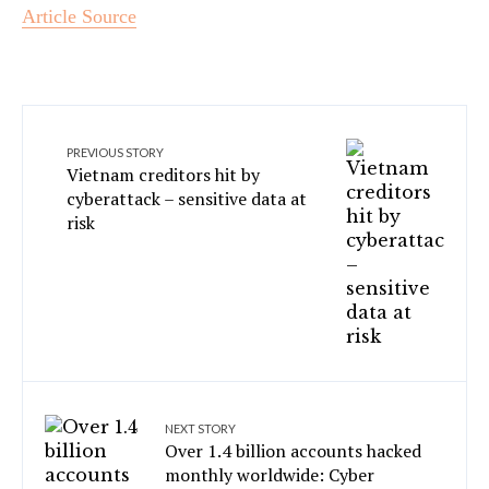
Article Source
PREVIOUS STORY
Vietnam creditors hit by
cyberattack – sensitive data at
risk
NEXT STORY
Over 1.4 billion accounts hacked
monthly worldwide: Cyber