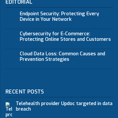
EDITORIAL
Endpoint Security: Protecting Every
Device in Your Network
Cybersecurity for E-Commerce:
Protecting Online Stores and Customers
Cloud Data Loss: Common Causes and
Prevention Strategies
RECENT POSTS
Telehealth provider Updoc targeted in data
breach