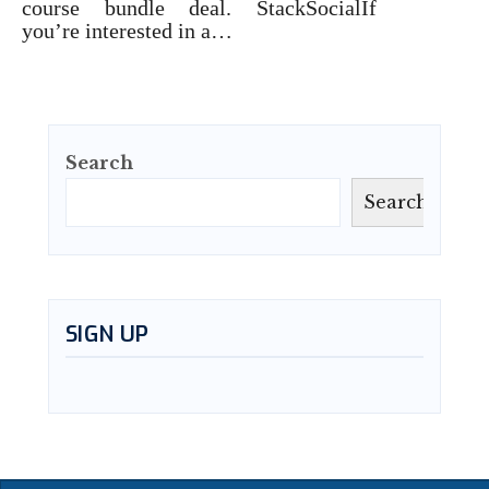
course bundle deal. StackSocialIf
you’re interested in a…
Search
Search
SIGN UP