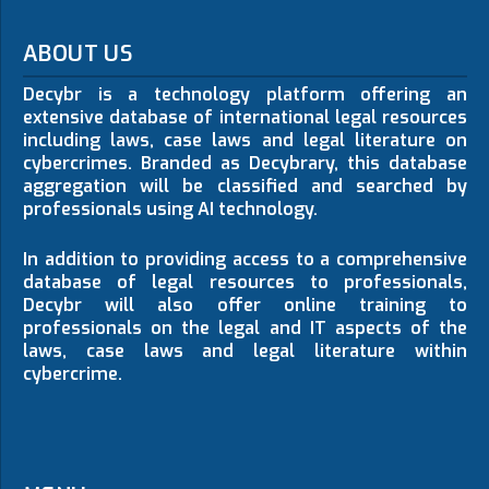
ABOUT US
Decybr is a technology platform offering an
extensive database of international legal resources
including laws, case laws and legal literature on
cybercrimes. Branded as Decybrary, this database
aggregation will be classified and searched by
professionals using AI technology.
In addition to providing access to a comprehensive
database of legal resources to professionals,
Decybr will also offer online training to
professionals on the legal and IT aspects of the
laws, case laws and legal literature within
cybercrime.