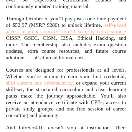
continuously updated training material.
Through October 5, you’ll pay just a one-time payment
of $52.97 (MSRP $280) to unlock lifetime,
self-paced
access to preparation for top IT security certifications
:
CISSP, GSEC, CISM, CISA, Ethical Hacking, and
more. The membership also includes exam question
updates, extra course resources, and future course
additions — all at no additional cost.
Courses are designed for professionals at all levels.
Whether you’re aiming to earn your first credential,
shift careers into cybersecurity
, or expand your current
skill-set, the structured curriculum and clear learning
paths make the journey approachable. You’ll also
receive an attendance certificate with CPEs, access to
private study groups, and one free session of career
consulting and planning.
And InfoSec4TC doesn’t stop at instruction. Their