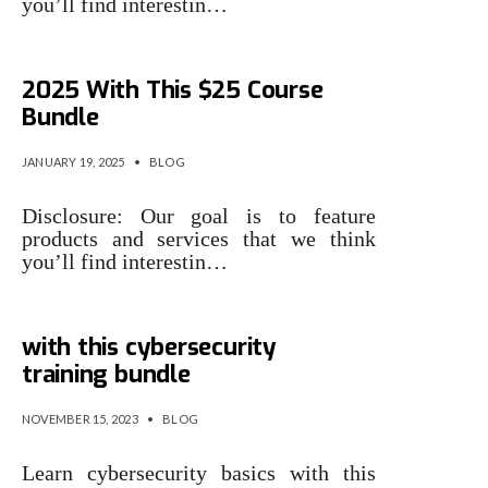
you’ll find interestin…
Train for a New Tech Career in
2025 With This $25 Course
Bundle
JANUARY 19, 2025
•
BLOG
Disclosure: Our goal is to feature
products and services that we think
you’ll find interestin…
Jump start your IT career
with this cybersecurity
training bundle
NOVEMBER 15, 2023
•
BLOG
Learn cybersecurity basics with this