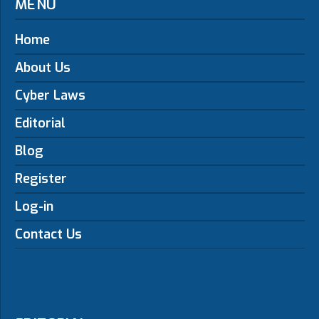
MENU
Home
About Us
Cyber Laws
Editorial
Blog
Register
Log-in
Contact Us