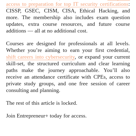
access to preparation for top IT security certifications
:
CISSP, GSEC, CISM, CISA, Ethical Hacking, and
more. The membership also includes exam question
updates, extra course resources, and future course
additions — all at no additional cost.
Courses are designed for professionals at all levels.
Whether you’re aiming to earn your first credential,
shift careers into cybersecurity
, or expand your current
skill-set, the structured curriculum and clear learning
paths make the journey approachable. You’ll also
receive an attendance certificate with CPEs, access to
private study groups, and one free session of career
consulting and planning.
The rest of this article is locked.
Join Entrepreneur
+
today for access.