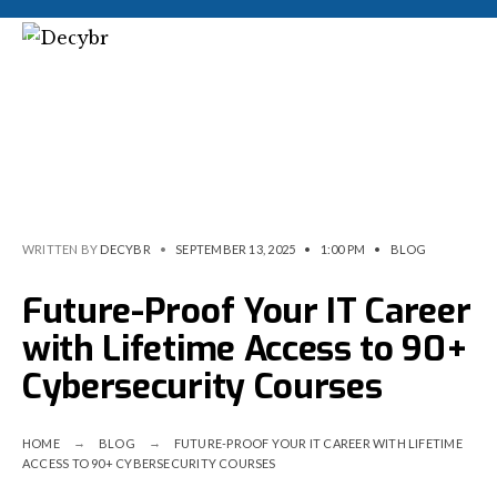
WRITTEN BY
DECYBR
•
SEPTEMBER 13, 2025
•
1:00 PM
•
BLOG
Future-Proof Your IT Career
with Lifetime Access to 90+
Cybersecurity Courses
HOME
BLOG
FUTURE-PROOF YOUR IT CAREER WITH LIFETIME
ACCESS TO 90+ CYBERSECURITY COURSES