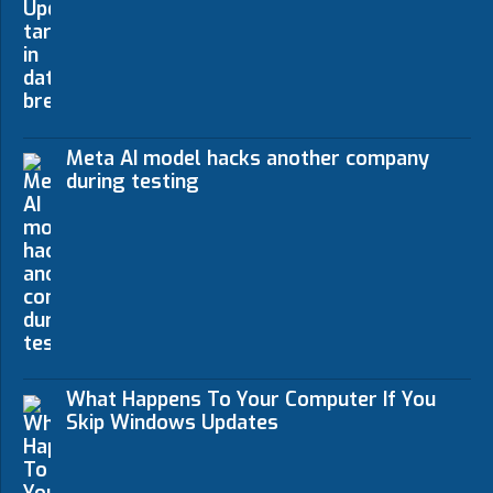
Meta AI model hacks another company
during testing
What Happens To Your Computer If You
Skip Windows Updates