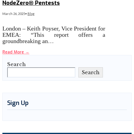
NodeZero® Pentests
March 26, 2025
•
Blog
London – Keith Poyser, Vice President for
EMEA: “This report offers a
groundbreaking an…
Read More
→
Search
Search
Sign Up