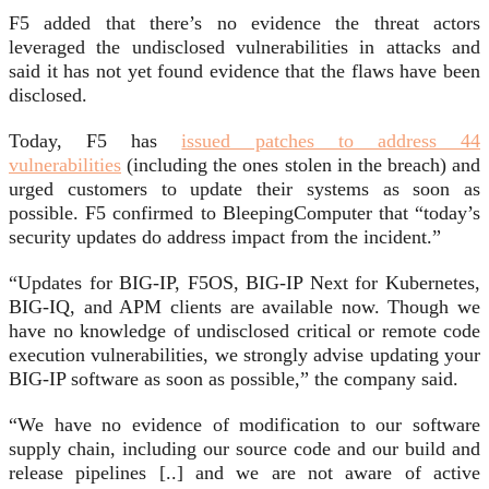
F5 added that there’s no evidence the threat actors
leveraged the undisclosed vulnerabilities in attacks and
said it has not yet found evidence that the flaws have been
disclosed.
Today, F5 has
issued patches to address 44
vulnerabilities
(including the ones stolen in the breach) and
urged customers to update their systems as soon as
possible. F5 confirmed to BleepingComputer that “today’s
security updates do address impact from the incident.”
“Updates for BIG-IP, F5OS, BIG-IP Next for Kubernetes,
BIG-IQ, and APM clients are available now. Though we
have no knowledge of undisclosed critical or remote code
execution vulnerabilities, we strongly advise updating your
BIG-IP software as soon as possible,” the company said.
“We have no evidence of modification to our software
supply chain, including our source code and our build and
release pipelines [..] and we are not aware of active