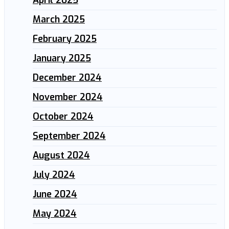
March 2025
February 2025
January 2025
December 2024
November 2024
October 2024
September 2024
August 2024
July 2024
June 2024
May 2024