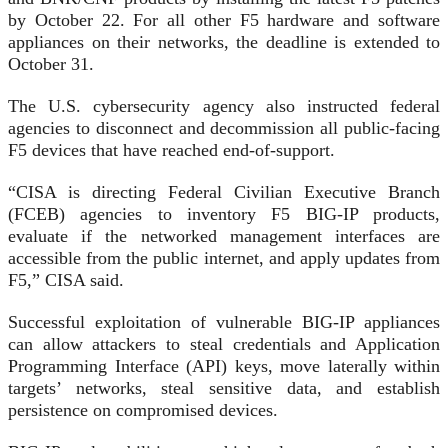
by October 22. For all other F5 hardware and software
appliances on their networks, the deadline is extended to
October 31.
The U.S. cybersecurity agency also instructed federal
agencies to disconnect and decommission all public-facing
F5 devices that have reached end-of-support.
“CISA is directing Federal Civilian Executive Branch
(FCEB) agencies to inventory F5 BIG-IP products,
evaluate if the networked management interfaces are
accessible from the public internet, and apply updates from
F5,” CISA said.
Successful exploitation of vulnerable BIG-IP appliances
can allow attackers to steal credentials and Application
Programming Interface (API) keys, move laterally within
targets’ networks, steal sensitive data, and establish
persistence on compromised devices.