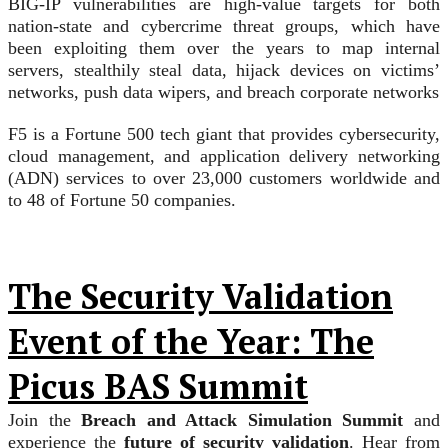
BIG-IP vulnerabilities are high-value targets for both
nation-state and cybercrime threat groups, which have
been exploiting them over the years to map internal
servers, stealthily steal data, hijack devices on victims’
networks, push data wipers, and breach corporate networks
F5 is a Fortune 500 tech giant that provides cybersecurity,
cloud management, and application delivery networking
(ADN) services to over 23,000 customers worldwide and
to 48 of Fortune 50 companies.
The Security Validation
Event of the Year: The
Picus BAS Summit
Join the
Breach and Attack Simulation Summit
and
experience the
future of security validation
. Hear from