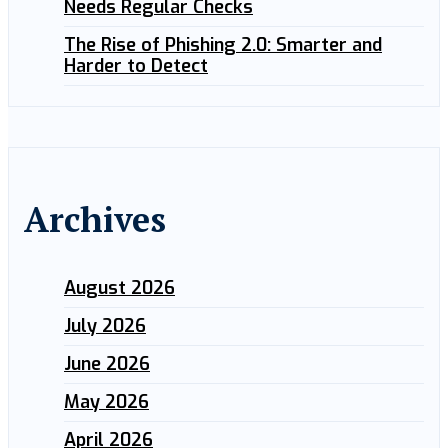
Needs Regular Checks
The Rise of Phishing 2.0: Smarter and
Harder to Detect
Archives
August 2026
July 2026
June 2026
May 2026
April 2026