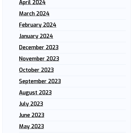
April 2024
March 2024
February 2024
January 2024
December 2023
November 2023
October 2023
September 2023
August 2023
July 2023
June 2023
May 2023