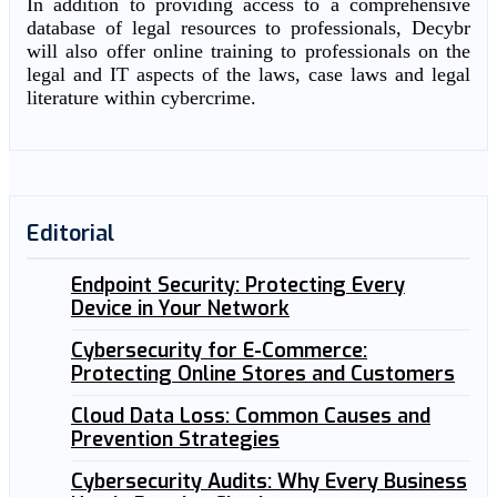
In addition to providing access to a comprehensive
database of legal resources to professionals, Decybr
will also offer online training to professionals on the
legal and IT aspects of the laws, case laws and legal
literature within cybercrime.
Editorial
Endpoint Security: Protecting Every
Device in Your Network
Cybersecurity for E-Commerce:
Protecting Online Stores and Customers
Cloud Data Loss: Common Causes and
Prevention Strategies
Cybersecurity Audits: Why Every Business