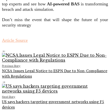
top experts and see how
AI-powered BAS
is transforming
breach and attack simulation.
Don’t miss the event that will shape the future of your
security strategy
Article Source
←
Previous Story
NCSA Issues Legal Notice to ESPN Due to Non-Compliance
with Regulations
→
Next Story
US says hackers targeting government networks using F5
devices