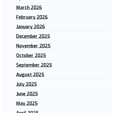
March 2026
February 2026
January 2026
December 2025
November 2025
October 2025
September 2025
August 2025
July 2025
June 2025
May 2025
April 2025