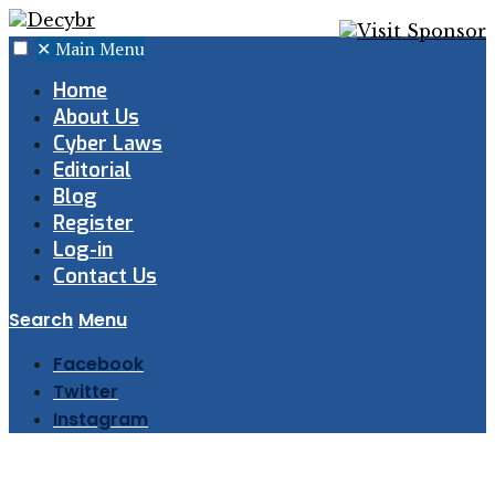
✕
Main Menu
Home
About Us
Cyber Laws
Editorial
Blog
Register
Log-in
Contact Us
Search
Menu
Facebook
Twitter
Instagram