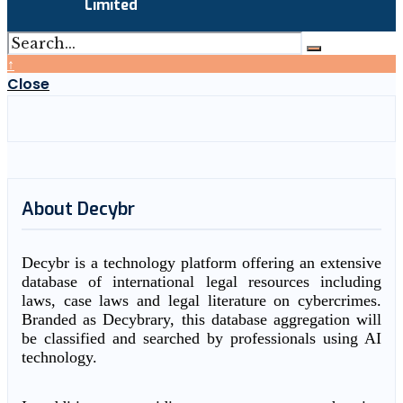
Limited
↑
Close
About Decybr
Decybr is a technology platform offering an extensive
database of international legal resources including
laws, case laws and legal literature on cybercrimes.
Branded as Decybrary, this database aggregation will
be classified and searched by professionals using AI
technology.