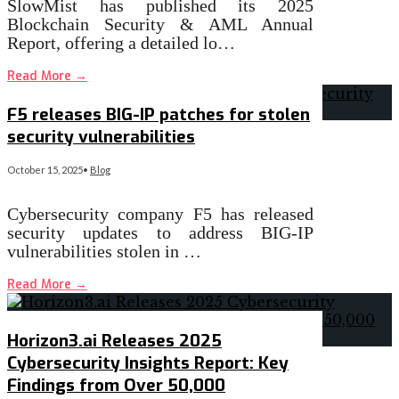
SlowMist has published its 2025
Blockchain Security & AML Annual
Report, offering a detailed lo…
Read More
→
F5 releases BIG-IP patches for stolen
security vulnerabilities
October 15, 2025
•
Blog
Cybersecurity company F5 has released
security updates to address BIG-IP
vulnerabilities stolen in …
Read More
→
Horizon3.ai Releases 2025
Cybersecurity Insights Report: Key
Findings from Over 50,000