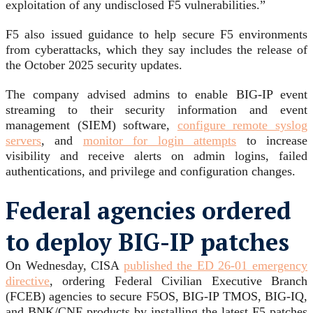
exploitation of any undisclosed F5 vulnerabilities.”
F5 also issued guidance to help secure F5 environments
from cyberattacks, which they say includes the release of
the October 2025 security updates.
The company advised admins to enable BIG-IP event
streaming to their security information and event
management (SIEM) software,
configure remote syslog
servers
, and
monitor for login attempts
to increase
visibility and receive alerts on admin logins, failed
authentications, and privilege and configuration changes.
Federal agencies ordered
to deploy BIG-IP patches
On Wednesday, CISA
published the ED 26-01 emergency
directive
, ordering Federal Civilian Executive Branch
(FCEB) agencies to secure F5OS, BIG-IP TMOS, BIG-IQ,
and BNK/CNF products by installing the latest F5 patches