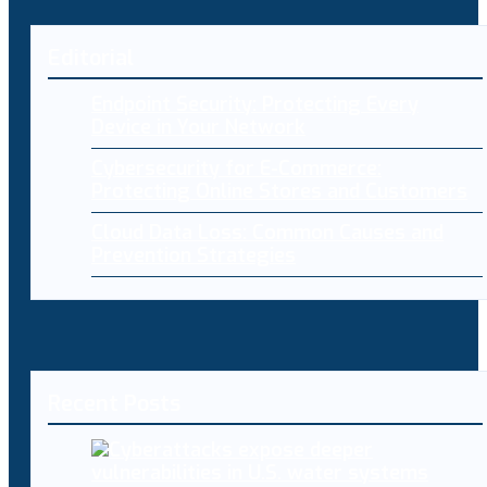
Editorial
Endpoint Security: Protecting Every
Device in Your Network
Cybersecurity for E-Commerce:
Protecting Online Stores and Customers
Cloud Data Loss: Common Causes and
Prevention Strategies
Recent Posts