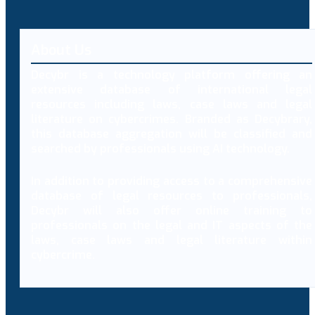
About Us
Decybr is a technology platform offering an
extensive database of international legal
resources including laws, case laws and legal
literature on cybercrimes. Branded as Decybrary,
this database aggregation will be classified and
searched by professionals using AI technology.
In addition to providing access to a comprehensive
database of legal resources to professionals,
Decybr will also offer online training to
professionals on the legal and IT aspects of the
laws, case laws and legal literature within
cybercrime.