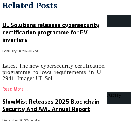
Related Posts
UL Solutions releases cybersecurity
certification programme for PV
inverters
February 18, 2026
•
Blog
Latest The new cybersecurity certification
programme follows requirements in UL
2941. Image: UL Sol…
Read More
→
SlowMist Releases 2025 Blockchain
Security And AML Annual Report
December 30, 2025
•
Blog