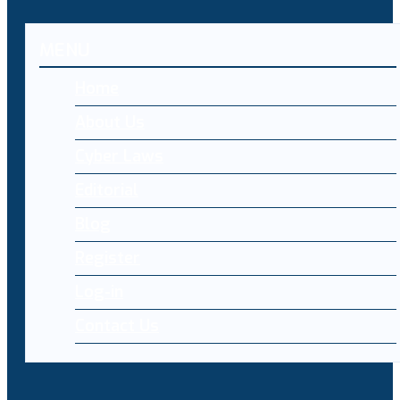
MENU
Home
About Us
Cyber Laws
Editorial
Blog
Register
Log-in
Contact Us