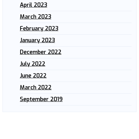
April 2023
March 2023
February 2023
January 2023
December 2022
July 2022
June 2022
March 2022
September 2019