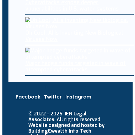
Cyberattacks expose deeper
vulnerabilities in U.S. water systems
Oh Cool, AI Is Inventing New Biological
Viruses Now
Major hedge funds targeted in wave of
attempted cyberattacks
Facebook
Twitter
Instagram
© 2022 - 2026.
IEN Legal
Associates
. All rights reserved.
Website designed and hosted by
BuildingEwealth Info-Tech