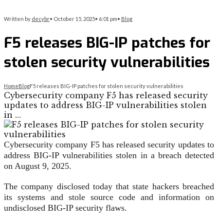
Written by
decybr
•
October 15, 2025
•
6:01 pm
•
Blog
F5 releases BIG-IP patches for
stolen security vulnerabilities
Home
Blog
F5 releases BIG-IP patches for stolen security vulnerabilities
Cybersecurity company F5 has released security
updates to address BIG-IP vulnerabilities stolen
in …
Cybersecurity company F5 has released security updates to
address BIG-IP vulnerabilities stolen in a breach detected
on August 9, 2025.
The company disclosed today that state hackers breached
its systems and stole source code and information on
undisclosed BIG-IP security flaws.