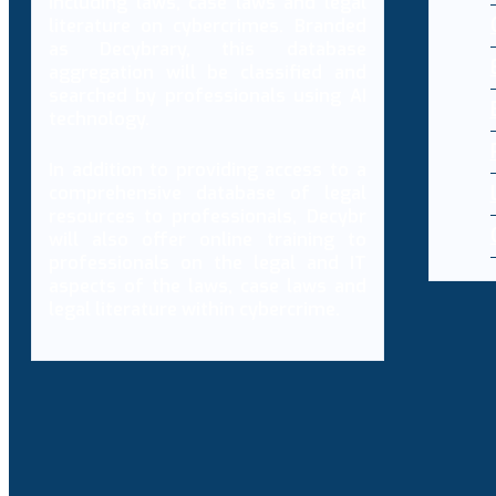
including laws, case laws and legal
literature on cybercrimes. Branded
as Decybrary, this database
aggregation will be classified and
searched by professionals using AI
technology.
In addition to providing access to a
comprehensive database of legal
resources to professionals, Decybr
will also offer online training to
professionals on the legal and IT
aspects of the laws, case laws and
legal literature within cybercrime.