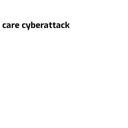
 care cyberattack