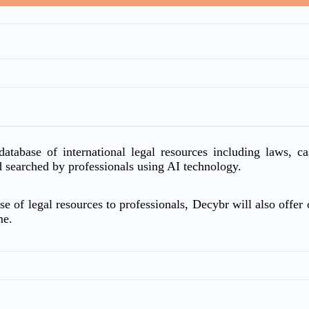
atabase of international legal resources including laws, c
d searched by professionals using AI technology.
e of legal resources to professionals, Decybr will also offer o
me.