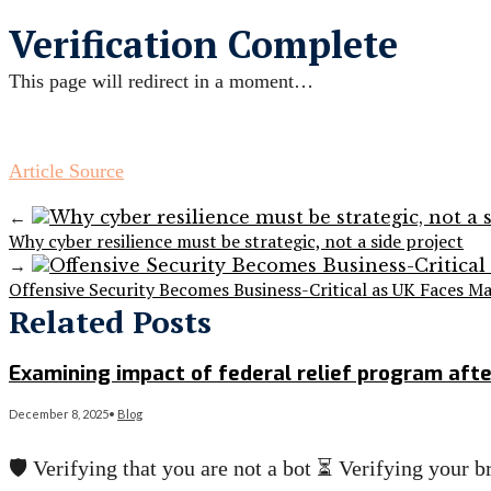
Verification Complete
This page will redirect in a moment…
Article Source
←
Why cyber resilience must be strategic, not a side project
→
Offensive Security Becomes Business-Critical as UK Faces Ma
Related Posts
Examining impact of federal relief program aft
December 8, 2025
•
Blog
🛡️ Verifying that you are not a bot ⏳ Verifying you