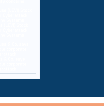
ity concerns
s (LEVI) Stock
r Cyberattack
any Systems
ss & Co. says
ole corporate
berattack