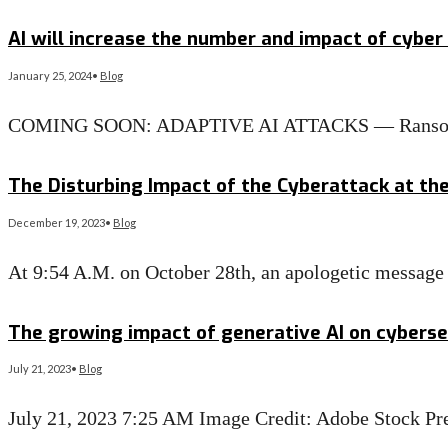
Read More
→
AI will increase the number and impact of cyber 
January 25, 2024
•
Blog
COMING SOON: ADAPTIVE AI ATTACKS — Ransomware i
Read More
→
The Disturbing Impact of the Cyberattack at the 
December 19, 2023
•
Blog
At 9:54 A.M. on October 28th, an apologetic message 
Read More
→
The growing impact of generative AI on cybersec
July 21, 2023
•
Blog
July 21, 2023 7:25 AM Image Credit: Adobe Stock Pre