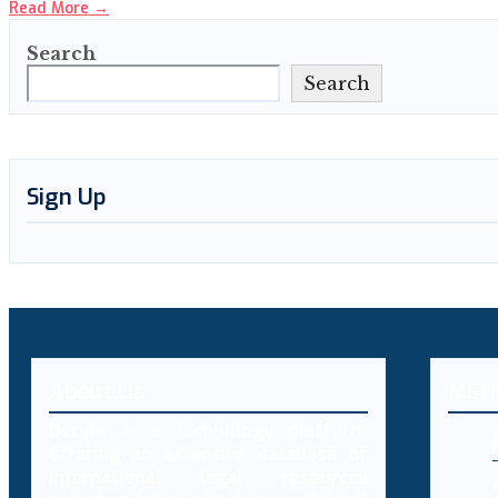
Read More
→
Search
Search
Sign Up
About Us
MEN
Decybr is a technology platform
offering an extensive database of
international legal resources