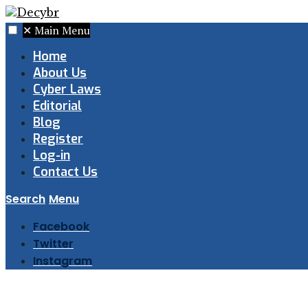
✕
Main Menu
Home
About Us
Cyber Laws
Editorial
Blog
Register
Log-in
Contact Us
Search
Menu
Facebook
Twitter
Instagram