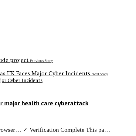
Previous Story
Next Story
jor Cyber Incidents
er major health care cyberattack
r browser… ✓ Verification Complete This pa…