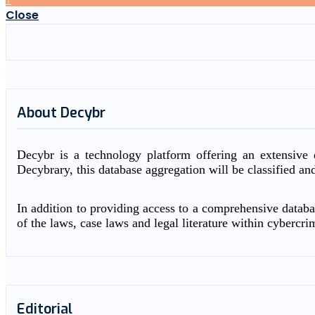
Close
About Decybr
Decybr is a technology platform offering an extensive d
Decybrary, this database aggregation will be classified an
In addition to providing access to a comprehensive databas
of the laws, case laws and legal literature within cybercri
Editorial