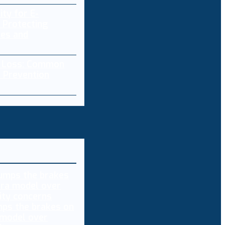
ity for E-
 Protecting
res and
a Loss: Common
 Prevention
ps the brakes on
 model over