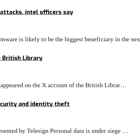
attacks, intel officers say
s likely to be the biggest beneficiary in the ne
British Library
appeared on the X account of the British Librar…
urity and identity theft
sented by Telesign Personal data is under siege …