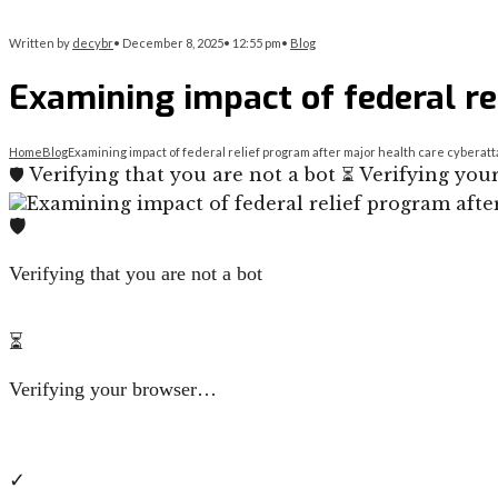
Written by
decybr
•
December 8, 2025
•
12:55 pm
•
Blog
Examining impact of federal re
Home
Blog
Examining impact of federal relief program after major health care cyberat
🛡️ Verifying that you are not a bot ⏳ Verifying y
🛡️
Verifying that you are not a bot
⏳
Verifying your browser…
✓