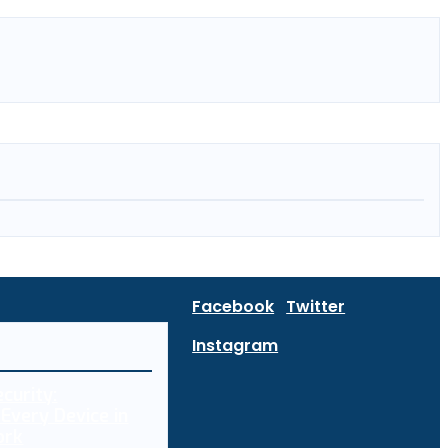
Facebook
Twitter
Instagram
curity:
Every Device in
ork