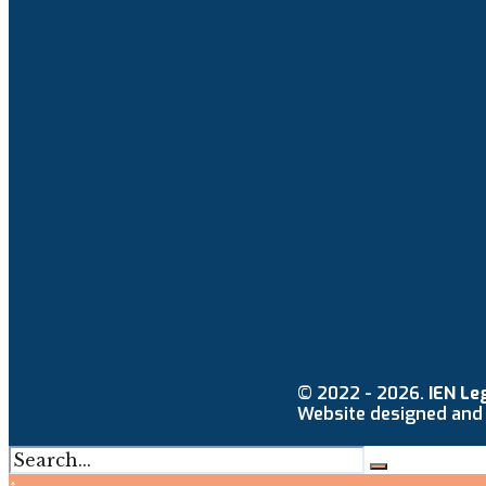
© 2022 - 2026.
IEN Le
Website designed and
↑