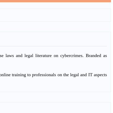
ase laws and legal literature on cybercrimes. Branded as
nline training to professionals on the legal and IT aspects