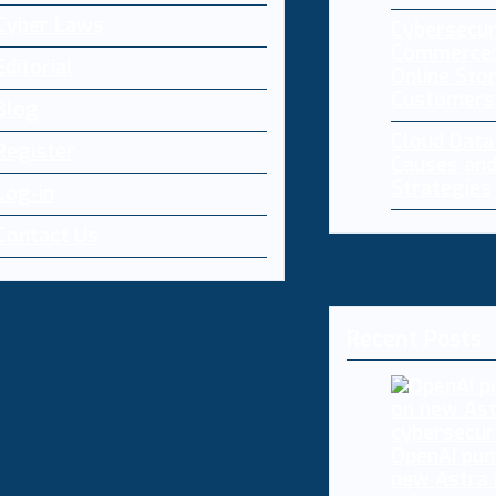
Cyber Laws
Cybersecur
Commerce:
Editorial
Online Sto
Customers
Blog
Cloud Dat
Register
Causes and
Strategies
Log-in
Contact Us
Recent Posts
OpenAI pum
new Astra