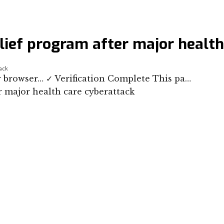
lief program after major health
tack
our browser… ✓ Verification Complete This pa…