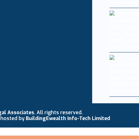
cybersecur
Levi Straus
Drops Afte
Hits Comp
Levi Strau
hackers st
data in cy
gal Associates
. All rights reserved.
 hosted by
BuildingEwealth Info-Tech Limited