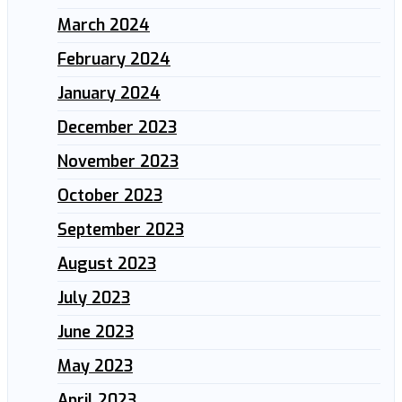
March 2024
February 2024
January 2024
December 2023
November 2023
October 2023
September 2023
August 2023
July 2023
June 2023
May 2023
April 2023