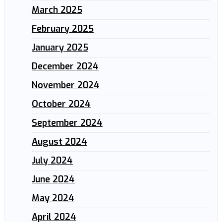
March 2025
February 2025
January 2025
December 2024
November 2024
October 2024
September 2024
August 2024
July 2024
June 2024
May 2024
April 2024