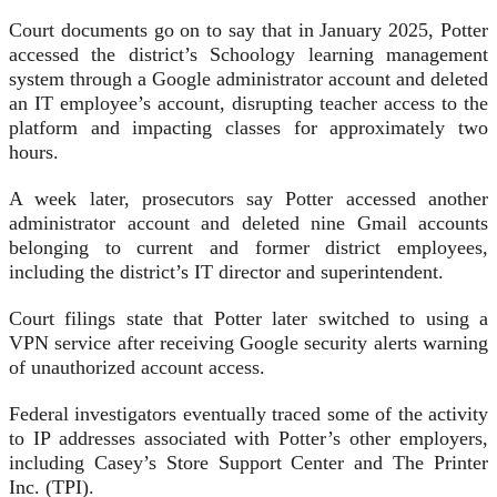
Court documents go on to say that in January 2025, Potter
accessed the district’s Schoology learning management
system through a Google administrator account and deleted
an IT employee’s account, disrupting teacher access to the
platform and impacting classes for approximately two
hours.
A week later, prosecutors say Potter accessed another
administrator account and deleted nine Gmail accounts
belonging to current and former district employees,
including the district’s IT director and superintendent.
Court filings state that Potter later switched to using a
VPN service after receiving Google security alerts warning
of unauthorized account access.
Federal investigators eventually traced some of the activity
to IP addresses associated with Potter’s other employers,
including Casey’s Store Support Center and The Printer
Inc. (TPI).