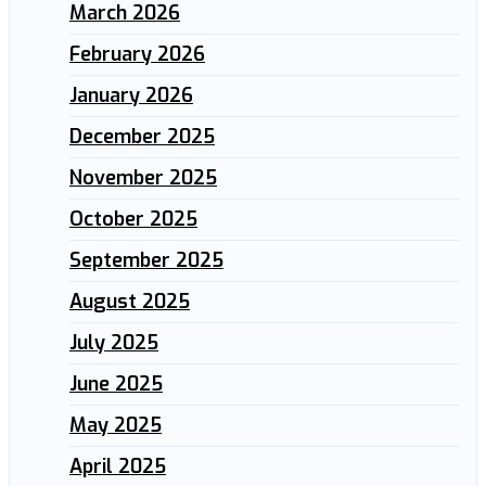
March 2026
February 2026
January 2026
December 2025
November 2025
October 2025
September 2025
August 2025
July 2025
June 2025
May 2025
April 2025