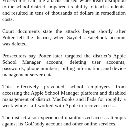
Prosecutors said the attacks caused widespread disruption
to the school district, impaired its ability to teach students,
and resulted in tens of thousands of dollars in remediation
costs.
Court documents state the attacks began shortly after
Potter left the district, when Saydel’s Facebook account
was deleted.
Prosecutors say Potter later targeted the district’s Apple
School Manager account, deleting user accounts,
passwords, phone numbers, billing information, and device
management server data.
This effectively prevented school employees from
accessing the Apple School Manager platform and disabled
management of district MacBooks and iPads for roughly a
week while staff worked with Apple to recover access.
The district also experienced unauthorized access attempts
against its GoDaddy account and other online services.