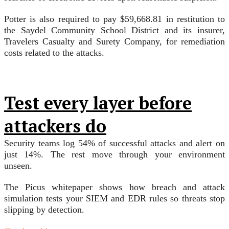
Potter is also required to pay $59,668.81 in restitution to
the Saydel Community School District and its insurer,
Travelers Casualty and Surety Company, for remediation
costs related to the attacks.
Test every layer before
attackers do
Security teams log 54% of successful attacks and alert on
just 14%. The rest move through your environment
unseen.
The Picus whitepaper shows how breach and attack
simulation tests your SIEM and EDR rules so threats stop
slipping by detection.