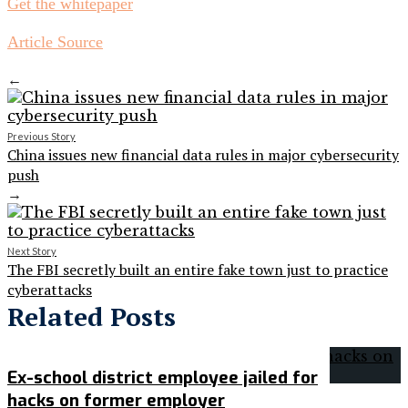
Get the whitepaper
Article Source
←
Previous Story
China issues new financial data rules in major cybersecurity
push
→
Next Story
The FBI secretly built an entire fake town just to practice
cyberattacks
Related Posts
Ex-school district employee jailed for
hacks on former employer