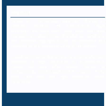
About Us
Decybr is a technology platform offering an
extensive database of international legal
resources including laws, case laws and legal
literature on cybercrimes. Branded as Decybrary,
this database aggregation will be classified and
searched by professionals using AI technology.
In addition to providing access to a comprehensive
database of legal resources to professionals,
Decybr will also offer online training to
professionals on the legal and IT aspects of the
laws, case laws and legal literature within
cybercrime.