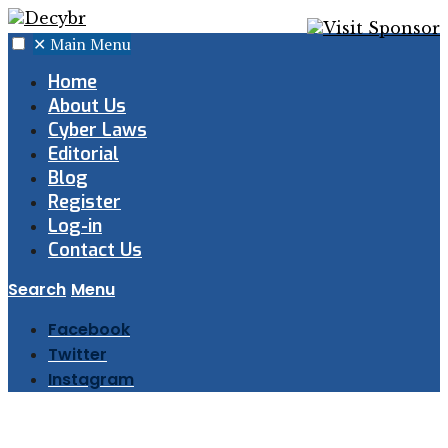
✕
Main Menu
Home
About Us
Cyber Laws
Editorial
Blog
Register
Log-in
Contact Us
Search
Menu
Facebook
Twitter
Instagram