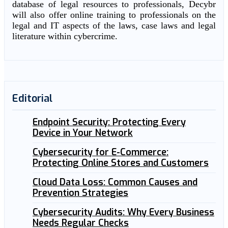
database of legal resources to professionals, Decybr
will also offer online training to professionals on the
legal and IT aspects of the laws, case laws and legal
literature within cybercrime.
Editorial
Endpoint Security: Protecting Every
Device in Your Network
Cybersecurity for E-Commerce:
Protecting Online Stores and Customers
Cloud Data Loss: Common Causes and
Prevention Strategies
Cybersecurity Audits: Why Every Business
Needs Regular Checks