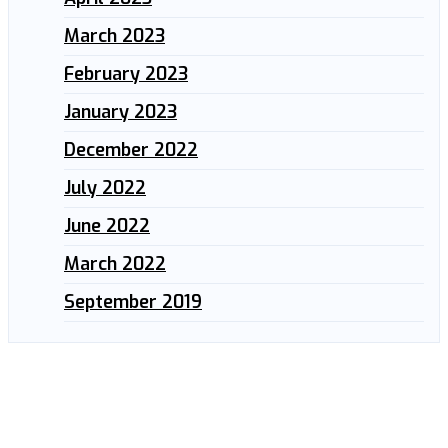
March 2023
February 2023
January 2023
December 2022
July 2022
June 2022
March 2022
September 2019