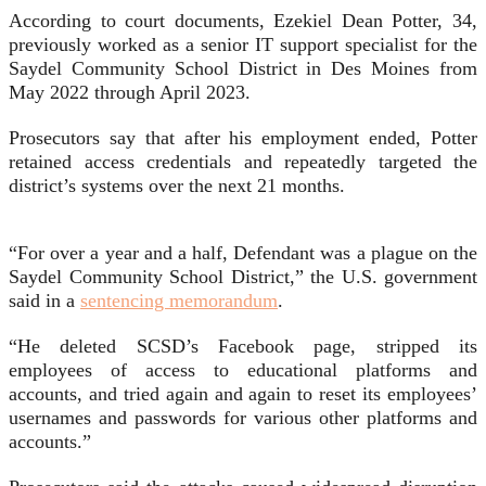
According to court documents, Ezekiel Dean Potter, 34,
previously worked as a senior IT support specialist for the
Saydel Community School District in Des Moines from
May 2022 through April 2023.
Prosecutors say that after his employment ended, Potter
retained access credentials and repeatedly targeted the
district’s systems over the next 21 months.
“For over a year and a half, Defendant was a plague on the
Saydel Community School District,” the U.S. government
said in a
sentencing memorandum
.
“He deleted SCSD’s Facebook page, stripped its
employees of access to educational platforms and
accounts, and tried again and again to reset its employees’
usernames and passwords for various other platforms and
accounts.”