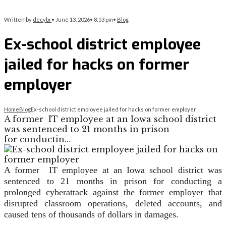
Written by
decybr
•
June 13, 2026
•
8:53 pm
•
Blog
Ex-school district employee
jailed for hacks on former
employer
Home
Blog
Ex-school district employee jailed for hacks on former employer
A former IT employee at an Iowa school district
was sentenced to 21 months in prison
for conductin…
A former IT employee at an Iowa school district was
sentenced to 21 months in prison for conducting a
prolonged cyberattack against the former employer that
disrupted classroom operations, deleted accounts, and
caused tens of thousands of dollars in damages.