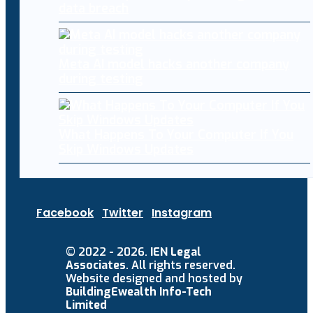
data breach
Meta AI model hacks another company
during testing
What Happens To Your Computer If You
Skip Windows Updates
Facebook
Twitter
Instagram
© 2022 - 2026.
IEN Legal
Associates
. All rights reserved.
Website designed and hosted by
BuildingEwealth Info-Tech
Limited