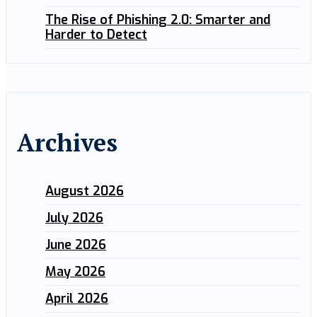
The Rise of Phishing 2.0: Smarter and
Harder to Detect
Archives
August 2026
July 2026
June 2026
May 2026
April 2026