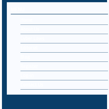
MENU
Home
About Us
Cyber Laws
Editorial
Blog
Register
Log-in
Contact Us