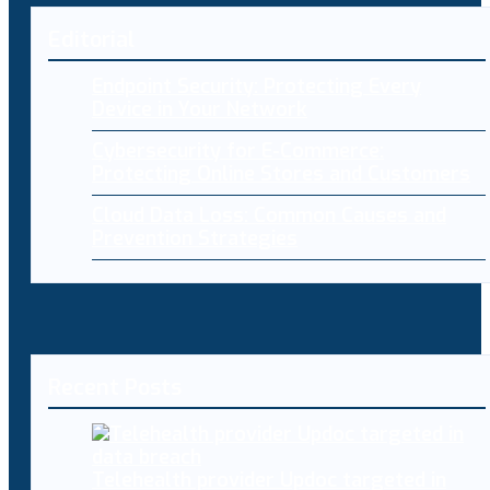
Editorial
Endpoint Security: Protecting Every
Device in Your Network
Cybersecurity for E-Commerce:
Protecting Online Stores and Customers
Cloud Data Loss: Common Causes and
Prevention Strategies
Recent Posts
Telehealth provider Updoc targeted in