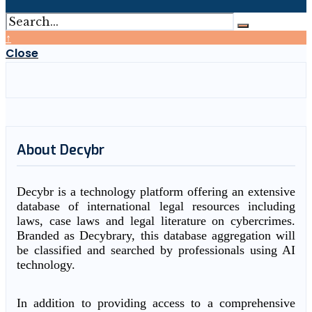
↑
Close
About Decybr
Decybr is a technology platform offering an extensive
database of international legal resources including
laws, case laws and legal literature on cybercrimes.
Branded as Decybrary, this database aggregation will
be classified and searched by professionals using AI
technology.
In addition to providing access to a comprehensive