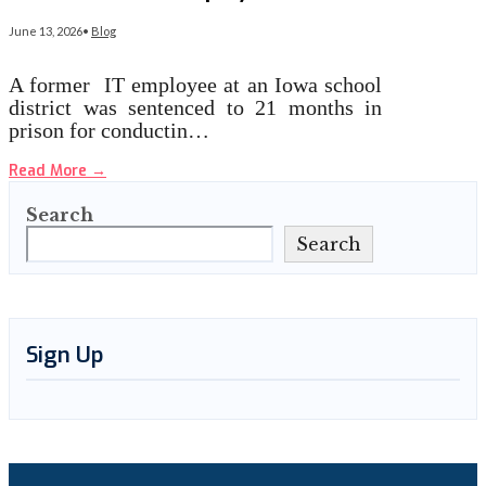
June 13, 2026
•
Blog
A former IT employee at an Iowa school
district was sentenced to 21 months in
prison for conductin…
Read More
→
Search
Search
Sign Up