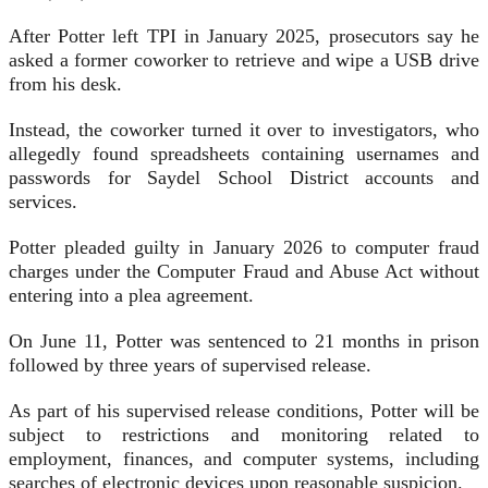
After Potter left TPI in January 2025, prosecutors say he
asked a former coworker to retrieve and wipe a USB drive
from his desk.
Instead, the coworker turned it over to investigators, who
allegedly found spreadsheets containing usernames and
passwords for Saydel School District accounts and
services.
Potter pleaded guilty in January 2026 to computer fraud
charges under the Computer Fraud and Abuse Act without
entering into a plea agreement.
On June 11, Potter was sentenced to 21 months in prison
followed by three years of supervised release.
As part of his supervised release conditions, Potter will be
subject to restrictions and monitoring related to
employment, finances, and computer systems, including
searches of electronic devices upon reasonable suspicion.