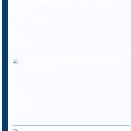
vulnerabilities in U.S. water systems
Oh Cool, AI Is Inventing New Biological
Viruses Now
Major hedge funds targeted in wave of