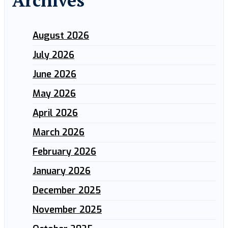
Archives
August 2026
July 2026
June 2026
May 2026
April 2026
March 2026
February 2026
January 2026
December 2025
November 2025