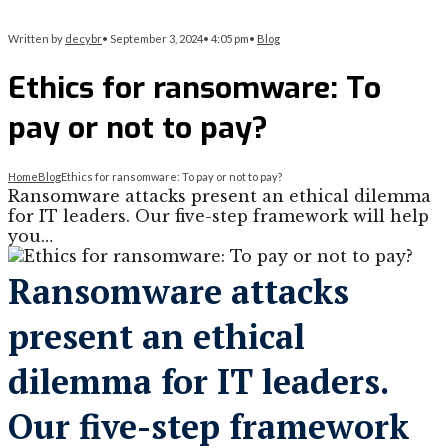
Written by
decybr
•
September 3, 2024
•
4:05 pm
•
Blog
Ethics for ransomware: To
pay or not to pay?
Home
Blog
Ethics for ransomware: To pay or not to pay?
Ransomware attacks present an ethical dilemma
for IT leaders. Our five-step framework will help
you…
Ransomware attacks
present an ethical
dilemma for IT leaders.
Our five-step framework