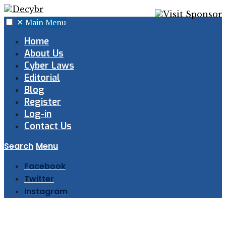
✕
Main Menu
Home
About Us
Cyber Laws
Editorial
Blog
Register
Log-in
Contact Us
Search
Menu
Facebook
Twitter
Instagram