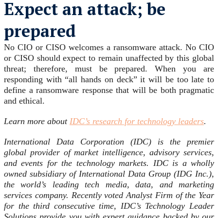
Expect an attack; be
prepared
No CIO or CISO welcomes a ransomware attack. No CIO
or CISO should expect to remain unaffected by this global
threat; therefore, must be prepared. When you are
responding with “all hands on deck” it will be too late to
define a ransomware response that will be both pragmatic
and ethical.
Learn more about
IDC’s research for technology leaders
.
International Data Corporation (IDC) is the premier
global provider of market intelligence, advisory services,
and events for the technology markets. IDC is a wholly
owned subsidiary of International Data Group (IDG Inc.),
the world’s leading tech media, data, and marketing
services company. Recently voted Analyst Firm of the Year
for the third consecutive time, IDC’s Technology Leader
Solutions provide you with expert guidance backed by our