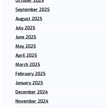
October 2025
September 2025
August 2025
July 2025
June 2025
May 2025
April 2025
March 2025
February 2025
January 2025
December 2024
November 2024