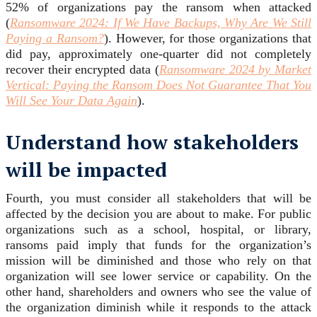
52% of organizations pay the ransom when attacked
(
Ransomware 2024:
If We Have Backups, Why Are We Still
Paying a Ransom?
). However, for those organizations that
did pay, approximately one-quarter did not completely
recover their encrypted data (
Ransomware 2024 by Market
Vertical: Paying the Ransom Does Not Guarantee That You
Will See Your Data Again
).
Understand how stakeholders
will be impacted
Fourth, you must consider all stakeholders that will be
affected by the decision you are about to make. For public
organizations such as a school, hospital, or library,
ransoms paid imply that funds for the organization’s
mission will be diminished and those who rely on that
organization will see lower service or capability. On the
other hand, shareholders and owners who see the value of
the organization diminish while it responds to the attack