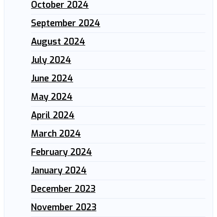
October 2024
September 2024
August 2024
July 2024
June 2024
May 2024
April 2024
March 2024
February 2024
January 2024
December 2023
November 2023