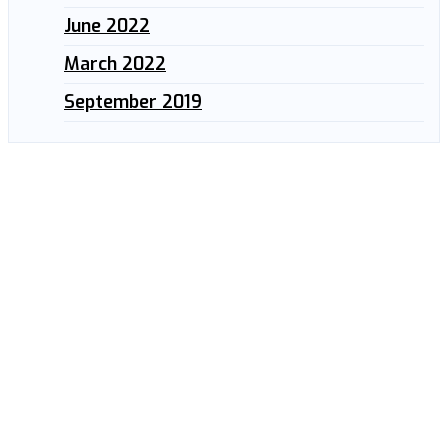
June 2022
March 2022
September 2019