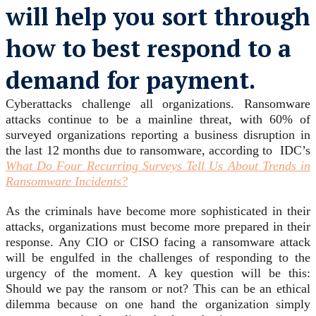
will help you sort through
how to best respond to a
demand for payment.
Cyberattacks challenge all organizations. Ransomware
attacks continue to be a mainline threat, with 60% of
surveyed organizations reporting a business disruption in
the last 12 months due to ransomware, according to IDC’s
What Do Four Recurring Surveys Tell Us About Trends in
Ransomware Incidents?
As the criminals have become more sophisticated in their
attacks, organizations must become more prepared in their
response. Any CIO or CISO facing a ransomware attack
will be engulfed in the challenges of responding to the
urgency of the moment. A key question will be this:
Should we pay the ransom or not? This can be an ethical
dilemma because on one hand the organization simply