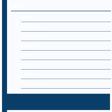
MENU
Home
About Us
Cyber Laws
Editorial
Blog
Register
Log-in
Contact Us