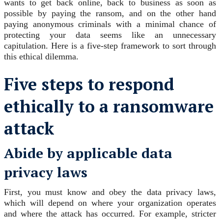
wants to get back online, back to business as soon as
possible by paying the ransom, and on the other hand
paying anonymous criminals with a minimal chance of
protecting your data seems like an unnecessary
capitulation. Here is a five-step framework to sort through
this ethical dilemma.
Five steps to respond
ethically to a ransomware
attack
Abide by applicable data
privacy laws
First, you must know and obey the data privacy laws,
which will depend on where your organization operates
and where the attack has occurred. For example, stricter