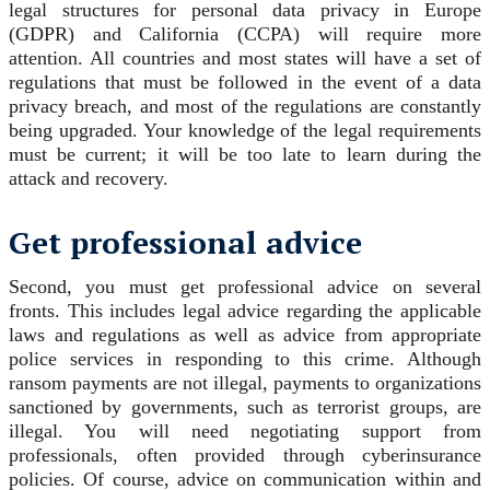
legal structures for personal data privacy in Europe
(GDPR) and California (CCPA) will require more
attention. All countries and most states will have a set of
regulations that must be followed in the event of a data
privacy breach, and most of the regulations are constantly
being upgraded. Your knowledge of the legal requirements
must be current; it will be too late to learn during the
attack and recovery.
Get professional advice
Second, you must get professional advice on several
fronts. This includes legal advice regarding the applicable
laws and regulations as well as advice from appropriate
police services in responding to this crime. Although
ransom payments are not illegal, payments to organizations
sanctioned by governments, such as terrorist groups, are
illegal. You will need negotiating support from
professionals, often provided through cyberinsurance
policies. Of course, advice on communication within and