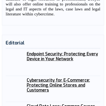
will also offer online training to professionals on the
legal and IT aspects of the laws, case laws and legal
literature within cybercrime.
Editorial
Endpoint Security: Protecting Every
Device in Your Network
Cybersecurity for E-Commerce:
Protecting Online Stores and
Customers