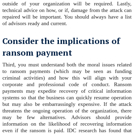
outside of your organization will be required. Lastly,
technical advice on how, or if, damage from the attack can
repaired will be important. You should always have a list
of advisors ready and current.
Consider the implications of
ransom payment
Third, you must understand both the moral issues related
to ransom payments (which may be seen as funding
criminal activities) and how this will align with your
corporate and professional code of conduct. Ransom
payments may expedite recovery of critical information
systems so that the business can quickly resume operation
but may also be embarrassingly expensive. If the attack
threatens the ongoing operation of the organization, there
may be few alternatives. Advisors should provide
information on the likelihood of recovering information
even if the ransom is paid. IDC research has found that