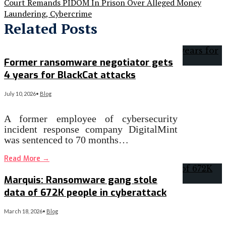
Court Remands PIDOM In Prison Over Alleged Money
Laundering, Cybercrime
Related Posts
Former ransomware negotiator gets
4 years for BlackCat attacks
July 10, 2026
•
Blog
A former employee of cybersecurity
incident response company DigitalMint
was sentenced to 70 months…
Read More
→
Marquis: Ransomware gang stole
data of 672K people in cyberattack
March 18, 2026
•
Blog