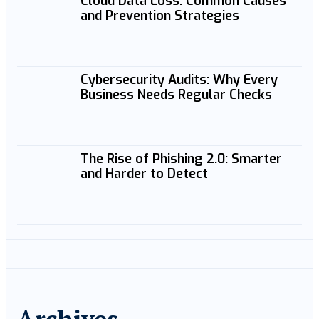
Cloud Data Loss: Common Causes
and Prevention Strategies
Cybersecurity Audits: Why Every
Business Needs Regular Checks
The Rise of Phishing 2.0: Smarter
and Harder to Detect