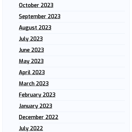
October 2023
September 2023
August 2023
July 2023
June 2023
May 2023
April 2023
March 2023
February 2023
January 2023
December 2022
July 2022