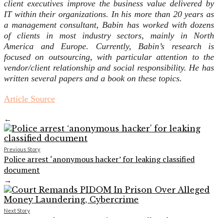
client executives improve the business value delivered by
IT within their organizations. In his more than 20 years as
a management consultant, Babin has worked with dozens
of clients in most industry sectors, mainly in North
America and Europe. Currently, Babin’s research is
focused on outsourcing, with particular attention to the
vendor/client relationship and social responsibility. He has
written several papers and a book on these topics.
Article Source
←
Previous Story
Police arrest ‘anonymous hacker’ for leaking classified
document
→
Next Story