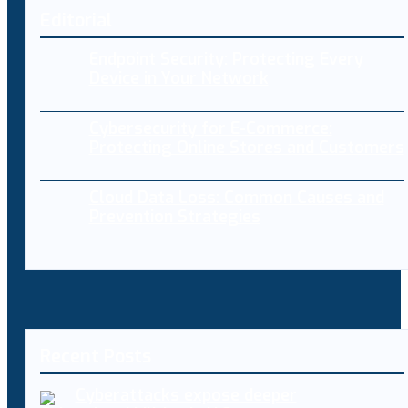
Editorial
Endpoint Security: Protecting Every
Device in Your Network
Cybersecurity for E-Commerce:
Protecting Online Stores and Customers
Cloud Data Loss: Common Causes and
Prevention Strategies
Recent Posts
Cyberattacks expose deeper