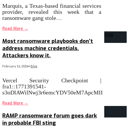
Marquis, a Texas-based financial services
provider, revealed this week that a
ransomware gang stole…
Read More
→
Most ransomware playbooks don’t
address machine credentials.
Attackers know it.
February 16, 2026
•
Blog
Vercel Security Checkpoint |
fra1::1771391541-
s3oDlAWilNwj3r6emcYDV50eM7ApcMII
Read More
→
RAMP ransomware forum goes dark
in probable FBI sting