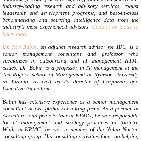
industry-leading research and advisory services, robust
leadership and development programs, and best-in-class
benchmarking and sourcing intelligence data from the
industry’s most experienced advisors.
Contact us today to
learn more.
Dr. Ron Babin
, an adjunct research advisor for IDC, is a
senior management consultant and professor who
specializes in outsourcing and IT management (ITM)
issues. Dr. Babin is a professor in IT management at the
Ted Rogers School of Management at Ryerson University
in Toronto, as well as its director of Corporate and
Executive Education.
Babin has extensive experience as a senior management
consultant at two global consulting firms. As a partner at
Accenture, and prior to that at KPMG, he was responsible
for IT management and strategy practices in Toronto.
While at KPMG, he was a member of the Nolan Norton
consulting group. His consulting activities focus on helping