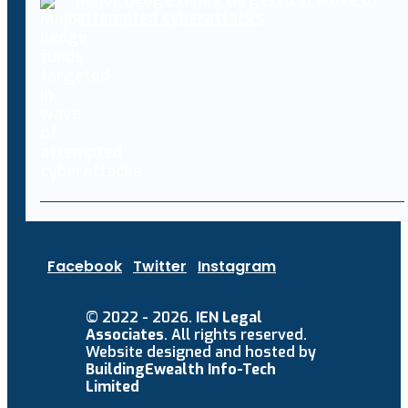
attempted cyberattacks
Facebook
Twitter
Instagram
© 2022 - 2026.
IEN Legal
Associates
. All rights reserved.
Website designed and hosted by
BuildingEwealth Info-Tech
Limited