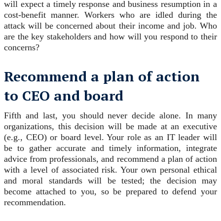
will expect a timely response and business resumption in a
cost-benefit manner. Workers who are idled during the
attack will be concerned about their income and job. Who
are the key stakeholders and how will you respond to their
concerns?
Recommend a plan of action
to CEO and board
Fifth and last, you should never decide alone. In many
organizations, this decision will be made at an executive
(e.g., CEO) or board level. Your role as an IT leader will
be to gather accurate and timely information, integrate
advice from professionals, and recommend a plan of action
with a level of associated risk. Your own personal ethical
and moral standards will be tested; the decision may
become attached to you, so be prepared to defend your
recommendation.