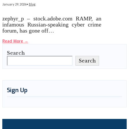
January 29, 2026
•
Blog
zephyr_p – stock.adobe.com RAMP, an
infamous Russian-speaking cyber crime
forum, has gone off…
Read More
→
Search
Search
Sign Up