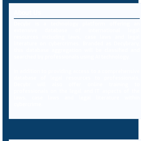
About Us
Decybr is a technology platform offering an
extensive database of international legal
resources including laws, case laws and legal
literature on cybercrimes. Branded as Decybrary,
this database aggregation will be classified and
searched by professionals using AI technology.
In addition to providing access to a comprehensive
database of legal resources to professionals,
Decybr will also offer online training to
professionals on the legal and IT aspects of the
laws, case laws and legal literature within
cybercrime.