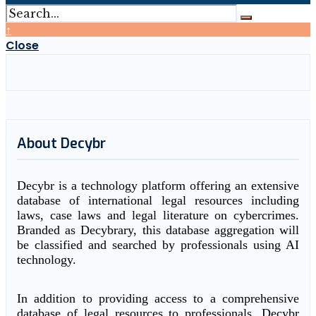
↑
Close
About Decybr
Decybr is a technology platform offering an extensive
database of international legal resources including
laws, case laws and legal literature on cybercrimes.
Branded as Decybrary, this database aggregation will
be classified and searched by professionals using AI
technology.
In addition to providing access to a comprehensive
database of legal resources to professionals, Decybr