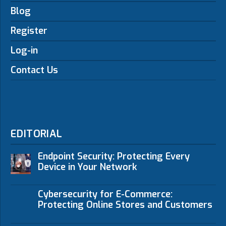
Blog
Register
Log-in
Contact Us
EDITORIAL
Endpoint Security: Protecting Every
Device in Your Network
Cybersecurity for E-Commerce:
Protecting Online Stores and Customers