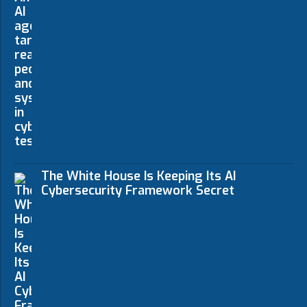
The White House Is Keeping Its AI
Cybersecurity Framework Secret