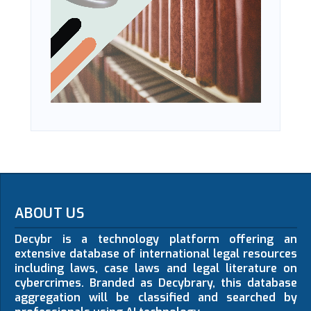
ABOUT US
Decybr is a technology platform offering an
extensive database of international legal resources
including laws, case laws and legal literature on
cybercrimes. Branded as Decybrary, this database
aggregation will be classified and searched by