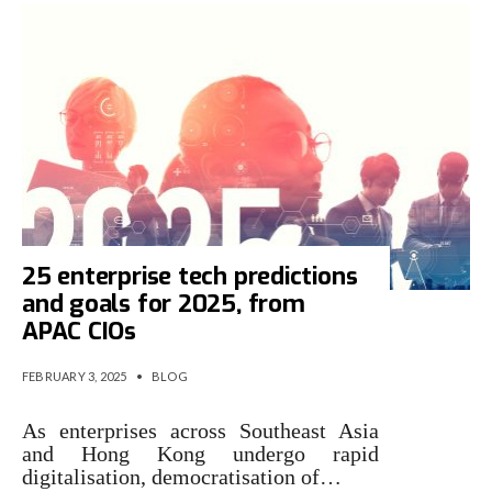
25 enterprise tech predictions
and goals for 2025, from
APAC CIOs
FEBRUARY 3, 2025
•
BLOG
As enterprises across Southeast Asia
and Hong Kong undergo rapid
digitalisation, democratisation of…