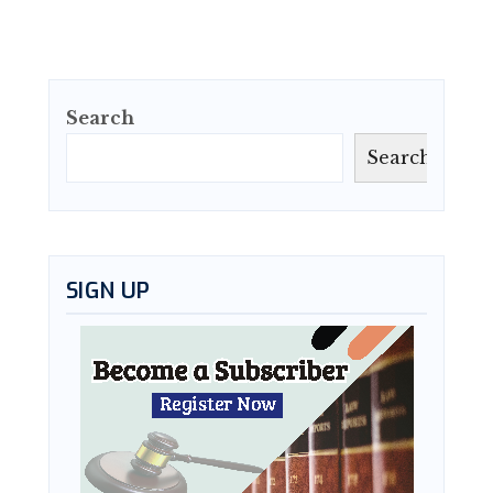
Search
Search
SIGN UP