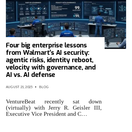
Four big enterprise lessons
from Walmart’s AI security:
agentic risks, identity reboot,
velocity with governance, and
AI vs. AI defense
AUGUST 21, 2025
•
BLOG
VentureBeat recently sat down
(virtually) with Jerry R. Geisler III,
Executive Vice President and C…