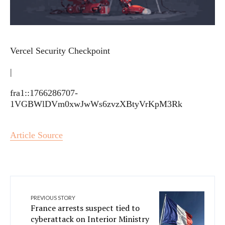
Vercel Security Checkpoint
|
fra1::1766286707-
1VGBWlDVm0xwJwWs6zvzXBtyVrKpM3Rk
Article Source
PREVIOUS STORY
France arrests suspect tied to
cyberattack on Interior Ministry