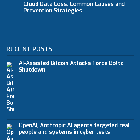
Cloud Data Loss: Common Causes and
Prevention Strategies
RECENT POSTS
AI-Assisted Bitcoin Attacks Force Boltz
Shutdown
OpenAI, Anthropic AI agents targeted real
people and systems in cyber tests