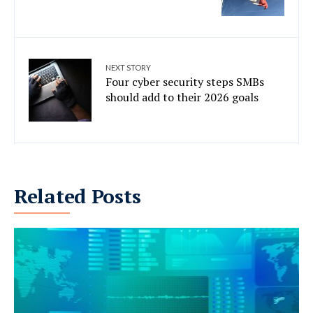
NEXT STORY
Four cyber security steps SMBs
should add to their 2026 goals
Related Posts