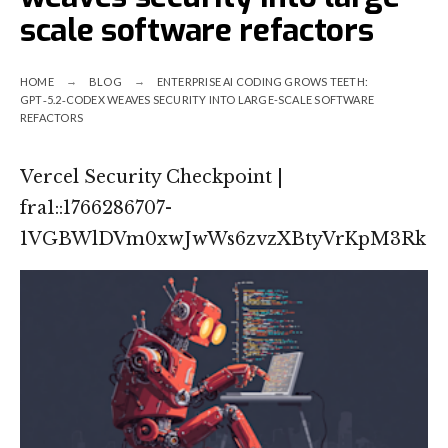
scale software refactors
HOME
BLOG
ENTERPRISE AI CODING GROWS TEETH:
GPT‑5.2‑CODEX WEAVES SECURITY INTO LARGE-SCALE SOFTWARE
REFACTORS
Vercel Security Checkpoint |
fra1::1766286707-
1VGBWlDVm0xwJwWs6zvzXBtyVrKpM3Rk