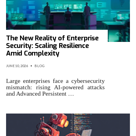
The New Reality of Enterprise
Security: Scaling Resilience
Amid Complexity
JUNE 10, 2026
•
BLOG
Large enterprises face a cybersecurity
mismatch: rising AI-powered attacks
and Advanced Persistent …