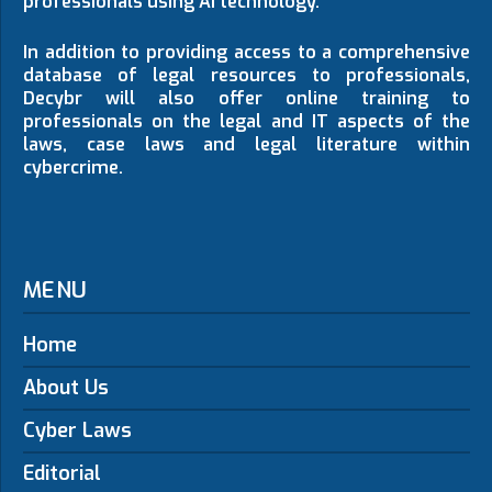
professionals using AI technology.
In addition to providing access to a comprehensive
database of legal resources to professionals,
Decybr will also offer online training to
professionals on the legal and IT aspects of the
laws, case laws and legal literature within
cybercrime.
MENU
Home
About Us
Cyber Laws
Editorial