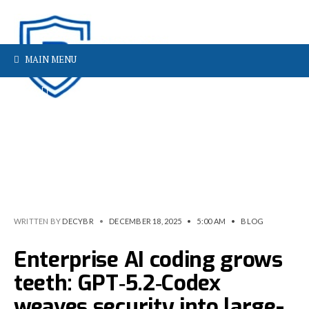
MAIN MENU
WRITTEN BY
DECYBR
•
DECEMBER 18, 2025
•
5:00 AM
•
BLOG
Enterprise AI coding grows
teeth: GPT‑5.2‑Codex
weaves security into large-