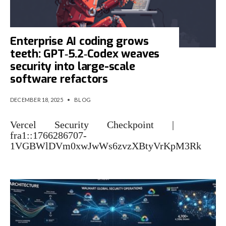
Enterprise AI coding grows
teeth: GPT‑5.2‑Codex weaves
security into large-scale
software refactors
DECEMBER 18, 2025
•
BLOG
Vercel Security Checkpoint |
fra1::1766286707-
1VGBWlDVm0xwJwWs6zvzXBtyVrKpM3Rk