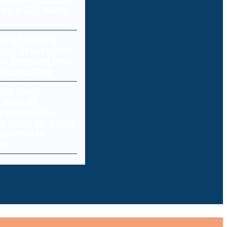
ties in U.S. water
 Is Inventing New
 Viruses Now
e funds targeted
 attempted
ks