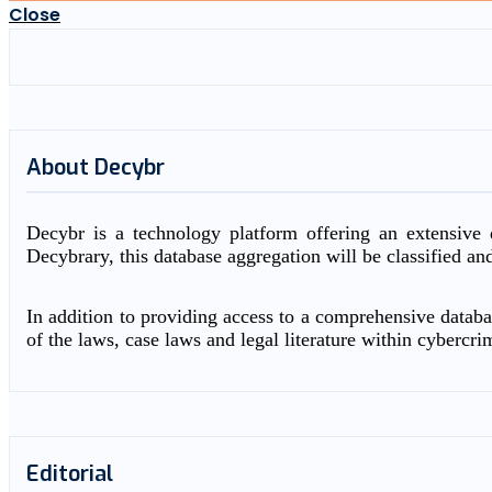
Close
About Decybr
Decybr is a technology platform offering an extensive d
Decybrary, this database aggregation will be classified an
In addition to providing access to a comprehensive databas
of the laws, case laws and legal literature within cybercri
Editorial