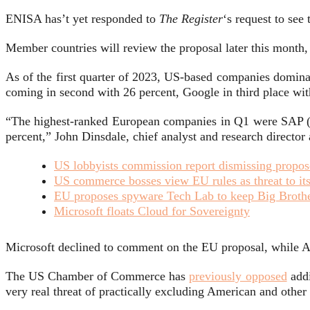
ENISA has’t yet responded to
The Register
‘s request to see 
Member countries will review the proposal later this month
As of the first quarter of 2023, US-based companies domina
coming in second with 26 percent, Google in third place wi
“The highest-ranked European companies in Q1 were SAP (r
percent,” John Dinsdale, chief analyst and research directo
US lobbyists commission report dismissing propos
US commerce bosses view EU rules as threat to it
EU proposes spyware Tech Lab to keep Big Broth
Microsoft floats Cloud for Sovereignty
Microsoft declined to comment on the EU proposal, while 
The US Chamber of Commerce has
previously opposed
addi
very real threat of practically excluding American and othe