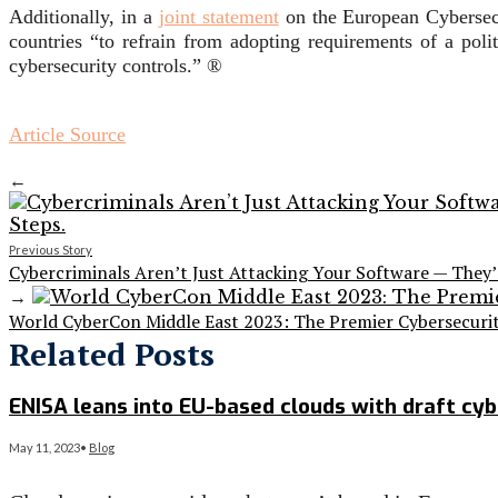
Additionally, in a
joint statement
on the European Cybersecu
countries “to refrain from adopting requirements of a poli
cybersecurity controls.” ®
Article Source
←
Previous Story
Cybercriminals Aren’t Just Attacking Your Software — They
→
World CyberCon Middle East 2023: The Premier Cybersecurit
Related Posts
ENISA leans into EU-based clouds with draft cyb
May 11, 2023
•
Blog