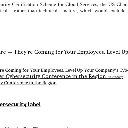
rity Certification Scheme for Cloud Services, the US Chamb
tical – rather than technical – nature, which would exclude
’re Coming for Your Employees. Level Up Your Company’s Cybe
Next Story
y Conference in the Region
ersecurity label