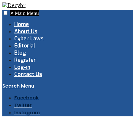
✕
Main Menu
Home
About Us
Cyber Laws
Editorial
Blog
Register
Log-in
Contact Us
Search
Menu
Facebook
Twitter
Instagram