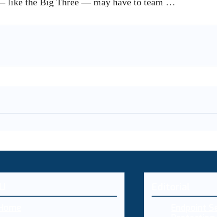
e — like the Big Three — may have to team …
U
Editorial
Home
Endpoint Se