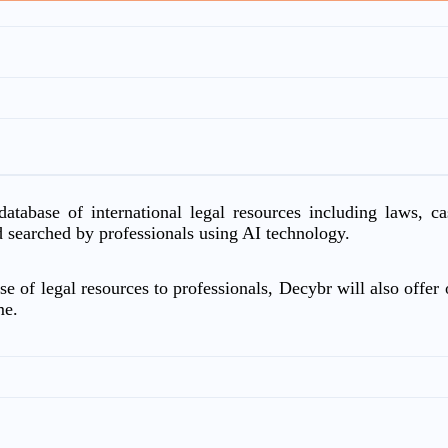
atabase of international legal resources including laws, c
d searched by professionals using AI technology.
e of legal resources to professionals, Decybr will also offer o
me.