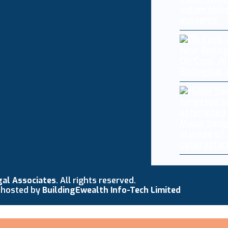
vulnerabili
systems
Oh Cool, AI
Biological
Major hedg
in wave of
cyberattac
gal Associates
. All rights reserved.
 hosted by
BuildingEwealth Info-Tech Limited