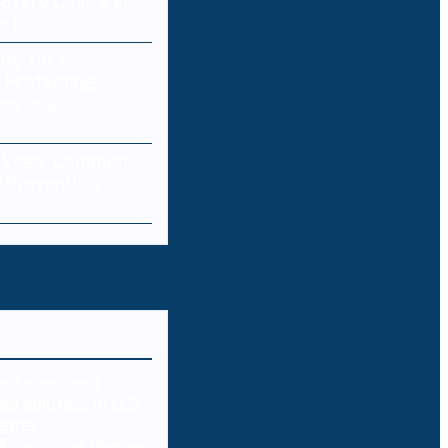
Every Device in
ork
ity for E-
 Protecting
res and
a Loss: Common
 Prevention
ks expose deeper