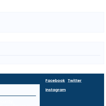
Facebook
Twitter
Instagram
curity: