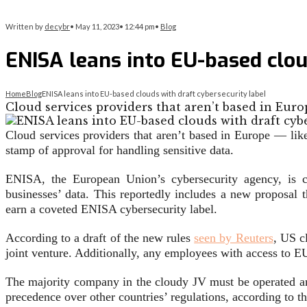
Written by
decybr
•
May 11, 2023
•
12:44 pm
•
Blog
ENISA leans into EU-based clou
Home
Blog
ENISA leans into EU-based clouds with draft cybersecurity label
Cloud services providers that aren’t based in Eur
Cloud services providers that aren’t based in Europe — li
stamp of approval for handling sensitive data.
ENISA, the European Union’s cybersecurity agency, is 
businesses’ data. This reportedly includes a new proposal
earn a coveted ENISA cybersecurity label.
According to a draft of the new rules
seen by Reuters
, US c
joint venture. Additionally, any employees with access to E
The majority company in the cloudy JV must be operated an
precedence over other countries’ regulations, according to th