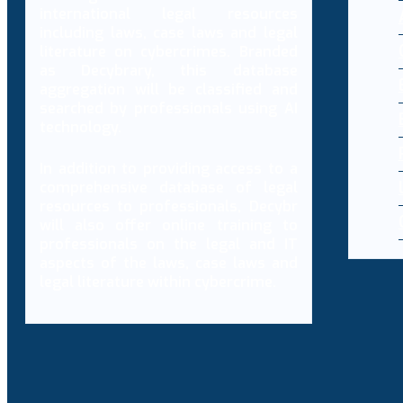
international legal resources
including laws, case laws and legal
literature on cybercrimes. Branded
as Decybrary, this database
aggregation will be classified and
searched by professionals using AI
technology.
In addition to providing access to a
comprehensive database of legal
resources to professionals, Decybr
will also offer online training to
professionals on the legal and IT
aspects of the laws, case laws and
legal literature within cybercrime.