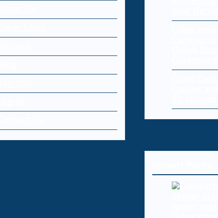
Protecting 
About Us
Your Netw
Cyber Laws
Cybersecur
Commerce:
Editorial
Online Sto
Customers
Blog
Cloud Dat
Register
Causes and
Strategies
Log-in
Contact Us
Recent Posts
Cyberattac