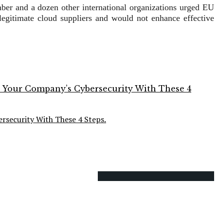
er and a dozen other international organizations urged EU
 legitimate cloud suppliers and would not enhance effective
rsecurity With These 4 Steps.