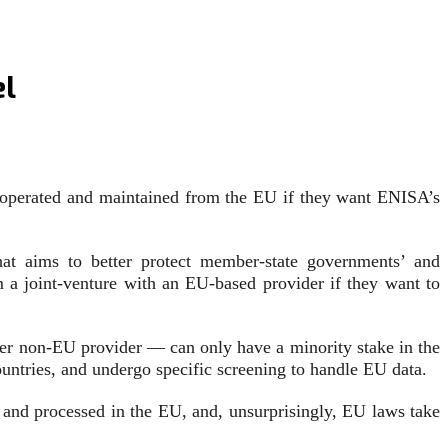
el
s operated and maintained from the EU if they want ENISA’s
at aims to better protect member-state governments’ and
 a joint-venture with an EU-based provider if they want to
er non-EU provider — can only have a minority stake in the
untries, and undergo specific screening to handle EU data.
and processed in the EU, and, unsurprisingly, EU laws take