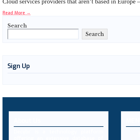
Cloud services providers that aren’t based in Europ
Read More
→
Search
Search
Sign Up
About Us
MEN
Decybr is a technology platform
offering an extensive database of