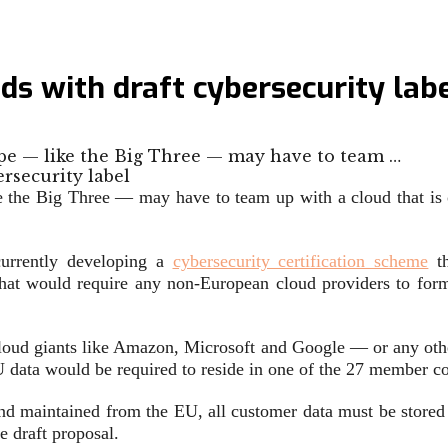
ds with draft cybersecurity lab
ope — like the Big Three — may have to team …
ke the Big Three — may have to team up with a cloud that i
currently developing a
cybersecurity certification scheme
th
 that would require any non-European cloud providers to form
loud giants like Amazon, Microsoft and Google — or any oth
U data would be required to reside in one of the 27 member co
d maintained from the EU, all customer data must be stored 
e draft proposal.