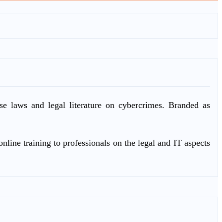
ase laws and legal literature on cybercrimes. Branded as
nline training to professionals on the legal and IT aspects