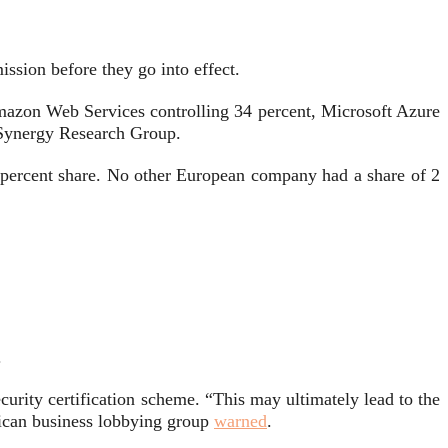
ssion before they go into effect.
Amazon Web Services controlling 34 percent, Microsoft Azure
o Synergy Research Group.
percent share. No other European company had a share of 2
.
urity certification scheme. “This may ultimately lead to the
rican business lobbying group
warned
.