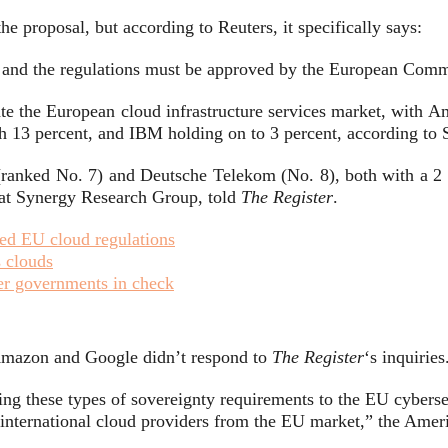
the proposal, but according to Reuters, it specifically says:
, and the regulations must be approved by the European Commi
te the European cloud infrastructure services market, with 
th 13 percent, and IBM holding on to 3 percent, according t
anked No. 7) and Deutsche Telekom (No. 8), both with a 2 
r at Synergy Research Group, told
The Register
.
ed EU cloud regulations
s clouds
er governments in check
Amazon and Google didn’t respond to
The Register
‘s inquiries
ng these types of sovereignty requirements to the EU cybersec
r international cloud providers from the EU market,” the Ame