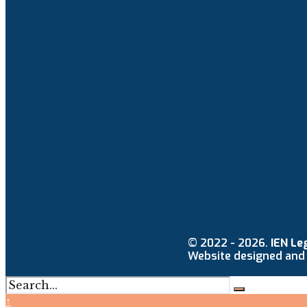
© 2022 - 2026.
IEN Le
Website designed and
↑