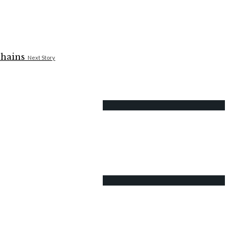
Next Story