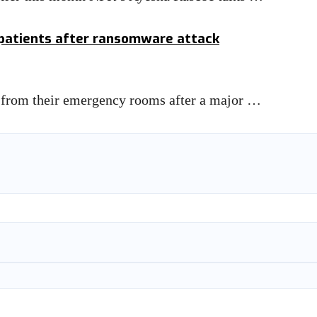
 patients after ransomware attack
nts from their emergency rooms after a major …