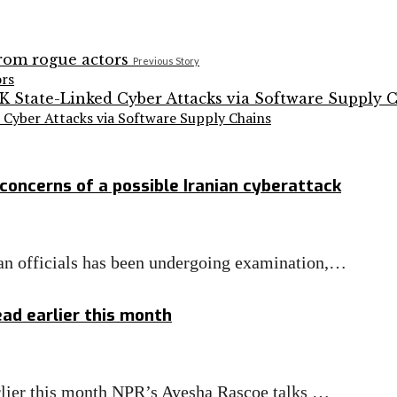
Previous Story
ors
Cyber Attacks via Software Supply Chains
concerns of a possible Iranian cyberattack
nian officials has been undergoing examination,…
ad earlier this month
rlier this month NPR’s Ayesha Rascoe talks …