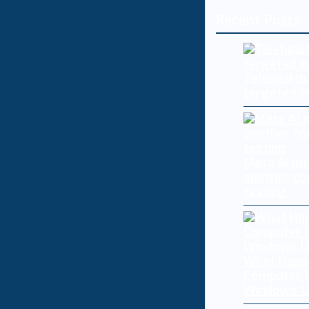
Recent Posts
Telehealth
targeted i
Meta AI mo
another co
testing
What Happ
Computer I
Windows U