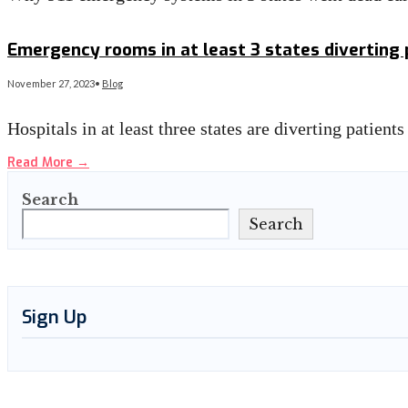
Read More
→
Emergency rooms in at least 3 states diverting
November 27, 2023
•
Blog
Hospitals in at least three states are diverting patie
Read More
→
Search
Search
Sign Up