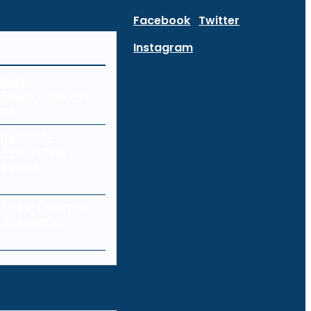
Facebook
Twitter
Instagram
curity:
Every Device in
ork
ity for E-
 Protecting
res and
a Loss: Common
 Prevention