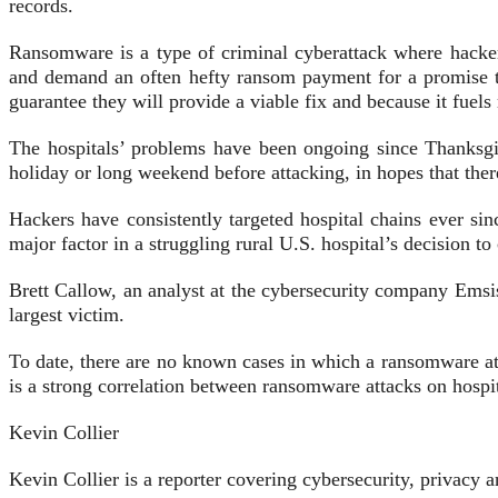
records.
Ransomware is a type of criminal cyberattack where hacker
and demand an often hefty ransom payment for a promise 
guarantee they will provide a viable fix and because it fuels
The hospitals’ problems have been ongoing since Thanksg
holiday or long weekend before attacking, in hopes that the
Hackers have consistently targeted hospital chains ever s
major factor in a struggling rural U.S. hospital’s decision t
Brett Callow, an analyst at the cybersecurity company Emsis
largest victim.
To date, there are no known cases in which a ransomware atta
is a strong correlation between ransomware attacks on hospit
Kevin Collier
Kevin Collier is a reporter covering cybersecurity, privac