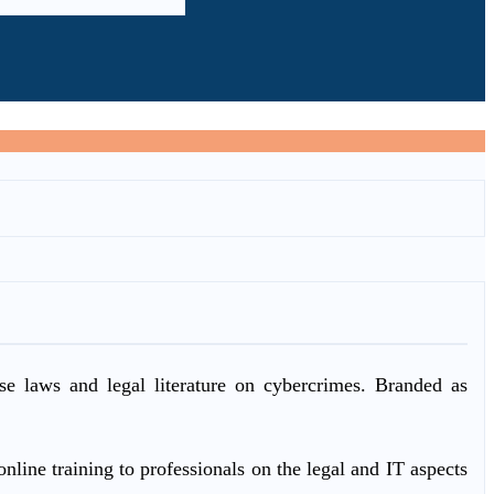
ase laws and legal literature on cybercrimes. Branded as
nline training to professionals on the legal and IT aspects