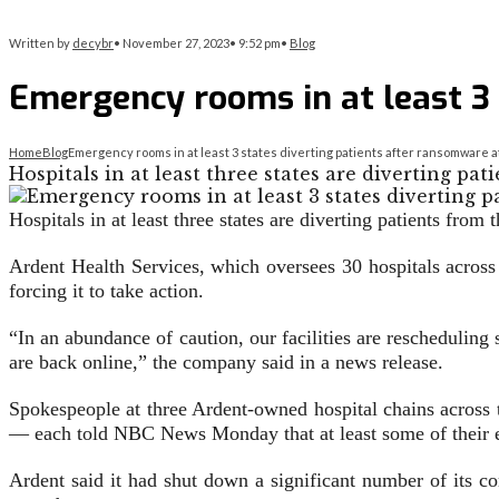
Written by
decybr
•
November 27, 2023
•
9:52 pm
•
Blog
Emergency rooms in at least 3 
Home
Blog
Emergency rooms in at least 3 states diverting patients after ransomware a
Hospitals in at least three states are diverting p
Hospitals in at least three states are diverting patients fro
Ardent Health Services, which oversees 30 hospitals across
forcing it to take action.
“In an abundance of caution, our facilities are reschedulin
are back online,” the company said in a news release.
Spokespeople at three Ardent-owned hospital chains acros
— each told NBC News Monday that at least some of their em
Ardent said it had shut down a significant number of its co