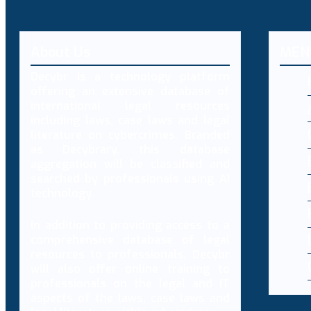
About Us
MEN
Decybr is a technology platform
offering an extensive database of
international legal resources
including laws, case laws and legal
literature on cybercrimes. Branded
as Decybrary, this database
aggregation will be classified and
searched by professionals using AI
technology.
In addition to providing access to a
comprehensive database of legal
resources to professionals, Decybr
will also offer online training to
professionals on the legal and IT
aspects of the laws, case laws and