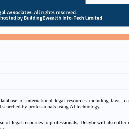
gal Associates
. All rights reserved.
 hosted by
BuildingEwealth Info-Tech Limited
atabase of international legal resources including laws, c
d searched by professionals using AI technology.
e of legal resources to professionals, Decybr will also offer o
me.