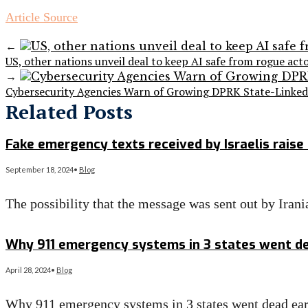
Article Source
←
US, other nations unveil deal to keep AI safe from rogue act
→
Cybersecurity Agencies Warn of Growing DPRK State-Linked 
Related Posts
Fake emergency texts received by Israelis raise 
September 18, 2024
•
Blog
The possibility that the message was sent out by Ira
Read More
→
Why 911 emergency systems in 3 states went de
April 28, 2024
•
Blog
Why 911 emergency systems in 3 states went dead ea