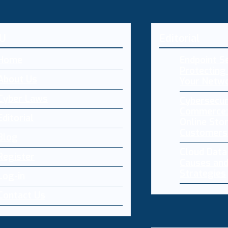
U
Editorial
Home
Endpoint Se
Protecting 
About Us
Your Netw
Cyber Laws
Cybersecur
Commerce:
Editorial
Online Sto
Customers
Blog
Cloud Dat
Register
Causes and
Strategies
Log-in
Contact Us