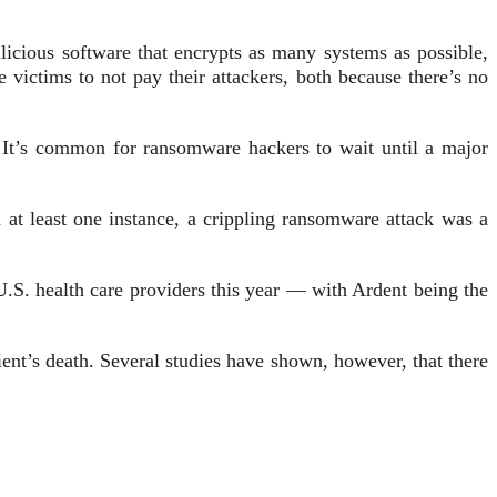
icious software that encrypts as many systems as possible,
victims to not pay their attackers, both because there’s no
It’s common for ransomware hackers to wait until a major
at least one instance, a crippling ransomware attack was a
U.S. health care providers this year — with Ardent being the
ient’s death. Several studies have shown, however, that there