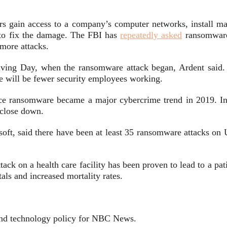
s gain access to a company’s computer networks, install mal
to fix the damage. The FBI has
repeatedly asked
ransomware 
 more attacks.
iving Day, when the ransomware attack began, Ardent said. 
re will be fewer security employees working.
ince ransomware became a major cybercrime trend in 2019. In 
o close down.
oft, said there have been at least 35 ransomware attacks on 
ck on a health care facility has been proven to lead to a pat
als and increased mortality rates.
y and technology policy for NBC News.