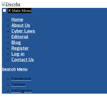
✕
Main Menu
Home
About Us
Cyber Laws
Editorial
Blog
Register
Log-in
Contact Us
Search
Menu
Facebook
Twitter
Instagram