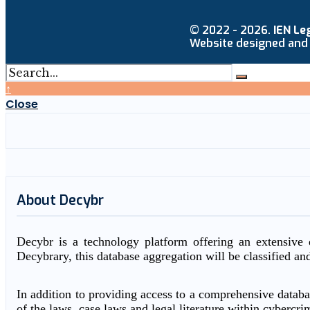
© 2022 - 2026.
IEN Le
Website designed and
↑
Close
About Decybr
Decybr is a technology platform offering an extensive d
Decybrary, this database aggregation will be classified an
In addition to providing access to a comprehensive databas
of the laws, case laws and legal literature within cybercri