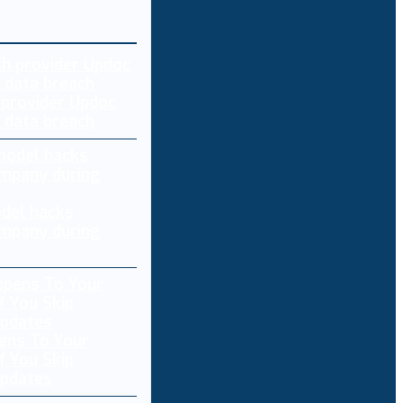
 provider Updoc
n data breach
del hacks
mpany during
ens To Your
f You Skip
pdates