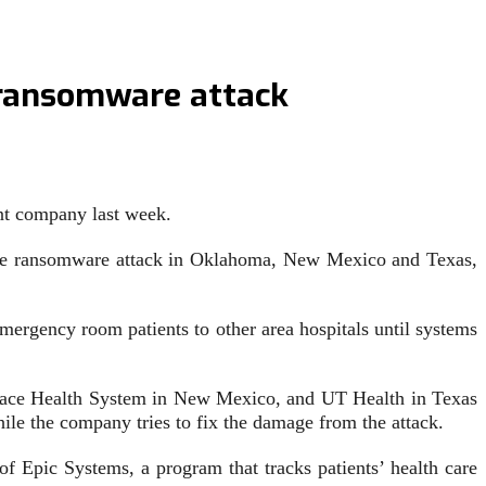
r ransomware attack
rent company last week.
vere ransomware attack in Oklahoma, New Mexico and Texas,
mergency room patients to other area hospitals until systems
elace Health System in New Mexico, and UT Health in Texas
le the company tries to fix the damage from the attack.
of Epic Systems, a program that tracks patients’ health care