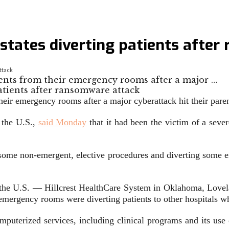
states diverting patients afte
ttack
atients from their emergency rooms after a major …
m their emergency rooms after a major cyberattack hit their pa
 the U.S.,
said Monday
that it had been the victim of a se
g some non-emergent, elective procedures and diverting some e
s the U.S. — Hillcrest HealthCare System in Oklahoma, Lov
ergency rooms were diverting patients to other hospitals whi
mputerized services, including clinical programs and its use 