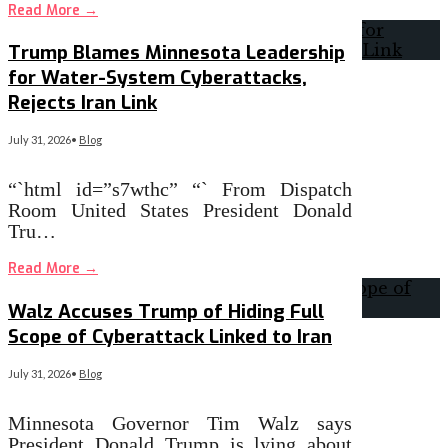
Read More
→
Trump Blames Minnesota Leadership
for Water-System Cyberattacks,
Rejects Iran Link
July 31, 2026
•
Blog
“`html id=”s7wthc” “` From Dispatch
Room United States President Donald
Tru…
Read More
→
Walz Accuses Trump of Hiding Full
Scope of Cyberattack Linked to Iran
July 31, 2026
•
Blog
Minnesota Governor Tim Walz says
President Donald Trump is lying about