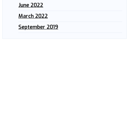
June 2022
March 2022
September 2019