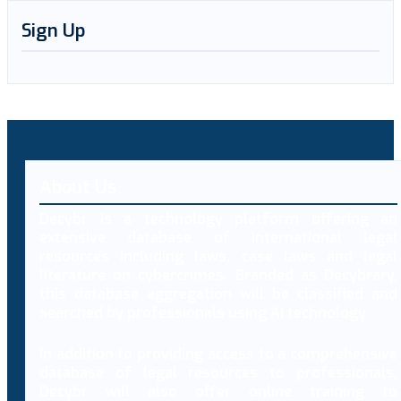
Sign Up
About Us
Decybr is a technology platform offering an
extensive database of international legal
resources including laws, case laws and legal
literature on cybercrimes. Branded as Decybrary,
this database aggregation will be classified and
searched by professionals using AI technology.
In addition to providing access to a comprehensive
database of legal resources to professionals,
Decybr will also offer online training to