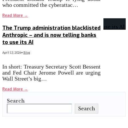
who committed the cyberattac…
Read More
→
The Trump administration blacklisted
Anthropic – and is now telling banks
to use its AI
April 13, 2026
•
Blog
In short: Treasury Secretary Scott Bessent
and Fed Chair Jerome Powell are urging
Wall Street’s big…
Read More
→
Search
Search