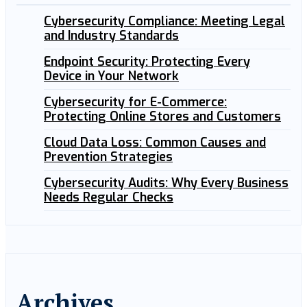
Cybersecurity Compliance: Meeting Legal
and Industry Standards
Endpoint Security: Protecting Every
Device in Your Network
Cybersecurity for E-Commerce:
Protecting Online Stores and Customers
Cloud Data Loss: Common Causes and
Prevention Strategies
Cybersecurity Audits: Why Every Business
Needs Regular Checks
Archives