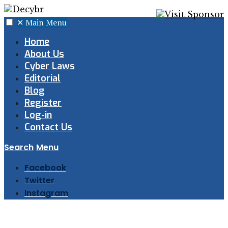
✕
Main Menu
Home
About Us
Cyber Laws
Editorial
Blog
Register
Log-in
Contact Us
Search
Menu
Facebook
Twitter
Instagram