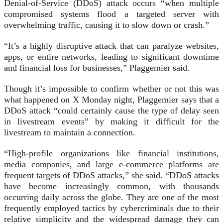
Denial-of-Service (DDoS) attack occurs “when multiple
compromised systems flood a targeted server with
overwhelming traffic, causing it to slow down or crash.”
“It’s a highly disruptive attack that can paralyze websites,
apps, or entire networks, leading to significant downtime
and financial loss for businesses,” Plaggemier said.
Though it’s impossible to confirm whether or not this was
what happened on X Monday night, Plaggemier says that a
DDoS attack “could certainly cause the type of delay seen
in livestream events” by making it difficult for the
livestream to maintain a connection.
“High-profile organizations like financial institutions,
media companies, and large e-commerce platforms are
frequent targets of DDoS attacks,” she said. “DDoS attacks
have become increasingly common, with thousands
occurring daily across the globe. They are one of the most
frequently employed tactics by cybercriminals due to their
relative simplicity and the widespread damage they can