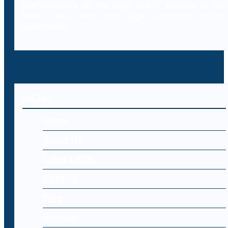
professionals on the legal and IT aspects of the
laws, case laws and legal literature within
cybercrime.
MENU
Home
About Us
Cyber Laws
Editorial
Blog
Register