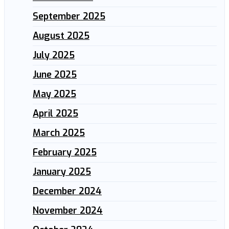
September 2025
August 2025
July 2025
June 2025
May 2025
April 2025
March 2025
February 2025
January 2025
December 2024
November 2024