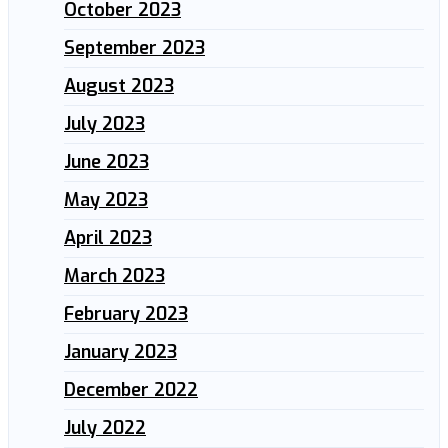
October 2023
September 2023
August 2023
July 2023
June 2023
May 2023
April 2023
March 2023
February 2023
January 2023
December 2022
July 2022