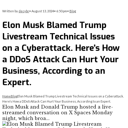
Written by
decybr
•
August 13, 2024
•
6:50 pm
•
Blog
Elon Musk Blamed Trump
Livestream Technical Issues
on a Cyberattack. Here’s How
a DDoS Attack Can Hurt Your
Business, According to an
Expert.
Home
Blog
Elon Musk Blamed Trump Livestream Technical Issues on a Cyberattack.
Here’s How a DDoS Attack Can Hurt Your Business, According to an Expert.
Elon Musk and Donald Trump hosted a live-
streamed conversation on X Spaces Monday
night, which broa…