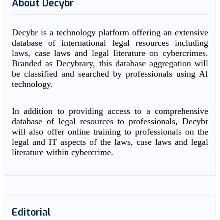
About Decybr
Decybr is a technology platform offering an extensive
database of international legal resources including
laws, case laws and legal literature on cybercrimes.
Branded as Decybrary, this database aggregation will
be classified and searched by professionals using AI
technology.
In addition to providing access to a comprehensive
database of legal resources to professionals, Decybr
will also offer online training to professionals on the
legal and IT aspects of the laws, case laws and legal
literature within cybercrime.
Editorial