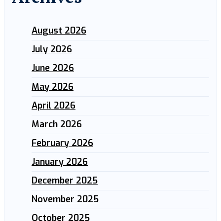
August 2026
July 2026
June 2026
May 2026
April 2026
March 2026
February 2026
January 2026
December 2025
November 2025
October 2025