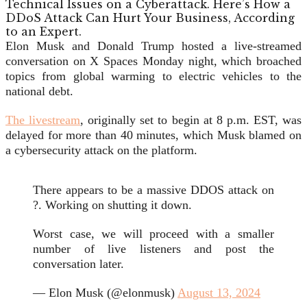
Elon Musk and Donald Trump hosted a live-streamed
conversation on X Spaces Monday night, which broached
topics from global warming to electric vehicles to the
national debt.
The livestream
, originally set to begin at 8 p.m. EST, was
delayed for more than 40 minutes,
which Musk blamed on
a cybersecurity attack on the platform.
There appears to be a massive DDOS attack on
?. Working on shutting it down.
Worst case, we will proceed with a smaller
number of live listeners and post the
conversation later.
— Elon Musk (@elonmusk)
August 13, 2024