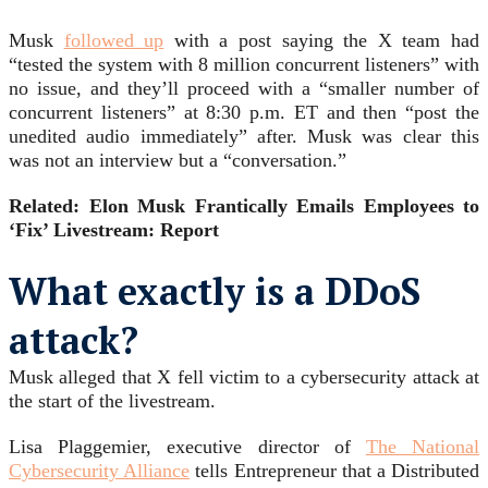
Musk
followed up
with a post saying the X team had
“tested the system with 8 million concurrent listeners” with
no issue, and they’ll proceed with a “smaller number of
concurrent listeners” at 8:30 p.m. ET and then “post the
unedited audio immediately” after. Musk was clear this
was not an interview but a “conversation.”
Related: Elon Musk Frantically Emails Employees to
‘Fix’ Livestream: Report
What exactly is a DDoS
attack?
Musk alleged that X fell victim to a cybersecurity attack at
the start of the livestream.
Lisa Plaggemier, executive director of
The National
Cybersecurity Alliance
tells Entrepreneur that a Distributed