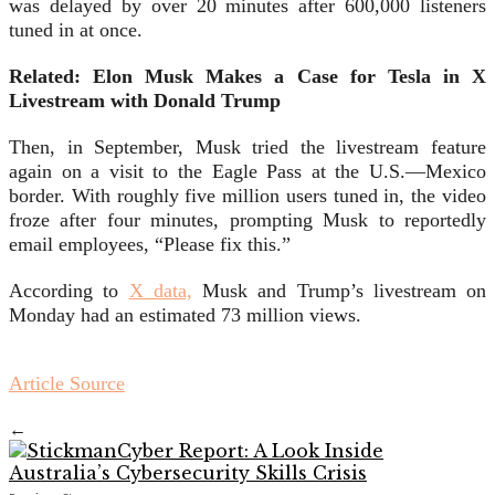
was delayed by over 20 minutes after 600,000 listeners
tuned in at once.
Related: Elon Musk Makes a Case for Tesla in X
Livestream with Donald Trump
Then, in September, Musk tried the livestream feature
again on a visit to the Eagle Pass at the U.S.—Mexico
border. With roughly five million users tuned in, the video
froze after four minutes, prompting Musk to reportedly
email employees, “Please fix this.”
According to
X data,
Musk and Trump’s livestream on
Monday had an estimated 73 million views.
Article Source
←