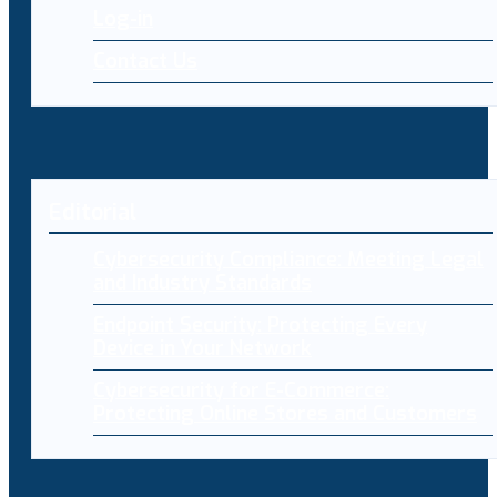
Log-in
Contact Us
Editorial
Cybersecurity Compliance: Meeting Legal
and Industry Standards
Endpoint Security: Protecting Every
Device in Your Network
Cybersecurity for E-Commerce:
Protecting Online Stores and Customers