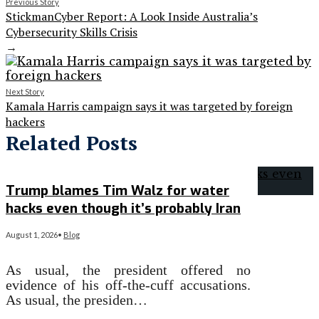
Previous Story
StickmanCyber Report: A Look Inside Australia’s
Cybersecurity Skills Crisis
→
Next Story
Kamala Harris campaign says it was targeted by foreign
hackers
Related Posts
Trump blames Tim Walz for water
hacks even though it’s probably Iran
August 1, 2026
•
Blog
As usual, the president offered no
evidence of his off-the-cuff accusations.
As usual, the presiden…