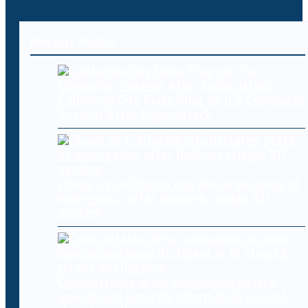
Recent Posts
California City Pulls Plug on It’s Computer
System After Cyberattack
Chaos as California city declares state of
emergency after hackers cripple 911
system
Cyberattacks drive companies to hire
specialised security talent in AI, cloud &