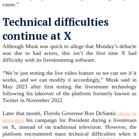
cause.”
Technical difficulties
continue at X
Although Musk was quick to allege that Monday’s debacle
was due to bad actors, this isn’t the first time X had
difficulty with its livestreaming software.
“We’re just testing the live video feature so we can see if it
works, and we can modify it accordingly,” Musk said in
May 2023 after first testing the livestream technology
following his takeover of the platform formerly known as
Twitter in November 2022.
Later that month, Florida Governor Ron DeSantis
chose to
announce
his campaign for President during a livestream
on X, instead of on traditional television. However, the
platform encountered mass technical difficulties when it