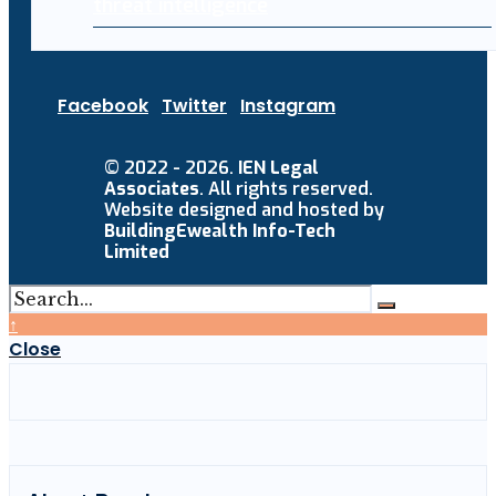
threat intelligence
Facebook
Twitter
Instagram
© 2022 - 2026.
IEN Legal
Associates
. All rights reserved.
Website designed and hosted by
BuildingEwealth Info-Tech
Limited
↑
Close