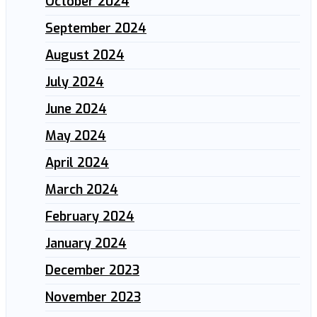
October 2024
September 2024
August 2024
July 2024
June 2024
May 2024
April 2024
March 2024
February 2024
January 2024
December 2023
November 2023