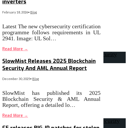
inverters
February 18, 2026
•
Blog
Latest The new cybersecurity certification
programme follows requirements in UL
2941. Image: UL Sol…
Read More
→
SlowMist Releases 2025 Blockchain
Security And AML Annual Report
December 30, 2025
•
Blog
SlowMist has published its 2025
Blockchain Security & AML Annual
Report, offering a detailed lo…
Read More
→
F5 releases BIG-IP patches for stolen