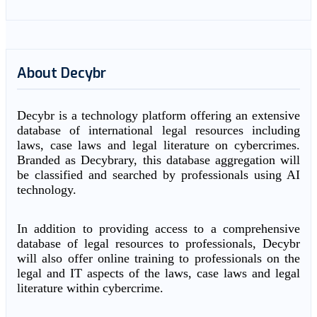
About Decybr
Decybr is a technology platform offering an extensive
database of international legal resources including
laws, case laws and legal literature on cybercrimes.
Branded as Decybrary, this database aggregation will
be classified and searched by professionals using AI
technology.
In addition to providing access to a comprehensive
database of legal resources to professionals, Decybr
will also offer online training to professionals on the
legal and IT aspects of the laws, case laws and legal
literature within cybercrime.