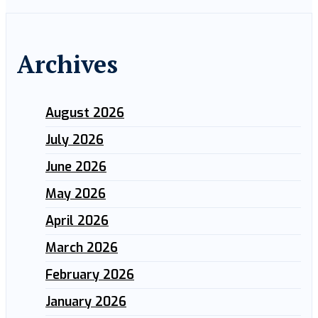
Archives
August 2026
July 2026
June 2026
May 2026
April 2026
March 2026
February 2026
January 2026