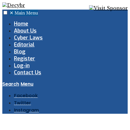
✕
Main Menu
Home
About Us
Cyber Laws
Editorial
Blog
Register
Log-in
Contact Us
Search
Menu
Facebook
Twitter
Instagram