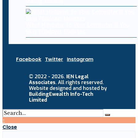
during testing
What Happens To Your Computer If You
Skip Windows Updates
Facebook
Twitter
Instagram
© 2022 - 2026.
IEN Legal
Associates
. All rights reserved.
Website designed and hosted by
BuildingEwealth Info-Tech
Limited
↑
Close