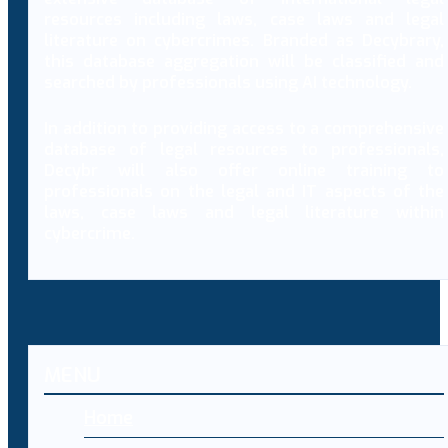
resources including laws, case laws and legal
literature on cybercrimes. Branded as Decybrary,
this database aggregation will be classified and
searched by professionals using AI technology.
In addition to providing access to a comprehensive
database of legal resources to professionals,
Decybr will also offer online training to
professionals on the legal and IT aspects of the
laws, case laws and legal literature within
cybercrime.
MENU
Home