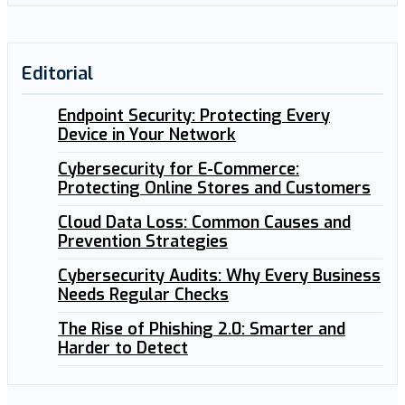
Editorial
Endpoint Security: Protecting Every
Device in Your Network
Cybersecurity for E-Commerce:
Protecting Online Stores and Customers
Cloud Data Loss: Common Causes and
Prevention Strategies
Cybersecurity Audits: Why Every Business
Needs Regular Checks
The Rise of Phishing 2.0: Smarter and
Harder to Detect