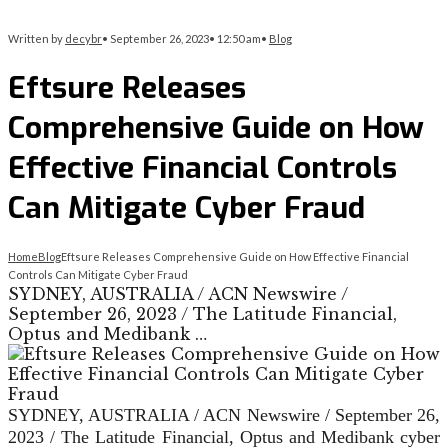
Written by
decybr
•
September 26, 2023
•
12:50 am
•
Blog
Eftsure Releases
Comprehensive Guide on How
Effective Financial Controls
Can Mitigate Cyber Fraud
Home
Blog
Eftsure Releases Comprehensive Guide on How Effective Financial
Controls Can Mitigate Cyber Fraud
SYDNEY, AUSTRALIA / ACN Newswire /
September 26, 2023 / The Latitude Financial,
Optus and Medibank …
SYDNEY, AUSTRALIA / ACN Newswire / September 26,
2023 / The Latitude Financial, Optus and Medibank cyber