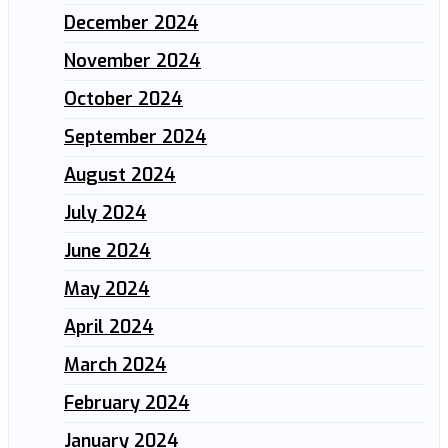
December 2024
November 2024
October 2024
September 2024
August 2024
July 2024
June 2024
May 2024
April 2024
March 2024
February 2024
January 2024