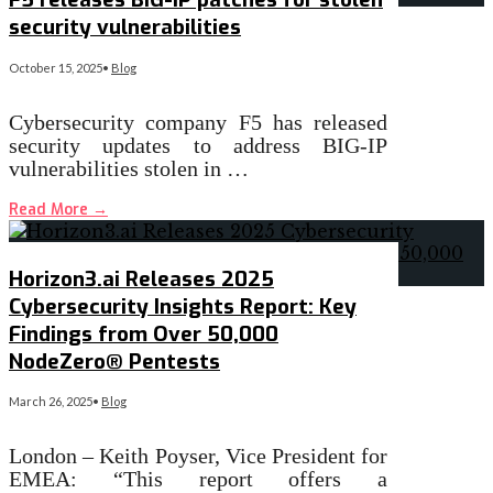
security vulnerabilities
October 15, 2025
•
Blog
Cybersecurity company F5 has released
security updates to address BIG-IP
vulnerabilities stolen in …
Read More
→
Horizon3.ai Releases 2025
Cybersecurity Insights Report: Key
Findings from Over 50,000
NodeZero® Pentests
March 26, 2025
•
Blog
London – Keith Poyser, Vice President for
EMEA: “This report offers a