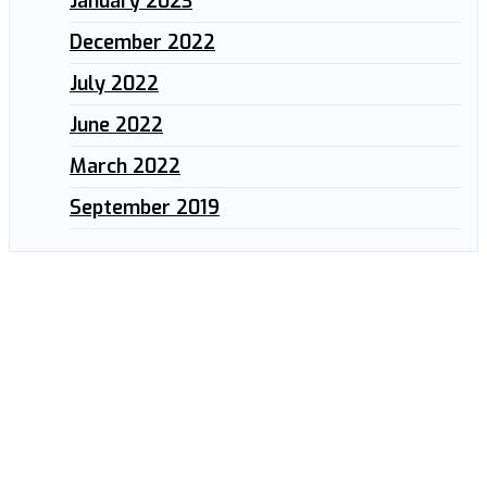
January 2023
December 2022
July 2022
June 2022
March 2022
September 2019