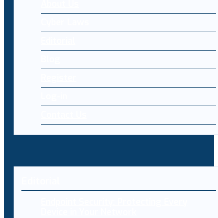
About Us
Cyber Laws
Editorial
Blog
Register
Log-in
Contact Us
Editorial
Endpoint Security: Protecting Every
Device in Your Network