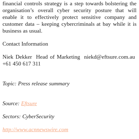
financial controls strategy is a step towards bolstering the
organisation’s overall cyber security posture that will
enable it to effectively protect sensitive company and
customer data – keeping cybercriminals at bay while it is
business as usual.
Contact Information
Niek Dekker Head of Marketing niekd@eftsure.com.au
+61 450 617 311
Topic: Press release summary
Source:
Eftsure
Sectors: CyberSecurity
http://www.acnnewswire.com