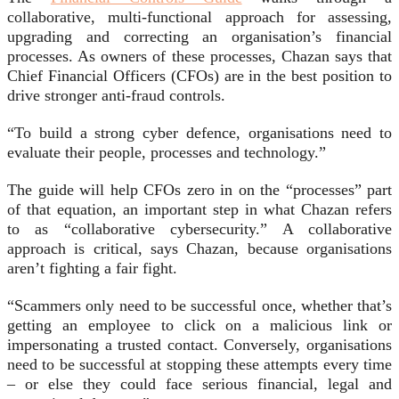
collaborative, multi-functional approach for assessing,
upgrading and correcting an organisation’s financial
processes. As owners of these processes, Chazan says that
Chief Financial Officers (CFOs) are in the best position to
drive stronger anti-fraud controls.
“To build a strong cyber defence, organisations need to
evaluate their people, processes and technology.”
The guide will help CFOs zero in on the “processes” part
of that equation, an important step in what Chazan refers
to as “collaborative cybersecurity.” A collaborative
approach is critical, says Chazan, because organisations
aren’t fighting a fair fight.
“Scammers only need to be successful once, whether that’s
getting an employee to click on a malicious link or
impersonating a trusted contact. Conversely, organisations
need to be successful at stopping these attempts every time
– or else they could face serious financial, legal and