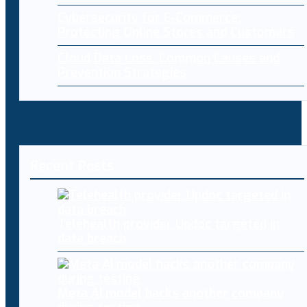
Cybersecurity for E-Commerce:
Protecting Online Stores and Customers
Cloud Data Loss: Common Causes and
Prevention Strategies
Recent Posts
Telehealth provider Updoc targeted in
data breach
Meta AI model hacks another company