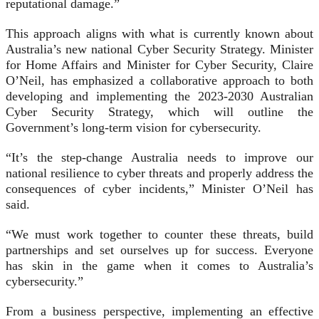
reputational damage.”
This approach aligns with what is currently known about
Australia’s new national Cyber Security Strategy. Minister
for Home Affairs and Minister for Cyber Security, Claire
O’Neil, has emphasized a collaborative approach to both
developing and implementing the 2023-2030 Australian
Cyber Security Strategy, which will outline the
Government’s long-term vision for cybersecurity.
“It’s the step-change Australia needs to improve our
national resilience to cyber threats and properly address the
consequences of cyber incidents,” Minister O’Neil has
said.
“We must work together to counter these threats, build
partnerships and set ourselves up for success. Everyone
has skin in the game when it comes to Australia’s
cybersecurity.”
From a business perspective, implementing an effective