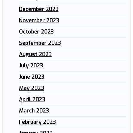
December 2023
November 2023
October 2023
September 2023
August 2023
July 2023
June 2023
May 2023
April 2023
March 2023
February 2023