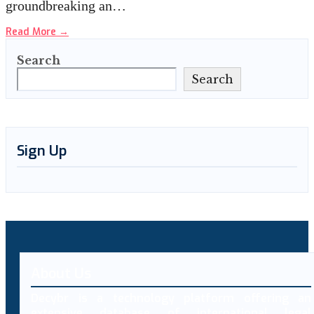
groundbreaking an…
Read More
→
Search
Search
Sign Up
About Us
Decybr is a technology platform offering an
extensive database of international legal