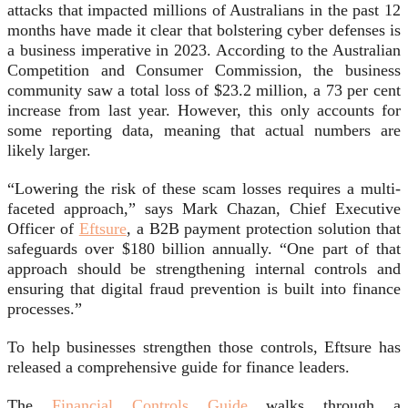
attacks that impacted millions of Australians in the past 12
months have made it clear that bolstering cyber defenses is
a business imperative in 2023. According to the Australian
Competition and Consumer Commission, the business
community saw a total loss of $23.2 million, a 73 per cent
increase from last year. However, this only accounts for
some reporting data, meaning that actual numbers are
likely larger.
“Lowering the risk of these scam losses requires a multi-
faceted approach,” says Mark Chazan, Chief Executive
Officer of
Eftsure
, a B2B payment protection solution that
safeguards over $180 billion annually. “One part of that
approach should be strengthening internal controls and
ensuring that digital fraud prevention is built into finance
processes.”
To help businesses strengthen those controls, Eftsure has
released a comprehensive guide for finance leaders.
The
Financial Controls Guide
walks through a