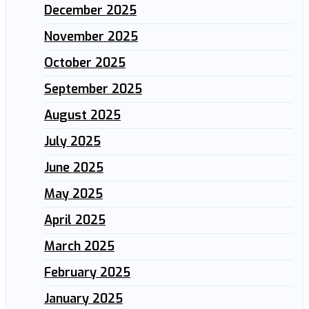
December 2025
November 2025
October 2025
September 2025
August 2025
July 2025
June 2025
May 2025
April 2025
March 2025
February 2025
January 2025