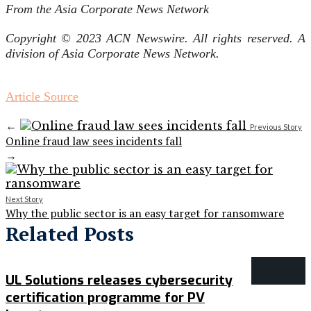
From the Asia Corporate News Network
Copyright © 2023 ACN Newswire. All rights reserved. A
division of Asia Corporate News Network.
Article Source
←
Previous Story
Online fraud law sees incidents fall
→
Next Story
Why the public sector is an easy target for ransomware
Related Posts
UL Solutions releases cybersecurity
certification programme for PV