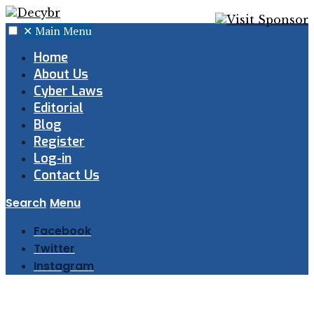
✕
Main Menu
Home
About Us
Cyber Laws
Editorial
Blog
Register
Log-in
Contact Us
Search
Menu
Facebook
Twitter
Instagram