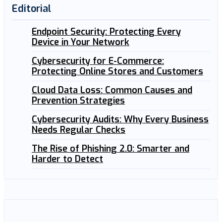
Editorial
Endpoint Security: Protecting Every
Device in Your Network
Cybersecurity for E-Commerce:
Protecting Online Stores and Customers
Cloud Data Loss: Common Causes and
Prevention Strategies
Cybersecurity Audits: Why Every Business
Needs Regular Checks
The Rise of Phishing 2.0: Smarter and
Harder to Detect