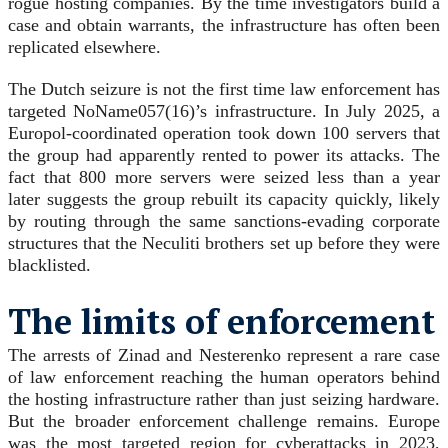
rogue hosting companies. By the time investigators build a
case and obtain warrants, the infrastructure has often been
replicated elsewhere.
The Dutch seizure is not the first time law enforcement has
targeted NoName057(16)’s infrastructure. In July 2025, a
Europol-coordinated operation took down 100 servers that
the group had apparently rented to power its attacks. The
fact that 800 more servers were seized less than a year
later suggests the group rebuilt its capacity quickly, likely
by routing through the same sanctions-evading corporate
structures that the Neculiti brothers set up before they were
blacklisted.
The limits of enforcement
The arrests of Zinad and Nesterenko represent a rare case
of law enforcement reaching the human operators behind
the hosting infrastructure rather than just seizing hardware.
But the broader enforcement challenge remains. Europe
was the most targeted region for cyberattacks in 2023,