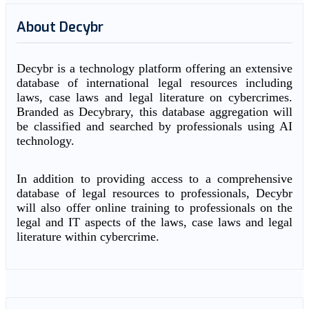
About Decybr
Decybr is a technology platform offering an extensive
database of international legal resources including
laws, case laws and legal literature on cybercrimes.
Branded as Decybrary, this database aggregation will
be classified and searched by professionals using AI
technology.
In addition to providing access to a comprehensive
database of legal resources to professionals, Decybr
will also offer online training to professionals on the
legal and IT aspects of the laws, case laws and legal
literature within cybercrime.