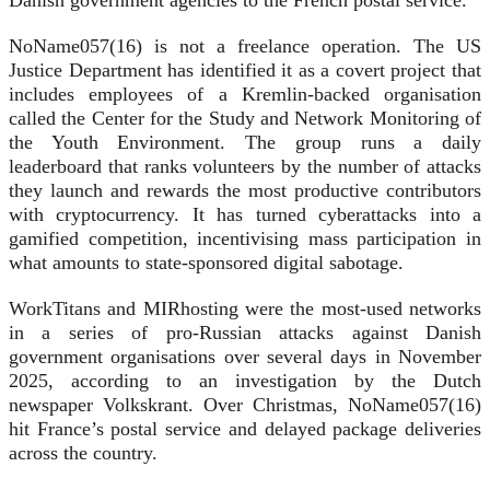
Danish government agencies to the French postal service.
NoName057(16) is not a freelance operation. The US
Justice Department has identified it as a covert project that
includes employees of a Kremlin-backed organisation
called the Center for the Study and Network Monitoring of
the Youth Environment. The group runs a daily
leaderboard that ranks volunteers by the number of attacks
they launch and rewards the most productive contributors
with cryptocurrency. It has turned cyberattacks into a
gamified competition, incentivising mass participation in
what amounts to state-sponsored digital sabotage.
WorkTitans and MIRhosting were the most-used networks
in a series of pro-Russian attacks against Danish
government organisations over several days in November
2025, according to an investigation by the Dutch
newspaper Volkskrant. Over Christmas, NoName057(16)
hit France’s postal service and delayed package deliveries
across the country.