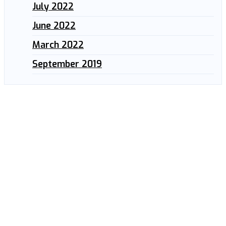
July 2022
June 2022
March 2022
September 2019