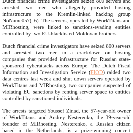
Dutch financial crime investigators seized 800 servers and
arrested two men who allegedly provided hosting
infrastructure to the Kremlin-linked hacking group
NoName057(16). The servers, operated by WorkTitans and
MIRhosting, were linked to sanctions-evading entities
controlled by two EU-blacklisted Moldovan brothers.
Dutch financial crime investigators have seized 800 servers
and arrested two men in a crackdown on hosting
companies that provided infrastructure for Russian state-
sponsored cyberattacks across Europe. The Dutch Fiscal
Information and Investigation Service (
FIOD
) raided two
data centres last week and shut down servers operated by
WorkTitans and MIRhosting, two companies suspected of
violating EU sanctions by renting server space to entities
controlled by sanctioned individuals.
The arrests targeted Youssef Zinad, the 57-year-old owner
of WorkTitans, and Andrey Nesterenko, the 39-year-old
founder of MIRhosting. Nesterenko, a Russian citizen
based in the Netherlands, is a prize-winning concert