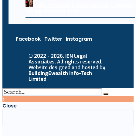
Meta AI Model Hacks Outside Company
During Security Test
Facebook
Twitter
Instagram
© 2022 - 2026.
IEN Legal
Associates
. All rights reserved.
Website designed and hosted by
BuildingEwealth Info-Tech
Limited
↑
Close