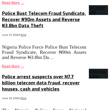
Read More
→
Police Bust Telecom Fraud Syndicate,
Recover ₦90m Assets and Reverse
₦3.8bn Data Theft
June 19, 2026
•
Blog
Nigeria Police Force Police Bust Telecom
Fraud Syndicate, Recover ₦90m Assets
and Reverse ₦3.8bn Da…
Read More
→
Police arrest suspects over N7.7
billion telecom data fraud, recover
houses, cash and vehicles
June 18, 2026
•
Blog