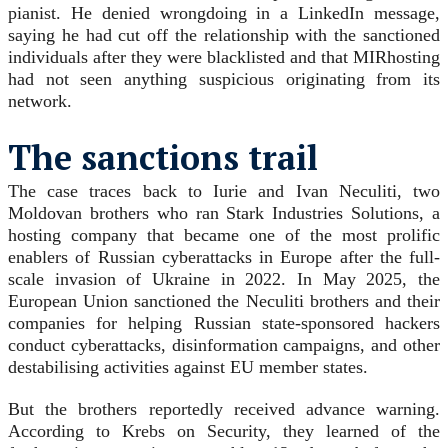
pianist. He denied wrongdoing in a LinkedIn message,
saying he had cut off the relationship with the sanctioned
individuals after they were blacklisted and that MIRhosting
had not seen anything suspicious originating from its
network.
The sanctions trail
The case traces back to Iurie and Ivan Neculiti, two
Moldovan brothers who ran Stark Industries Solutions, a
hosting company that became one of the most prolific
enablers of Russian cyberattacks in Europe after the full-
scale invasion of Ukraine in 2022. In May 2025, the
European Union sanctioned the Neculiti brothers and their
companies for helping Russian state-sponsored hackers
conduct cyberattacks, disinformation campaigns, and other
destabilising activities against EU member states.
But the brothers reportedly received advance warning.
According to Krebs on Security, they learned of the