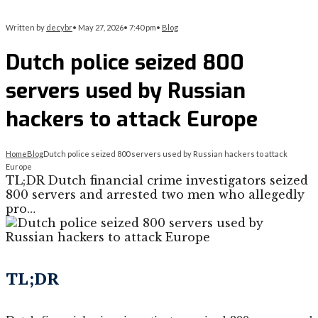
Written by
decybr
•
May 27, 2026
•
7:40 pm
•
Blog
Dutch police seized 800
servers used by Russian
hackers to attack Europe
Home
Blog
Dutch police seized 800 servers used by Russian hackers to attack
Europe
TL;DR Dutch financial crime investigators seized
800 servers and arrested two men who allegedly
pro…
TL;DR