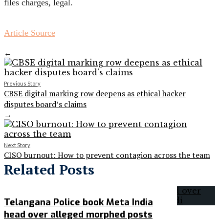
files charges, legal.
Article Source
←
Previous Story
CBSE digital marking row deepens as ethical hacker
disputes board’s claims
→
Next Story
CISO burnout: How to prevent contagion across the team
Related Posts
Telangana Police book Meta India
head over alleged morphed posts