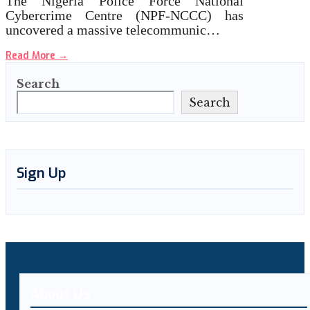
The Nigeria Police Force National
Cybercrime Centre (NPF-NCCC) has
uncovered a massive telecommunic…
Read More
→
Search
Search
Sign Up
About Us