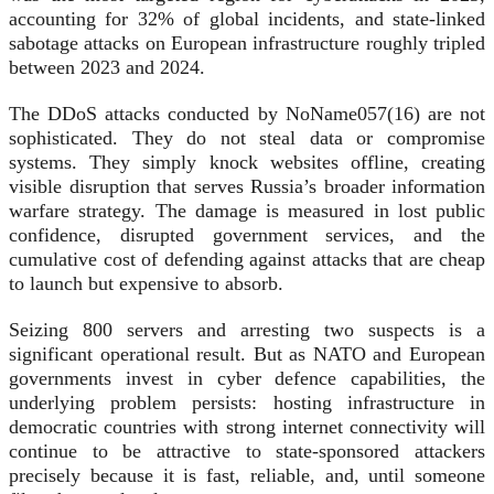
accounting for 32% of global incidents, and state-linked
sabotage attacks on European infrastructure roughly tripled
between 2023 and 2024.
The DDoS attacks conducted by NoName057(16) are not
sophisticated. They do not steal data or compromise
systems. They simply knock websites offline, creating
visible disruption that serves Russia’s broader information
warfare strategy. The damage is measured in lost public
confidence, disrupted government services, and the
cumulative cost of defending against attacks that are cheap
to launch but expensive to absorb.
Seizing 800 servers and arresting two suspects is a
significant operational result. But as NATO and European
governments invest in cyber defence capabilities, the
underlying problem persists: hosting infrastructure in
democratic countries with strong internet connectivity will
continue to be attractive to state-sponsored attackers
precisely because it is fast, reliable, and, until someone