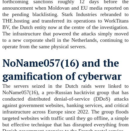
forthcoming sanctions roughly 12 days before the
announcement when Moldovan and EU media reported on
the pending blacklisting. Stark Industries rebranded to
THE.hosting and transferred its operations to WorkTitans
BV, the Dutch entity now at the centre of the investigation.
The infrastructure that powered the attacks simply moved
to a new corporate shell in the Netherlands, continuing to
operate from the same physical servers.
NoName057(16) and the
gamification of cyberwar
The servers seized in the Dutch raids were linked to
NoName057(16), a pro-Russian hacktivist group that has
conducted distributed denial-of-service (DDoS) attacks
against government websites, banking services, and critical
infrastructure across Europe since 2022. The group floods
targeted websites with traffic until they go offline, a simple
but effective technique that has disrupted everything from