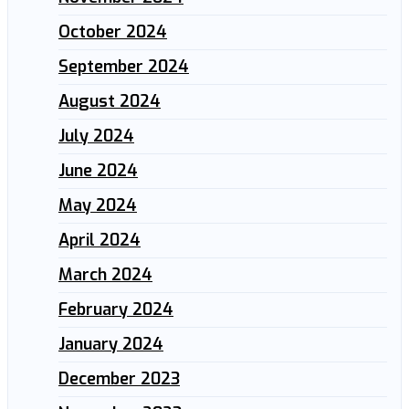
October 2024
September 2024
August 2024
July 2024
June 2024
May 2024
April 2024
March 2024
February 2024
January 2024
December 2023