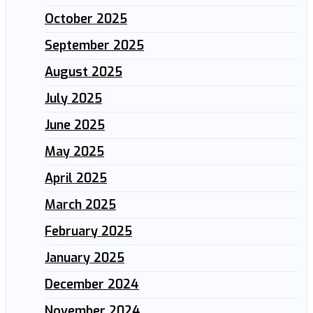
October 2025
September 2025
August 2025
July 2025
June 2025
May 2025
April 2025
March 2025
February 2025
January 2025
December 2024
November 2024