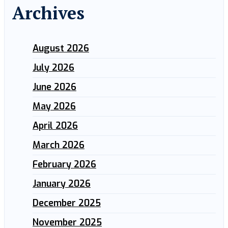
Archives
August 2026
July 2026
June 2026
May 2026
April 2026
March 2026
February 2026
January 2026
December 2025
November 2025