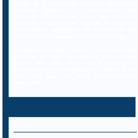
Decybr is a technology platform offering an
extensive database of international legal
resources including laws, case laws and legal
literature on cybercrimes. Branded as Decybrary,
this database aggregation will be classified and
searched by professionals using AI technology.
In addition to providing access to a comprehensive
database of legal resources to professionals,
Decybr will also offer online training to
professionals on the legal and IT aspects of the
laws, case laws and legal literature within
cybercrime.
MENU