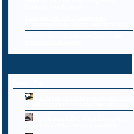
Endpoint Security: Protecting Every
Device in Your Network
Cybersecurity for E-Commerce:
Protecting Online Stores and Customers
Cloud Data Loss: Common Causes and
Prevention Strategies
Recent Posts
OpenAI pumps the brakes on new Astra
model over cybersecurity concerns
Levi Strauss (LEVI) Stock Drops After
Cyberattack Hits Company Systems