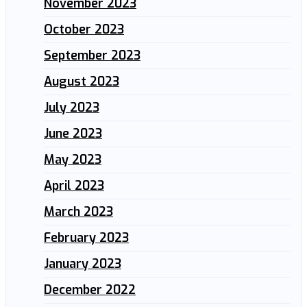
November 2023
October 2023
September 2023
August 2023
July 2023
June 2023
May 2023
April 2023
March 2023
February 2023
January 2023
December 2022