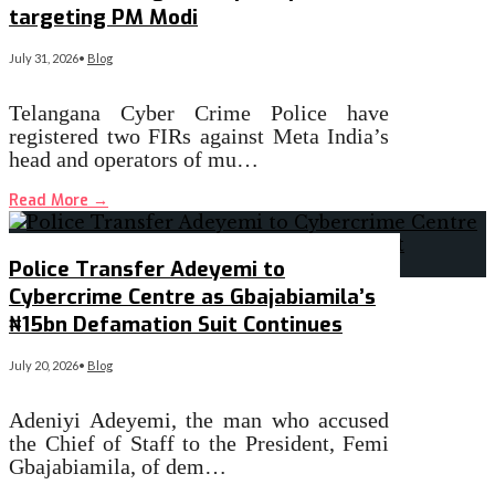
targeting PM Modi
July 31, 2026
•
Blog
Telangana Cyber Crime Police have
registered two FIRs against Meta India’s
head and operators of mu…
Read More
→
Police Transfer Adeyemi to
Cybercrime Centre as Gbajabiamila’s
₦15bn Defamation Suit Continues
July 20, 2026
•
Blog
Adeniyi Adeyemi, the man who accused
the Chief of Staff to the President, Femi
Gbajabiamila, of dem…