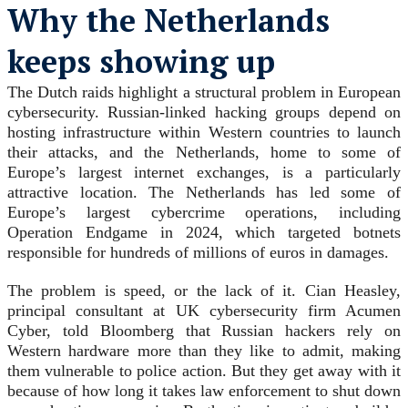
Why the Netherlands
keeps showing up
The Dutch raids highlight a structural problem in European
cybersecurity. Russian-linked hacking groups depend on
hosting infrastructure within Western countries to launch
their attacks, and the Netherlands, home to some of
Europe’s largest internet exchanges, is a particularly
attractive location. The Netherlands has led some of
Europe’s largest cybercrime operations, including
Operation Endgame in 2024, which targeted botnets
responsible for hundreds of millions of euros in damages.
The problem is speed, or the lack of it. Cian Heasley,
principal consultant at UK cybersecurity firm Acumen
Cyber, told Bloomberg that Russian hackers rely on
Western hardware more than they like to admit, making
them vulnerable to police action. But they get away with it
because of how long it takes law enforcement to shut down