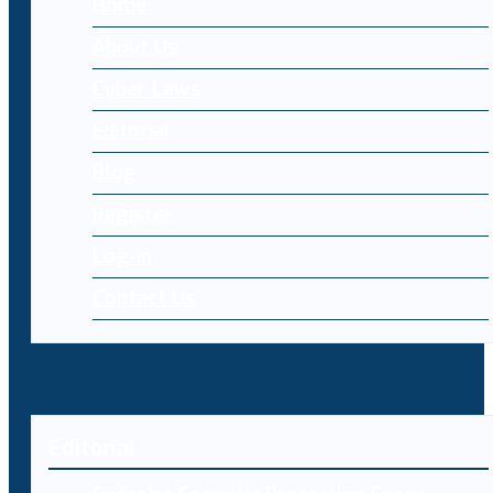
Home
About Us
Cyber Laws
Editorial
Blog
Register
Log-in
Contact Us
Editorial