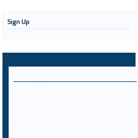
Sign Up
About Us
Decybr is a technology platform offering an
extensive database of international legal
resources including laws, case laws and legal
literature on cybercrimes. Branded as Decybrary,
this database aggregation will be classified and
searched by professionals using AI technology.
In addition to providing access to a comprehensive