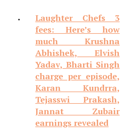
Laughter Chefs 3
fees: Here’s how
much Krushna
Abhishek, Elvish
Yadav, Bharti Singh
charge per episode,
Karan Kundrra,
Tejasswi Prakash,
Jannat Zubair
earnings revealed