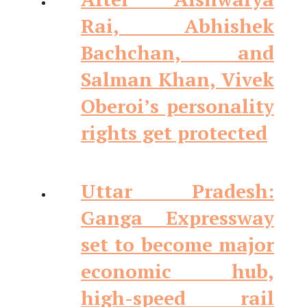
Rai, Abhishek
Bachchan, and
Salman Khan, Vivek
Oberoi’s personality
rights get protected
Uttar Pradesh:
Ganga Expressway
set to become major
economic hub,
high-speed rail