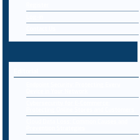
Register
Log-in
Contact Us
Editorial
Endpoint Security: Protecting Every
Device in Your Network
Cybersecurity for E-Commerce:
Protecting Online Stores and Customers
Cloud Data Loss: Common Causes and
Prevention Strategies