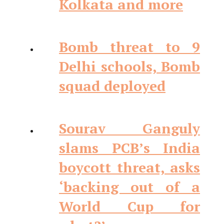
Kolkata and more
Bomb threat to 9
Delhi schools, Bomb
squad deployed
Sourav Ganguly
slams PCB’s India
boycott threat, asks
‘backing out of a
World Cup for