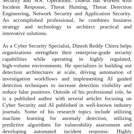
Security and SOC Operations. Dinesh has worked with
Incident Response, Threat Hunting, Threat Detection
Engineering, Network Security and Application Security.
An accomplished professional, he combines business
strategy and technology to architect practical and
innovative solutions.
As a Cyber Security Specialist, Dinesh Reddy Chirra helps
organizations strengthen their enterprise‑grade security
capabilities while operating in highly regulated,
high‑volume environments. He specializes in building out
detection architectures at scale, driving automation of
investigation workflows and implementing AI guided
detection techniques to increase detection visibility and
reduce false positives. Outside of his professional role, he
is a published author with several articles focusing on
Cyber Security and AI published in well-known industry
journals. Some of his research topics include utilizing
machine learning for anomaly detection, utilizing
predictive algorithms for vulnerability assessment and
developing automated incident response. Highly