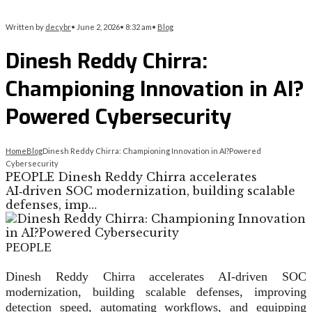
Written by
decybr
•
June 2, 2026
•
8:32 am
•
Blog
Dinesh Reddy Chirra:
Championing Innovation in AI?
Powered Cybersecurity
Home
Blog
Dinesh Reddy Chirra: Championing Innovation in AI?Powered
Cybersecurity
PEOPLE Dinesh Reddy Chirra accelerates
AI‑driven SOC modernization, building scalable
defenses, imp…
PEOPLE
Dinesh Reddy Chirra accelerates AI‑driven SOC
modernization, building scalable defenses, improving
detection speed, automating workflows, and equipping