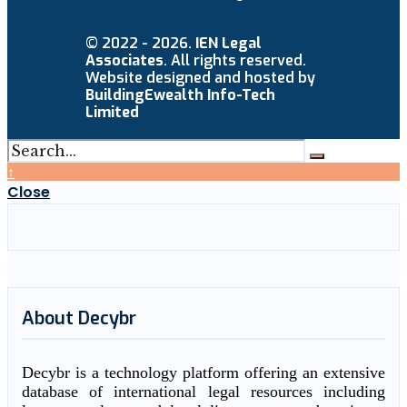
© 2022 - 2026.
IEN Legal
Associates
. All rights reserved.
Website designed and hosted by
BuildingEwealth Info-Tech
Limited
↑
Close
About Decybr
Decybr is a technology platform offering an extensive
database of international legal resources including