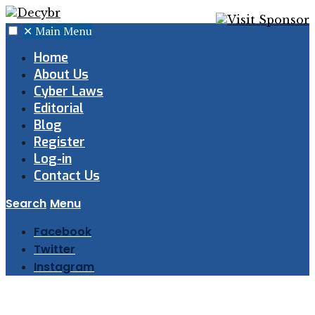
✕
Main Menu
Home
About Us
Cyber Laws
Editorial
Blog
Register
Log-in
Contact Us
Search
Menu
Facebook
Twitter
Instagram