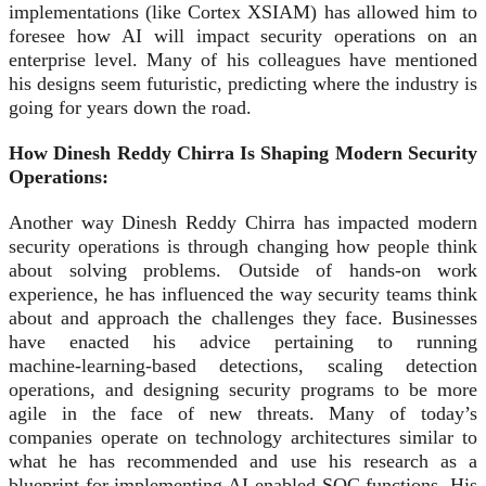
implementations (like Cortex XSIAM) has allowed him to
foresee how AI will impact security operations on an
enterprise level. Many of his colleagues have mentioned
his designs seem futuristic, predicting where the industry is
going for years down the road.
How Dinesh Reddy Chirra Is Shaping Modern Security
Operations:
Another way Dinesh Reddy Chirra has impacted modern
security operations is through changing how people think
about solving problems. Outside of hands-on work
experience, he has influenced the way security teams think
about and approach the challenges they face. Businesses
have enacted his advice pertaining to running
machine‑learning‑based detections, scaling detection
operations, and designing security programs to be more
agile in the face of new threats. Many of today’s
companies operate on technology architectures similar to
what he has recommended and use his research as a
blueprint for implementing AI‑enabled SOC functions. His