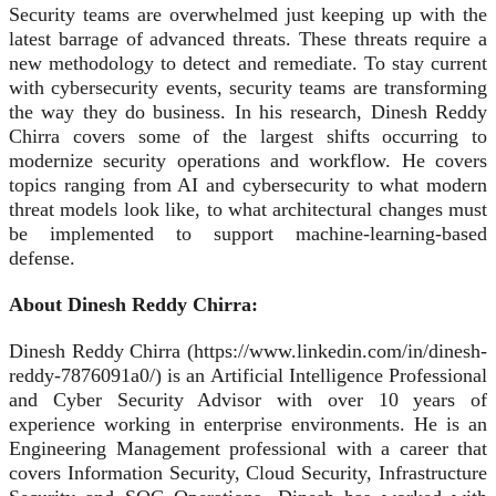
Security teams are overwhelmed just keeping up with the
latest barrage of advanced threats. These threats require a
new methodology to detect and remediate. To stay current
with cybersecurity events, security teams are transforming
the way they do business. In his research, Dinesh Reddy
Chirra covers some of the largest shifts occurring to
modernize security operations and workflow. He covers
topics ranging from AI and cybersecurity to what modern
threat models look like, to what architectural changes must
be implemented to support machine‑learning‑based
defense.
About Dinesh Reddy Chirra:
Dinesh Reddy Chirra (https://www.linkedin.com/in/dinesh-
reddy-7876091a0/) is an Artificial Intelligence Professional
and Cyber Security Advisor with over 10 years of
experience working in enterprise environments. He is an
Engineering Management professional with a career that
covers Information Security, Cloud Security, Infrastructure