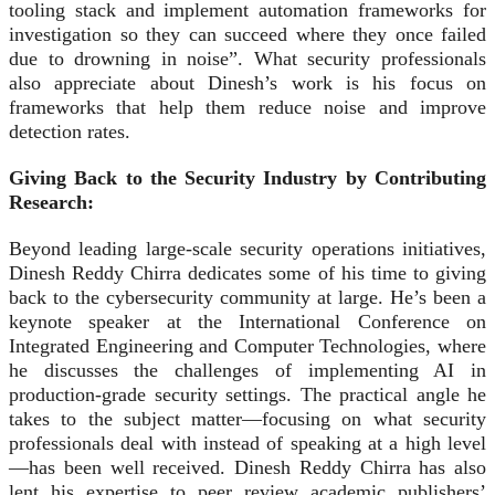
tooling stack and implement automation frameworks for
investigation so they can succeed where they once failed
due to drowning in noise”. What security professionals
also appreciate about Dinesh’s work is his focus on
frameworks that help them reduce noise and improve
detection rates.
Giving Back to the Security Industry by Contributing
Research:
Beyond leading large-scale security operations initiatives,
Dinesh Reddy Chirra dedicates some of his time to giving
back to the cybersecurity community at large. He’s been a
keynote speaker at the International Conference on
Integrated Engineering and Computer Technologies, where
he discusses the challenges of implementing AI in
production‑grade security settings. The practical angle he
takes to the subject matter—focusing on what security
professionals deal with instead of speaking at a high level
—has been well received. Dinesh Reddy Chirra has also
lent his expertise to peer review academic publishers’