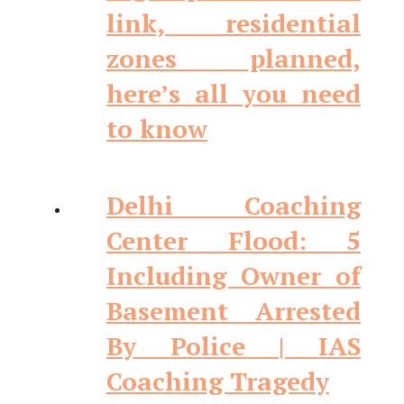
link, residential
zones planned,
here’s all you need
to know
Delhi Coaching
Center Flood: 5
Including Owner of
Basement Arrested
By Police | IAS
Coaching Tragedy