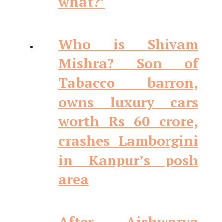
what?’
Who is Shivam
Mishra? Son of
Tabacco barron,
owns luxury cars
worth Rs 60 crore,
crashes Lamborgini
in Kanpur’s posh
area
After Aishwarya