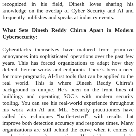
recognized in his field, Dinesh loves sharing his
knowledge on the overlap of Cyber Security and AI and
frequently publishes and speaks at industry events.
What Sets Dinesh Reddy Chirra Apart in Modern
Cybersecurity:
Cyberattacks themselves have matured from primitive
annoyances into sophisticated operations over the past few
years. This has forced organizations to adapt how they
defend their networks and endpoints. There’s been a need
for more pragmatic, AI-first tools that can be applied to the
real world. This is where Dinesh Reddy Chirra’s
background is unique. He’s been on the front lines of
buildings and operating SOC’s with modern security
tooling. You can see his real-world experience throughout
his work with AI and ML. Security practitioners have
called his techniques “battle‑tested”, with results that
improve both detection accuracy and response times. Many
organizations are still behind the curve when it comes to