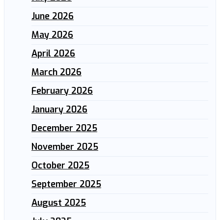
June 2026
May 2026
April 2026
March 2026
February 2026
January 2026
December 2025
November 2025
October 2025
September 2025
August 2025