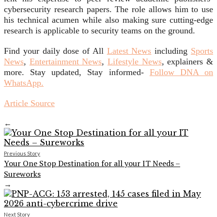
cybersecurity research papers. The role allows him to use
his technical acumen while also making sure cutting-edge
research is applicable to security teams on the ground.
Find your daily dose of All
Latest News
including
Sports
News
,
Entertainment News
,
Lifestyle News
, explainers &
more. Stay updated, Stay informed-
Follow DNA on
WhatsApp.
Article Source
←
Previous Story
Your One Stop Destination for all your IT Needs –
Sureworks
→
Next Story