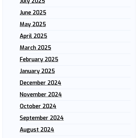
July 2025
June 2025
May 2025
April 2025
March 2025
February 2025
January 2025
December 2024
November 2024
October 2024
September 2024
August 2024