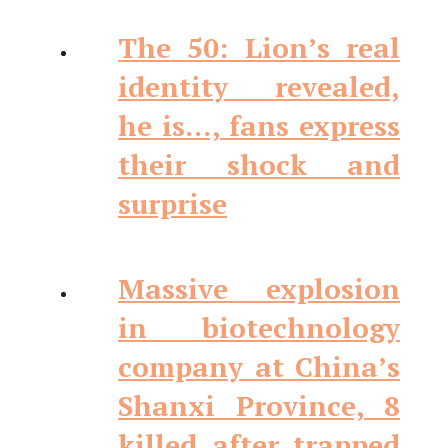
The 50: Lion’s real
identity revealed,
he is…, fans express
their shock and
surprise
Massive explosion
in biotechnology
company at China’s
Shanxi Province, 8
killed after trapped