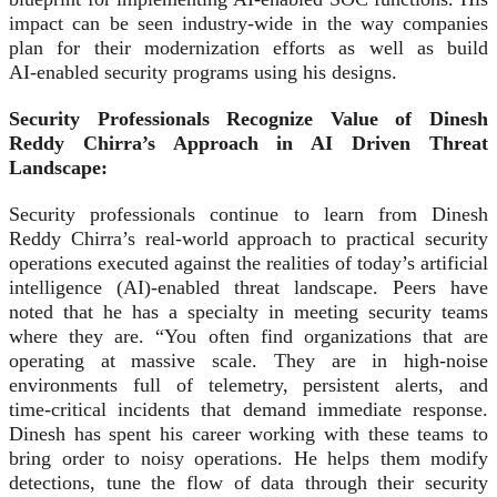
impact can be seen industry-wide in the way companies
plan for their modernization efforts as well as build
AI‑enabled security programs using his designs.
Security Professionals Recognize Value of Dinesh
Reddy Chirra’s Approach in AI Driven Threat
Landscape:
Security professionals continue to learn from Dinesh
Reddy Chirra’s real-world approach to practical security
operations executed against the realities of today’s artificial
intelligence (AI)‑enabled threat landscape. Peers have
noted that he has a specialty in meeting security teams
where they are. “You often find organizations that are
operating at massive scale. They are in high‑noise
environments full of telemetry, persistent alerts, and
time‑critical incidents that demand immediate response.
Dinesh has spent his career working with these teams to
bring order to noisy operations. He helps them modify
detections, tune the flow of data through their security