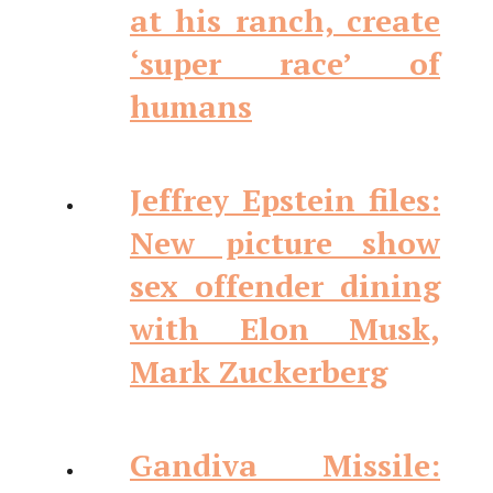
at his ranch, create
‘super race’ of
humans
Jeffrey Epstein files:
New picture show
sex offender dining
with Elon Musk,
Mark Zuckerberg
Gandiva Missile: