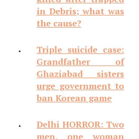
in Debris; what was
the cause?
Triple suicide case:
Grandfather of
Ghaziabad sisters
urge government to
ban Korean game
Delhi HORROR: Two
men, one woman