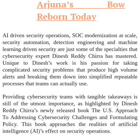
Arjuna’s Bow
Reborn Today
AI driven security operations, SOC modernization at scale,
security automation, detection engineering and machine
learning driven security are just some of the specialties that
cybersecurity expert Dinesh Reddy Chirra has mastered.
Unique to Dinesh’s work is his passion for taking
complicated security problems that produce high volume
alerts and breaking them down into simplified repeatable
processes that teams can actually use.
Providing cybersecurity teams with tangible takeaways is
still of the utmost importance, as highlighted by Dinesh
Reddy Chirra’s newly released book The U.S. Approach
To Addressing Cybersecurity Challenges and Formulating
Policy. This book approaches the realities of artificial
intelligence (AI)’s effect on security operations.