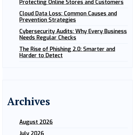
Protecting Online Stores and Customers
Cloud Data Loss: Common Causes and
Prevention Strategies
Cybersecurity Audits: Why Every Business
Needs Regular Checks
The Rise of Phishing 2.0: Smarter and
Harder to Detect
Archives
August 2026
July 2026