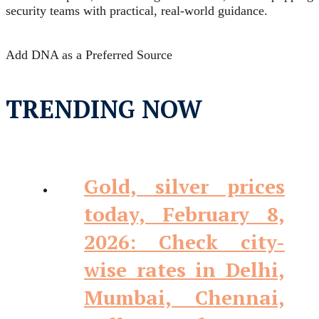
security teams with practical, real‑world guidance.
Add DNA as a Preferred Source
TRENDING NOW
Gold, silver prices
today, February 8,
2026: Check city-
wise rates in Delhi,
Mumbai, Chennai,