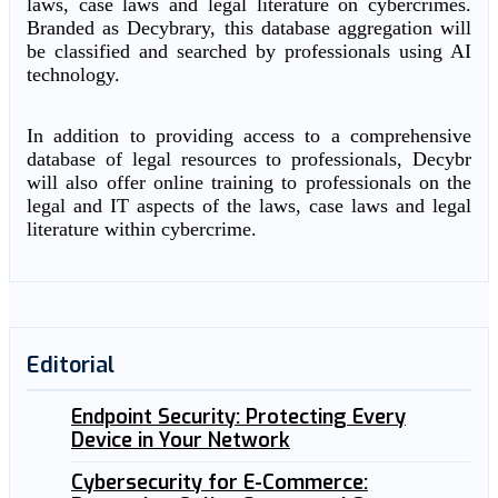
laws, case laws and legal literature on cybercrimes.
Branded as Decybrary, this database aggregation will
be classified and searched by professionals using AI
technology.
In addition to providing access to a comprehensive
database of legal resources to professionals, Decybr
will also offer online training to professionals on the
legal and IT aspects of the laws, case laws and legal
literature within cybercrime.
Editorial
Endpoint Security: Protecting Every
Device in Your Network
Cybersecurity for E-Commerce: