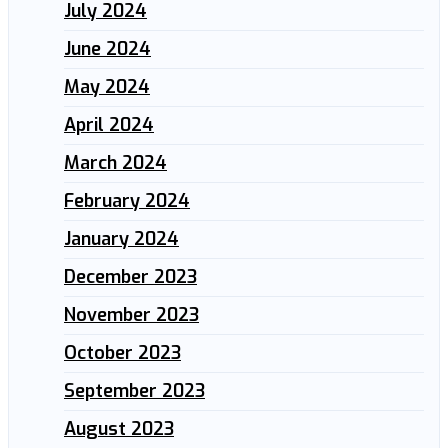
July 2024
June 2024
May 2024
April 2024
March 2024
February 2024
January 2024
December 2023
November 2023
October 2023
September 2023
August 2023