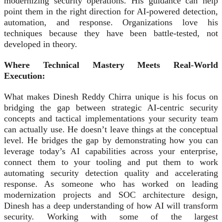
modernizing security operations. His guidance can help
point them in the right direction for AI-powered detection,
automation, and response. Organizations love his
techniques because they have been battle-tested, not
developed in theory.
Where Technical Mastery Meets Real
‑
World
Execution:
What makes Dinesh Reddy Chirra unique is his focus on
bridging the gap between strategic AI‑centric security
concepts and tactical implementations your security team
can actually use. He doesn’t leave things at the conceptual
level. He bridges the gap by demonstrating how you can
leverage today’s AI capabilities across your enterprise,
connect them to your tooling and put them to work
automating security detection quality and accelerating
response. As someone who has worked on leading
modernization projects and SOC architecture design,
Dinesh has a deep understanding of how AI will transform
security. Working with some of the largest