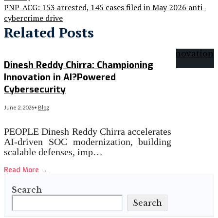
PNP-ACG: 153 arrested, 145 cases filed in May 2026 anti-
cybercrime drive
Related Posts
Dinesh Reddy Chirra: Championing
Innovation in AI?Powered
Cybersecurity
June 2, 2026
•
Blog
PEOPLE Dinesh Reddy Chirra accelerates
AI‑driven SOC modernization, building
scalable defenses, imp…
Read More
→
Search
Search