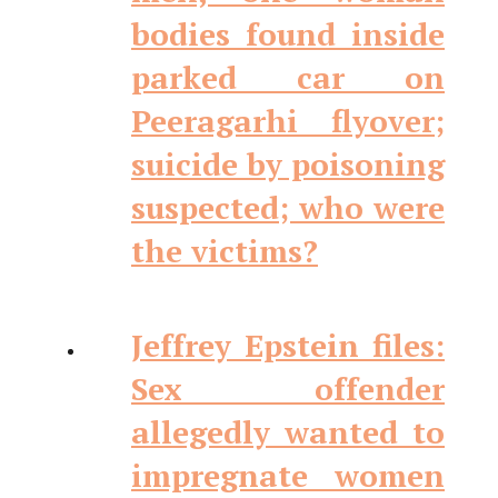
bodies found inside
parked car on
Peeragarhi flyover;
suicide by poisoning
suspected; who were
the victims?
Jeffrey Epstein files:
Sex offender
allegedly wanted to
impregnate women