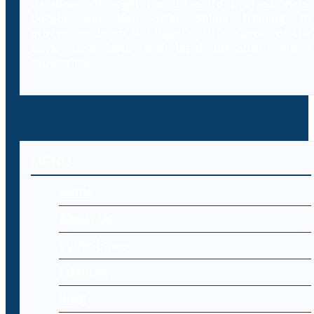
database of legal resources to professionals,
Decybr will also offer online training to
professionals on the legal and IT aspects of the
laws, case laws and legal literature within
cybercrime.
MENU
Home
About Us
Cyber Laws
Editorial
Blog