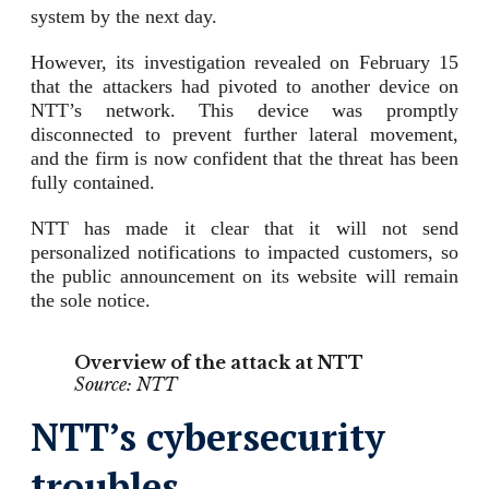
system by the next day.
However, its investigation revealed on February 15
that the attackers had pivoted to another device on
NTT’s network. This device was promptly
disconnected to prevent further lateral movement,
and the firm is now confident that the threat has been
fully contained.
NTT has made it clear that it will not send
personalized notifications to impacted customers, so
the public announcement on its website will remain
the sole notice.
Overview of the attack at NTT
Source: NTT
NTT’s cybersecurity
troubles