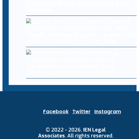
AI-Assisted Bitcoin Attacks Force Boltz
Shutdown
OpenAI, Anthropic AI agents targeted real
people and systems in cyber tests
The White House Is Keeping Its AI
Cybersecurity Framework Secret
Facebook
Twitter
Instagram
© 2022 - 2026.
IEN Legal
Associates
. All rights reserved.