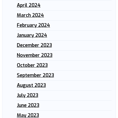
April 2024
March 2024
February 2024
January 2024
December 2023
November 2023
October 2023
September 2023
August 2023
July 2023
June 2023
May 2023