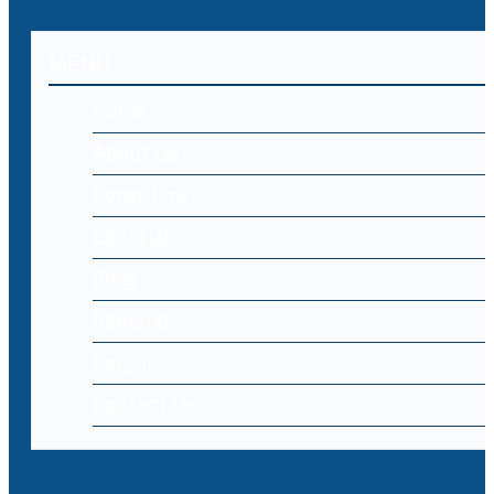
MENU
Home
About Us
Cyber Laws
Editorial
Blog
Register
Log-in
Contact Us