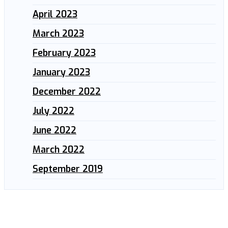
April 2023
March 2023
February 2023
January 2023
December 2022
July 2022
June 2022
March 2022
September 2019