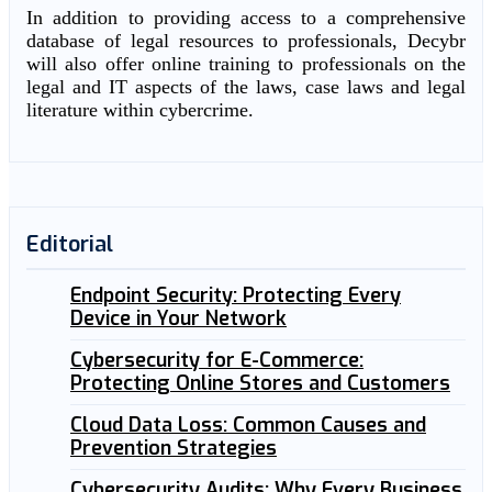
In addition to providing access to a comprehensive
database of legal resources to professionals, Decybr
will also offer online training to professionals on the
legal and IT aspects of the laws, case laws and legal
literature within cybercrime.
Editorial
Endpoint Security: Protecting Every
Device in Your Network
Cybersecurity for E-Commerce:
Protecting Online Stores and Customers
Cloud Data Loss: Common Causes and
Prevention Strategies
Cybersecurity Audits: Why Every Business