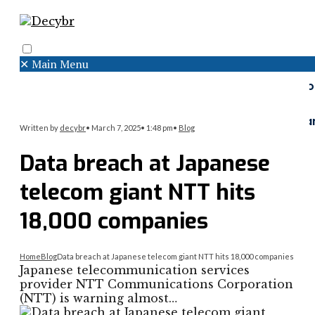
✕
Main Menu
Search
Menu
Faceboo
Twitter
Instagr
Written by
decybr
•
March 7, 2025
•
1:48 pm
•
Blog
Data breach at Japanese
telecom giant NTT hits
18,000 companies
Home
Blog
Data breach at Japanese telecom giant NTT hits 18,000 companies
Japanese telecommunication services
provider NTT Communications Corporation
(NTT) is warning almost…