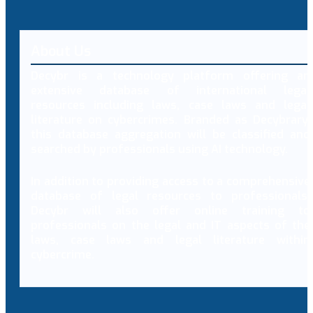
About Us
Decybr is a technology platform offering an
extensive database of international legal
resources including laws, case laws and legal
literature on cybercrimes. Branded as Decybrary,
this database aggregation will be classified and
searched by professionals using AI technology.
In addition to providing access to a comprehensive
database of legal resources to professionals,
Decybr will also offer online training to
professionals on the legal and IT aspects of the
laws, case laws and legal literature within
cybercrime.