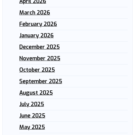
April 2026
March 2026
February 2026
January 2026
December 2025
November 2025
October 2025
September 2025
August 2025
July 2025
June 2025
May 2025