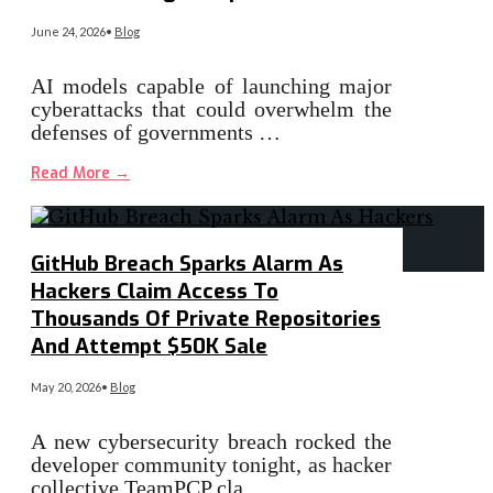
June 24, 2026
•
Blog
AI models capable of launching major
cyberattacks that could overwhelm the
defenses of governments …
Read More
→
GitHub Breach Sparks Alarm As
Hackers Claim Access To
Thousands Of Private Repositories
And Attempt $50K Sale
May 20, 2026
•
Blog
A new cybersecurity breach rocked the
developer community tonight, as hacker
collective TeamPCP cla…