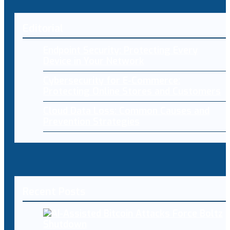
Editorial
Endpoint Security: Protecting Every
Device in Your Network
Cybersecurity for E-Commerce:
Protecting Online Stores and Customers
Cloud Data Loss: Common Causes and
Prevention Strategies
Recent Posts