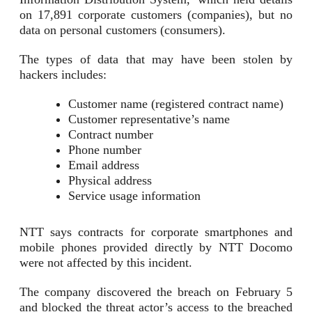
on 17,891 corporate customers (companies), but no
data on personal customers (consumers).
The types of data that may have been stolen by
hackers includes:
Customer name (registered contract name)
Customer representative’s name
Contract number
Phone number
Email address
Physical address
Service usage information
NTT says contracts for corporate smartphones and
mobile phones provided directly by NTT Docomo
were not affected by this incident.
The company discovered the breach on February 5
and blocked the threat actor’s access to the breached