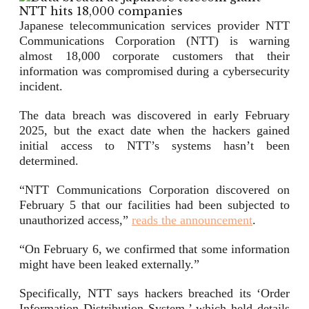
Japanese telecommunication services provider NTT
Communications Corporation (NTT) is warning
almost 18,000 corporate customers that their
information was compromised during a cybersecurity
incident.
The data breach was discovered in early February
2025, but the exact date when the hackers gained
initial access to NTT’s systems hasn’t been
determined.
“NTT Communications Corporation discovered on
February 5 that our facilities had been subjected to
unauthorized access,”
reads the announcement
.
“On February 6, we confirmed that some information
might have been leaked externally.”
Specifically, NTT says hackers breached its ‘Order
Information Distribution System,’ which held details