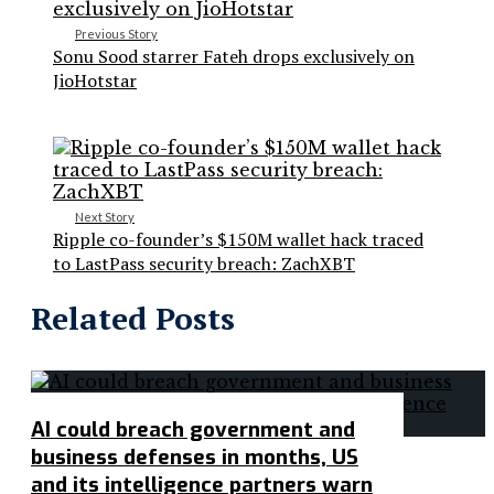
Previous Story
Sonu Sood starrer Fateh drops exclusively on
JioHotstar
Next Story
Ripple co-founder’s $150M wallet hack traced
to LastPass security breach: ZachXBT
Related Posts
AI could breach government and
business defenses in months, US
and its intelligence partners warn