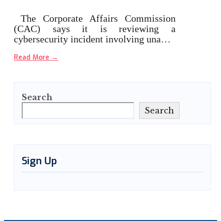
The Corporate Affairs Commission
(CAC) says it is reviewing a
cybersecurity incident involving una…
Read More
→
Search
Search
Sign Up