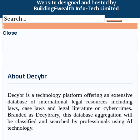
Website designed and hosted by
BuildingEwealth Info-Tech Limited
↑
Close
About Decybr
Decybr is a technology platform offering an extensive
database of international legal resources including
laws, case laws and legal literature on cybercrimes.
Branded as Decybrary, this database aggregation will
be classified and searched by professionals using AI
technology.