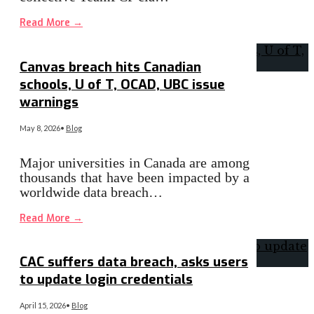
Read More
→
Canvas breach hits Canadian
schools, U of T, OCAD, UBC issue
warnings
May 8, 2026
•
Blog
Major universities in Canada are among
thousands that have been impacted by a
worldwide data breach…
Read More
→
CAC suffers data breach, asks users
to update login credentials
April 15, 2026
•
Blog