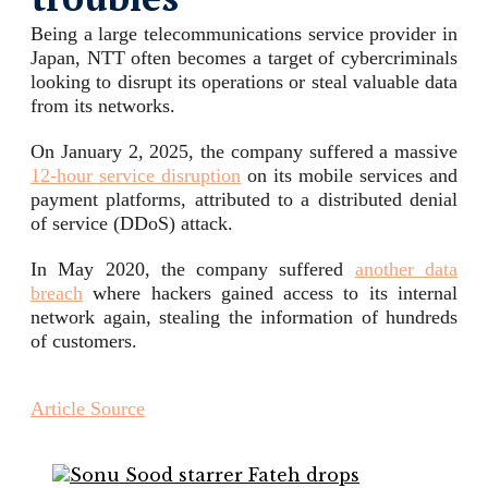
Being a large telecommunications service provider in
Japan, NTT often becomes a target of cybercriminals
looking to disrupt its operations or steal valuable data
from its networks.
On January 2, 2025, the company suffered a massive
12-hour service disruption
on its mobile services and
payment platforms, attributed to a distributed denial
of service (DDoS) attack.
In May 2020, the company suffered
another data
breach
where hackers gained access to its internal
network again, stealing the information of hundreds
of customers.
Article Source