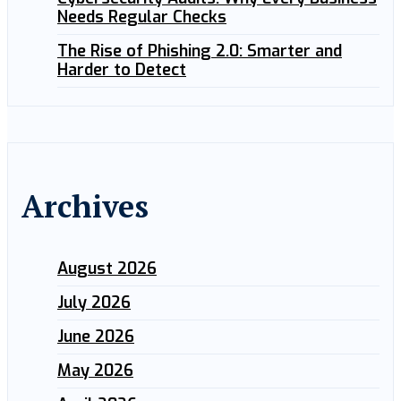
Needs Regular Checks
The Rise of Phishing 2.0: Smarter and
Harder to Detect
Archives
August 2026
July 2026
June 2026
May 2026