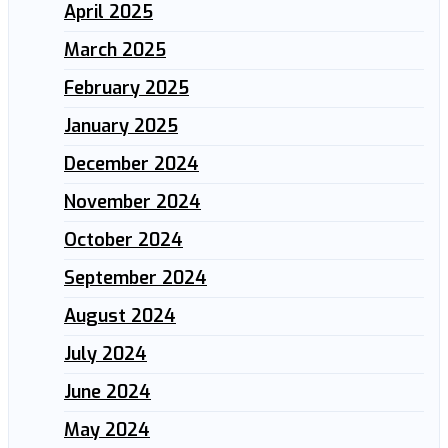
April 2025
March 2025
February 2025
January 2025
December 2024
November 2024
October 2024
September 2024
August 2024
July 2024
June 2024
May 2024