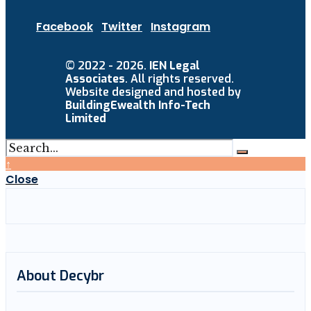
Facebook
Twitter
Instagram
© 2022 - 2026.
IEN Legal
Associates
. All rights reserved.
Website designed and hosted by
BuildingEwealth Info-Tech
Limited
↑
Close
About Decybr