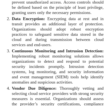
prevent unauthorized access. Access controls should
be defined based on the principle of least privilege,
granting users only the necessary permissions.
Data Encryption:
Encrypting data at rest and in
transit provides an additional layer of protection.
Organizations should adopt robust encryption
practices to safeguard sensitive data stored in the
cloud and during transmission between cloud
services and end-users.
Continuous Monitoring and Intrusion Detection:
Implementing robust monitoring solutions allows
organizations to detect and respond to potential
security incidents promptly. Intrusion detection
systems, log monitoring, and security information
and event management (SIEM) tools help identify
anomalies and suspicious activities.
Vendor Due Diligence:
Thoroughly vetting and
selecting cloud service providers with strong security
measures is essential. Organizations should assess
the provider’s security certifications, compliance