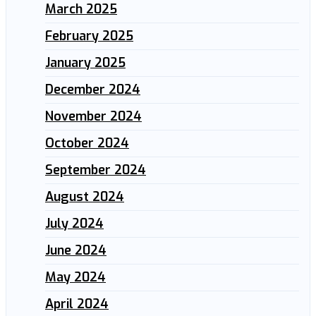
March 2025
February 2025
January 2025
December 2024
November 2024
October 2024
September 2024
August 2024
July 2024
June 2024
May 2024
April 2024