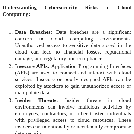
Understanding Cybersecurity Risks in Cloud
Computing:
Data Breaches:
Data breaches are a significant
concern in cloud computing environments.
Unauthorized access to sensitive data stored in the
cloud can lead to financial losses, reputational
damage, and regulatory non-compliance.
Insecure APIs:
Application Programming Interfaces
(APIs) are used to connect and interact with cloud
services. Insecure or poorly designed APIs can be
exploited by attackers to gain unauthorized access or
manipulate data.
Insider Threats:
Insider threats in cloud
environments can involve malicious activities by
employees, contractors, or other trusted individuals
with privileged access to cloud resources. These
insiders can intentionally or accidentally compromise
data security.