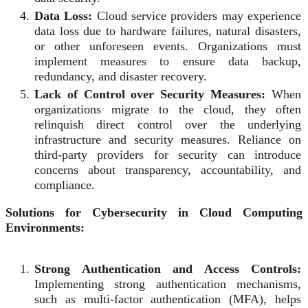
Data Loss:
Cloud service providers may experience
data loss due to hardware failures, natural disasters,
or other unforeseen events. Organizations must
implement measures to ensure data backup,
redundancy, and disaster recovery.
Lack of Control over Security Measures:
When
organizations migrate to the cloud, they often
relinquish direct control over the underlying
infrastructure and security measures. Reliance on
third-party providers for security can introduce
concerns about transparency, accountability, and
compliance.
Solutions for Cybersecurity in Cloud Computing
Environments:
Strong Authentication and Access Controls:
Implementing strong authentication mechanisms,
such as multi-factor authentication (MFA), helps