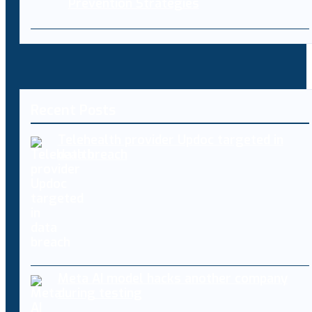
Prevention Strategies
Recent Posts
Telehealth provider Updoc targeted in
data breach
Meta AI model hacks another company
during testing