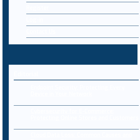
Register
Log-in
Contact Us
Editorial
Endpoint Security: Protecting Every
Device in Your Network
Cybersecurity for E-Commerce:
Protecting Online Stores and Customers
Cloud Data Loss: Common Causes and