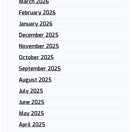
March 2026
February 2026
January 2026
December 2025
November 2025
October 2025
September 2025
August 2025
July 2025
June 2025
May 2025
April 2025