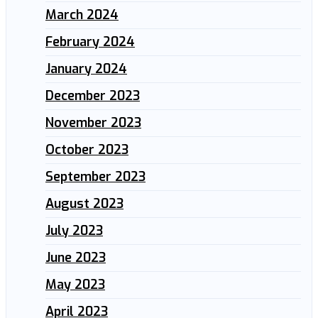
March 2024
February 2024
January 2024
December 2023
November 2023
October 2023
September 2023
August 2023
July 2023
June 2023
May 2023
April 2023