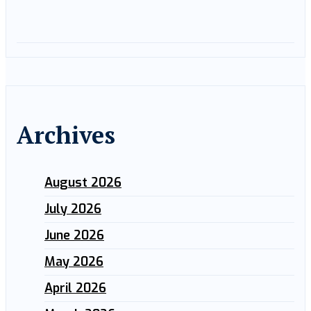
Archives
August 2026
July 2026
June 2026
May 2026
April 2026