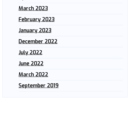
March 2023
February 2023
January 2023
December 2022
July 2022
June 2022
March 2022
September 2019