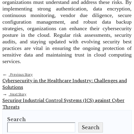
organizations must understand and address these risks. By
implementing strong authentication, data encryption,
continuous monitoring, vendor due diligence, secure
configuration management, and robust data backup
strategies, organizations can enhance their cybersecurity
posture in the cloud. Regular risk assessments, security
audits, and staying updated with evolving security best
practices are vital in ensuring the ongoing protection of
sensitive data and maintaining trust in cloud computing
services.
←
Previous Story
Cybersecurity in the Healthcare Industry: Challenges and
Solutions
→
Next Story
Securing Industrial Control Systems (ICS) against Cyber
Threats
Search
Search