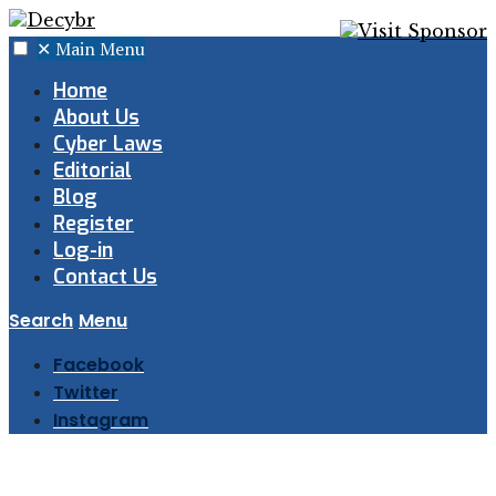
✕
Main Menu
Home
About Us
Cyber Laws
Editorial
Blog
Register
Log-in
Contact Us
Search
Menu
Facebook
Twitter
Instagram