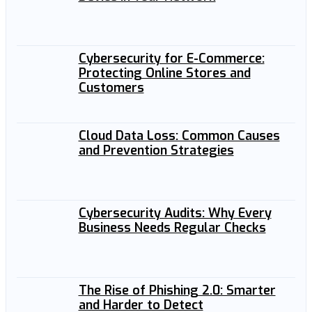
Cybersecurity for E-Commerce:
Protecting Online Stores and
Customers
Cloud Data Loss: Common Causes
and Prevention Strategies
Cybersecurity Audits: Why Every
Business Needs Regular Checks
The Rise of Phishing 2.0: Smarter
and Harder to Detect