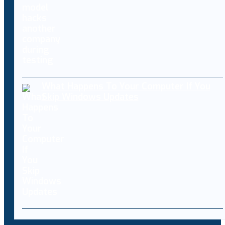
What Happens To Your Computer If You
Skip Windows Updates