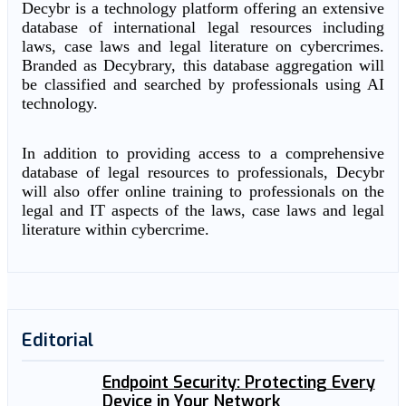
Decybr is a technology platform offering an extensive
database of international legal resources including
laws, case laws and legal literature on cybercrimes.
Branded as Decybrary, this database aggregation will
be classified and searched by professionals using AI
technology.
In addition to providing access to a comprehensive
database of legal resources to professionals, Decybr
will also offer online training to professionals on the
legal and IT aspects of the laws, case laws and legal
literature within cybercrime.
Editorial
Endpoint Security: Protecting Every
Device in Your Network