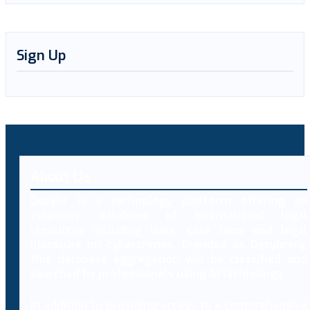
Sign Up
About Us
Decybr is a technology platform offering an
extensive database of international legal
resources including laws, case laws and legal
literature on cybercrimes. Branded as Decybrary,
this database aggregation will be classified and
searched by professionals using AI technology.
In addition to providing access to a comprehensive