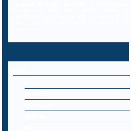
database of legal resources to professionals,
Decybr will also offer online training to
professionals on the legal and IT aspects of the
laws, case laws and legal literature within
cybercrime.
MENU
Home
About Us
Cyber Laws
Editorial
Blog