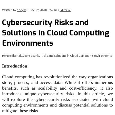
Written by
decybr
•
June 29, 2023
•
8:57 am
•
Editorial
Cybersecurity Risks and
Solutions in Cloud Computing
Environments
Home
Editorial
Cybersecurity Risks and Solutions in Cloud Computing Environments
Introduction:
Cloud computing has revolutionized the way organizations
store, process, and access data. While it offers numerous
benefits, such as scalability and cost-efficiency, it also
introduces unique cybersecurity risks. In this article, we
will explore the cybersecurity risks associated with cloud
computing environments and discuss potential solutions to
mitigate these risks.