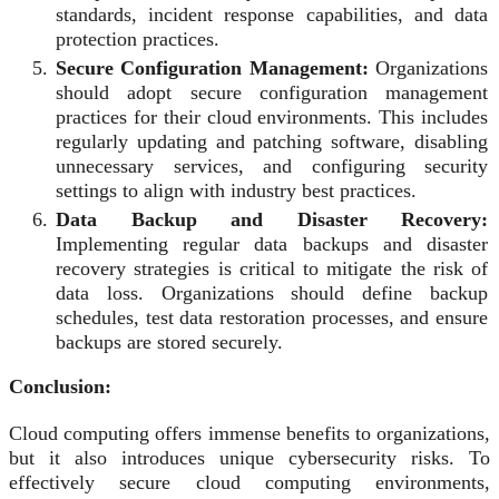
standards, incident response capabilities, and data
protection practices.
Secure Configuration Management:
Organizations
should adopt secure configuration management
practices for their cloud environments. This includes
regularly updating and patching software, disabling
unnecessary services, and configuring security
settings to align with industry best practices.
Data Backup and Disaster Recovery:
Implementing regular data backups and disaster
recovery strategies is critical to mitigate the risk of
data loss. Organizations should define backup
schedules, test data restoration processes, and ensure
backups are stored securely.
Conclusion:
Cloud computing offers immense benefits to organizations,
but it also introduces unique cybersecurity risks. To
effectively secure cloud computing environments,