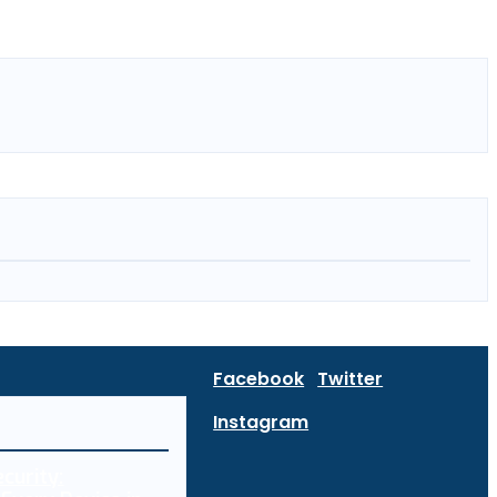
Facebook
Twitter
Instagram
curity: