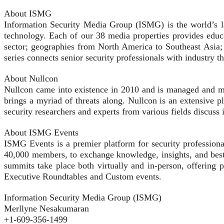
About ISMG
Information Security Media Group (ISMG) is the world’s lar
technology. Each of our 38 media properties provides educat
sector; geographies from North America to Southeast Asia;
series connects senior security professionals with industry t
About Nullcon
Nullcon came into existence in 2010 and is managed and mar
brings a myriad of threats along. Nullcon is an extensive pl
security researchers and experts from various fields discuss
About ISMG Events
ISMG Events is a premier platform for security profession
40,000 members, to exchange knowledge, insights, and best 
summits take place both virtually and in-person, offering 
Executive Roundtables and Custom events.
Information Security Media Group (ISMG)
Merllyne Nesakumaran
+1-609-356-1499