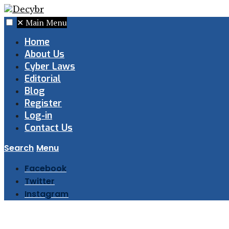
✕
Main Menu
Home
About Us
Cyber Laws
Editorial
Blog
Register
Log-in
Contact Us
Search
Menu
Facebook
Twitter
Instagram