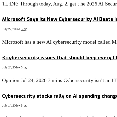
TL;DR: Through today, Aug. 2, get t he 2026 AI Secu
Read More
→
Microsoft Says Its New Cybersecurity AI Beats I
July 27, 2026
•
Blog
Microsoft has a new AI cybersecurity model called 
Read More
→
3 cybersecurity issues that should keep every 
July 24, 2026
•
Blog
Opinion Jul 24, 2026 7 mins Cybersecurity isn’t an 
Read More
→
Cybersecurity stocks rally on AI spending chan
July 14, 2026
•
Blog