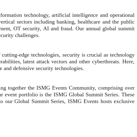
rmation technology, artificial intelligence and operational
ertical sectors including banking, healthcare and the public
sment, OT security, AI and fraud. Our annual global summit
ecurity challenges.
utting-edge technologies, security is crucial as technology
bilities, latest attack vectors and other cyberthreats. Here,
e and defensive security technologies.
 bring together the ISMG Events Community, comprising over
our event portfolio is the ISMG Global Summit Series. These
on to our Global Summit Series, ISMG Events hosts exclusive