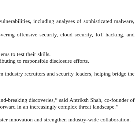
lnerabilities, including analyses of sophisticated malware,
ering offensive security, cloud security, IoT hacking, and
s to test their skills.
uting to responsible disclosure efforts.
ndustry recruiters and security leaders, helping bridge the
nd-breaking discoveries,” said Antriksh Shah, co-founder of
 forward in an increasingly complex threat landscape.”
ster innovation and strengthen industry-wide collaboration.