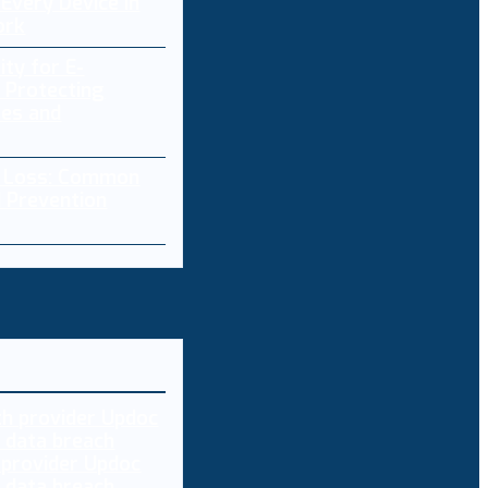
Every Device in
ork
ity for E-
 Protecting
res and
a Loss: Common
 Prevention
 provider Updoc
n data breach