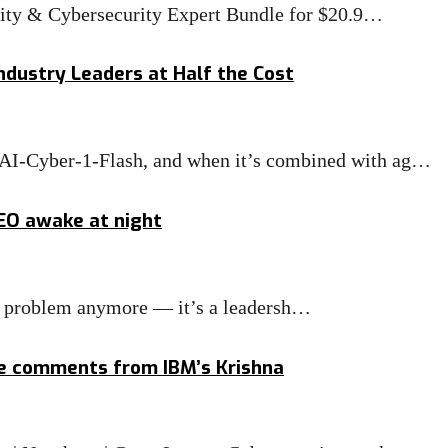
rity & Cybersecurity Expert Bundle for $20.9…
ndustry Leaders at Half the Cost
MAI-Cyber-1-Flash, and when it’s combined with ag…
CEO awake at night
IT problem anymore — it’s a leadersh…
ge comments from IBM’s Krishna