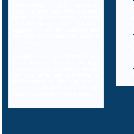
international legal resources
including laws, case laws and legal
literature on cybercrimes. Branded
as Decybrary, this database
aggregation will be classified and
searched by professionals using AI
technology.
In addition to providing access to a
comprehensive database of legal
resources to professionals, Decybr
will also offer online training to
professionals on the legal and IT
aspects of the laws, case laws and
legal literature within cybercrime.