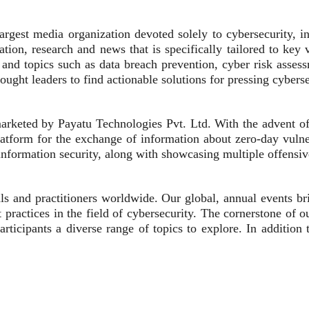
gest media organization devoted solely to cybersecurity, info
ion, research and news that is specifically tailored to key v
 and topics such as data breach prevention, cyber risk asses
hought leaders to find actionable solutions for pressing cybers
keted by Payatu Technologies Pvt. Ltd. With the advent of c
atform for the exchange of information about zero-day vulnera
 information security, along with showcasing multiple offensiv
als and practitioners worldwide. Our global, annual events
practices in the field of cybersecurity. The cornerstone of 
participants a diverse range of topics to explore. In additi