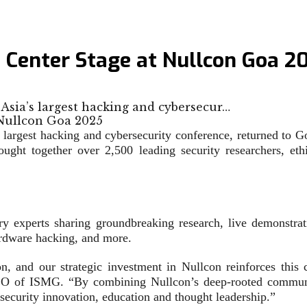
s Center Stage at Nullcon Goa 2
 Asia’s largest hacking and cybersecur…
argest hacking and cybersecurity conference, returned to Go
ght together over 2,500 leading security researchers, eth
y experts sharing groundbreaking research, live demonstrati
ardware hacking, and more.
, and our strategic investment in Nullcon reinforces this
CEO of ISMG. “By combining Nullcon’s deep-rooted communi
rsecurity innovation, education and thought leadership.”