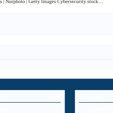
is | Nurphoto | Getty Images Cybersecurity stock…
U
Editorial
Home
Endpoint Se