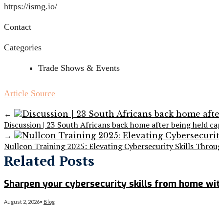
https://ismg.io/
Contact
Categories
Trade Shows & Events
Article Source
←
Discussion | 23 South Africans back home after being held ca
→
Nullcon Training 2025: Elevating Cybersecurity Skills Thro
Related Posts
Sharpen your cybersecurity skills from home wit
August 2, 2026
•
Blog