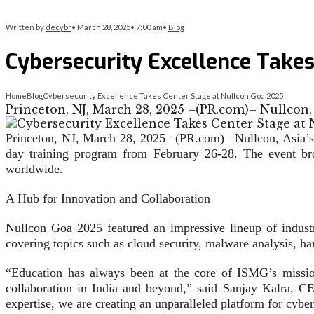
Written by
decybr
•
March 28, 2025
•
7:00 am
•
Blog
Cybersecurity Excellence Take
Home
Blog
Cybersecurity Excellence Takes Center Stage at Nullcon Goa 2025
Princeton, NJ, March 28, 2025 –(PR.com)– Nullcon,
Princeton, NJ, March 28, 2025 –(PR.com)– Nullcon, Asia’s l
day training program from February 26-28. The event brou
worldwide.
A Hub for Innovation and Collaboration
Nullcon Goa 2025 featured an impressive lineup of industr
covering topics such as cloud security, malware analysis, h
“Education has always been at the core of ISMG’s mission
collaboration in India and beyond,” said Sanjay Kalra, 
expertise, we are creating an unparalleled platform for cybe