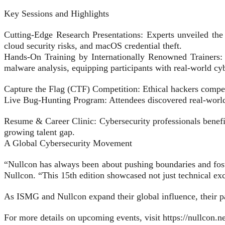
Key Sessions and Highlights
Cutting-Edge Research Presentations: Experts unveiled the 
cloud security risks, and macOS credential theft.
Hands-On Training by Internationally Renowned Trainers: I
malware analysis, equipping participants with real-world cyb
Capture the Flag (CTF) Competition: Ethical hackers competed
Live Bug-Hunting Program: Attendees discovered real-world vu
Resume & Career Clinic: Cybersecurity professionals benefi
growing talent gap.
A Global Cybersecurity Movement
“Nullcon has always been about pushing boundaries and fost
Nullcon. “This 15th edition showcased not just technical exce
As ISMG and Nullcon expand their global influence, their par
For more details on upcoming events, visit https://nullcon.ne