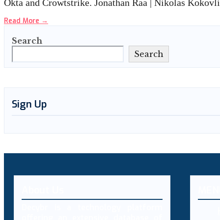
Okta and Crowtstrike. Jonathan Raa | Nikolas Kokovl
Read More
→
Search
Search
Sign Up
About Us
MEN
Decybr is a technology platform
offering an extensive database of