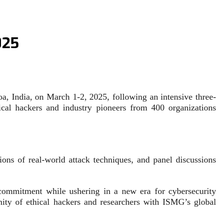
025
a, India, on March 1-2, 2025, following an intensive three-
ical hackers and industry pioneers from 400 organizations
ons of real-world attack techniques, and panel discussions
 commitment while ushering in a new era for cybersecurity
ty of ethical hackers and researchers with ISMG’s global