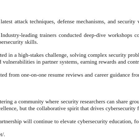
latest attack techniques, defense mechanisms, and security vu
ndustry-leading trainers conducted deep-dive workshops cov
ersecurity skills.
 in a high-stakes challenge, solving complex security problem
lnerabilities in partner systems, earning rewards and contrib
ted from one-on-one resume reviews and career guidance from i
ering a community where security researchers can share grou
llence, but the collaborative spirit that drives cybersecurity
tnership will continue to elevate cybersecurity education, fo
t/.