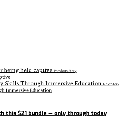
Previous Story
ptive
Next Story
ugh Immersive Education
h this $21 bundle — only through today