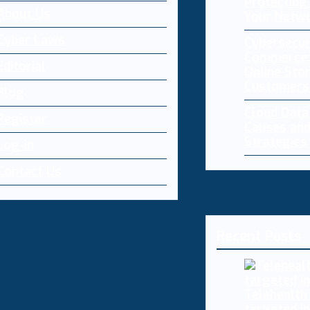
Protecting 
About Us
Your Netw
Cyber Laws
Cybersecur
Commerce:
Editorial
Online Sto
Customers
Blog
Cloud Dat
Register
Causes and
Strategies
Log-in
Contact Us
Recent Posts
Telehealth
targeted i