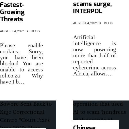
scams surge,
Fastest-
INTERPOL
Growing
Threats
AUGUST 4, 2026
•
BLOG
AUGUST 4, 2026
•
BLOG
Artificial
intelligence is
Please enable
now powering
cookies. Sorry,
more than half of
you have been
reported
blocked You are
cybercrime across
unable to access
Africa, allowi…
iol.co.za Why
have I b…
Chinese