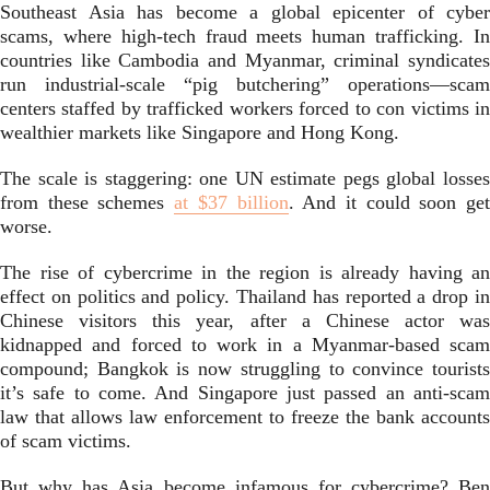
Southeast Asia has become a global epicenter of cyber
scams, where high-tech fraud meets human trafficking. In
countries like Cambodia and Myanmar, criminal syndicates
run industrial-scale “pig butchering” operations—scam
centers staffed by trafficked workers forced to con victims in
wealthier markets like Singapore and Hong Kong.
The scale is staggering: one UN estimate pegs global losses
from these schemes
at $37 billion
. And it could soon ge
worse.
The rise of cybercrime in the region is already having an
effect on politics and policy. Thailand has reported a drop in
Chinese visitors this year, after a Chinese actor was
kidnapped and forced to work in a Myanmar-based scam
compound; Bangkok is now struggling to convince tourists
it’s safe to come. And Singapore just passed an anti-scam
law that allows law enforcement to freeze the bank accounts
of scam victims.
But why has Asia become infamous for cybercrime? Ben