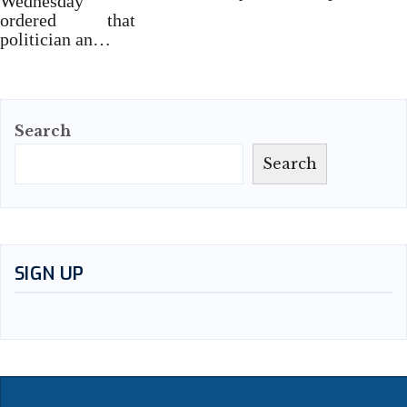
Wednesday
ordered that
politician an…
Search
Search
SIGN UP