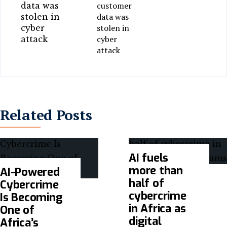
customer
data was
stolen in
cyber
attack
Related Posts
AI fuels
more than
AI-Powered
half of
Cybercrime
cybercrime
Is Becoming
in Africa as
One of
digital
Africa’s