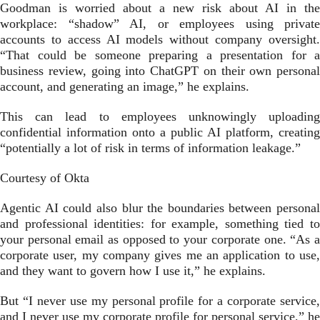
Goodman is worried about a new risk about AI in the
workplace: “shadow” AI, or employees using private
accounts to access AI models without company oversight.
“That could be someone preparing a presentation for a
business review, going into ChatGPT on their own personal
account, and generating an image,” he explains.
This can lead to employees unknowingly uploading
confidential information onto a public AI platform, creating
“potentially a lot of risk in terms of information leakage.”
Courtesy of Okta
Agentic AI could also blur the boundaries between personal
and professional identities: for example, something tied to
your personal email as opposed to your corporate one. “As a
corporate user, my company gives me an application to use,
and they want to govern how I use it,” he explains.
But “I never use my personal profile for a corporate service,
and I never use my corporate profile for personal service,” he