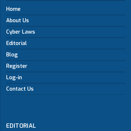
Home
About Us
Cyber Laws
Editorial
Blog
Register
Log-in
Contact Us
EDITORIAL