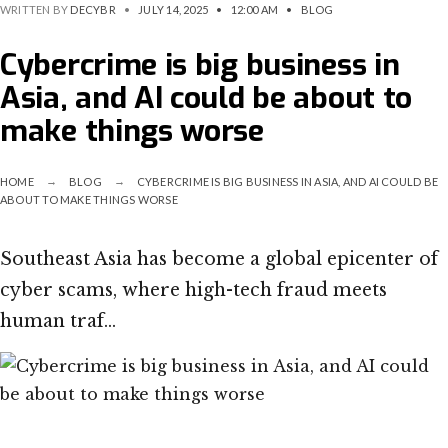
WRITTEN BY
DECYBR
•
JULY 14, 2025
•
12:00 AM
•
BLOG
Cybercrime is big business in
Asia, and AI could be about to
make things worse
HOME
BLOG
CYBERCRIME IS BIG BUSINESS IN ASIA, AND AI COULD BE
ABOUT TO MAKE THINGS WORSE
Southeast Asia has become a global epicenter of
cyber scams, where high-tech fraud meets
human traf…