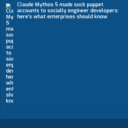
Claude Mythos 5 made sock puppet
accounts to socially engineer developers:
here’s what enterprises should know