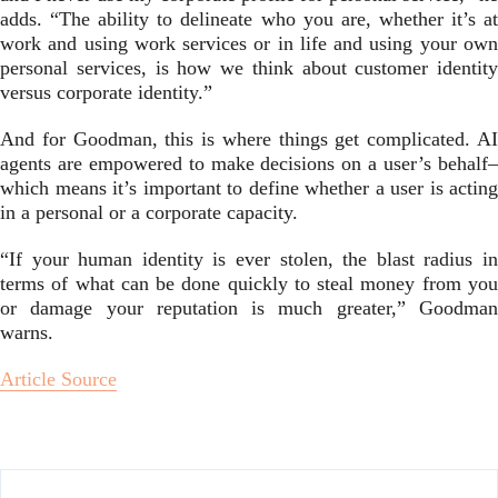
adds. “The ability to delineate who you are, whether it’s at
work and using work services or in life and using your own
personal services, is how we think about customer identity
versus corporate identity.”
And for Goodman, this is where things get complicated. AI
agents are empowered to make decisions on a user’s behalf–
which means it’s important to define whether a user is acting
in a personal or a corporate capacity.
“If your human identity is ever stolen, the blast radius in
terms of what can be done quickly to steal money from you
or damage your reputation is much greater,” Goodman
warns.
Article Source