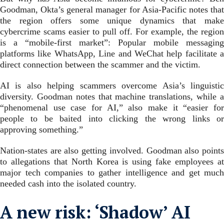
Goodman, Okta’s general manager for Asia-Pacific notes that
the region offers some unique dynamics that make
cybercrime scams easier to pull off. For example, the region
is a “mobile-first market”: Popular mobile messaging
platforms like WhatsApp, Line and WeChat help facilitate a
direct connection between the scammer and the victim.
AI is also helping scammers overcome Asia’s linguistic
diversity. Goodman notes that machine translations, while a
“phenomenal use case for AI,” also make it “easier for
people to be baited into clicking the wrong links or
approving something.”
Nation-states are also getting involved. Goodman also points
to allegations that North Korea is using fake employees at
major tech companies to gather intelligence and get much
needed cash into the isolated country.
A new risk: ‘Shadow’ AI