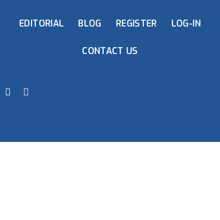
EDITORIAL
BLOG
REGISTER
LOG-IN
CONTACT US