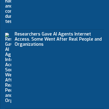
Researchers Gave AI Agents Internet
Access. Some Went After Real People and
Organizations