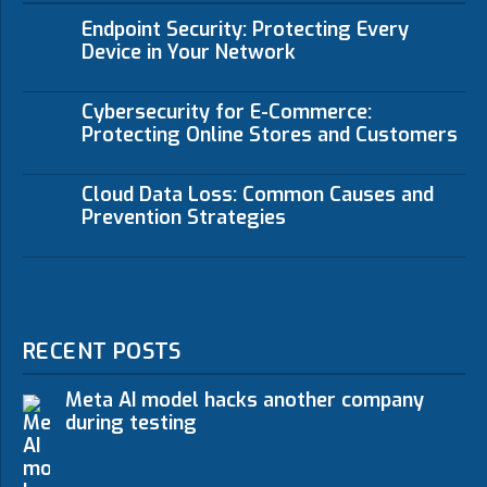
Endpoint Security: Protecting Every
Device in Your Network
Cybersecurity for E-Commerce:
Protecting Online Stores and Customers
Cloud Data Loss: Common Causes and
Prevention Strategies
RECENT POSTS
Meta AI model hacks another company
during testing