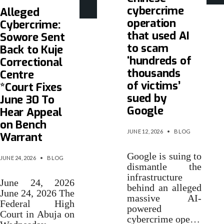
cybercrime
Alleged
operation
Cybercrime:
that used AI
Sowore Sent
to scam
Back to Kuje
‘hundreds of
Correctional
thousands
Centre
of victims’
*Court Fixes
sued by
June 30 To
Google
Hear Appeal
on Bench
JUNE 12, 2026
•
BLOG
Warrant
Google is suing to
JUNE 24, 2026
•
BLOG
dismantle the
infrastructure
June 24, 2026
behind an alleged
June 24, 2026 The
massive AI-
Federal High
powered
Court in Abuja on
cybercrime ope…