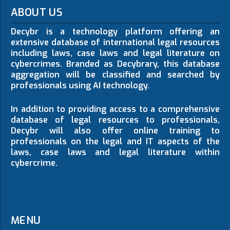
ABOUT US
Decybr is a technology platform offering an
extensive database of international legal resources
including laws, case laws and legal literature on
cybercrimes. Branded as Decybrary, this database
aggregation will be classified and searched by
professionals using AI technology.
In addition to providing access to a comprehensive
database of legal resources to professionals,
Decybr will also offer online training to
professionals on the legal and IT aspects of the
laws, case laws and legal literature within
cybercrime.
MENU