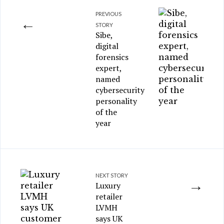
PREVIOUS
←
STORY
Sibe,
digital
forensics
expert,
named
cybersecurity
personality
of the
year
NEXT STORY
→
Luxury
retailer
LVMH
says UK