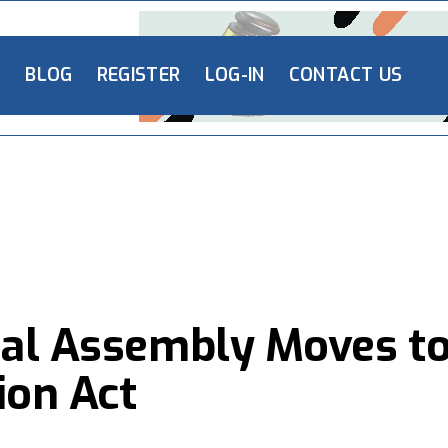
L
BLOG
REGISTER
LOG-IN
CONTACT US
nal Assembly Moves t
ion Act