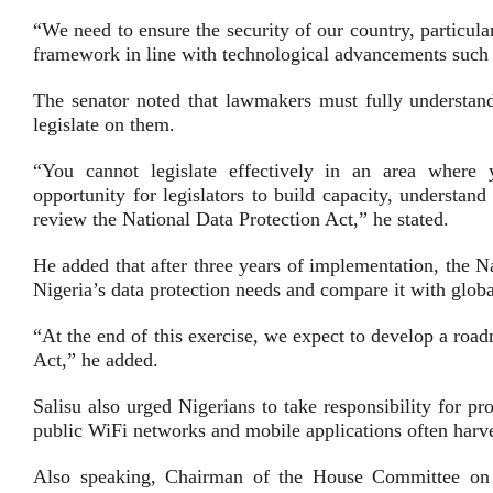
“We need to ensure the security of our country, particul
framework in line with technological advancements such 
The senator noted that lawmakers must fully understand 
legislate on them.
“You cannot legislate effectively in an area where
opportunity for legislators to build capacity, understan
review the National Data Protection Act,” he stated.
He added that after three years of implementation, the 
Nigeria’s data protection needs and compare it with global
“At the end of this exercise, we expect to develop a roa
Act,” he added.
Salisu also urged Nigerians to take responsibility for p
public WiFi networks and mobile applications often harve
Also speaking, Chairman of the House Committee on I