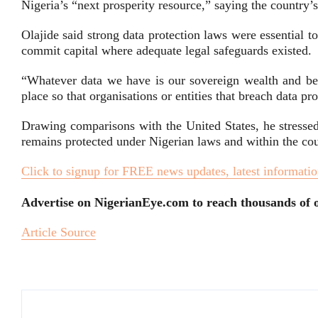
Nigeria’s “next prosperity resource,” saying the country’
Olajide said strong data protection laws were essential t
commit capital where adequate legal safeguards existed.
“Whatever data we have is our sovereign wealth and bel
place so that organisations or entities that breach data pr
Drawing comparisons with the United States, he stressed
remains protected under Nigerian laws and within the coun
Click to signup for FREE news updates, latest informatio
Advertise on NigerianEye.com to reach thousands of o
Article Source