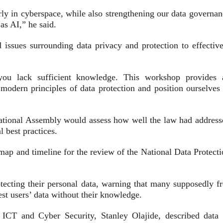
arly in cyberspace, while also strengthening our data governa
as AI,” he said.
issues surrounding data privacy and protection to effective
 you lack sufficient knowledge. This workshop provides 
d modern principles of data protection and position ourselves
National Assembly would assess how well the law had address
 best practices.
dmap and timeline for the review of the National Data Protect
rotecting their personal data, warning that many supposedly f
st users’ data without their knowledge.
CT and Cyber Security, Stanley Olajide, described data 