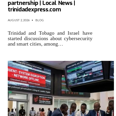
partnership | Local News |
trinidadexpress.com
AUGUST 2, 2026
•
BLOG
Trinidad and Tobago and Israel have
started discussions about cybersecurity
and smart cities, among…