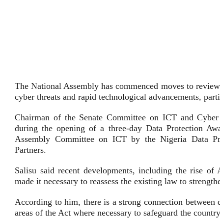
The National Assembly has commenced moves to review t
cyber threats and rapid technological advancements, partic
Chairman of the Senate Committee on ICT and Cyber Se
during the opening of a three-day Data Protection Aw
Assembly Committee on ICT by the Nigeria Data P
Partners.
Salisu said recent developments, including the rise o
made it necessary to reassess the existing law to streng
According to him, there is a strong connection between 
areas of the Act where necessary to safeguard the country’