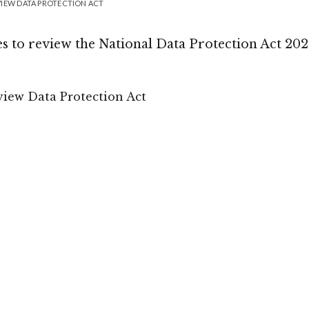
VIEW DATA PROTECTION ACT
to review the National Data Protection Act 20