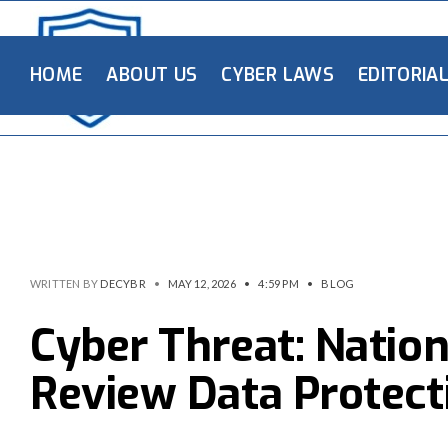
HOME
ABOUT US
CYBER LAWS
EDITORIA
WRITTEN BY
DECYBR
•
MAY 12, 2026
•
4:59 PM
•
BLOG
Cyber Threat: Natio
Review Data Protect