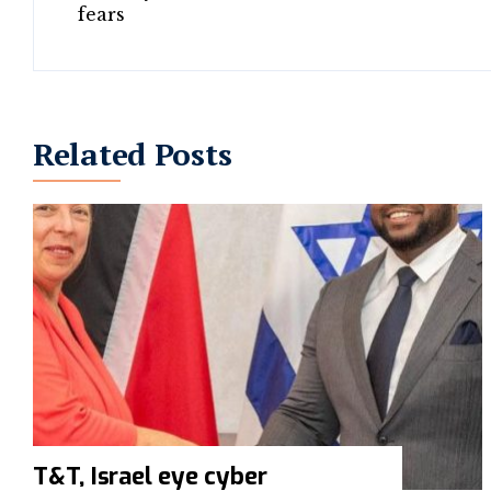
Related Posts
T&T, Israel eye cyber