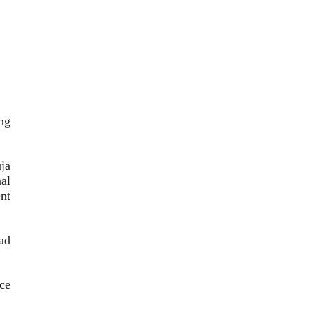
ng
ja
al
nt
ad
ce