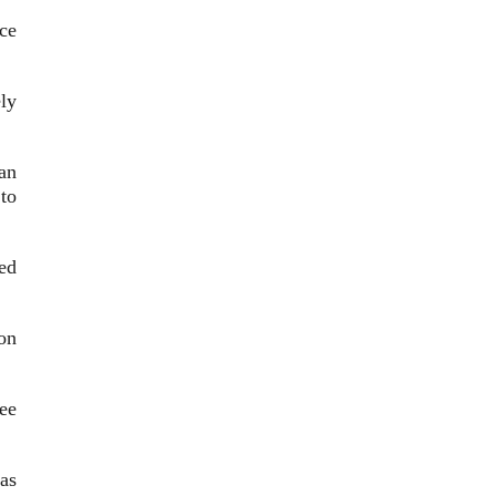
nce
ly
an
 to
ed
ion
ree
as