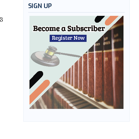
SIGN UP
23