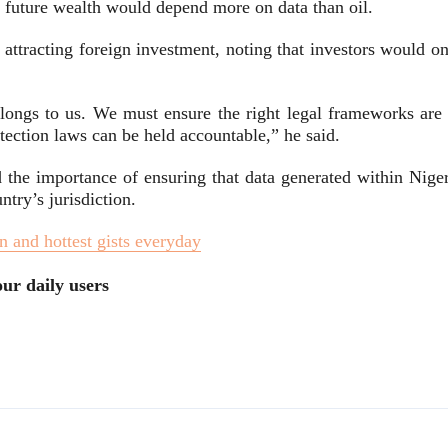
s future wealth would depend more on data than oil.
o attracting foreign investment, noting that investors would o
ongs to us. We must ensure the right legal frameworks are 
otection laws can be held accountable,” he said.
 the importance of ensuring that data generated within Niger
try’s jurisdiction.
n and hottest gists everyday
ur daily users