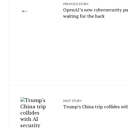
PREVIOUS STORY
←
OpenAI’s new cybersecurity pus
waiting for the hack
NEXT STORY
Trump’s China trip collides wit