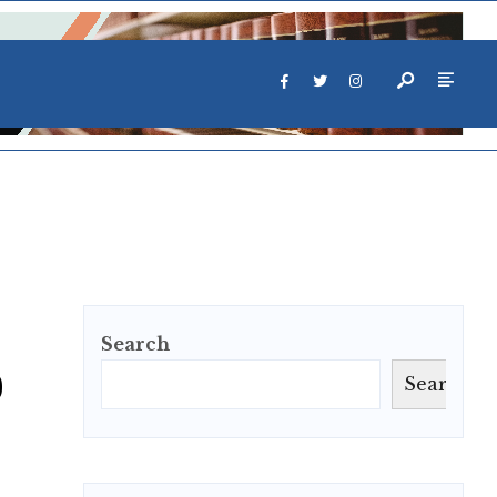
Search
o
Search