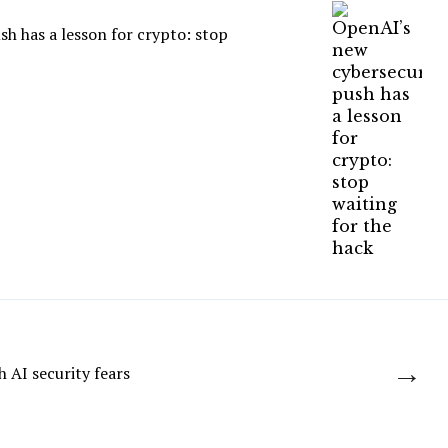
h has a lesson for crypto: stop
→
h AI security fears