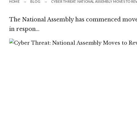
HOME
BLOG
CYBER THREAT: NATIONAL ASSEMBLY MOVES TO RE
The National Assembly has commenced moves 
in respon…