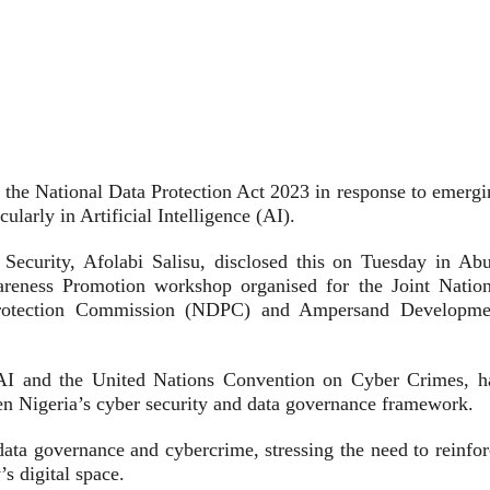
he National Data Protection Act 2023 in response to emergi
ularly in Artificial Intelligence (AI).
curity, Afolabi Salisu, disclosed this on Tuesday in Abu
areness Promotion workshop organised for the Joint Nation
rotection Commission (NDPC) and Ampersand Developme
f AI and the United Nations Convention on Cyber Crimes, h
then Nigeria’s cyber security and data governance framework.
data governance and cybercrime, stressing the need to reinfor
s digital space.