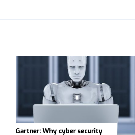
Gartner: Why cyber security