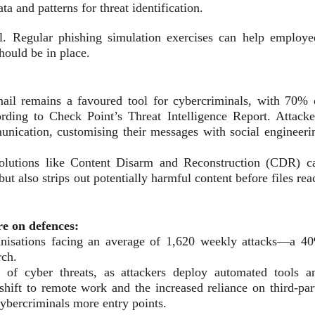
ta and patterns for threat identification.
al. Regular phishing simulation exercises can help employe
should be in place.
ail remains a favoured tool for cybercriminals, with 70% 
ording to Check Point’s Threat Intelligence Report. Attacke
munication, customising their messages with social engineeri
 solutions like Content Disarm and Reconstruction (CDR) c
t also strips out potentially harmful content before files rea
re on defences:
anisations facing an average of 1,620 weekly attacks—a 4
rch.
n of cyber threats, as attackers deploy automated tools a
 shift to remote work and the increased reliance on third-par
cybercriminals more entry points.