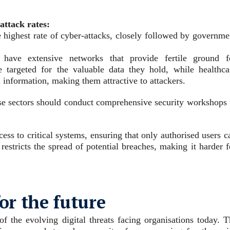
attack rates:
he highest rate of cyber-attacks, closely followed by governme
ten have extensive networks that provide fertile ground f
e targeted for the valuable data they hold, while healthca
l information, making them attractive to attackers.
hese sectors should conduct comprehensive security workshops 
cess to critical systems, ensuring that only authorised users c
restricts the spread of potential breaches, making it harder f
for the future
 the evolving digital threats facing organisations today. T