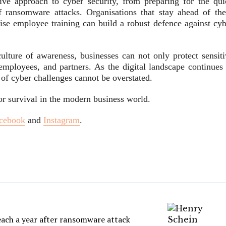
ive approach to cyber security, from preparing for the qui
f ransomware attacks. Organisations that stay ahead of the
tise employee training can build a robust defence against cyb
ulture of awareness, businesses can not only protect sensiti
, employees, and partners. As the digital landscape continues
 of cyber challenges cannot be overstated.
for survival in the modern business world.
cebook
and
Instagram
.
each a year after ransomware attack