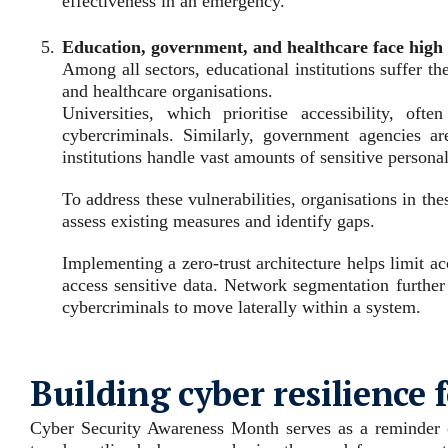
effectiveness in an emergency.
Education, government, and healthcare face high 
Among all sectors, educational institutions suffer t
and healthcare organisations.
Universities, which prioritise accessibility, of
cybercriminals. Similarly, government agencies ar
institutions handle vast amounts of sensitive persona
To address these vulnerabilities, organisations in t
assess existing measures and identify gaps.
Implementing a zero-trust architecture helps limit ac
access sensitive data. Network segmentation further 
cybercriminals to move laterally within a system.
Building cyber resilience 
Cyber Security Awareness Month serves as a reminder of