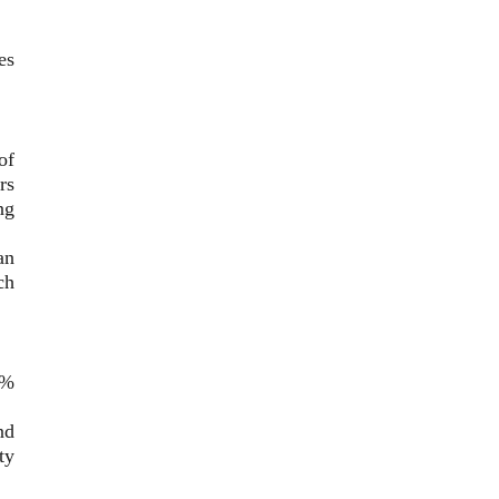
es
of
rs
ng
an
ch
0%
nd
ty