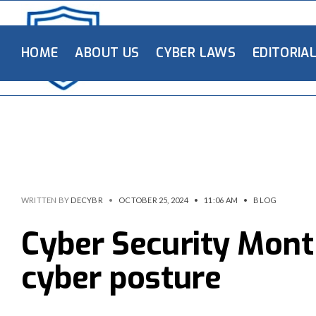
HOME
ABOUT US
CYBER LAWS
EDITORIA
WRITTEN BY
DECYBR
•
OCTOBER 25, 2024
•
11:06 AM
•
BLOG
Cyber Security Mont
cyber posture