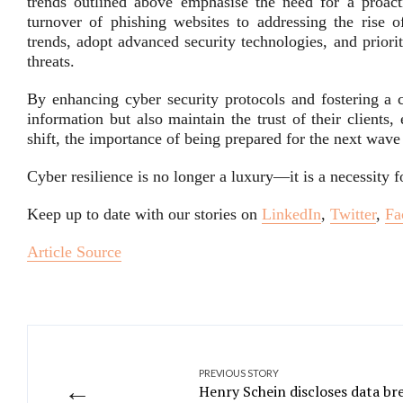
trends outlined above emphasise the need for a proact
turnover of phishing websites to addressing the rise o
trends, adopt advanced security technologies, and priori
threats.
By enhancing cyber security protocols and fostering a c
information but also maintain the trust of their clients
shift, the importance of being prepared for the next wave
Cyber resilience is no longer a luxury—it is a necessity 
Keep up to date with our stories on
LinkedIn
,
Twitter
,
Fa
Article Source
PREVIOUS STORY
←
Henry Schein discloses data br