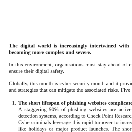
The digital world is increasingly intertwined with 
becoming more complex and severe.
In this environment, organisations must stay ahead of e
ensure their digital safety.
Globally, this month is cyber security month and it prov
and strategies that can mitigate the associated risks. Fi
The short lifespan of phishing websites complicate
A staggering 90% of phishing websites are active f
detection systems, according to Check Point Researc
Cybercriminals leverage this rapid turnover to increa
like holidays or major product launches. The short