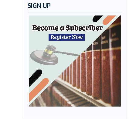
SIGN UP