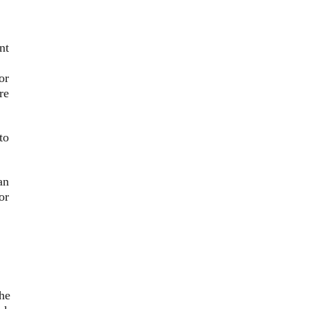
nt
or
re
to
an
or
he