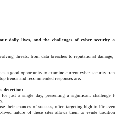
our daily lives, and the challenges of cyber security a
volving threats, from data breaches to reputational damage, 
ides a good opportunity to examine current cyber security tre
ve top trends and recommended responses are:
s detection:
or just a single day, presenting a significant challenge f
h.
se their chances of success, often targeting high-traffic even
-lived nature of these sites allows them to evade tradition