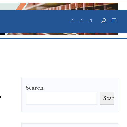
Search
r
Search