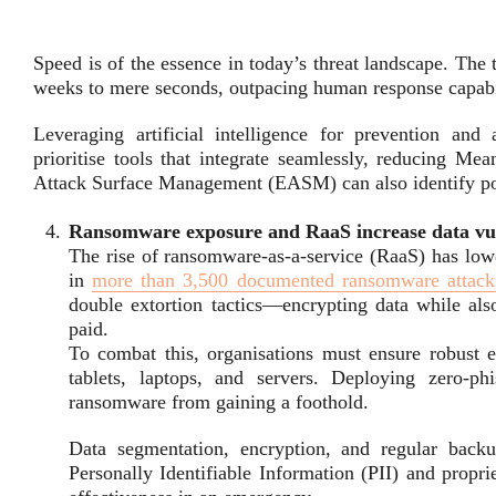
Speed is of the essence in today’s threat landscape. The 
weeks to mere seconds, outpacing human response capabil
Leveraging artificial intelligence for prevention and
prioritise tools that integrate seamlessly, reducing M
Attack Surface Management (EASM) can also identify pote
Ransomware exposure and RaaS increase data vul
The rise of ransomware-as-a-service (RaaS) has lowe
in
more than 3,500 documented ransomware attack
double extortion tactics—encrypting data while also
paid.
To combat this, organisations must ensure robust e
tablets, laptops, and servers. Deploying zero-ph
ransomware from gaining a foothold.
Data segmentation, encryption, and regular backup
Personally Identifiable Information (PII) and propri