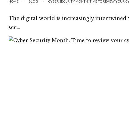
HOME
BLOG
CYBER SECURITY MONTH: TIME TO REVIEW YOUR C
The digital world is increasingly intertwined 
sec…