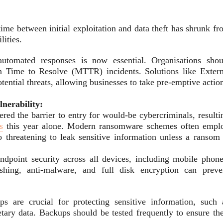
time between initial exploitation and data theft has shrunk f
ities.
 automated responses is now essential. Organisations shou
ean Time to Resolve (MTTR) incidents. Solutions like Extern
ntial threats, allowing businesses to take pre-emptive actio
nerability:
red the barrier to entry for would-be cybercriminals, resulti
s
this year alone. Modern ransomware schemes often empl
 threatening to leak sensitive information unless a ransom 
ndpoint security across all devices, including mobile phone
ishing, anti-malware, and full disk encryption can preve
s are crucial for protecting sensitive information, such 
etary data. Backups should be tested frequently to ensure the