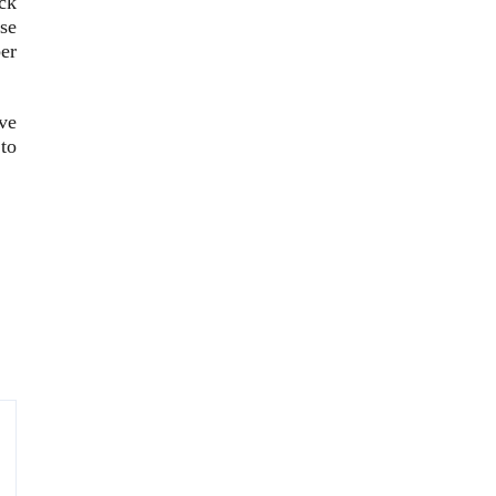
ck
se
er
ve
 to