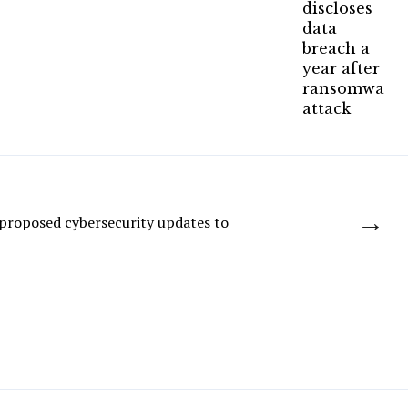
→
proposed cybersecurity updates to