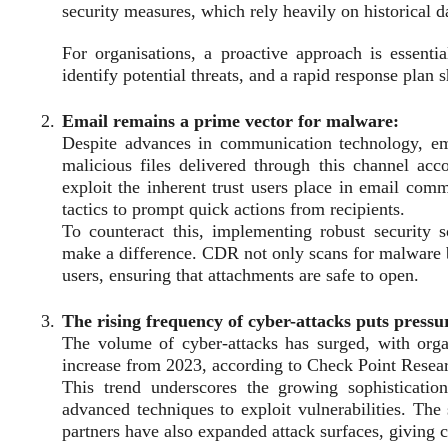
security measures, which rely heavily on historical da
For organisations, a proactive approach is essenti
identify potential threats, and a rapid response plan 
Email remains a prime vector for malware:
Despite advances in communication technology, em
malicious files delivered through this channel acc
exploit the inherent trust users place in email com
tactics to prompt quick actions from recipients.
To counteract this, implementing robust security
make a difference. CDR not only scans for malware bu
users, ensuring that attachments are safe to open.
The rising frequency of cyber-attacks puts pressu
The volume of cyber-attacks has surged, with org
increase from 2023, according to Check Point Resea
This trend underscores the growing sophisticatio
advanced techniques to exploit vulnerabilities. The
partners have also expanded attack surfaces, giving 