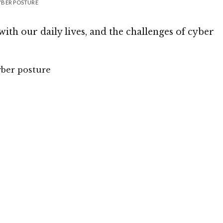
YBER POSTURE
with our daily lives, and the challenges of cyber