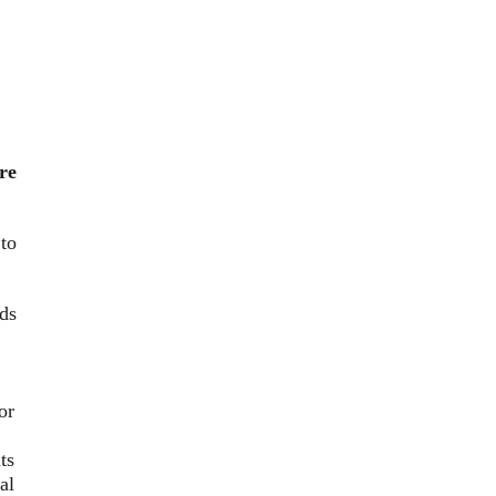
re
to
nds
or
ts
al