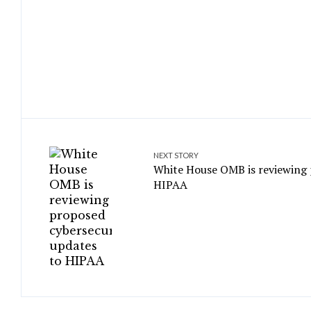
NEXT STORY
White House OMB is reviewing 
HIPAA