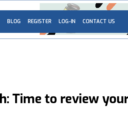
L
BLOG
REGISTER
LOG-IN
CONTACT US
h: Time to review you