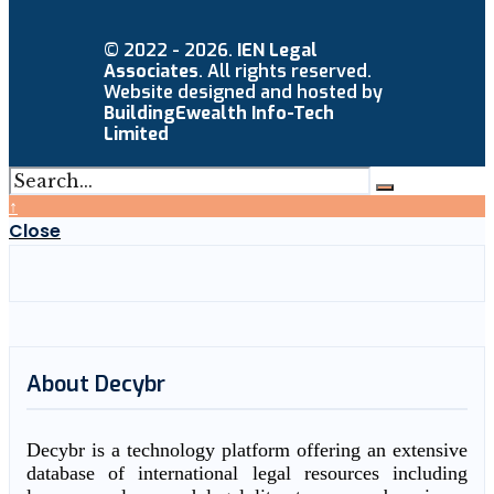
© 2022 - 2026.
IEN Legal
Associates
. All rights reserved.
Website designed and hosted by
BuildingEwealth Info-Tech
Limited
↑
Close
About Decybr
Decybr is a technology platform offering an extensive
database of international legal resources including