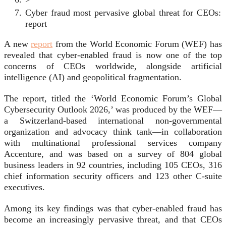
Cyber fraud most pervasive global threat for CEOs:
report
A new
report
from the World Economic Forum (WEF) has
revealed that cyber-enabled fraud is now one of the top
concerns of CEOs worldwide, alongside artificial
intelligence (AI) and geopolitical fragmentation.
The report, titled the ‘World Economic Forum’s Global
Cybersecurity Outlook 2026,’ was produced by the WEF—
a Switzerland-based international non-governmental
organization and advocacy think tank—in collaboration
with multinational professional services company
Accenture, and was based on a survey of 804 global
business leaders in 92 countries, including 105 CEOs, 316
chief information security officers and 123 other C-suite
executives.
Among its key findings was that cyber-enabled fraud has
become an increasingly pervasive threat, and that CEOs