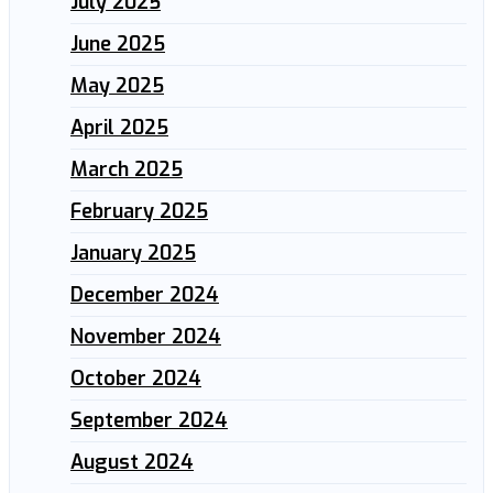
July 2025
June 2025
May 2025
April 2025
March 2025
February 2025
January 2025
December 2024
November 2024
October 2024
September 2024
August 2024