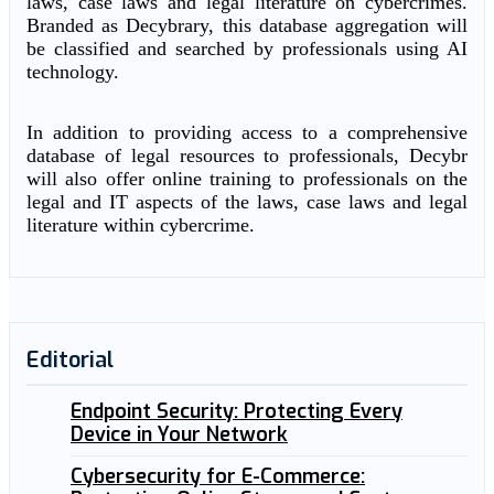
laws, case laws and legal literature on cybercrimes.
Branded as Decybrary, this database aggregation will
be classified and searched by professionals using AI
technology.
In addition to providing access to a comprehensive
database of legal resources to professionals, Decybr
will also offer online training to professionals on the
legal and IT aspects of the laws, case laws and legal
literature within cybercrime.
Editorial
Endpoint Security: Protecting Every
Device in Your Network
Cybersecurity for E-Commerce: