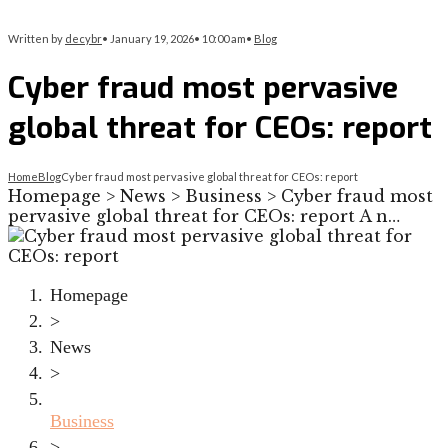
Written by
decybr
•
January 19, 2026
•
10:00 am
•
Blog
Cyber fraud most pervasive
global threat for CEOs: report
Home
Blog
Cyber fraud most pervasive global threat for CEOs: report
Homepage > News > Business > Cyber fraud most
pervasive global threat for CEOs: report A n…
Homepage
>
News
>
Business
>