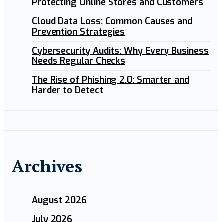
Protecting Online Stores and Customers
Cloud Data Loss: Common Causes and
Prevention Strategies
Cybersecurity Audits: Why Every Business
Needs Regular Checks
The Rise of Phishing 2.0: Smarter and
Harder to Detect
Archives
August 2026
July 2026