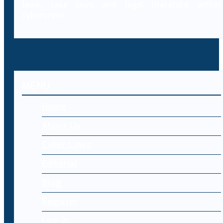
laws, case laws and legal literature within
cybercrime.
MENU
Home
About Us
Cyber Laws
Editorial
Blog
Register
Log-in