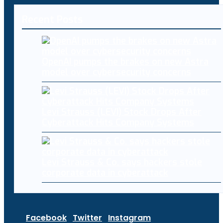
Recent Posts
OpenAI pumps the brakes on new Astra
model over cybersecurity concerns
Levi Strauss (LEVI) Stock Drops After
Cyberattack Hits Company Systems
Levi Strauss & Co. says hackers stole
corporate data in cyberattack
Facebook
Twitter
Instagram