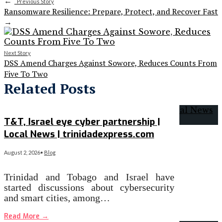
←
Previous Story
Ransomware Resilience: Prepare, Protect, and Recover Fast
→
Next Story
DSS Amend Charges Against Sowore, Reduces Counts From
Five To Two
Related Posts
T&T, Israel eye cyber partnership |
Local News | trinidadexpress.com
August 2, 2026
•
Blog
Trinidad and Tobago and Israel have
started discussions about cybersecurity
and smart cities, among…
Read More
→