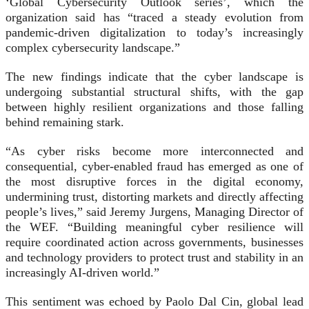
‘Global Cybersecurity Outlook series’, which the
organization said has “traced a steady evolution from
pandemic-driven digitalization to today’s increasingly
complex cybersecurity landscape.”
The new findings indicate that the cyber landscape is
undergoing substantial structural shifts, with the gap
between highly resilient organizations and those falling
behind remaining stark.
“As cyber risks become more interconnected and
consequential, cyber-enabled fraud has emerged as one of
the most disruptive forces in the digital economy,
undermining trust, distorting markets and directly affecting
people’s lives,” said Jeremy Jurgens, Managing Director of
the WEF. “Building meaningful cyber resilience will
require coordinated action across governments, businesses
and technology providers to protect trust and stability in an
increasingly AI-driven world.”
This sentiment was echoed by Paolo Dal Cin, global lead