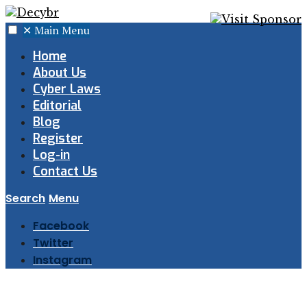
✕
Main Menu
Home
About Us
Cyber Laws
Editorial
Blog
Register
Log-in
Contact Us
Search
Menu
Facebook
Twitter
Instagram