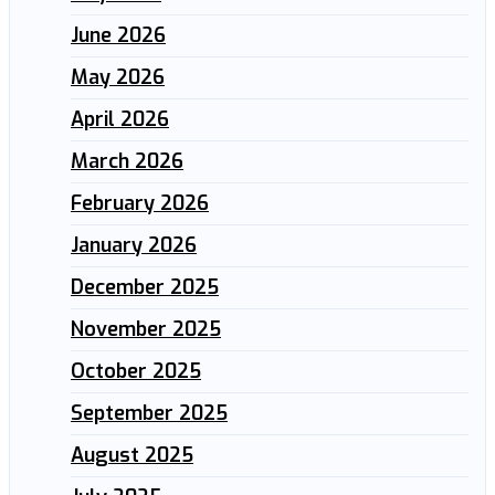
June 2026
May 2026
April 2026
March 2026
February 2026
January 2026
December 2025
November 2025
October 2025
September 2025
August 2025