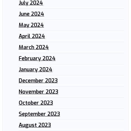
July 2024
June 2024
May 2024
April 2024
March 2024
February 2024
January 2024
December 2023
November 2023
October 2023
September 2023
August 2023