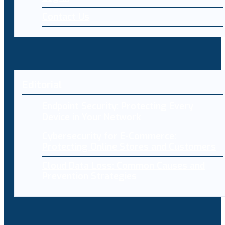
Contact Us
Editorial
Endpoint Security: Protecting Every
Device in Your Network
Cybersecurity for E-Commerce:
Protecting Online Stores and Customers
Cloud Data Loss: Common Causes and
Prevention Strategies