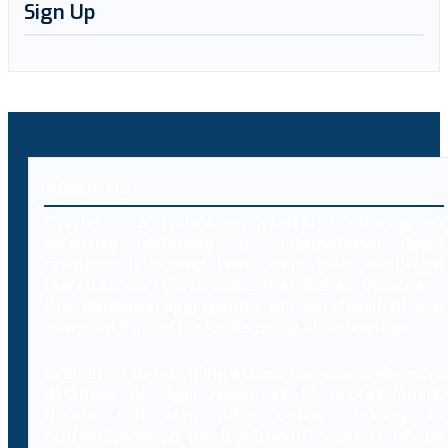
Sign Up
About Us
Decybr is a technology platform offering an
extensive database of international legal
resources including laws, case laws and legal
literature on cybercrimes. Branded as Decybrary,
this database aggregation will be classified and
searched by professionals using AI technology.
In addition to providing access to a comprehensive
database of legal resources to professionals,
Decybr will also offer online training to
professionals on the legal and IT aspects of the