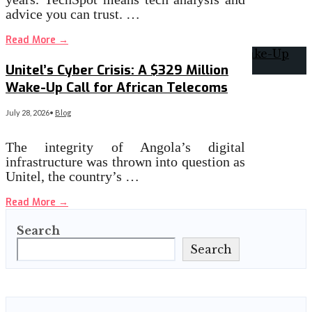
advice you can trust. …
Read More
→
Unitel’s Cyber Crisis: A $329 Million
Wake-Up Call for African Telecoms
July 28, 2026
•
Blog
The integrity of Angola’s digital
infrastructure was thrown into question as
Unitel, the country’s …
Read More
→
Search
Search