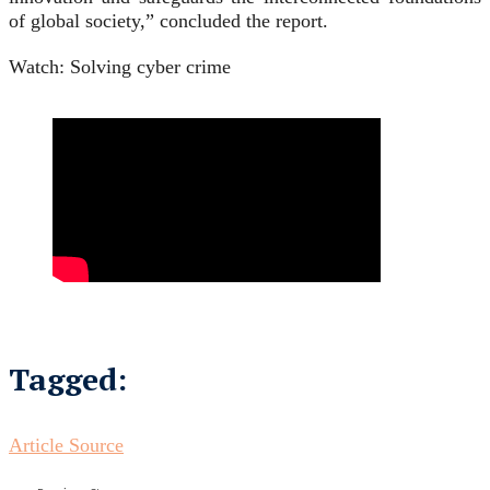
of global society,” concluded the report.
Watch: Solving cyber crime
Tagged:
Article Source