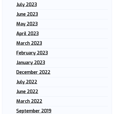
July 2023
June 2023
May 2023
April 2023
March 2023
February 2023
January 2023
December 2022
July 2022
June 2022
March 2022
September 2019