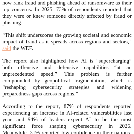
now rank fraud and phishing ahead of ransomware as their
top concerns. In 2025, 73% of respondents reported that
they were or knew someone directly affected by fraud or
phishing.
“This shift underscores the growing societal and economic
impact of fraud as it spreads across regions and sectors,”
said
the WEF.
The report also highlighted how AI is “supercharging”
both offensive and defensive capabilities “at an
unprecedented speed.” This problem is further
compounded by geopolitical fragmentation, which is
“reshaping cybersecurity strategies and widening
preparedness gaps across regions.”
According to the report, 87% of respondents reported
experiencing an increase in AI-related vulnerabilities last
year, and 94% of leaders expect AI to be the most
significant force shaping cybersecurity in 2026.
Meanwhile, 31% reported low confidence in their nations’