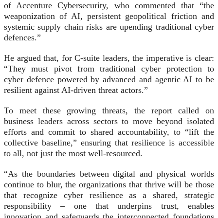
of Accenture Cybersecurity, who commented that “the
weaponization of AI, persistent geopolitical friction and
systemic supply chain risks are upending traditional cyber
defences.”
He argued that, for C-suite leaders, the imperative is clear:
“They must pivot from traditional cyber protection to
cyber defence powered by advanced and agentic AI to be
resilient against AI-driven threat actors.”
To meet these growing threats, the report called on
business leaders across sectors to move beyond isolated
efforts and commit to shared accountability, to “lift the
collective baseline,” ensuring that resilience is accessible
to all, not just the most well-resourced.
“As the boundaries between digital and physical worlds
continue to blur, the organizations that thrive will be those
that recognize cyber resilience as a shared, strategic
responsibility – one that underpins trust, enables
innovation and safeguards the interconnected foundations