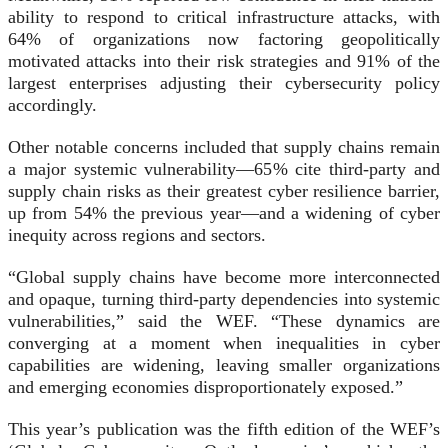
ability to respond to critical infrastructure attacks, with
64% of organizations now factoring geopolitically
motivated attacks into their risk strategies and 91% of the
largest enterprises adjusting their cybersecurity policy
accordingly.
Other notable concerns included that supply chains remain
a major systemic vulnerability—65% cite third-party and
supply chain risks as their greatest cyber resilience barrier,
up from 54% the previous year—and a widening of cyber
inequity across regions and sectors.
“Global supply chains have become more interconnected
and opaque, turning third-party dependencies into systemic
vulnerabilities,” said the WEF. “These dynamics are
converging at a moment when inequalities in cyber
capabilities are widening, leaving smaller organizations
and emerging economies disproportionately exposed.”
This year’s publication was the fifth edition of the WEF’s