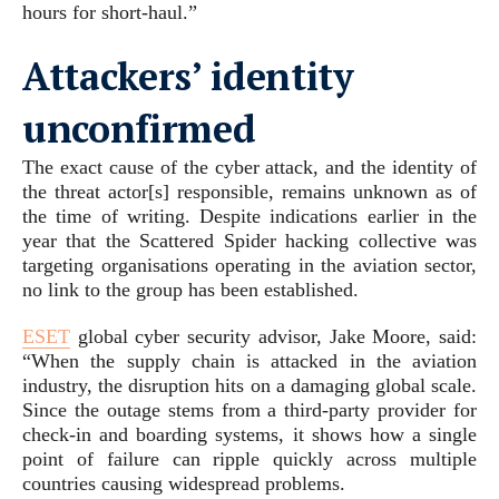
hours for short-haul.”
Attackers’ identity
unconfirmed
The exact cause of the cyber attack, and the identity of
the threat actor[s] responsible, remains unknown as of
the time of writing. Despite indications earlier in the
year that the Scattered Spider hacking collective was
targeting organisations operating in the aviation sector,
no link to the group has been established.
ESET
global cyber security advisor, Jake Moore, said:
“When the supply chain is attacked in the aviation
industry, the disruption hits on a damaging global scale.
Since the outage stems from a third-party provider for
check-in and boarding systems, it shows how a single
point of failure can ripple quickly across multiple
countries causing widespread problems.