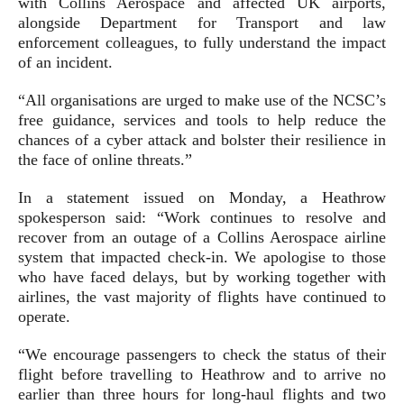
with Collins Aerospace and affected UK airports,
alongside Department for Transport and law
enforcement colleagues, to fully understand the impact
of an incident.
“All organisations are urged to make use of the NCSC’s
free guidance, services and tools to help reduce the
chances of a cyber attack and bolster their resilience in
the face of online threats.”
In a statement issued on Monday, a Heathrow
spokesperson said: “Work continues to resolve and
recover from an outage of a Collins Aerospace airline
system that impacted check-in. We apologise to those
who have faced delays, but by working together with
airlines, the vast majority of flights have continued to
operate.
“We encourage passengers to check the status of their
flight before travelling to Heathrow and to arrive no
earlier than three hours for long-haul flights and two