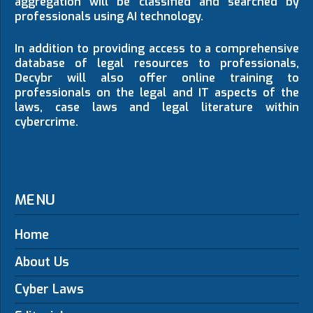
aggregation will be classified and searched by
professionals using AI technology.
In addition to providing access to a comprehensive
database of legal resources to professionals,
Decybr will also offer online training to
professionals on the legal and IT aspects of the
laws, case laws and legal literature within
cybercrime.
MENU
Home
About Us
Cyber Laws