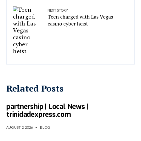
NEXT STORY
Teen charged with Las Vegas
casino cyber heist
Related Posts
T&T, Israel eye cyber
partnership | Local News |
trinidadexpress.com
AUGUST 2, 2026
•
BLOG