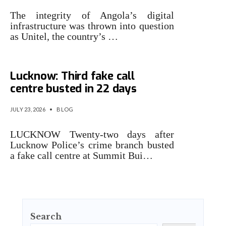
The integrity of Angola’s digital
infrastructure was thrown into question
as Unitel, the country’s …
‘Height’ of cyber crime in
Lucknow: Third fake call
centre busted in 22 days
JULY 23, 2026
•
BLOG
LUCKNOW Twenty-two days after
Lucknow Police’s crime branch busted
a fake call centre at Summit Bui…
Search