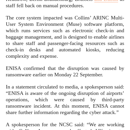
staff fell back on manual procedures.
The core system impacted was Collins’ ARINC Multi-
User System Environment (Muse) software platform,
which runs services such as electronic check-in and
baggage management, and is designed to enable airlines
to share staff and passenger-facing resources such as
check-in desks and automated kiosks, reducing
complexity and expense.
ENISA confirmed that the disruption was caused by
ransomware earlier on Monday 22 September.
In a statement circulated to media, a spokesperson said:
“ENISA is aware of the ongoing disruption of airports’
operations, which were caused by third-party
ransomware incident. At this moment, ENISA cannot
share further information regarding the cyber attack.”
A spokesperson for the NCSC said: “We are working