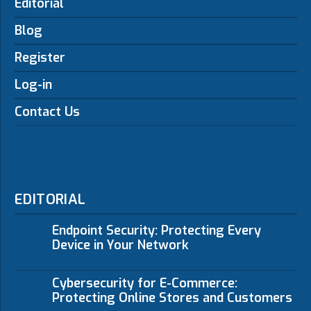
Editorial
Blog
Register
Log-in
Contact Us
EDITORIAL
Endpoint Security: Protecting Every
Device in Your Network
Cybersecurity for E-Commerce:
Protecting Online Stores and Customers