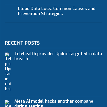
Cloud Data Loss: Common Causes and
Prevention Strategies
RECENT POSTS
Telehealth provider Updoc targeted in data
breach
Meta AI model hacks another company
during testing