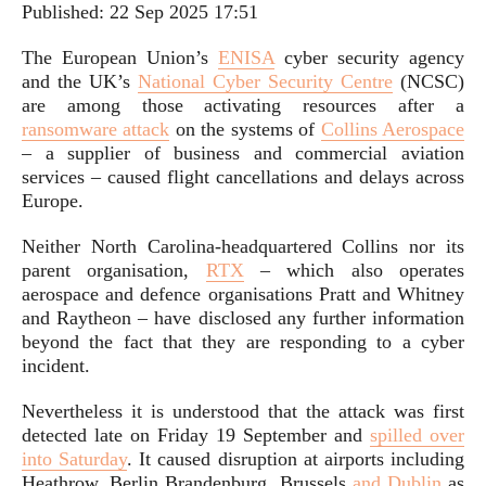
Published:
22 Sep 2025 17:51
The European Union’s
ENISA
cyber security agency
and the UK’s
National Cyber Security Centre
(NCSC)
are among those activating resources after a
ransomware attack
on the systems of
Collins Aerospace
– a supplier of business and commercial aviation
services – caused flight cancellations and delays across
Europe.
Neither North Carolina-headquartered Collins nor its
parent organisation,
RTX
– which also operates
aerospace and defence organisations Pratt and Whitney
and Raytheon – have disclosed any further information
beyond the fact that they are responding to a cyber
incident.
Nevertheless it is understood that the attack was first
detected late on Friday 19 September and
spilled over
into Saturday
. It caused disruption at airports including
Heathrow, Berlin Brandenburg, Brussels
and Dublin
as