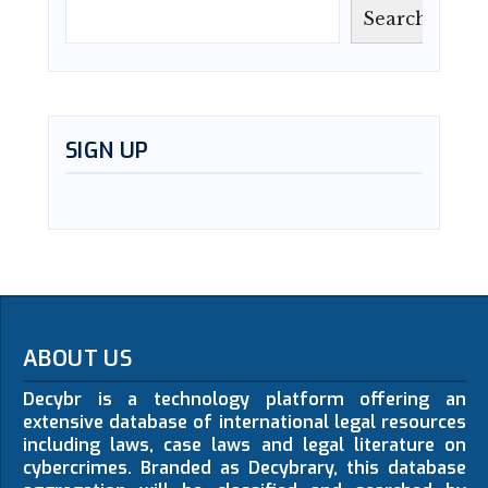
Search
SIGN UP
ABOUT US
Decybr is a technology platform offering an
extensive database of international legal resources
including laws, case laws and legal literature on
cybercrimes. Branded as Decybrary, this database