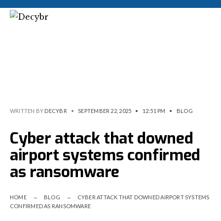
WRITTEN BY
DECYBR
•
SEPTEMBER 22, 2025
•
12:51 PM
•
BLOG
Cyber attack that downed
airport systems confirmed
as ransomware
HOME
BLOG
CYBER ATTACK THAT DOWNED AIRPORT SYSTEMS
CONFIRMED AS RANSOMWARE