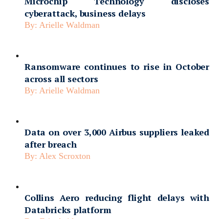
Microchip Technology discloses
cyberattack, business delays
By:
Arielle Waldman
Ransomware continues to rise in October
across all sectors
By:
Arielle Waldman
Data on over 3,000 Airbus suppliers leaked
after breach
By:
Alex Scroxton
Collins Aero reducing flight delays with
Databricks platform