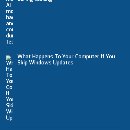
What Happens To Your Computer If You
Skip Windows Updates