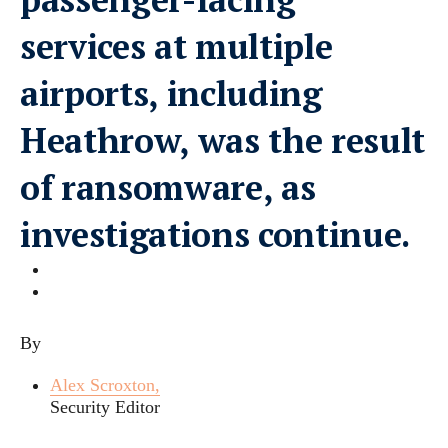
services at multiple
airports, including
Heathrow, was the result
of ransomware, as
investigations continue.
By
Alex Scroxton,
Security Editor