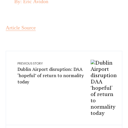
By:
Eric Avidon
Article Source
PREVIOUS STORY
Dublin Airport disruption: DAA
‘hopeful’ of return to normality
today