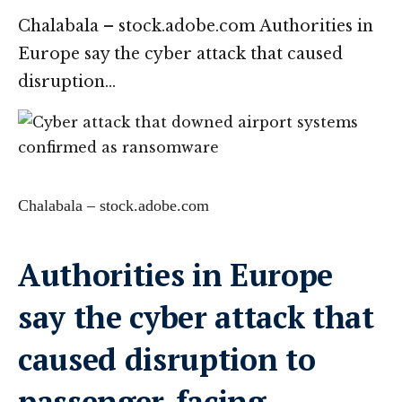
Chalabala – stock.adobe.com Authorities in
Europe say the cyber attack that caused
disruption…
Chalabala – stock.adobe.com
Authorities in Europe
say the cyber attack that
caused disruption to
passenger-facing