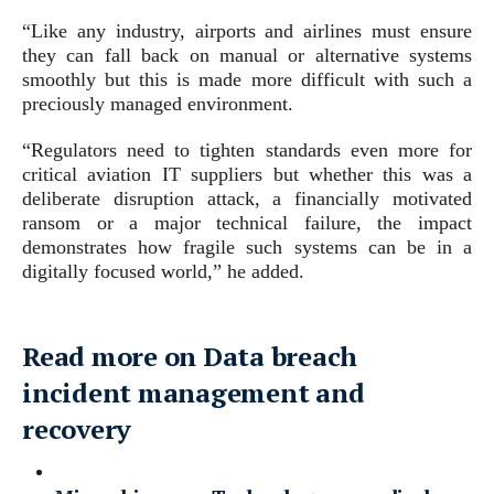
“Like any industry, airports and airlines must ensure
they can fall back on manual or alternative systems
smoothly but this is made more difficult with such a
preciously managed environment.
“Regulators need to tighten standards even more for
critical aviation IT suppliers but whether this was a
deliberate disruption attack, a financially motivated
ransom or a major technical failure, the impact
demonstrates how fragile such systems can be in a
digitally focused world,” he added.
Read more on Data breach
incident management and
recovery