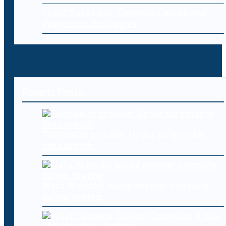
Cloud Data Loss: Common Causes and
Prevention Strategies
Recent Posts
Telehealth provider Updoc targeted in
data breach
Meta AI model hacks another company
during testing