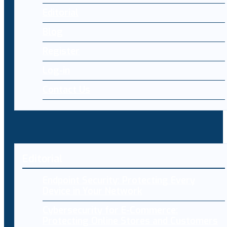
Editorial
Blog
Register
Log-in
Contact Us
Editorial
Endpoint Security: Protecting Every
Device in Your Network
Cybersecurity for E-Commerce:
Protecting Online Stores and Customers