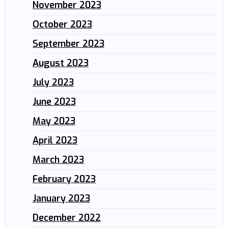
November 2023
October 2023
September 2023
August 2023
July 2023
June 2023
May 2023
April 2023
March 2023
February 2023
January 2023
December 2022