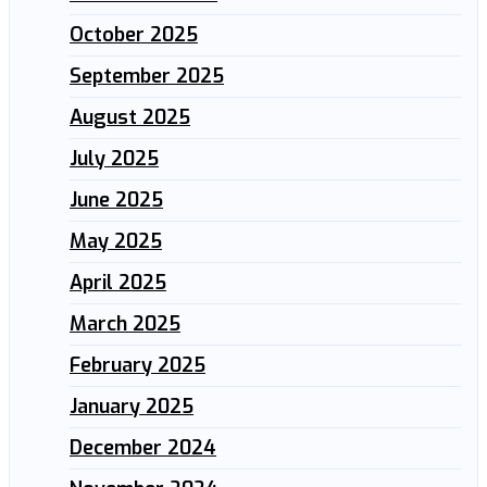
October 2025
September 2025
August 2025
July 2025
June 2025
May 2025
April 2025
March 2025
February 2025
January 2025
December 2024