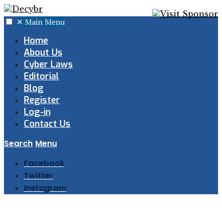
✕
Main Menu
Home
About Us
Cyber Laws
Editorial
Blog
Register
Log-in
Contact Us
Search
Menu
Facebook
Twitter
Instagram