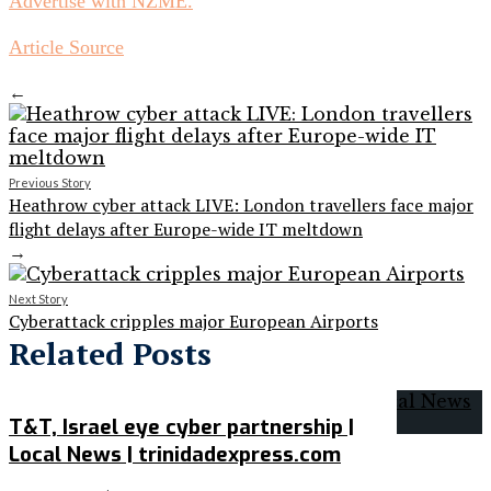
Advertise with NZME.
Article Source
←
Previous Story
Heathrow cyber attack LIVE: London travellers face major
flight delays after Europe-wide IT meltdown
→
Next Story
Cyberattack cripples major European Airports
Related Posts
T&T, Israel eye cyber partnership |
Local News | trinidadexpress.com