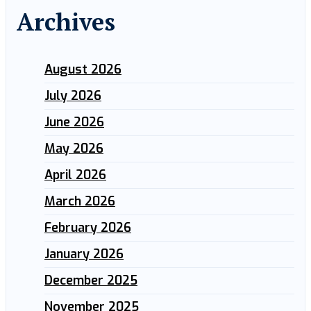
Archives
August 2026
July 2026
June 2026
May 2026
April 2026
March 2026
February 2026
January 2026
December 2025
November 2025