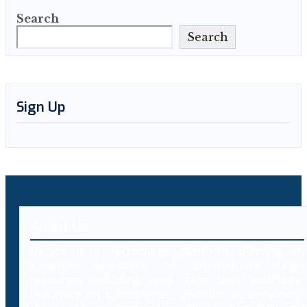
Search
Search
Sign Up
About Us
Decybr is a technology platform offering an
extensive database of international legal
resources including laws, case laws and legal
literature on cybercrimes. Branded as Decybrary,