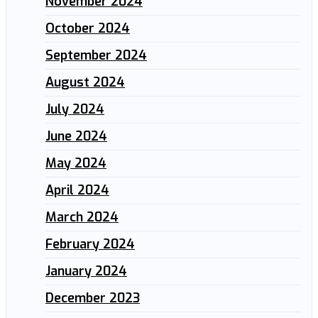
November 2024
October 2024
September 2024
August 2024
July 2024
June 2024
May 2024
April 2024
March 2024
February 2024
January 2024
December 2023