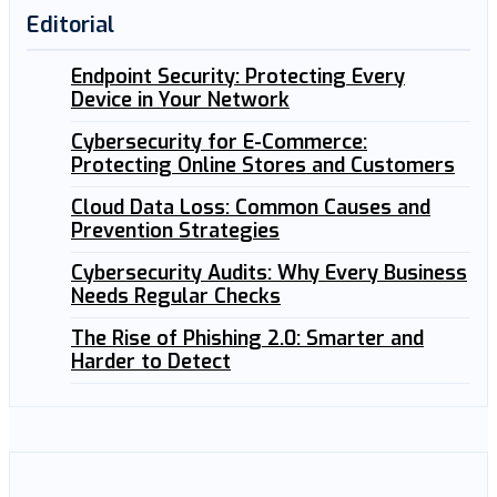
Editorial
Endpoint Security: Protecting Every
Device in Your Network
Cybersecurity for E-Commerce:
Protecting Online Stores and Customers
Cloud Data Loss: Common Causes and
Prevention Strategies
Cybersecurity Audits: Why Every Business
Needs Regular Checks
The Rise of Phishing 2.0: Smarter and
Harder to Detect