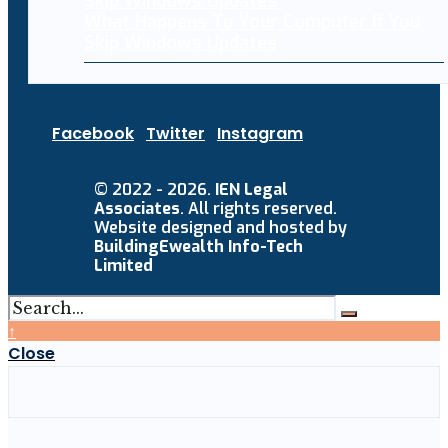
What Happens To Your Computer If You
Skip Windows Updates
Facebook
Twitter
Instagram
© 2022 - 2026.
IEN Legal
Associates
. All rights reserved.
Website designed and hosted by
BuildingEwealth Info-Tech
Limited
↑
Close