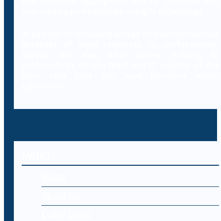
this database aggregation will be classified and
searched by professionals using AI technology.
In addition to providing access to a comprehensive
database of legal resources to professionals,
Decybr will also offer online training to
professionals on the legal and IT aspects of the
laws, case laws and legal literature within
cybercrime.
MENU
Home
About Us
Cyber Laws