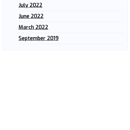
July 2022
June 2022
March 2022
September 2019