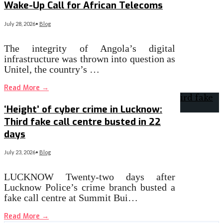
Wake-Up Call for African Telecoms
July 28, 2026
•
Blog
The integrity of Angola’s digital
infrastructure was thrown into question as
Unitel, the country’s …
Read More
→
‘Height’ of cyber crime in Lucknow:
Third fake call centre busted in 22
days
July 23, 2026
•
Blog
LUCKNOW Twenty-two days after
Lucknow Police’s crime branch busted a
fake call centre at Summit Bui…
Read More
→