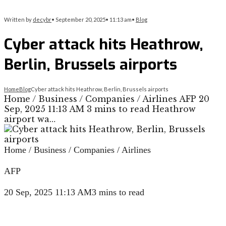
Written by
decybr
•
September 20, 2025
•
11:13 am
•
Blog
Cyber attack hits Heathrow,
Berlin, Brussels airports
Home
Blog
Cyber attack hits Heathrow, Berlin, Brussels airports
Home / Business / Companies / Airlines AFP 20
Sep, 2025 11:13 AM 3 mins to read Heathrow
airport wa…
Home
/
Business
/
Companies
/
Airlines
AFP
20 Sep, 2025 11:13 AM
3 mins to read