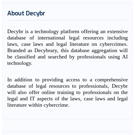
About Decybr
Decybr is a technology platform offering an extensive
database of international legal resources including
laws, case laws and legal literature on cybercrimes.
Branded as Decybrary, this database aggregation will
be classified and searched by professionals using AI
technology.
In addition to providing access to a comprehensive
database of legal resources to professionals, Decybr
will also offer online training to professionals on the
legal and IT aspects of the laws, case laws and legal
literature within cybercrime.