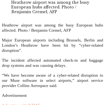
Heathrow airport was among the busy
European hubs affected. Photo /
Benjamin Cremel, AFP
Heathrow airport was among the busy European hubs
affected. Photo / Benjamin Cremel, AFP
Major European airports including Brussels, Berlin and
London’s Heathrow have been hit by “cyber-related
disruption”.
The incident affected automated check-in and baggage
drop systems and was causing delays.
“We have become aware of a cyber-related disruption to
our Muse software in select airports,” airport service
provider Collins Aerospace said.
Advertisement