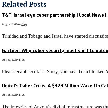
Related Posts
T&T, Israel eye cyber partnership | Local News |
August 2, 2026
•
Blog
Trinidad and Tobago and Israel have started discussi
Read More
→
Gartner: Why cyber security must shift to outc
July 31, 2026
•
Blog
Please enable cookies. Sorry, you have been blocke
Read More
→
Unitel’s Cyber Crisis: A $329 Million Wake-Up Ca
July 28, 2026
•
Blog
The integrity of Angola’s digital infrastructure was t