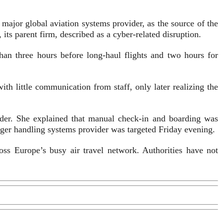
 major global aviation systems provider, as the source of the
 parent firm, described as a cyber-related disruption.
han three hours before long-haul flights and two hours for
th little communication from staff, only later realizing the
der. She explained that manual check-in and boarding was
enger handling systems provider was targeted Friday evening.
ss Europe’s busy air travel network. Authorities have not