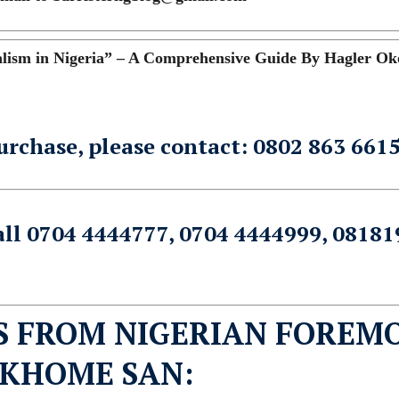
ism in Nigeria” – A Comprehensive Guide By Hagler Ok
urchase, please contact: 0802 863 661
all 0704 4444777, 0704 4444999, 08181
S FROM NIGERIAN FOREM
EKHOME SAN: