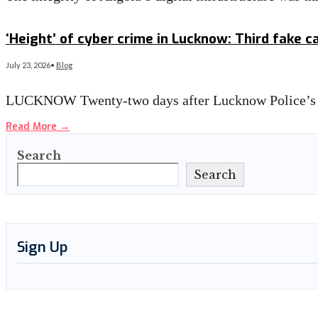
Read More
→
‘Height’ of cyber crime in Lucknow: Third fake c
July 23, 2026
•
Blog
LUCKNOW Twenty-two days after Lucknow Police’s cr
Read More
→
Search
Search
Sign Up