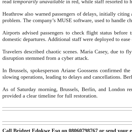
read
temporarily unavailable
in red, while staff resorted to
Heathrow also warned passengers of delays, initially citing 
problem. The company’s MUSE software, used to handle check
Airports advised passengers to check flight status before
domestic departures. Additional staff were deployed to ease
Travelers described chaotic scenes. Maria Casey, due to fly
disruption stemmed from a cyber attack.
In Brussels, spokesperson Ariane Goossens confirmed the
slowing operations, leading to delays and cancellations. Ber
As of Saturday morning, Brussels, Berlin, and London rem
provided a clear timeline for full restoration.
Call Bridget Edokwe Esq on 08060798767 or send your 