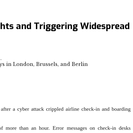
ghts and Triggering Widespread
…
fter a cyber attack crippled airline check-in and boarding
s of more than an hour. Error messages on check-in desks