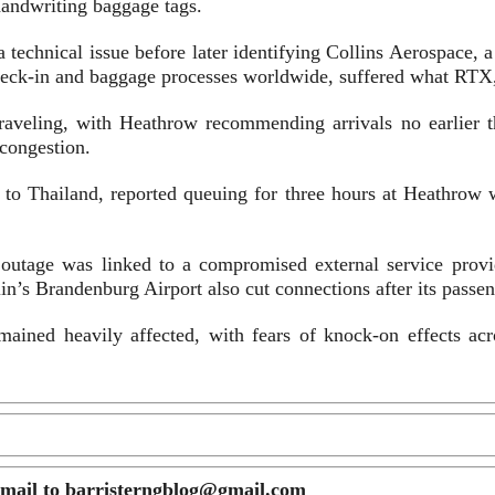
 handwriting baggage tags.
a technical issue before later identifying Collins Aerospace, a
-in and baggage processes worldwide, suffered what RTX, its
 traveling, with Heathrow recommending arrivals no earlier t
 congestion.
 to Thailand, reported queuing for three hours at Heathrow wi
 outage was linked to a compromised external service provi
lin’s Brandenburg Airport also cut connections after its pass
ained heavily affected, with fears of knock-on effects acro
email to barristerngblog@gmail.com