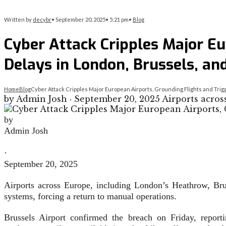
Written by
decybr
•
September 20, 2025
•
5:21 pm
•
Blog
Cyber Attack Cripples Major E
Delays in London, Brussels, and
Home
Blog
Cyber Attack Cripples Major European Airports, Grounding Flights and Tri
by Admin Josh · September 20, 2025 Airports acros
by
Admin Josh
·
September 20, 2025
Airports across Europe, including London’s Heathrow, Brus
systems, forcing a return to manual operations.
Brussels Airport confirmed the breach on Friday, report