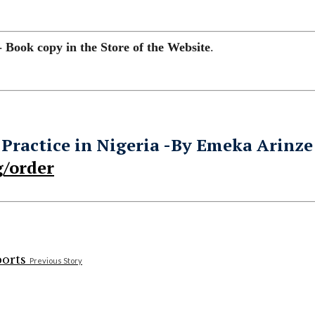
- Book copy in the Store of the Website
.
 Practice in Nigeria -By Emeka Arinze
/order
Previous Story