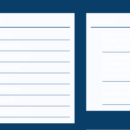
U
Editorial
Home
Endpoint Se
Protecting 
About Us
Your Netw
Cyber Laws
Cybersecur
Commerce:
Editorial
Online Sto
Customers
Blog
Cloud Dat
Register
Causes and
Strategies
Log-in
Contact Us