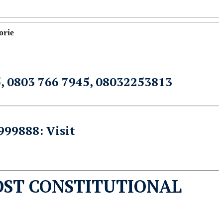
orie
5, 0803 766 7945, 08032253813
999888: Visit
OST CONSTITUTIONAL