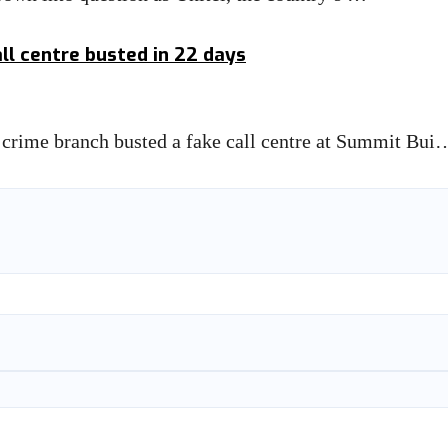
all centre busted in 22 days
ime branch busted a fake call centre at Summit Bui