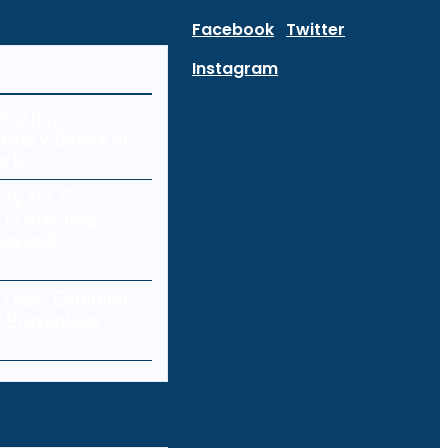
Facebook
Twitter
Instagram
curity:
Every Device in
ork
ity for E-
 Protecting
res and
a Loss: Common
 Prevention