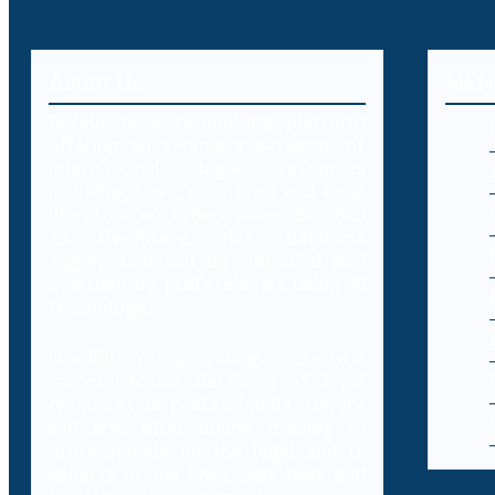
About Us
MEN
Decybr is a technology platform
offering an extensive database of
international legal resources
including laws, case laws and legal
literature on cybercrimes. Branded
as Decybrary, this database
aggregation will be classified and
searched by professionals using AI
technology.
In addition to providing access to a
comprehensive database of legal
resources to professionals, Decybr
will also offer online training to
professionals on the legal and IT
aspects of the laws, case laws and