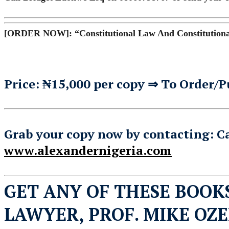
[ORDER NOW]: “Constitutional Law And Constitutional
Price: ₦15,000 per copy ⇒ To Order/P
Grab your copy now by contacting: C
www.alexandernigeria.com
GET ANY OF THESE BOOK
LAWYER, PROF. MIKE OZ