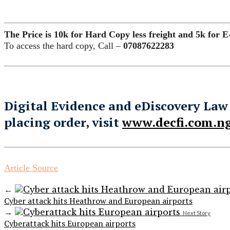
The Price is 10k for Hard Copy less freight and 5k for E
To access the hard copy, Call –
07087622283
Digital Evidence and eDiscovery Law
placing order, visit
www.decfi.com.ng
Article Source
←
Cyber attack hits Heathrow and European airports
→
Next Story
Cyberattack hits European airports