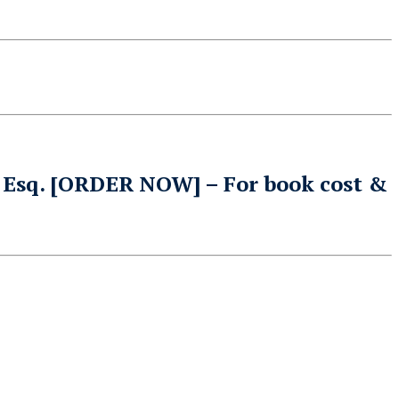
 Esq
.
[ORDER NOW]
– For book cost &