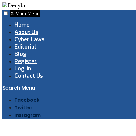
✕
Main Menu
Home
About Us
Cyber Laws
Editorial
Blog
Register
Log-in
Contact Us
Search
Menu
Facebook
Twitter
Instagram