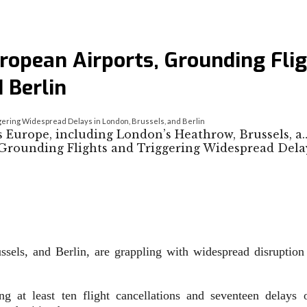
uropean Airports, Grounding Fli
 Berlin
ggering Widespread Delays in London, Brussels, and Berlin
s Europe, including London’s Heathrow, Brussels, a
sels, and Berlin, are grappling with widespread disruption a
ing at least ten flight cancellations and seventeen delay