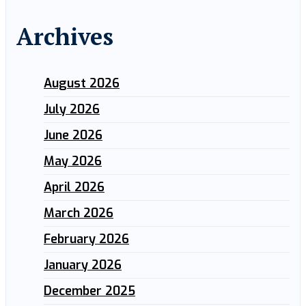
Archives
August 2026
July 2026
June 2026
May 2026
April 2026
March 2026
February 2026
January 2026
December 2025