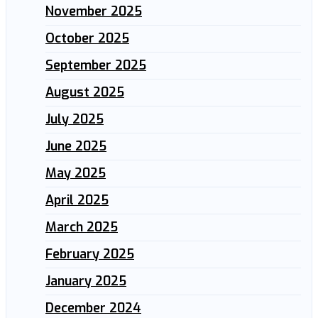
November 2025
October 2025
September 2025
August 2025
July 2025
June 2025
May 2025
April 2025
March 2025
February 2025
January 2025
December 2024