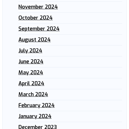
November 2024
October 2024
September 2024
August 2024
July 2024
June 2024
May 2024
April 2024
March 2024
February 2024
January 2024
December 2023