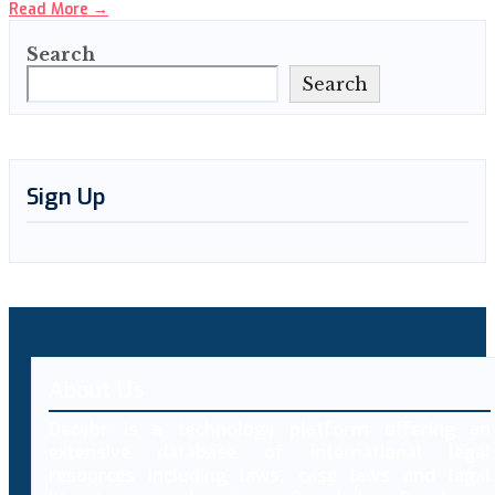
Read More
→
Search
Search
Sign Up
About Us
Decybr is a technology platform offering an
extensive database of international legal
resources including laws, case laws and legal