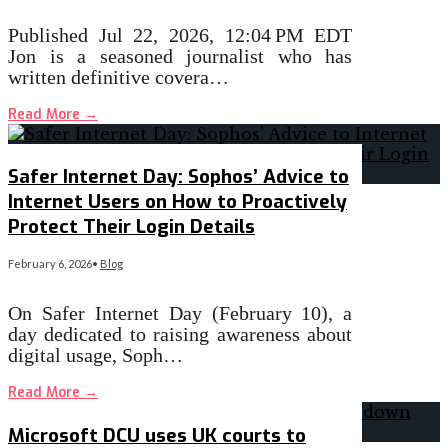
Published Jul 22, 2026, 12:04 PM EDT
Jon is a seasoned journalist who has
written definitive covera…
Read More
→
Safer Internet Day: Sophos’ Advice to
Internet Users on How to Proactively
Protect Their Login Details
February 6, 2026
•
Blog
On Safer Internet Day (February 10), a
day dedicated to raising awareness about
digital usage, Soph…
Read More
→
Microsoft DCU uses UK courts to