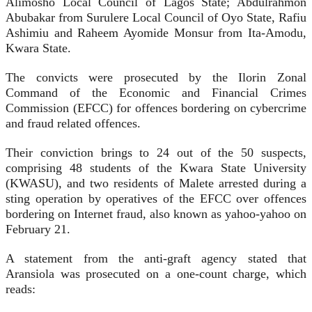
Alimosho Local Council of Lagos State; Abdulrahmon
Abubakar from Surulere Local Council of Oyo State, Rafiu
Ashimiu and Raheem Ayomide Monsur from Ita-Amodu,
Kwara State.
The convicts were prosecuted by the Ilorin Zonal
Command of the Economic and Financial Crimes
Commission (EFCC) for offences bordering on cybercrime
and fraud related offences.
Their conviction brings to 24 out of the 50 suspects,
comprising 48 students of the Kwara State University
(KWASU), and two residents of Malete arrested during a
sting operation by operatives of the EFCC over offences
bordering on Internet fraud, also known as yahoo-yahoo on
February 21.
A statement from the anti-graft agency stated that
Aransiola was prosecuted on a one-count charge, which
reads: