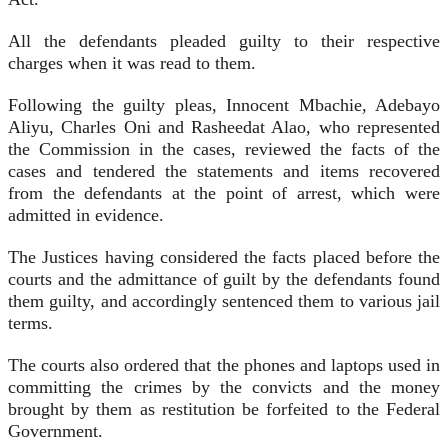
All the defendants pleaded guilty to their respective
charges when it was read to them.
Following the guilty pleas, Innocent Mbachie, Adebayo
Aliyu, Charles Oni and Rasheedat Alao, who represented
the Commission in the cases, reviewed the facts of the
cases and tendered the statements and items recovered
from the defendants at the point of arrest, which were
admitted in evidence.
The Justices having considered the facts placed before the
courts and the admittance of guilt by the defendants found
them guilty, and accordingly sentenced them to various jail
terms.
The courts also ordered that the phones and laptops used in
committing the crimes by the convicts and the money
brought by them as restitution be forfeited to the Federal
Government.