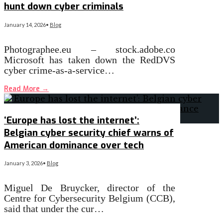
hunt down cyber criminals
January 14, 2026
•
Blog
Photographee.eu – stock.adobe.co
Microsoft has taken down the RedDVS
cyber crime-as-a-service…
Read More
→
‘Europe has lost the internet’:
Belgian cyber security chief warns of
American dominance over tech
January 3, 2026
•
Blog
Miguel De Bruycker, director of the
Centre for Cybersecurity Belgium (CCB),
said that under the cur…