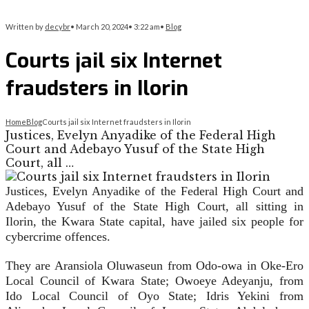
Written by
decybr
•
March 20, 2024
•
3:22 am
•
Blog
Courts jail six Internet
fraudsters in Ilorin
Home
Blog
Courts jail six Internet fraudsters in Ilorin
Justices, Evelyn Anyadike of the Federal High
Court and Adebayo Yusuf of the State High
Court, all …
Justices, Evelyn Anyadike of the Federal High Court and
Adebayo Yusuf of the State High Court, all sitting in
Ilorin, the Kwara State capital, have jailed six people for
cybercrime offences.
They are Aransiola Oluwaseun from Odo-owa in Oke-Ero
Local Council of Kwara State; Owoeye Adeyanju, from
Ido Local Council of Oyo State; Idris Yekini from