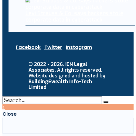
Levi Strauss & Co. says hackers stole
corporate data in cyberattack
Facebook
Twitter
Instagram
© 2022 - 2026.
IEN Legal
Associates
. All rights reserved.
Website designed and hosted by
BuildingEwealth Info-Tech
Limited
↑
Close