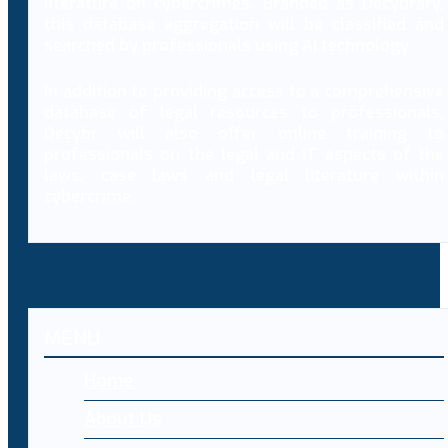
literature on cybercrimes. Branded as Decybrary,
this database aggregation will be classified and
searched by professionals using AI technology.
In addition to providing access to a comprehensive
database of legal resources to professionals,
Decybr will also offer online training to
professionals on the legal and IT aspects of the
laws, case laws and legal literature within
cybercrime.
MENU
Home
About Us