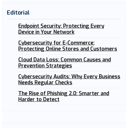
Editorial
Endpoint Security: Protecting Every
Device in Your Network
Cybersecurity for E-Commerce:
Protecting Online Stores and Customers
Cloud Data Loss: Common Causes and
Prevention Strategies
Cybersecurity Audits: Why Every Business
Needs Regular Checks
The Rise of Phishing 2.0: Smarter and
Harder to Detect