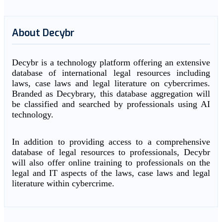
About Decybr
Decybr is a technology platform offering an extensive
database of international legal resources including
laws, case laws and legal literature on cybercrimes.
Branded as Decybrary, this database aggregation will
be classified and searched by professionals using AI
technology.
In addition to providing access to a comprehensive
database of legal resources to professionals, Decybr
will also offer online training to professionals on the
legal and IT aspects of the laws, case laws and legal
literature within cybercrime.