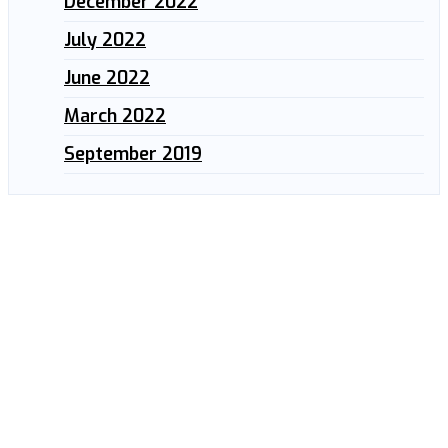
December 2022
July 2022
June 2022
March 2022
September 2019