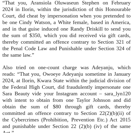
“That you, Aransiola Oluwaseun Stephen on February
2024 in Ilorin, within the jurisdiction of this Honourable
Court, did cheat by impersonation when you pretended to
be one Cindy Watson, a White female, based in America,
and in that guise induced one Randy Driskill to send you
the sum of $350, which you did received via gift cards,
thereby committed an offence contrary to Section 321 of
the Penal Code Law and Punishable under Section 324 of
the same law.”
Also tried on one-count charge was Adeyanju, which
reads: “That you, Owoeye Adeyanju sometime in January
2024, at Ilorin, Kwara State within the judicial division of
the Federal High Court, did fraudulently impersonate one
Sara Beauty vide your Instagram account – sara_lyn120
with intent to obtain from one Taylor Johnson and did
obtain the sum of $80 through gift cards, thereby
committed an offence contrary to Section 22(2)(b)(ii) of
the Cybercrimes (Prohibition, Prevention Etc.) Act 2015
and punishable under Section 22 (2)(b) (iv) of the same
Act.”