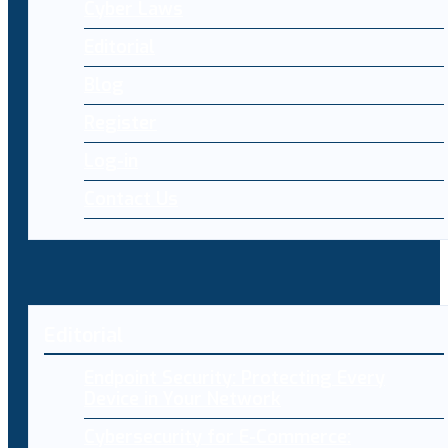
Cyber Laws
Editorial
Blog
Register
Log-in
Contact Us
Editorial
Endpoint Security: Protecting Every
Device in Your Network
Cybersecurity for E-Commerce: