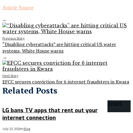
Article Source
←
Previous Story
“Disabling cyberattacks” are hitting critical US water
systems, White House warns
→
Next Story
EFCC secures conviction for 6 internet fraudsters in Kwara
Related Posts
LG bans TV apps that rent out your
internet connection
July 22, 2026
•
Blog