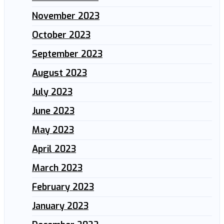
November 2023
October 2023
September 2023
August 2023
July 2023
June 2023
May 2023
April 2023
March 2023
February 2023
January 2023