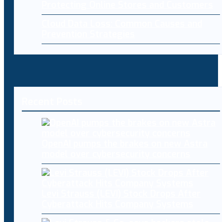
Protecting Online Stores and Customers
Cloud Data Loss: Common Causes and
Prevention Strategies
Recent Posts
OpenAI pumps the brakes on new Astra
model over cybersecurity concerns
Levi Strauss (LEVI) Stock Drops After
Cyberattack Hits Company Systems