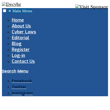
✕
Main Menu
Home
About Us
Cyber Laws
Editorial
Blog
Register
Log-in
Contact Us
Search
Menu
Facebook
Twitter
Instagram