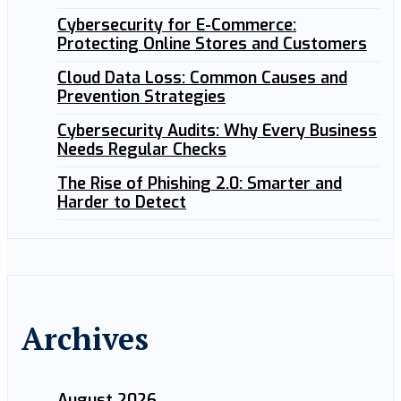
Cybersecurity for E-Commerce:
Protecting Online Stores and Customers
Cloud Data Loss: Common Causes and
Prevention Strategies
Cybersecurity Audits: Why Every Business
Needs Regular Checks
The Rise of Phishing 2.0: Smarter and
Harder to Detect
Archives
August 2026