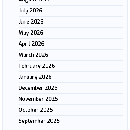
July 2026
June 2026
May 2026
April 2026
March 2026
February 2026
January 2026
December 2025
November 2025
October 2025
September 2025