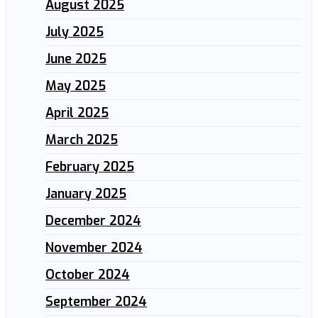
August 2025
July 2025
June 2025
May 2025
April 2025
March 2025
February 2025
January 2025
December 2024
November 2024
October 2024
September 2024