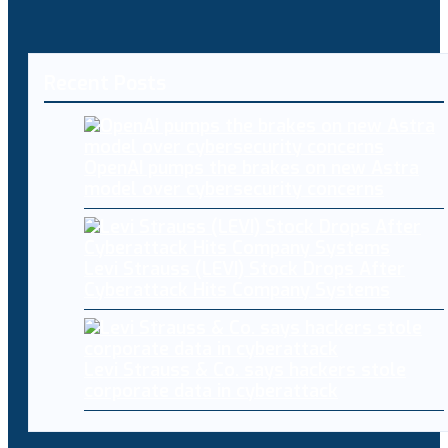
Recent Posts
OpenAI pumps the brakes on new Astra
model over cybersecurity concerns
Levi Strauss (LEVI) Stock Drops After
Cyberattack Hits Company Systems
Levi Strauss & Co. says hackers stole
corporate data in cyberattack