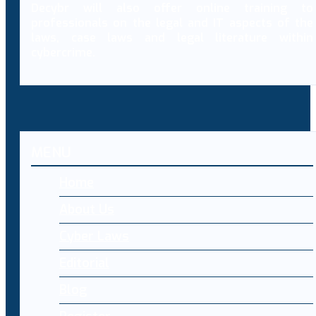
Decybr will also offer online training to
professionals on the legal and IT aspects of the
laws, case laws and legal literature within
cybercrime.
MENU
Home
About Us
Cyber Laws
Editorial
Blog