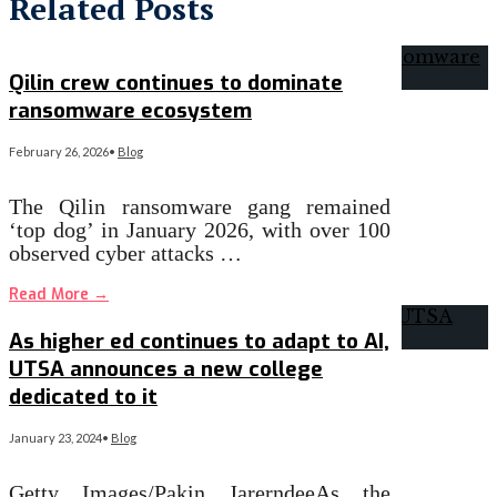
Related Posts
Qilin crew continues to dominate
ransomware ecosystem
February 26, 2026
•
Blog
The Qilin ransomware gang remained
‘top dog’ in January 2026, with over 100
observed cyber attacks …
Read More
→
As higher ed continues to adapt to AI,
UTSA announces a new college
dedicated to it
January 23, 2024
•
Blog
Getty Images/Pakin JarerndeeAs the