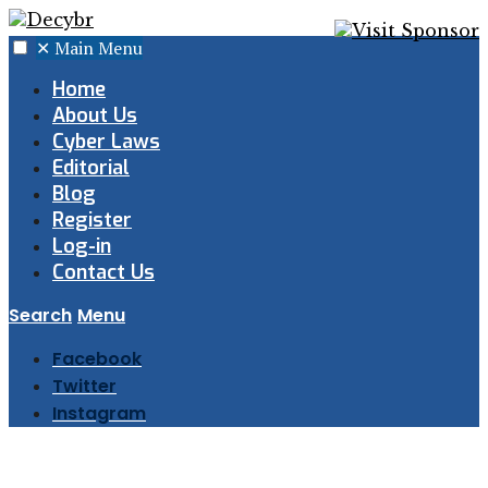
✕
Main Menu
Home
About Us
Cyber Laws
Editorial
Blog
Register
Log-in
Contact Us
Search
Menu
Facebook
Twitter
Instagram