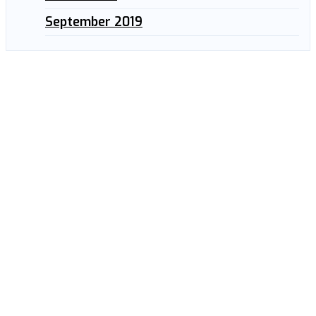
September 2019