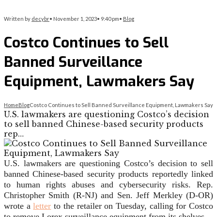
Written by
decybr
•
November 1, 2023
•
9:40 pm
•
Blog
Costco Continues to Sell
Banned Surveillance
Equipment, Lawmakers Say
Home
Blog
Costco Continues to Sell Banned Surveillance Equipment, Lawmakers Say
U.S. lawmakers are questioning Costco’s decision
to sell banned Chinese-based security products
rep…
U.S. lawmakers are questioning Costco’s decision to sell
banned Chinese-based security products reportedly linked
to human rights abuses and
cybersecurity
risks. Rep.
Christopher Smith (R-NJ) and Sen. Jeff Merkley (D-OR)
wrote a
letter
to the retailer on Tuesday, calling for Costco
to remove Lorex surveillance equipment from its shelves.