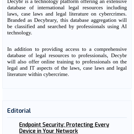
Decybr is a technology platform offering an extensive
database of international legal resources including
laws, case laws and legal literature on cybercrimes.
Branded as Decybrary, this database aggregation will
be classified and searched by professionals using AI
technology.
In addition to providing access to a comprehensive
database of legal resources to professionals, Decybr
will also offer online training to professionals on the
legal and IT aspects of the laws, case laws and legal
literature within cybercrime.
Editorial
Endpoint Security: Protecting Every
Device in Your Network