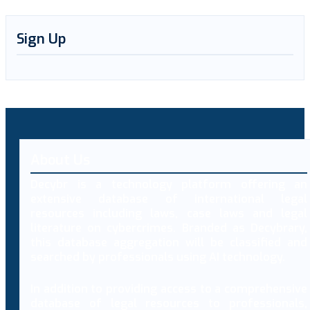
Sign Up
About Us
Decybr is a technology platform offering an
extensive database of international legal
resources including laws, case laws and legal
literature on cybercrimes. Branded as Decybrary,
this database aggregation will be classified and
searched by professionals using AI technology.
In addition to providing access to a comprehensive
database of legal resources to professionals,