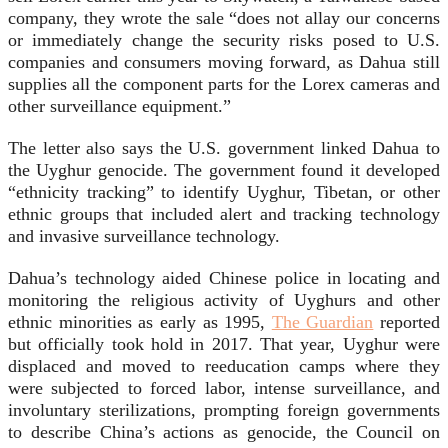
company, they wrote the sale “does not allay our concerns
or immediately change the security risks posed to U.S.
companies and consumers moving forward, as Dahua still
supplies all the component parts for the Lorex cameras and
other surveillance equipment.”
The letter also says the U.S. government linked Dahua to
the Uyghur genocide. The government found it developed
“ethnicity tracking” to identify Uyghur, Tibetan, or other
ethnic groups that included alert and tracking technology
and invasive surveillance technology.
Dahua’s technology aided Chinese police in locating and
monitoring the religious activity of Uyghurs and other
ethnic minorities as early as 1995,
The Guardian
reported
but officially took hold in 2017. That year, Uyghur were
displaced and moved to reeducation camps where they
were subjected to forced labor, intense surveillance, and
involuntary sterilizations, prompting foreign governments
to describe China’s actions as genocide, the Council on