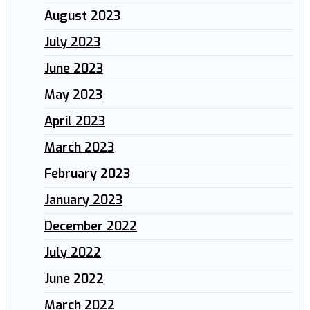
August 2023
July 2023
June 2023
May 2023
April 2023
March 2023
February 2023
January 2023
December 2022
July 2022
June 2022
March 2022