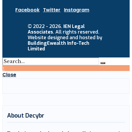
Facebook
Twitter
Instagram
© 2022 - 2026.
IEN Legal
Associates
. All rights reserved.
Website designed and hosted by
BuildingEwealth Info-Tech
Limited
↑
Close
About Decybr