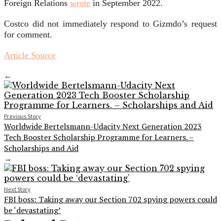
Foreign Relations
wrote
in September 2022.
Costco did not immediately respond to Gizmdo’s request
for comment.
Article Source
←
Previous Story
Worldwide Bertelsmann-Udacity Next Generation 2023
Tech Booster Scholarship Programme for Learners. –
Scholarships and Aid
→
Next Story
FBI boss: Taking away our Section 702 spying powers could
be ‘devastating’