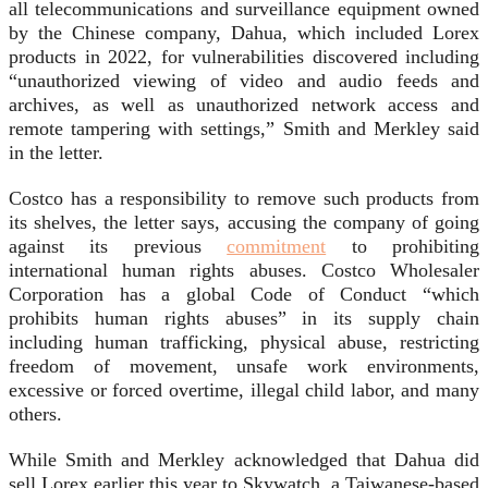
all telecommunications and surveillance equipment owned
by the Chinese company, Dahua, which included Lorex
products in 2022, for vulnerabilities discovered including
“unauthorized viewing of video and audio feeds and
archives, as well as unauthorized network access and
remote tampering with settings,” Smith and Merkley said
in the letter.
Costco has a responsibility to remove such products from
its shelves, the letter says, accusing the company of going
against its previous
commitment
to prohibiting
international human rights abuses. Costco Wholesaler
Corporation has a global Code of Conduct “which
prohibits human rights abuses” in its supply chain
including human trafficking, physical abuse, restricting
freedom of movement, unsafe work environments,
excessive or forced overtime, illegal child labor, and many
others.
While Smith and Merkley acknowledged that Dahua did
sell Lorex earlier this year to Skywatch, a Taiwanese-based