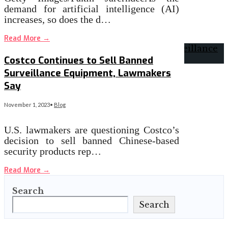
demand for artificial intelligence (AI)
increases, so does the d…
Read More
→
Costco Continues to Sell Banned
Surveillance Equipment, Lawmakers
Say
November 1, 2023
•
Blog
U.S. lawmakers are questioning Costco’s
decision to sell banned Chinese-based
security products rep…
Read More
→
Search
Search