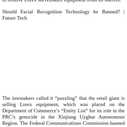
Should Facial Recognition Technology be Banned? |
Future Tech
The lawmakers called it “puzzling” that the retail giant is
selling Lorex equipment, which was placed on the
Department of Commerce’s “Entity List” for its role in the
PRC’s genocide in the Xinjiang Uyghur Autonomous
Region. The Federal Communications Commission banned