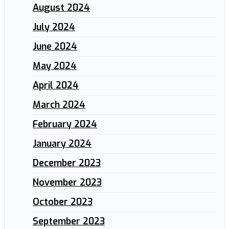
August 2024
July 2024
June 2024
May 2024
April 2024
March 2024
February 2024
January 2024
December 2023
November 2023
October 2023
September 2023