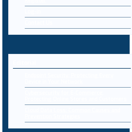
Register
Log-in
Contact Us
Editorial
Endpoint Security: Protecting Every
Device in Your Network
Cybersecurity for E-Commerce:
Protecting Online Stores and Customers
Cloud Data Loss: Common Causes and
Prevention Strategies