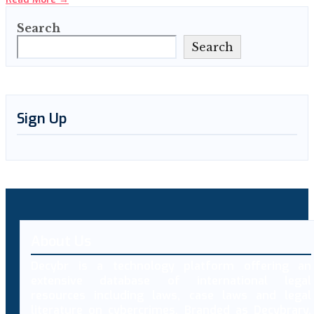
Search
Search
Sign Up
About Us
Decybr is a technology platform offering an
extensive database of international legal
resources including laws, case laws and legal
literature on cybercrimes. Branded as Decybrary,