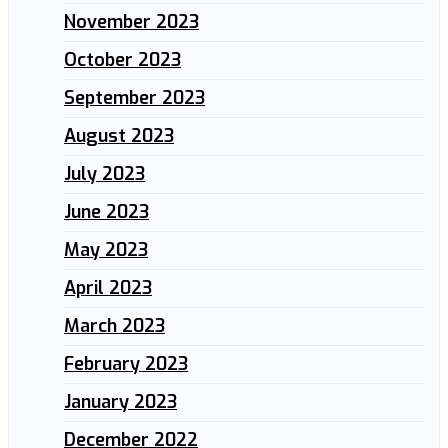
November 2023
October 2023
September 2023
August 2023
July 2023
June 2023
May 2023
April 2023
March 2023
February 2023
January 2023
December 2022