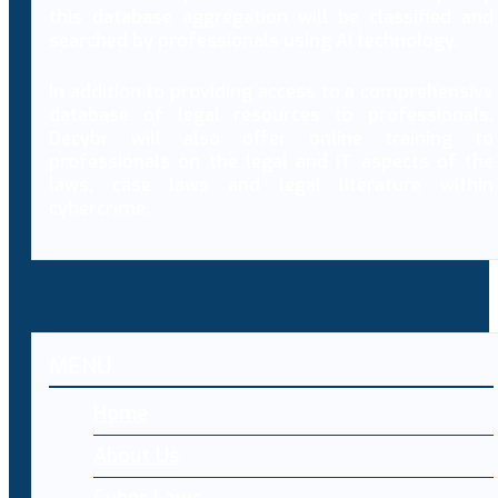
this database aggregation will be classified and
searched by professionals using AI technology.
In addition to providing access to a comprehensive
database of legal resources to professionals,
Decybr will also offer online training to
professionals on the legal and IT aspects of the
laws, case laws and legal literature within
cybercrime.
MENU
Home
About Us
Cyber Laws