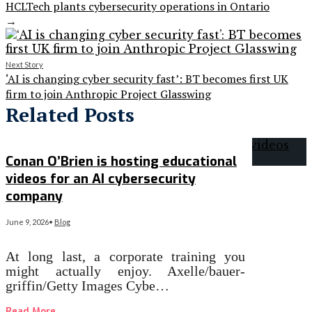
HCLTech plants cybersecurity operations in Ontario
→
Next Story
‘AI is changing cyber security fast’: BT becomes first UK
firm to join Anthropic Project Glasswing
Related Posts
Conan O’Brien is hosting educational
videos for an AI cybersecurity
company
June 9, 2026
•
Blog
At long last, a corporate training you
might actually enjoy. Axelle/bauer-
griffin/Getty Images Cybe…
Read More
→