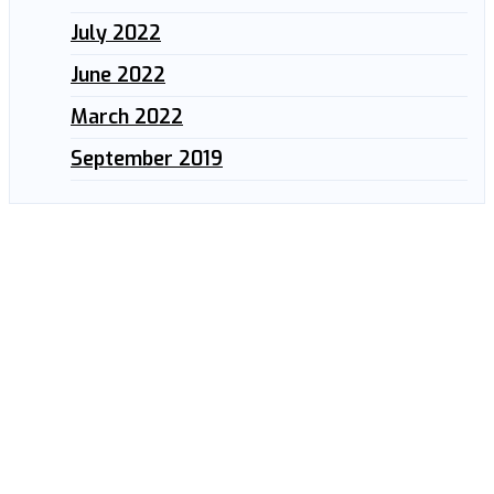
July 2022
June 2022
March 2022
September 2019