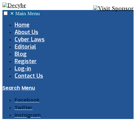
✕
Main Menu
Home
About Us
Cyber Laws
Editorial
Blog
Register
Log-in
Contact Us
Search
Menu
Facebook
Twitter
Instagram