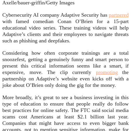
Axelle/bauer-griffin/Getty Images
Cybersecurity AI company Adaptive Security has
partnered
with famed comedian Conan O’Brien for a 15-part
educational video series. These training videos will help
Adaptive’s clients and their employees to navigate threats
such as phishing and deepfakes.
Considering how often corporate trainings are a total
snoozefest, getting a genuinely funny and smart person to
present this critical information seems like a smart, if
expensive, move. The clip currently
promoting
the
partnership on Adaptive’s website even kicks off with a
joke about O’Brien only doing the gig for the money.
More broadly, it’s great to see a business investing in this
type of education to ensure that people really do follow
best practices for online safety. The FTC said social media
scams cost Americans at least $2.1 billion last year.
Companies that might have access to even bigger bank
accounts, not to mention sensitive information, make for