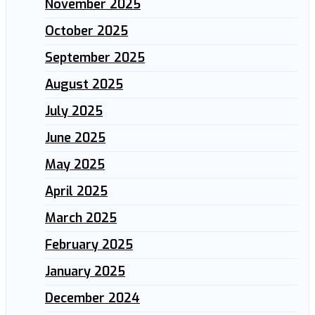
November 2025
October 2025
September 2025
August 2025
July 2025
June 2025
May 2025
April 2025
March 2025
February 2025
January 2025
December 2024