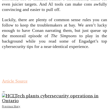
even juicier targets. And AI tools can make cons awfully
convincing and easier to pull off.
Luckily, there are plenty of common sense rules you can
follow to keep the troublemakers at bay. We aren’t lucky
enough to have Conan narrating them, but just queue up
the monorail episode of
The Simpsons
to play in the
background while you read some of Engadget’s top
cybersecurity tips for a near-identical experience.
Article Source
←
Previous Story