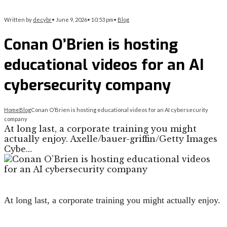
Written by
decybr
•
June 9, 2026
•
10:53 pm
•
Blog
Conan O’Brien is hosting
educational videos for an AI
cybersecurity company
Home
Blog
Conan O’Brien is hosting educational videos for an AI cybersecurity
company
At long last, a corporate training you might
actually enjoy. Axelle/bauer-griffin/Getty Images
Cybe…
At long last, a corporate training you might actually enjoy.