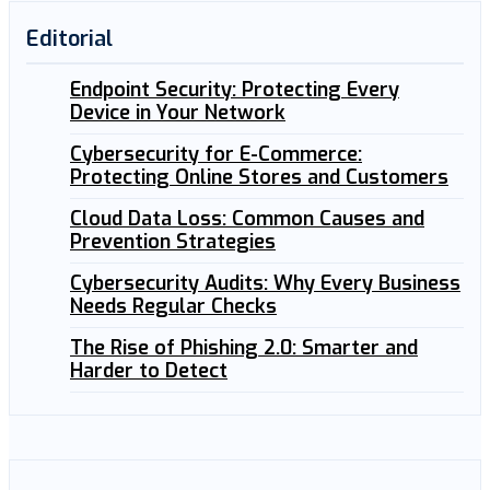
Editorial
Endpoint Security: Protecting Every
Device in Your Network
Cybersecurity for E-Commerce:
Protecting Online Stores and Customers
Cloud Data Loss: Common Causes and
Prevention Strategies
Cybersecurity Audits: Why Every Business
Needs Regular Checks
The Rise of Phishing 2.0: Smarter and
Harder to Detect