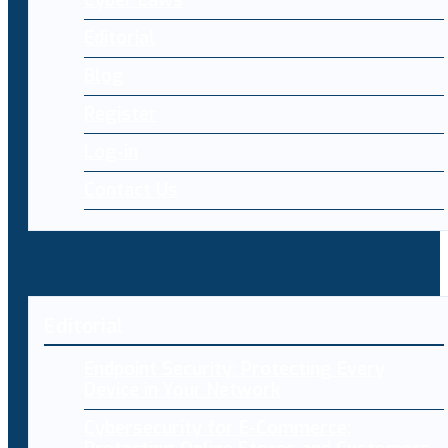
Editorial
Blog
Register
Log-in
Contact Us
Editorial
Endpoint Security: Protecting Every
Device in Your Network
Cybersecurity for E-Commerce: