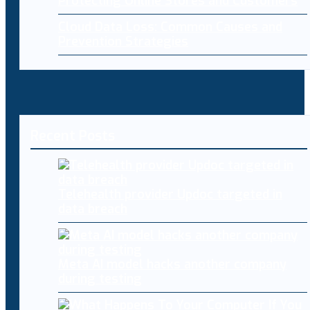
Protecting Online Stores and Customers
Cloud Data Loss: Common Causes and
Prevention Strategies
Recent Posts
Telehealth provider Updoc targeted in
data breach
Meta AI model hacks another company
during testing