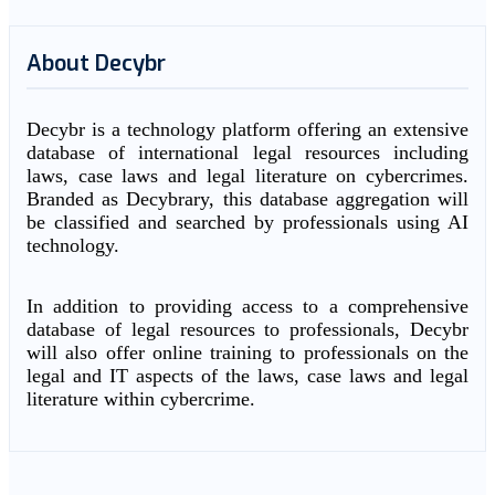
About Decybr
Decybr is a technology platform offering an extensive
database of international legal resources including
laws, case laws and legal literature on cybercrimes.
Branded as Decybrary, this database aggregation will
be classified and searched by professionals using AI
technology.
In addition to providing access to a comprehensive
database of legal resources to professionals, Decybr
will also offer online training to professionals on the
legal and IT aspects of the laws, case laws and legal
literature within cybercrime.