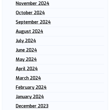
November 2024
October 2024
September 2024
August 2024
July 2024
June 2024
May 2024
April 2024
March 2024
February 2024
January 2024
December 2023