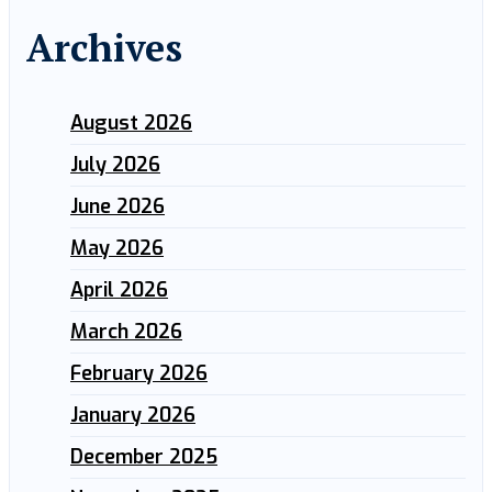
Archives
August 2026
July 2026
June 2026
May 2026
April 2026
March 2026
February 2026
January 2026
December 2025