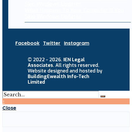
What Happens To Your Computer If You
Skip Windows Updates
Facebook
Twitter
Instagram
© 2022 - 2026.
IEN Legal
Associates
. All rights reserved.
Website designed and hosted by
BuildingEwealth Info-Tech
Limited
↑
Close