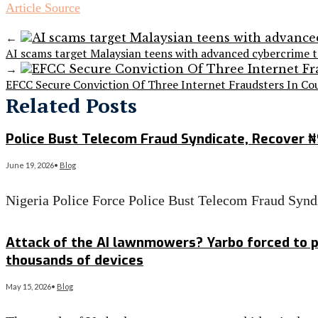
Article Source
←
AI scams target Malaysian teens with advanced cybercrime t
→
EFCC Secure Conviction Of Three Internet Fraudsters In Co
Related Posts
Police Bust Telecom Fraud Syndicate, Recover 
June 19, 2026
•
Blog
Nigeria Police Force Police Bust Telecom Fraud Sy
Read More
→
Attack of the AI lawnmowers? Yarbo forced to p
thousands of devices
May 15, 2026
•
Blog