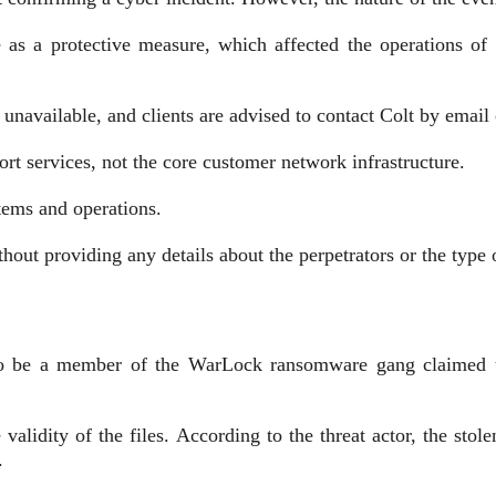
ne as a protective measure, which affected the operations of
unavailable, and clients are advised to contact Colt by email
t services, not the core customer network infrastructure.
stems and operations.
ithout providing any details about the perpetrators or the type 
g to be a member of the WarLock ransomware gang claimed th
alidity of the files. According to the threat actor, the stol
.