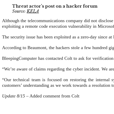
Threat actor’s post on a hacker forum
Source:
KELA
Although the telecommunications company did not disclose t
exploiting a remote code execution vulnerability in Micros
The security issue has been exploited as a zero-day since at l
According to Beaumont, the hackers stole a few hundred gig
BleepingComputer has contacted Colt to ask for verification
“We’re aware of claims regarding the cyber incident. We are 
“Our technical team is focused on restoring the internal 
customers’ understanding as we work towards a resolution to
Update 8/15
– Added comment from Colt