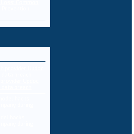
a Loss: Common
 Prevention
 provider Updoc
n data breach
del hacks
mpany during