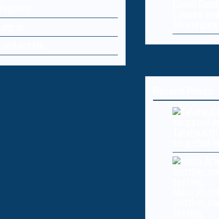
Cloud Dat
Register
Causes and
Strategies
Log-in
Contact Us
Recent Posts
Telehealth
targeted i
Meta AI mo
another co
testing