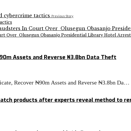
Previous Story
actics
urt Over Olusegun Obasanjo Presidential Library Hotel Arrest
₦90m Assets and Reverse ₦3.8bn Data Theft
ndicate, Recover ₦90m Assets and Reverse ₦3.8bn Da…
atch products after experts reveal method to re