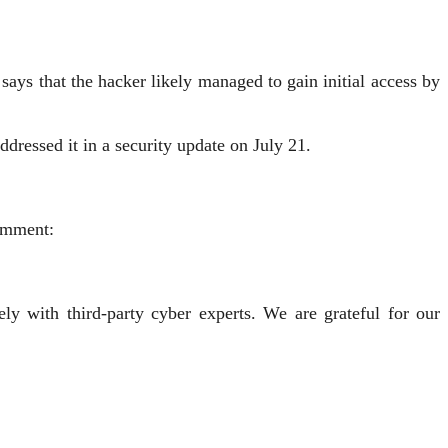
says that the hacker likely managed to gain initial access by
addressed it in a security update on July 21.
comment:
ly with third-party cyber experts. We are grateful for our