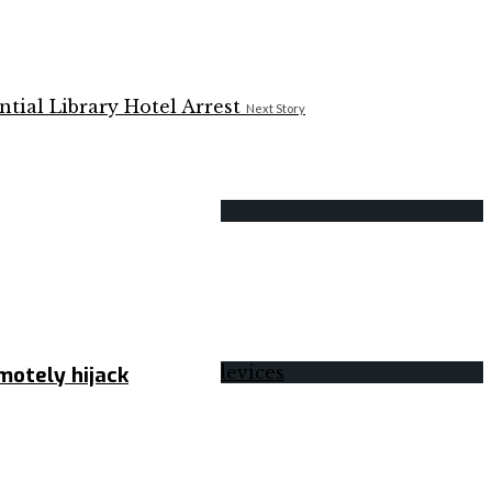
Next Story
motely hijack