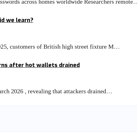
asswords across homes worldwide Researchers remote
id we learn?
025, customers of British high street fixture M…
rns after hot wallets drained
March 2026 , revealing that attackers drained…