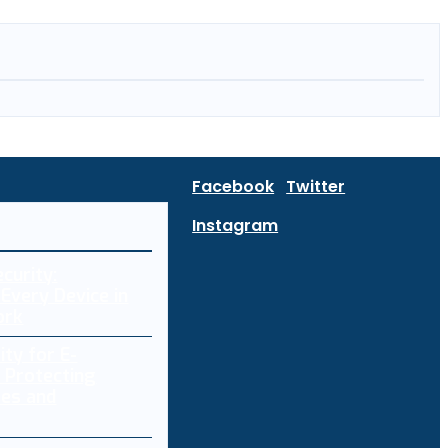
Facebook
Twitter
Instagram
curity:
Every Device in
ork
ity for E-
 Protecting
res and