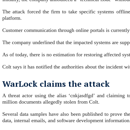
The attack forced the firm to take specific systems offli
platform.
Customer communication through online portals is currently 
The company underlined that the impacted systems are suppor
As of today, there is no estimation for restoring affected sy
Colt says it has notified the authorities about the incident w
WarLock claims the attack
A threat actor using the alias ‘cnkjasdfgd’ and claimin
million documents allegedly stolen from Colt.
Several data samples have also been published to prove the v
data, internal emails, and software development information