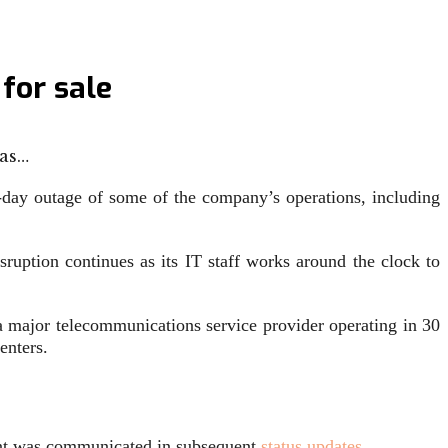
for sale
has…
day outage of some of the company’s operations, including
ruption continues as its IT staff works around the clock to
 major telecommunications service provider operating in 30
enters.
vent was communicated in subsequent
status updates
.