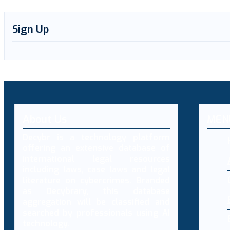
Sign Up
About Us
MEN
Decybr is a technology platform
offering an extensive database of
international legal resources
including laws, case laws and legal
literature on cybercrimes. Branded
as Decybrary, this database
aggregation will be classified and
searched by professionals using AI
technology.