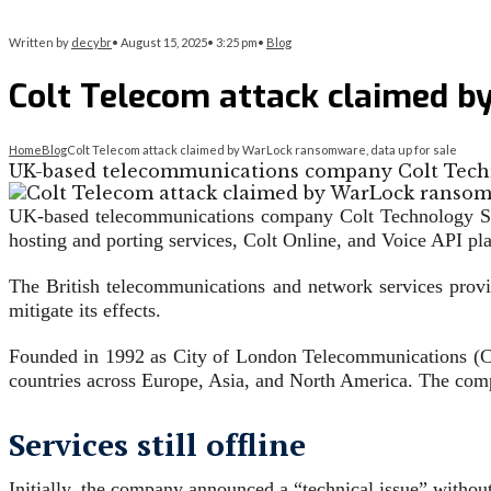
Written by
decybr
•
August 15, 2025
•
3:25 pm
•
Blog
Colt Telecom attack claimed b
Home
Blog
Colt Telecom attack claimed by WarLock ransomware, data up for sale
UK-based telecommunications company Colt Techno
UK-based telecommunications company Colt Technology Serv
hosting and porting services, Colt Online, and Voice API pl
The British telecommunications and network services provid
mitigate its effects.
Founded in 1992 as City of London Telecommunications (COL
countries across Europe, Asia, and North America. The com
Services still offline
Initially, the company announced a “technical issue” witho