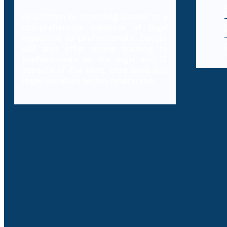
In addition to providing access to a
comprehensive database of legal
resources to professionals, Decybr
will also offer online training to
professionals on the legal and IT
aspects of the laws, case laws and
legal literature within cybercrime.