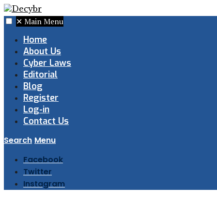
✕
Main Menu
Home
About Us
Cyber Laws
Editorial
Blog
Register
Log-in
Contact Us
Search
Menu
Facebook
Twitter
Instagram