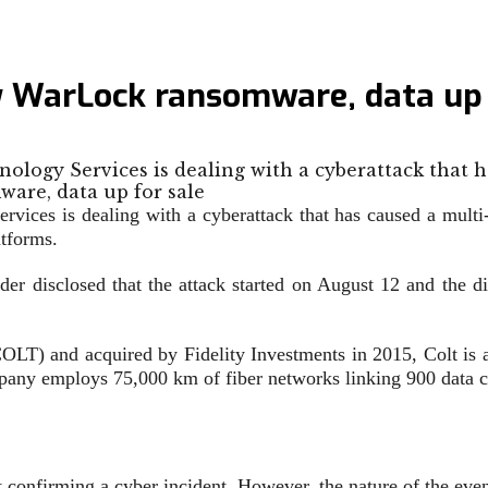
y WarLock ransomware, data up 
logy Services is dealing with a cyberattack that 
ices is dealing with a cyberattack that has caused a multi-
atforms.
er disclosed that the attack started on August 12 and the dis
T) and acquired by Fidelity Investments in 2015, Colt is a
pany employs 75,000 km of fiber networks linking 900 data c
ut confirming a cyber incident. However, the nature of the e