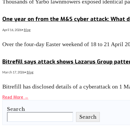
Thousands of Yarbo lawnmowers exposed identical p
Read More
→
One year on from the M&S cyber attack: What d
April 16, 2026
•
Blog
Over the four-day Easter weekend of 18 to 21 April 2
Read More
→
Bitrefill says attack shows Lazarus Group patte
March 17, 2026
•
Blog
Bitrefill has disclosed details of a cyberattack on 1 
Read More
→
Search
Search