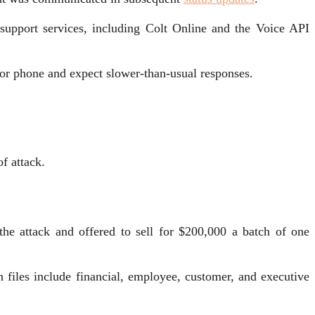
 support services, including Colt Online and the Voice API
 or phone and expect slower-than-usual responses.
of attack.
e attack and offered to sell for $200,000 a batch of one
en files include financial, employee, customer, and executive