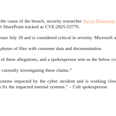
he cause of the breach, security researcher
Kevin Beaumont
oft SharePoint tracked as CVE-2025-53770.
east July 18 and is considered critical in severity. Microsoft 
abytes of files with customer data and documentation.
 of these allegations, and a spokesperson sent us the below 
currently investigating these claims.”
systems impacted by the cyber incident and is working close
 fix the impacted internal systems.” – Colt spokesperson