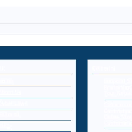
U
Editorial
Home
Endpoint Se
Protecting 
About Us
Your Netw
Cyber Laws
Cybersecur
Commerce:
Editorial
Online Sto
Customers
Blog