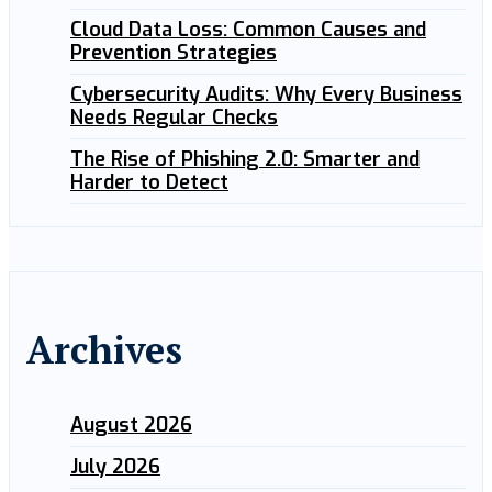
Cloud Data Loss: Common Causes and
Prevention Strategies
Cybersecurity Audits: Why Every Business
Needs Regular Checks
The Rise of Phishing 2.0: Smarter and
Harder to Detect
Archives
August 2026
July 2026