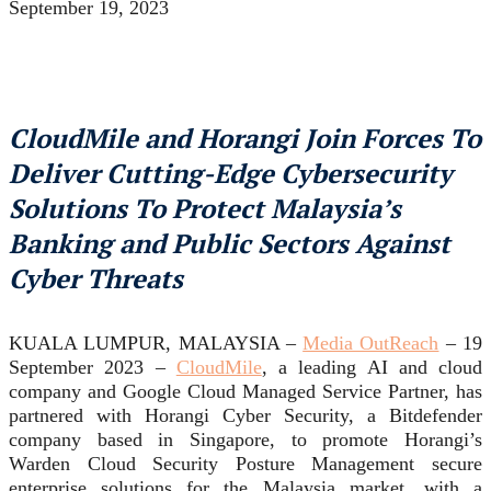
September 19, 2023
CloudMile and Horangi Join Forces To
Deliver Cutting-Edge Cybersecurity
Solutions To Protect Malaysia’s
Banking and Public Sectors Against
Cyber Threats
KUALA LUMPUR, MALAYSIA –
Media OutReach
– 19
September 2023 –
CloudMile
, a leading AI and cloud
company and Google Cloud Managed Service Partner, has
partnered with Horangi Cyber Security, a Bitdefender
company based in Singapore, to promote Horangi’s
Warden Cloud Security Posture Management secure
enterprise solutions for the Malaysia market, with a