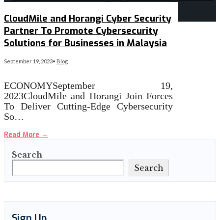
CloudMile and Horangi Cyber Security
Partner To Promote Cybersecurity
Solutions for Businesses in Malaysia
September 19, 2023
•
Blog
ECONOMYSeptember 19,
2023CloudMile and Horangi Join Forces
To Deliver Cutting-Edge Cybersecurity
So…
Read More
→
Search
Search
Sign Up