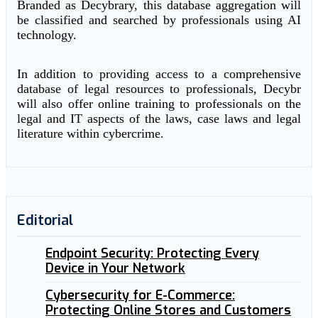
Branded as Decybrary, this database aggregation will
be classified and searched by professionals using AI
technology.
In addition to providing access to a comprehensive
database of legal resources to professionals, Decybr
will also offer online training to professionals on the
legal and IT aspects of the laws, case laws and legal
literature within cybercrime.
Editorial
Endpoint Security: Protecting Every
Device in Your Network
Cybersecurity for E-Commerce:
Protecting Online Stores and Customers