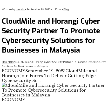
Written by
decybr
•
September 19, 2023
•
1:27 am
•
Blog
CloudMile and Horangi Cyber
Security Partner To Promote
Cybersecurity Solutions for
Businesses in Malaysia
Home
Blog
CloudMile and Horangi Cyber Security Partner To Promote Cybersecurity
Solutions for Businesses in Malaysia
ECONOMYSeptember 19, 2023CloudMile and
Horangi Join Forces To Deliver Cutting-Edge
Cybersecurity So…
ECONOMY