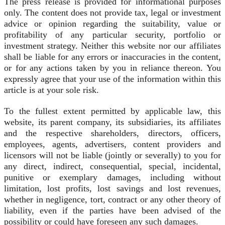
The press release is provided for informational purposes
only. The content does not provide tax, legal or investment
advice or opinion regarding the suitability, value or
profitability of any particular security, portfolio or
investment strategy. Neither this website nor our affiliates
shall be liable for any errors or inaccuracies in the content,
or for any actions taken by you in reliance thereon. You
expressly agree that your use of the information within this
article is at your sole risk.
To the fullest extent permitted by applicable law, this
website, its parent company, its subsidiaries, its affiliates
and the respective shareholders, directors, officers,
employees, agents, advertisers, content providers and
licensors will not be liable (jointly or severally) to you for
any direct, indirect, consequential, special, incidental,
punitive or exemplary damages, including without
limitation, lost profits, lost savings and lost revenues,
whether in negligence, tort, contract or any other theory of
liability, even if the parties have been advised of the
possibility or could have foreseen any such damages.