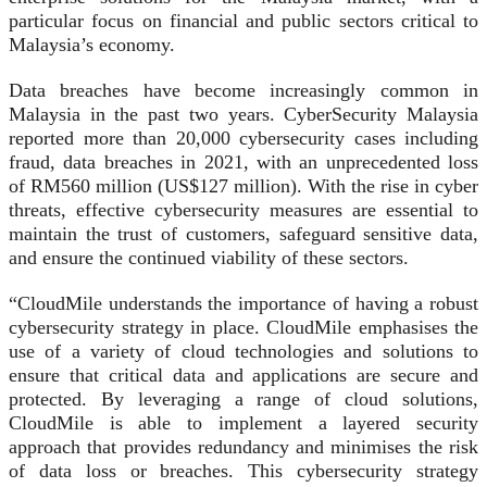
particular focus on financial and public sectors critical to
Malaysia’s economy.
Data breaches have become increasingly common in
Malaysia in the past two years. CyberSecurity Malaysia
reported more than 20,000 cybersecurity cases including
fraud, data breaches in 2021, with an unprecedented loss
of RM560 million (US$127 million). With the rise in cyber
threats, effective cybersecurity measures are essential to
maintain the trust of customers, safeguard sensitive data,
and ensure the continued viability of these sectors.
“CloudMile understands the importance of having a robust
cybersecurity strategy in place. CloudMile emphasises the
use of a variety of cloud technologies and solutions to
ensure that critical data and applications are secure and
protected. By leveraging a range of cloud solutions,
CloudMile is able to implement a layered security
approach that provides redundancy and minimises the risk
of data loss or breaches. This cybersecurity strategy