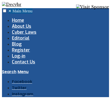
✕
Main Menu
Home
About Us
Cyber Laws
Editorial
Blog
Register
Log-in
Contact Us
Search
Menu
Facebook
Twitter
Instagram