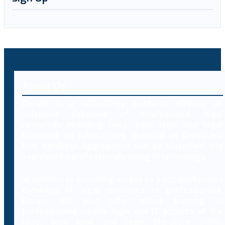
About Us
Decybr is a technology platform offering an
extensive database of international legal
resources including laws, case laws and legal
literature on cybercrimes. Branded as Decybrary,
this database aggregation will be classified and
searched by professionals using AI technology.
In addition to providing access to a comprehensive
database of legal resources to professionals,
Decybr will also offer online training to
professionals on the legal and IT aspects of the
laws, case laws and legal literature within