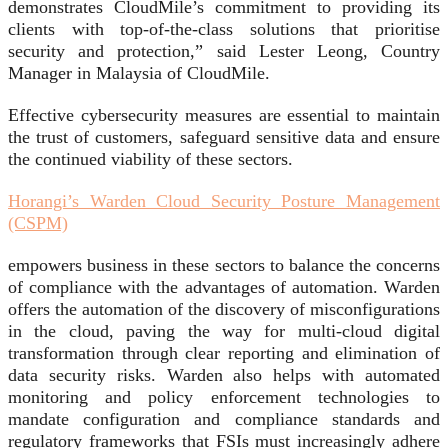
demonstrates CloudMile’s commitment to providing its
clients with top-of-the-class solutions that prioritise
security and protection,” said Lester Leong, Country
Manager in Malaysia of CloudMile.
Effective cybersecurity measures are essential to maintain
the trust of customers, safeguard sensitive data and ensure
the continued viability of these sectors.
Horangi’s Warden Cloud Security Posture Management
(CSPM)
empowers business in these sectors to balance the concerns
of compliance with the advantages of automation. Warden
offers the automation of the discovery of misconfigurations
in the cloud, paving the way for multi-cloud digital
transformation through clear reporting and elimination of
data security risks. Warden also helps with automated
monitoring and policy enforcement technologies to
mandate configuration and compliance standards and
regulatory frameworks that FSIs must increasingly adhere