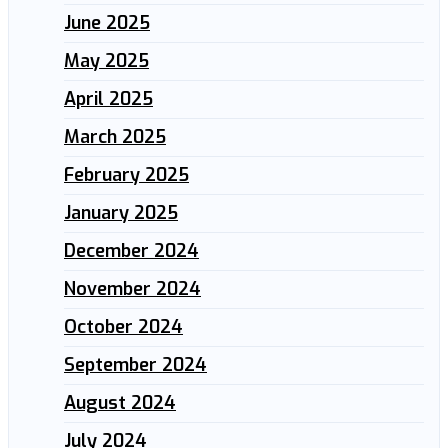
June 2025
May 2025
April 2025
March 2025
February 2025
January 2025
December 2024
November 2024
October 2024
September 2024
August 2024
July 2024