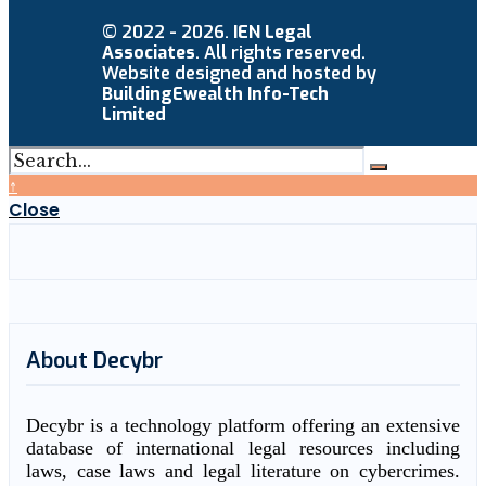
© 2022 - 2026.
IEN Legal
Associates
. All rights reserved.
Website designed and hosted by
BuildingEwealth Info-Tech
Limited
↑
Close
About Decybr
Decybr is a technology platform offering an extensive
database of international legal resources including
laws, case laws and legal literature on cybercrimes.