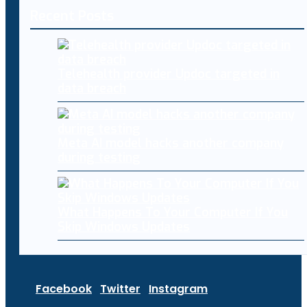
Recent Posts
Telehealth provider Updoc targeted in
data breach
Meta AI model hacks another company
during testing
What Happens To Your Computer If You
Skip Windows Updates
Facebook
Twitter
Instagram