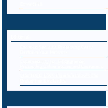
Contact Us
Editorial
Endpoint Security: Protecting Every
Device in Your Network
Cybersecurity for E-Commerce:
Protecting Online Stores and Customers
Cloud Data Loss: Common Causes and
Prevention Strategies