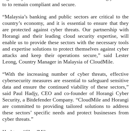
to to remain compliant and secure.
“Malaysia’s banking and public sectors are critical to the
country’s economy, and it is essential to ensure that they
are protected against cyber threats. Our partnership with
Horangi and their leading cloud security expertise, will
enable us to provide these sectors with the necessary tools
and expertise solutions to protect themselves against cyber
attacks and keep their operations secure,” said Lester
Leong, Country Manager in Malaysia of CloudMile.
“With the increasing number of cyber threats, effective
cybersecurity measures are essential to safeguard sensitive
data and ensure the continued viability of these sectors,”
said Paul Hadjy, CEO and co-founder of Horangi Cyber
Security, a Bitdefender Company. “CloudMile and Horangi
are committed to providing tailored solutions to address
these sectors’ specific needs and protect businesses from
cyber threats.”