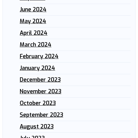
June 2024
May 2024
April 2024
March 2024
February 2024
January 2024
December 2023
November 2023
October 2023
September 2023
August 2023