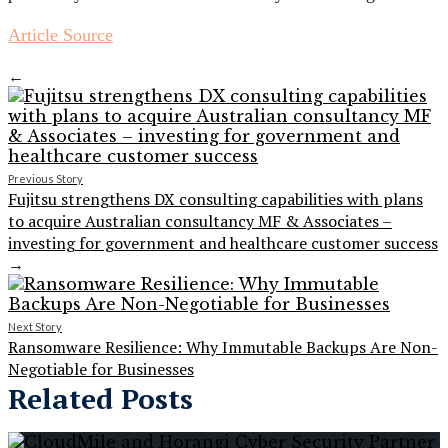
Article Source
←
Previous Story
Fujitsu strengthens DX consulting capabilities with plans
to acquire Australian consultancy MF & Associates –
investing for government and healthcare customer success
→
Next Story
Ransomware Resilience: Why Immutable Backups Are Non-
Negotiable for Businesses
Related Posts