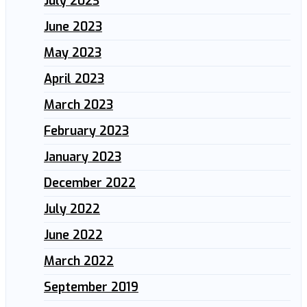
July 2023
June 2023
May 2023
April 2023
March 2023
February 2023
January 2023
December 2022
July 2022
June 2022
March 2022
September 2019