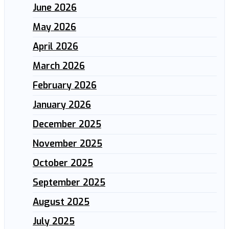
June 2026
May 2026
April 2026
March 2026
February 2026
January 2026
December 2025
November 2025
October 2025
September 2025
August 2025
July 2025