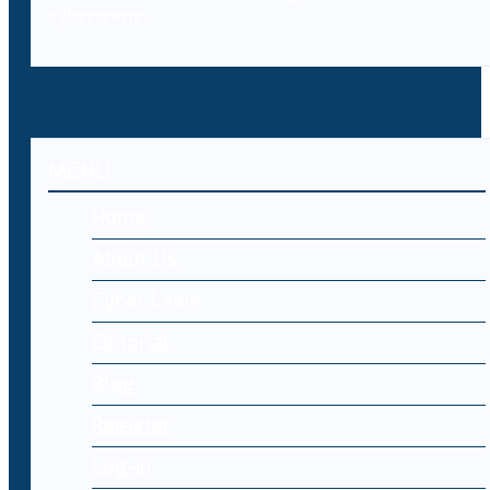
cybercrime.
MENU
Home
About Us
Cyber Laws
Editorial
Blog
Register
Log-in