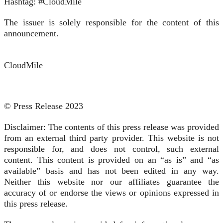
Hashtag: #CloudMile
The issuer is solely responsible for the content of this
announcement.
CloudMile
© Press Release 2023
Disclaimer: The contents of this press release was provided
from an external third party provider. This website is not
responsible for, and does not control, such external
content. This content is provided on an “as is” and “as
available” basis and has not been edited in any way.
Neither this website nor our affiliates guarantee the
accuracy of or endorse the views or opinions expressed in
this press release.