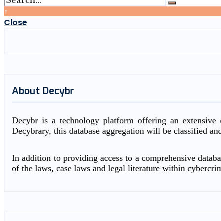
↑
Close
About Decybr
Decybr is a technology platform offering an extensive d
Decybrary, this database aggregation will be classified an
In addition to providing access to a comprehensive databas
of the laws, case laws and legal literature within cybercri