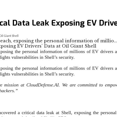
cal Data Leak Exposing EV Driver
il Giant Shell
reach, exposing the personal information of millio…
xposing the personal information of millions of EV drivers
hts vulnerabilities in Shell’s security.
xposing the personal information of millions of EV drivers
ights vulnerabilities in Shell’s security.
ore mission at CloudDefense.AI. We are committed to empowe
 hackers.”
overed a critical data leak at Shell, exposing the personal 