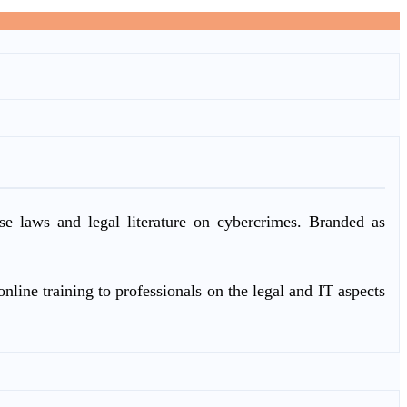
ase laws and legal literature on cybercrimes. Branded as
nline training to professionals on the legal and IT aspects