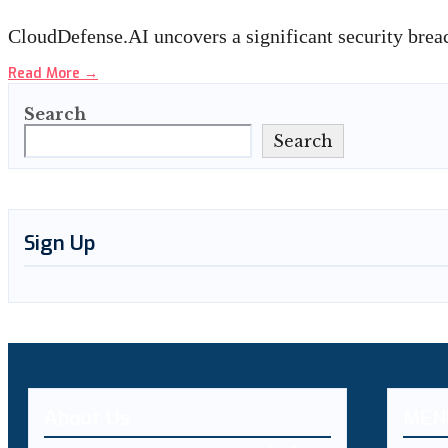
CloudDefense.AI uncovers a significant security brea
Read More
→
Search
Search
Sign Up
About Us
MEN