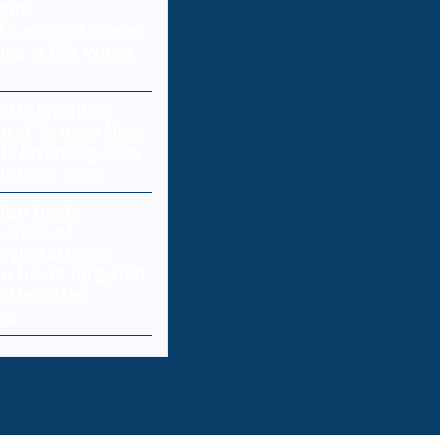
ks expose deeper
ties in U.S. water
 Is Inventing New
 Viruses Now
e funds targeted
 attempted
ks