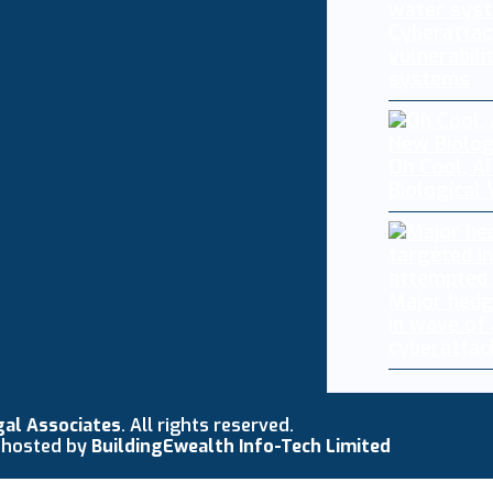
Cyberattac
vulnerabili
systems
Oh Cool, AI
Biological
Major hedg
in wave of
cyberattac
gal Associates
. All rights reserved.
 hosted by
BuildingEwealth Info-Tech Limited