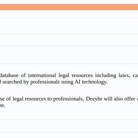
atabase of international legal resources including laws, c
d searched by professionals using AI technology.
e of legal resources to professionals, Decybr will also offer o
me.