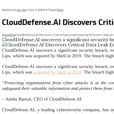
Written by
decybr
•
June 9, 2023
•
9:55 pm
•
Blog
CloudDefense.AI Discovers Criti
Home
Blog
CloudDefense.AI Discovers Critical Data Leak Exposing EV Drivers’ Data at O
CloudDefense.AI uncovers a significant security b
CloudDefense.AI uncovers a significant security breach, e
Lips, which was acquired by Shell in 2019. The breach highlig
CloudDefense.AI uncovers a significant security breach, e
Lips, which was
acquired by Shell in 2019
. The breach highl
“Protecting organizations from cyber attacks is at the c
safeguard their valuable information and protect them from
– Anshu Bansal, CEO of CloudDefense.AI
CloudDefense.AI, a leading cybersecurity company, has unc