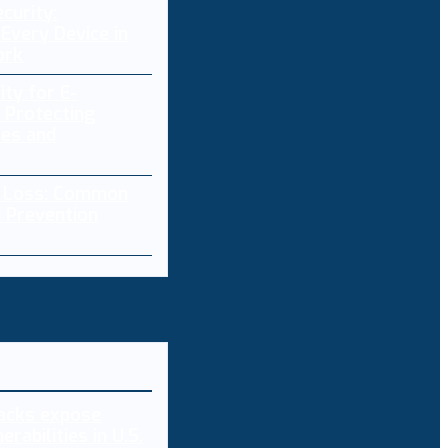
curity:
Every Device in
ork
ity for E-
 Protecting
res and
a Loss: Common
 Prevention