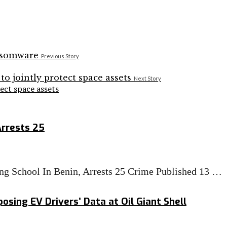
Previous Story
Next Story
tect space assets
Arrests 25
g School In Benin, Arrests 25 Crime Published 13 …
osing EV Drivers’ Data at Oil Giant Shell