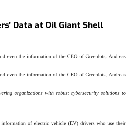
s’ Data at Oil Giant Shell
 and even the information of the CEO of Greenlots, Andreas
 and even the information of the CEO of Greenlots, Andreas
ring organizations with robust cybersecurity solutions to
information of electric vehicle (EV) drivers who use their