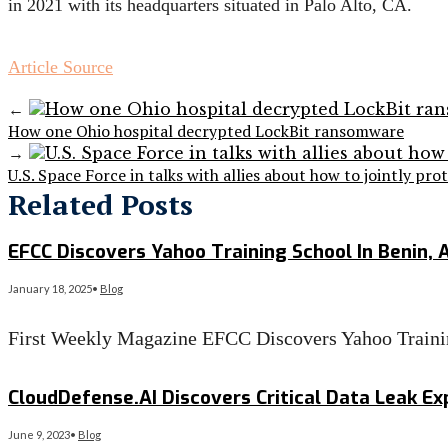
in 2021 with its headquarters situated in Palo Alto, CA.
Article Source
←
How one Ohio hospital decrypted LockBit ransomware
→
U.S. Space Force in talks with allies about how to jointly pro
Related Posts
EFCC Discovers Yahoo Training School In Benin, 
January 18, 2025
•
Blog
First Weekly Magazine EFCC Discovers Yahoo Trainin
Read More
→
CloudDefense.AI Discovers Critical Data Leak Exp
June 9, 2023
•
Blog