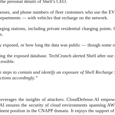
the personal details of Shell’s CEO.
esses, and phone numbers of fleet customers who use the EV 
departments — with vehicles that recharge on the network.
rging stations, including private residential charging point
s.
cly exposed, or how long the data was public — though some of
ing the exposed database. TechCrunch alerted Shell after our
essible.
 steps to contain and identify an exposure of Shell Recharge S
actions accordingly.”
everages the insights of attackers. CloudDefense.AI empower
nse.AI ensures the security of cloud environments spannin
minent position in the CNAPP domain. It enjoys the support of