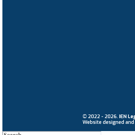
© 2022 - 2026.
IEN Le
Website designed and