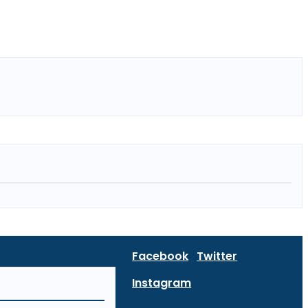
Facebook
Twitter
Instagram