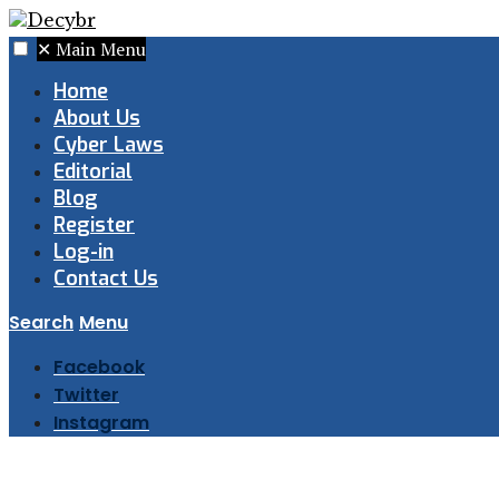
✕
Main Menu
Home
About Us
Cyber Laws
Editorial
Blog
Register
Log-in
Contact Us
Search
Menu
Facebook
Twitter
Instagram