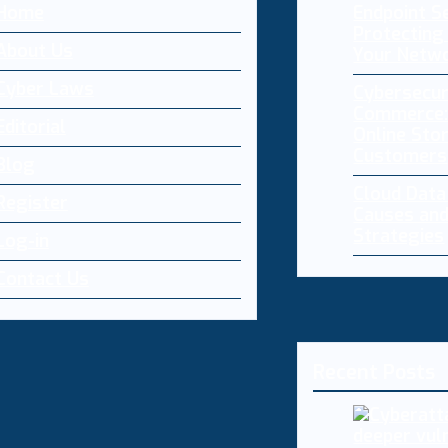
Home
Endpoint Se
Protecting 
About Us
Your Netw
Cyber Laws
Cybersecur
Commerce:
Editorial
Online Sto
Customers
Blog
Cloud Dat
Register
Causes and
Strategies
Log-in
Contact Us
Recent Posts