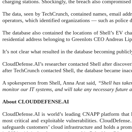
charging stations. Shockingly, the breach also compromised 
The data, seen by TechCrunch, contained names, email addr
operators, which identified organizations — such as police 
The database also contained the locations of Shell’s EV cha
residential address belonging to Greenlots CEO Andreas Lip
It’s not clear what resulted in the database becoming publi
CloudDefense.AI’s researcher contacted Shell after discover
after TechCrunch contacted Shell, the database became inacc
A spokesperson from Shell, Anna Arat said,
“Shell has taken
monitor our IT systems, and will take any necessary future 
About CLOUDDEFENSE.AI
CloudDefense.AI is world’s leading CNAPP platform that l
most critical and exploitable vulnerabilities. CloudDefe
safeguards customers’ cloud infrastructure and holds a pro