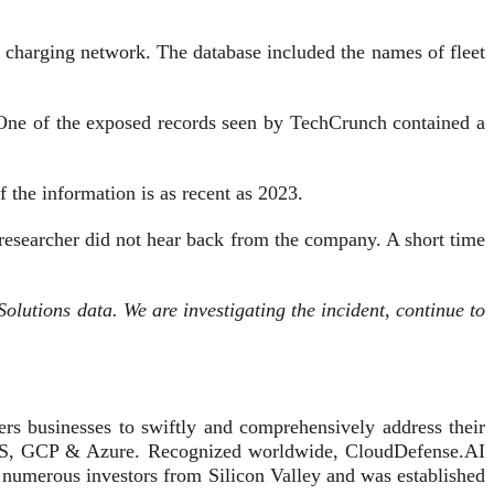
charging network. The database included the names of fleet
s. One of the exposed records seen by TechCrunch contained a
 the information is as recent as 2023.
 researcher did not hear back from the company. A short time
olutions data. We are investigating the incident, continue to
s businesses to swiftly and comprehensively address their
g AWS, GCP & Azure. Recognized worldwide, CloudDefense.AI
 numerous investors from Silicon Valley and was established