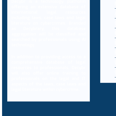
Decybr is a technology platform
offering an extensive database of
international legal resources
including laws, case laws and legal
literature on cybercrimes. Branded
as Decybrary, this database
aggregation will be classified and
searched by professionals using AI
technology.
In addition to providing access to a
comprehensive database of legal
resources to professionals, Decybr
will also offer online training to
professionals on the legal and IT
aspects of the laws, case laws and
legal literature within cybercrime.