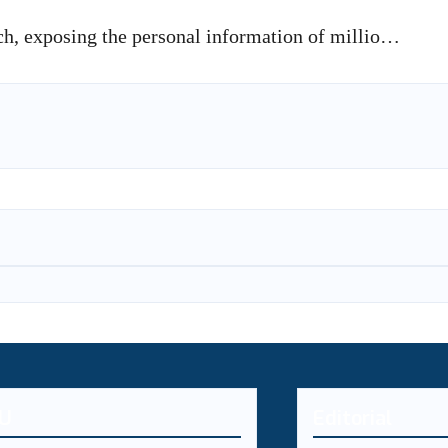
ch, exposing the personal information of millio…
U
Editorial