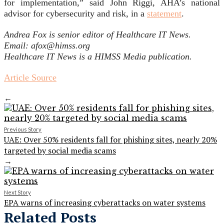
for implementation,” said John Riggi, AHA’s national
advisor for cybersecurity and risk, in a
statement
.
Andrea Fox is senior editor of Healthcare IT News.
Email: afox@himss.org
Healthcare IT News is a HIMSS Media publication.
Article Source
←
Previous Story
UAE: Over 50% residents fall for phishing sites, nearly 20%
targeted by social media scams
→
Next Story
EPA warns of increasing cyberattacks on water systems
Related Posts