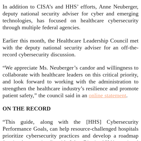
In addition to CISA’s and HHS’ efforts, Anne Neuberger,
deputy national security adviser for cyber and emerging
technologies, has focused on healthcare cybersecurity
through multiple federal agencies.
Earlier this month, the Healthcare Leadership Council met
with the deputy national security adviser for an off-the-
record cybersecurity discussion.
“We appreciate Ms. Neuberger’s candor and willingness to
collaborate with healthcare leaders on this critical priority,
and look forward to working with the administration to
strengthen the healthcare industry’s resilience and promote
patient safety,” the council said in an
online statement
.
ON THE RECORD
“This guide, along with the [HHS] Cybersecurity
Performance Goals, can help resource-challenged hospitals
prioritize cybersecurity practices and develop a roadmap