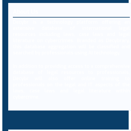
About Us
Decybr is a technology platform offering an
extensive database of international legal
resources including laws, case laws and legal
literature on cybercrimes. Branded as Decybrary,
this database aggregation will be classified and
searched by professionals using AI technology.
In addition to providing access to a comprehensive
database of legal resources to professionals,
Decybr will also offer online training to
professionals on the legal and IT aspects of the
laws, case laws and legal literature within
cybercrime.