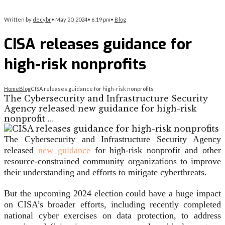
Written by
decybr
•
May 20, 2024
•
6:19 pm
•
Blog
CISA releases guidance for
high-risk nonprofits
Home
Blog
CISA releases guidance for high-risk nonprofits
The Cybersecurity and Infrastructure Security
Agency released new guidance for high-risk
nonprofit …
The Cybersecurity and Infrastructure Security Agency
released
new guidance
for high-risk nonprofit and other
resource-constrained community organizations to improve
their understanding and efforts to mitigate cyberthreats.
But the upcoming 2024 election could have a huge impact
on CISA’s broader efforts, including recently completed
national cyber exercises on data protection, to address