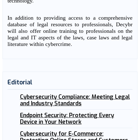
technology.
In addition to providing access to a comprehensive
database of legal resources to professionals, Decybr
will also offer online training to professionals on the
legal and IT aspects of the laws, case laws and legal
literature within cybercrime.
Editorial
Cybersecurity Compliance: Meeting Legal
and Industry Standards
Endpoint Security: Protecting Every
Device in Your Network
Cybersecurity for E-Commerce: