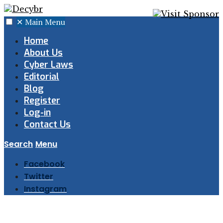
✕
Main Menu
Home
About Us
Cyber Laws
Editorial
Blog
Register
Log-in
Contact Us
Search
Menu
Facebook
Twitter
Instagram