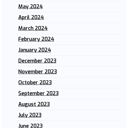
May 2024
April 2024
March 2024
February 2024
January 2024
December 2023
November 2023
October 2023
September 2023
August 2023
July 2023
June 2023