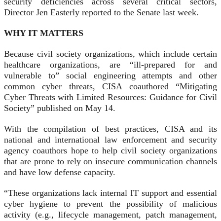
security deficiencies across several critical sectors,
Director Jen Easterly reported to the Senate last week.
WHY IT MATTERS
Because civil society organizations, which include certain
healthcare organizations, are “ill-prepared for and
vulnerable to” social engineering attempts and other
common cyber threats, CISA coauthored “Mitigating
Cyber Threats with Limited Resources: Guidance for Civil
Society” published on May 14.
With the compilation of best practices, CISA and its
national and international law enforcement and security
agency coauthors hope to help civil society organizations
that are prone to rely on insecure communication channels
and have low defense capacity.
“These organizations lack internal IT support and essential
cyber hygiene to prevent the possibility of malicious
activity (e.g., lifecycle management, patch management,