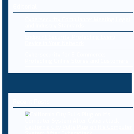
Editorial
Cybersecurity Compliance: Meeting Legal
and Industry Standards
Endpoint Security: Protecting Every
Device in Your Network
Cybersecurity for E-Commerce:
Protecting Online Stores and Customers
Recent Posts
California City Pulls Plug on It’s Computer
System After Cyberattack