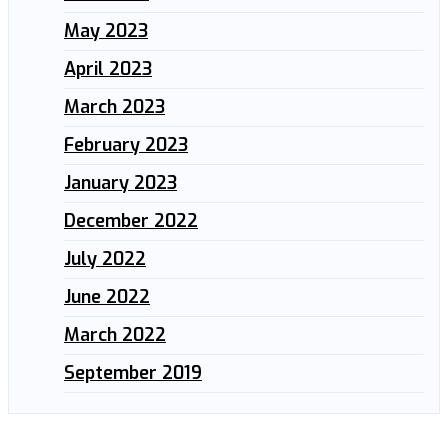
May 2023
April 2023
March 2023
February 2023
January 2023
December 2022
July 2022
June 2022
March 2022
September 2019