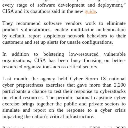
every stage of software development and deployment,”
CISA and its coauthors said in the new
guide
.
They recommend software vendors work to eliminate
product vulnerabilities, enable multifactor authentication
by default, report suspicious network behaviors to their
customers and set up alerts for unsafe configurations.
In addition to bolstering low-resourced vulnerable
organizations, CISA has been busy focusing on better-
resourced organizations across critical sectors.
Last month, the agency held Cyber Storm IX national
cyber preparedness exercises that gave more than 2,200
participants a chance to test their response to cyberattacks
on cloud resources. The periodic national capstone cyber
exercise brings together the public and private sectors to
simulate and report on the response to a cyber crisis
impacting the nation’s critical infrastructure.