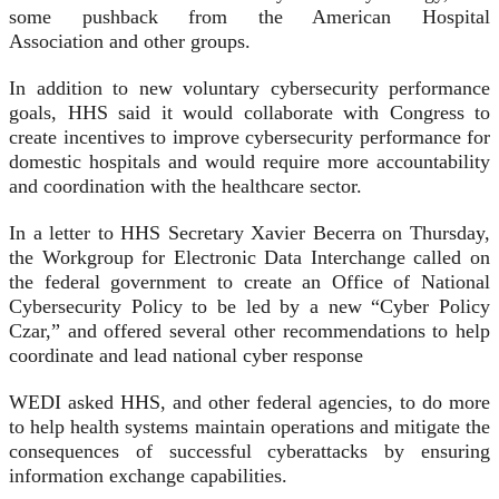
some pushback from the American Hospital
Association and other groups.
In addition to new voluntary cybersecurity performance
goals, HHS said it would collaborate with Congress to
create incentives to improve cybersecurity performance for
domestic hospitals and would require more accountability
and coordination with the healthcare sector.
In a letter to HHS Secretary Xavier Becerra on Thursday,
the Workgroup for Electronic Data Interchange called on
the federal government to create an Office of National
Cybersecurity Policy to be led by a new “Cyber Policy
Czar,” and offered several other recommendations to help
coordinate and lead national cyber response
WEDI asked HHS, and other federal agencies, to do more
to help health systems maintain operations and mitigate the
consequences of successful cyberattacks by ensuring
information exchange capabilities.