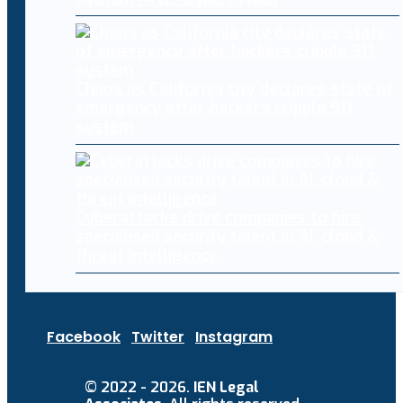
Chaos as California city declares state of
emergency after hackers cripple 911
system
Cyberattacks drive companies to hire
specialised security talent in AI, cloud &
threat intelligence
Facebook
Twitter
Instagram
© 2022 - 2026.
IEN Legal