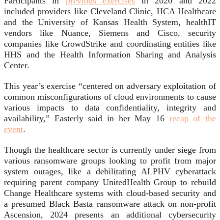
Participants in
previous exercises
in 2020 and 2022
included providers like Cleveland Clinic, HCA Healthcare
and the University of Kansas Health System, healthIT
vendors like Nuance, Siemens and Cisco, security
companies like CrowdStrike and coordinating entities like
HHS and the Health Information Sharing and Analysis
Center.
This year’s exercise “centered on adversary exploitation of
common misconfigurations of cloud environments to cause
various impacts to data confidentiality, integrity and
availability,” Easterly said in her May 16
recap of the
event
.
Though the healthcare sector is currently under siege from
various ransomware groups looking to profit from major
system outages, like a debilitating ALPHV cyberattack
requiring parent company UnitedHealth Group to rebuild
Change Healthcare systems with cloud-based security and
a presumed Black Basta ransomware attack on non-profit
Ascension, 2024 presents an additional cybersecurity