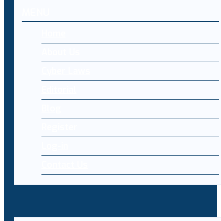
MENU
Home
About Us
Cyber Laws
Editorial
Blog
Register
Log-in
Contact Us