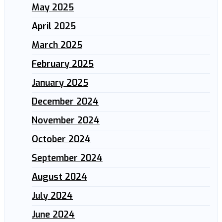
May 2025
April 2025
March 2025
February 2025
January 2025
December 2024
November 2024
October 2024
September 2024
August 2024
July 2024
June 2024