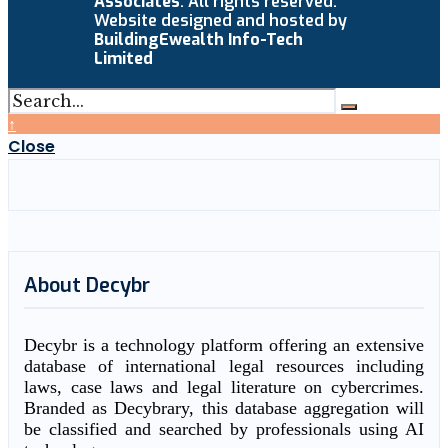
Associates
. All rights reserved.
Website designed and hosted by
BuildingEwealth Info-Tech
Limited
↑
Close
About Decybr
Decybr is a technology platform offering an extensive
database of international legal resources including
laws, case laws and legal literature on cybercrimes.
Branded as Decybrary, this database aggregation will
be classified and searched by professionals using AI