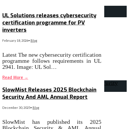
UL Solutions releases cybersecurity
certification programme for PV
inverters
February 18, 2026
•
Blog
Latest The new cybersecurity certification
programme follows requirements in UL
2941. Image: UL Sol…
Read More
→
SlowMist Releases 2025 Blockchain
Security And AML Annual Report
December 30, 2025
•
Blog
SlowMist has published its 2025
Blockchain Security & AML Annual