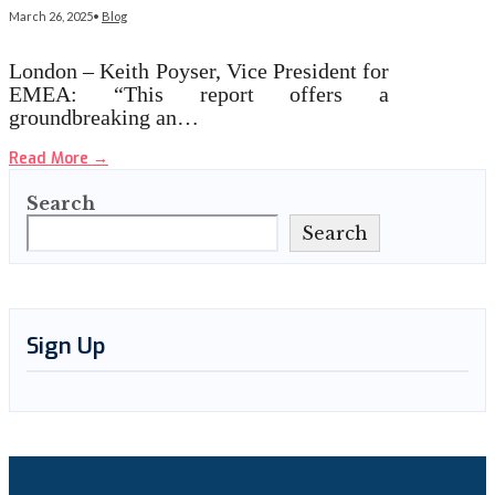
March 26, 2025
•
Blog
London – Keith Poyser, Vice President for
EMEA: “This report offers a
groundbreaking an…
Read More
→
Search
Search
Sign Up