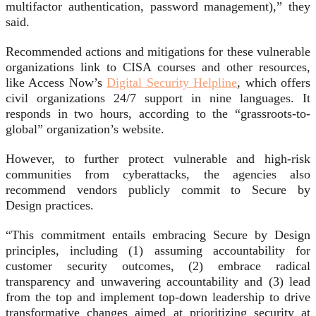
multifactor authentication, password management),” they
said.
Recommended actions and mitigations for these vulnerable
organizations link to CISA courses and other resources,
like Access Now’s
Digital Security Helpline
, which offers
civil organizations 24/7 support in nine languages. It
responds in two hours, according to the “grassroots-to-
global” organization’s website.
However, to further protect vulnerable and high-risk
communities from cyberattacks, the agencies also
recommend vendors publicly commit to Secure by
Design practices.
“This commitment entails embracing Secure by Design
principles, including (1) assuming accountability for
customer security outcomes, (2) embrace radical
transparency and unwavering accountability and (3) lead
from the top and implement top-down leadership to drive
transformative changes aimed at prioritizing security at