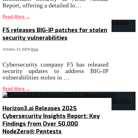
Report, offering a detailed lo…
Read More
→
F5 releases BIG-IP patches for stolen
security vulnerabilities
October 15, 2025
•
Blog
Cybersecurity company F5 has released
security updates to address BIG-IP
vulnerabilities stolen in …
Read More
→
Horizon3.ai Releases 2025
Cybersecurity Insights Report: Key
Findings from Over 50,000
NodeZero® Pentests