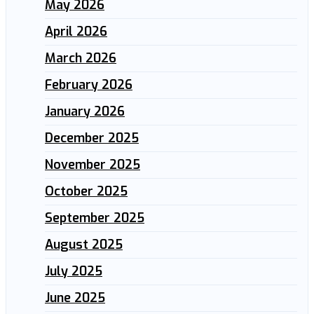
May 2026
April 2026
March 2026
February 2026
January 2026
December 2025
November 2025
October 2025
September 2025
August 2025
July 2025
June 2025