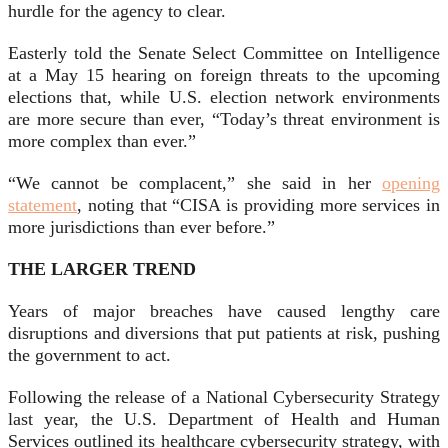
hurdle for the agency to clear.
Easterly told the Senate Select Committee on Intelligence
at a May 15 hearing on foreign threats to the upcoming
elections that, while U.S. election network environments
are more secure than ever, “Today’s threat environment is
more complex than ever.”
“We cannot be complacent,” she said in her
opening
statement
, noting that “CISA is providing more services in
more jurisdictions than ever before.”
THE LARGER TREND
Years of major breaches have caused lengthy care
disruptions and diversions that put patients at risk, pushing
the government to act.
Following the release of a National Cybersecurity Strategy
last year, the U.S. Department of Health and Human
Services outlined its healthcare cybersecurity strategy, with