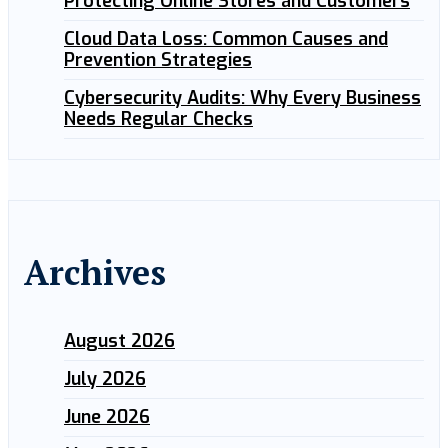
Protecting Online Stores and Customers
Cloud Data Loss: Common Causes and
Prevention Strategies
Cybersecurity Audits: Why Every Business
Needs Regular Checks
Archives
August 2026
July 2026
June 2026