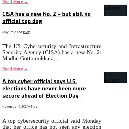
Read More
→
CISA has a new No. 2 – but still no
official top dog
May 19, 2025
•
Blog
The US Cybersecurity and Infrastructure
Security Agency (CISA) has a new No. 2:
Madhu Gottumukkala,…
Read More
→
A top cyber official says U.S.
elections have never been more
secure ahead of Election Day
November 4, 2024
•
Blog
A top cybersecurity official said Monday
that her office has not seen any election