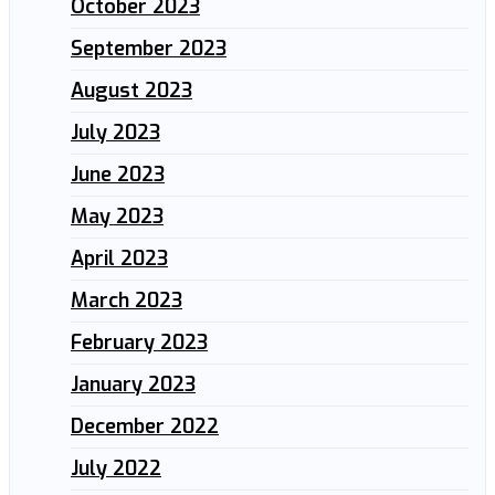
October 2023
September 2023
August 2023
July 2023
June 2023
May 2023
April 2023
March 2023
February 2023
January 2023
December 2022
July 2022