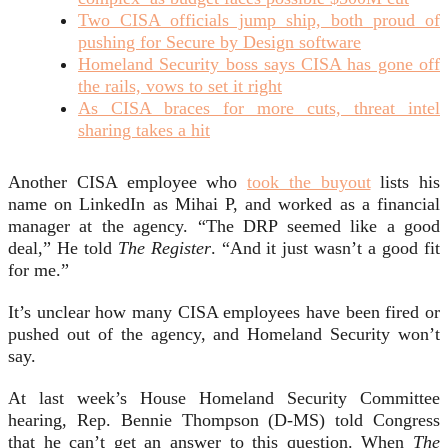
Two CISA officials jump ship, both proud of
pushing for Secure by Design software
Homeland Security boss says CISA has gone off
the rails, vows to set it right
As CISA braces for more cuts, threat intel
sharing takes a hit
Another CISA employee who
took the buyout
lists his
name on LinkedIn as Mihai P, and worked as a financial
manager at the agency. “The DRP seemed like a good
deal,” He told
The Register
. “And it just wasn’t a good fit
for me.”
It’s unclear how many CISA employees have been fired or
pushed out of the agency, and Homeland Security won’t
say.
At last week’s House Homeland Security Committee
hearing, Rep. Bennie Thompson (D-MS) told Congress
that he can’t get an answer to this question. When
The