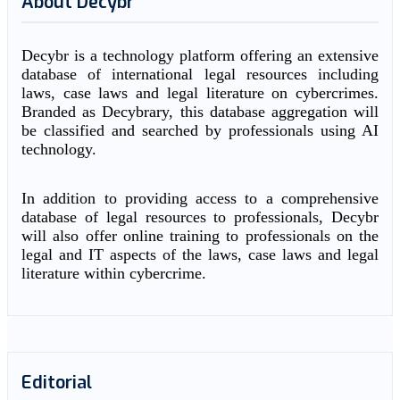
About Decybr
Decybr is a technology platform offering an extensive
database of international legal resources including
laws, case laws and legal literature on cybercrimes.
Branded as Decybrary, this database aggregation will
be classified and searched by professionals using AI
technology.
In addition to providing access to a comprehensive
database of legal resources to professionals, Decybr
will also offer online training to professionals on the
legal and IT aspects of the laws, case laws and legal
literature within cybercrime.
Editorial