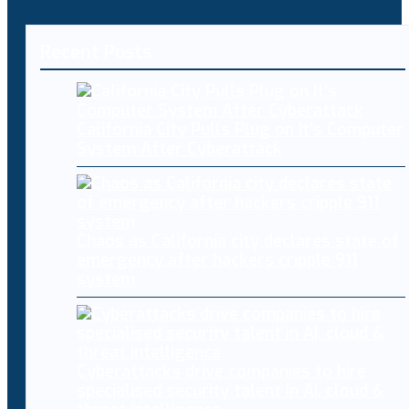
Recent Posts
California City Pulls Plug on It’s Computer
System After Cyberattack
Chaos as California city declares state of
emergency after hackers cripple 911
system
Cyberattacks drive companies to hire
specialised security talent in AI, cloud &