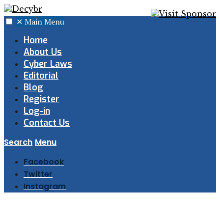
✕
Main Menu
Home
About Us
Cyber Laws
Editorial
Blog
Register
Log-in
Contact Us
Search
Menu
Facebook
Twitter
Instagram