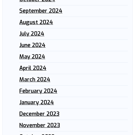
September 2024
August 2024
July 2024
June 2024
May 2024
April 2024
March 2024
February 2024
January 2024
December 2023
November 2023