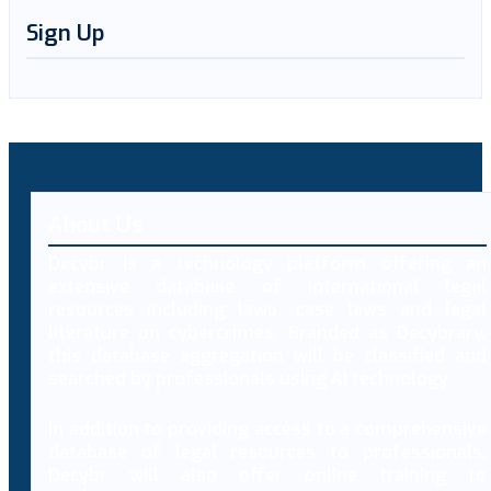
Sign Up
About Us
Decybr is a technology platform offering an
extensive database of international legal
resources including laws, case laws and legal
literature on cybercrimes. Branded as Decybrary,
this database aggregation will be classified and
searched by professionals using AI technology.
In addition to providing access to a comprehensive
database of legal resources to professionals,
Decybr will also offer online training to