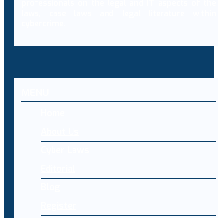
professionals on the legal and IT aspects of the
laws, case laws and legal literature within
cybercrime.
MENU
Home
About Us
Cyber Laws
Editorial
Blog
Register