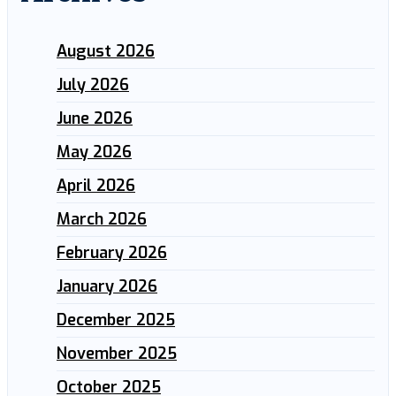
August 2026
July 2026
June 2026
May 2026
April 2026
March 2026
February 2026
January 2026
December 2025
November 2025
October 2025