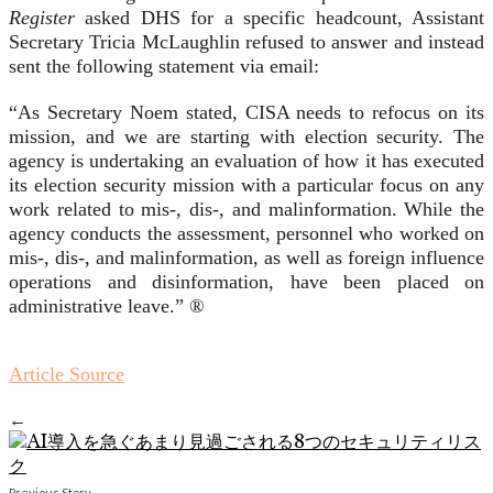
Register
asked DHS for a specific headcount, Assistant
Secretary Tricia McLaughlin refused to answer and instead
sent the following statement via email:
“As Secretary Noem stated, CISA needs to refocus on its
mission, and we are starting with election security. The
agency is undertaking an evaluation of how it has executed
its election security mission with a particular focus on any
work related to mis-, dis-, and malinformation. While the
agency conducts the assessment, personnel who worked on
mis-, dis-, and malinformation, as well as foreign influence
operations and disinformation, have been placed on
administrative leave.” ®
Article Source
←
Previous Story