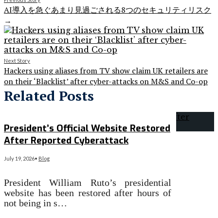
AI導入を急ぐあまり見過ごされる8つのセキュリティリスク
→
Next Story
Hackers using aliases from TV show claim UK retailers are
on their ‘Blacklist’ after cyber-attacks on M&S and Co-op
Related Posts
President’s Official Website Restored
After Reported Cyberattack
July 19, 2026
•
Blog
President William Ruto’s presidential
website has been restored after hours of
not being in s…