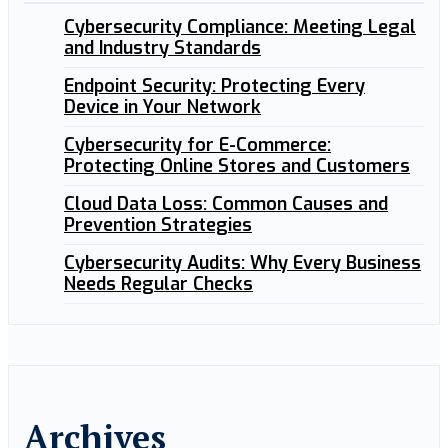
Cybersecurity Compliance: Meeting Legal
and Industry Standards
Endpoint Security: Protecting Every
Device in Your Network
Cybersecurity for E-Commerce:
Protecting Online Stores and Customers
Cloud Data Loss: Common Causes and
Prevention Strategies
Cybersecurity Audits: Why Every Business
Needs Regular Checks
Archives