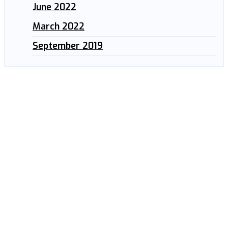
June 2022
March 2022
September 2019