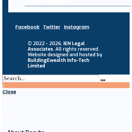
threat intelligence
Facebook
Twitter
Instagram
© 2022 - 2026.
IEN Legal
Associates
. All rights reserved.
Website designed and hosted by
BuildingEwealth Info-Tech
Limited
↑
Close