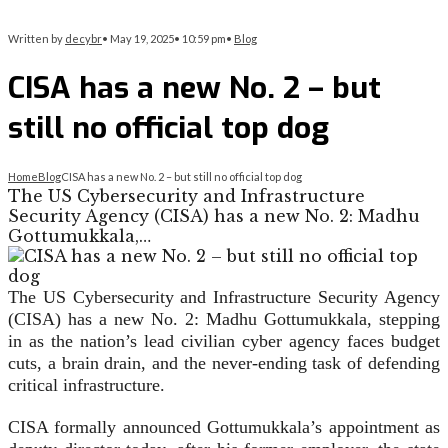
Written by
decybr
•
May 19, 2025
•
10:59 pm
•
Blog
CISA has a new No. 2 – but
still no official top dog
Home
Blog
CISA has a new No. 2 – but still no official top dog
The US Cybersecurity and Infrastructure
Security Agency (CISA) has a new No. 2: Madhu
Gottumukkala,…
The US Cybersecurity and Infrastructure Security Agency
(CISA) has a new No. 2: Madhu Gottumukkala, stepping
in as the nation’s lead civilian cyber agency faces budget
cuts, a brain drain, and the never-ending task of defending
critical infrastructure.
CISA formally announced Gottumukkala’s appointment as