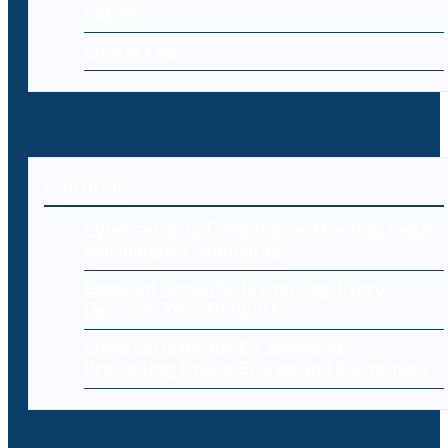
Log-in
Contact Us
Editorial
Cybersecurity Compliance: Meeting Legal
and Industry Standards
Endpoint Security: Protecting Every
Device in Your Network
Cybersecurity for E-Commerce:
Protecting Online Stores and Customers