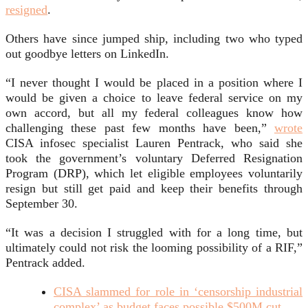
resigned
.
Others have since jumped ship, including two who typed
out goodbye letters on LinkedIn.
“I never thought I would be placed in a position where I
would be given a choice to leave federal service on my
own accord, but all my federal colleagues know how
challenging these past few months have been,”
wrote
CISA infosec specialist Lauren Pentrack, who said she
took the government’s voluntary Deferred Resignation
Program (DRP), which let eligible employees voluntarily
resign but still get paid and keep their benefits through
September 30.
“It was a decision I struggled with for a long time, but
ultimately could not risk the looming possibility of a RIF,”
Pentrack added.
CISA slammed for role in ‘censorship industrial
complex’ as budget faces possible $500M cut