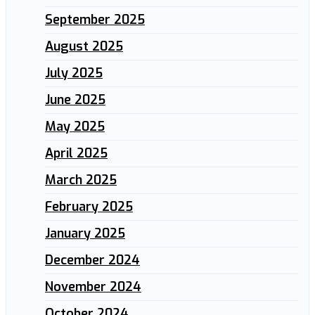
September 2025
August 2025
July 2025
June 2025
May 2025
April 2025
March 2025
February 2025
January 2025
December 2024
November 2024
October 2024