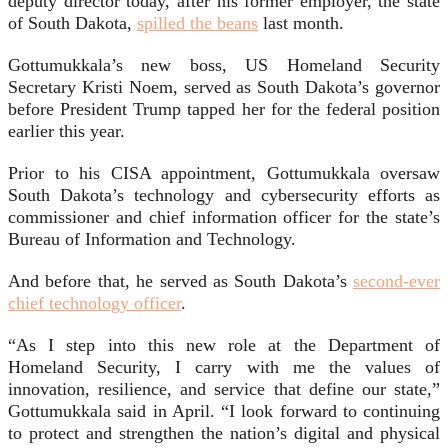
deputy director today, after his former employer, the state
of South Dakota,
spilled the beans
last month.
Gottumukkala’s new boss, US Homeland Security
Secretary Kristi Noem, served as South Dakota’s governor
before President Trump tapped her for the federal position
earlier this year.
Prior to his CISA appointment, Gottumukkala oversaw
South Dakota’s technology and cybersecurity efforts as
commissioner and chief information officer for the state’s
Bureau of Information and Technology.
And before that, he served as South Dakota’s
second-ever
chief technology officer
.
“As I step into this new role at the Department of
Homeland Security, I carry with me the values of
innovation, resilience, and service that define our state,”
Gottumukkala said in April. “I look forward to continuing
to protect and strengthen the nation’s digital and physical