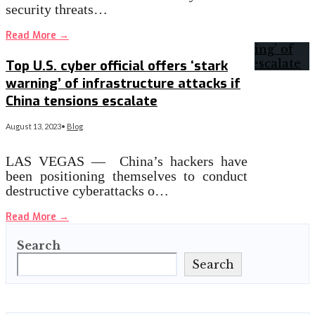
security threats…
Read More
→
Top U.S. cyber official offers ‘stark
warning’ of infrastructure attacks if
China tensions escalate
August 13, 2023
•
Blog
LAS VEGAS — China’s hackers have
been positioning themselves to conduct
destructive cyberattacks o…
Read More
→
Search
Search