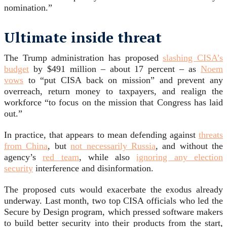
nomination.”
Ultimate inside threat
The Trump administration has proposed
slashing CISA’s
budget
by $491 million – about 17 percent – as
Noem
vows
to “put CISA back on mission” and prevent any
overreach, return money to taxpayers, and realign the
workforce “to focus on the mission that Congress has laid
out.”
In practice, that appears to mean defending against
threats
from China
, but
not necessarily Russia
, and without the
agency’s
red team
, while also
ignoring any election
security
interference and disinformation.
The proposed cuts would exacerbate the exodus already
underway. Last month, two top CISA officials who led the
Secure by Design program, which pressed software makers
to build better security into their products from the start,