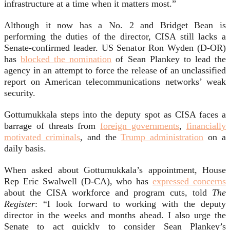
infrastructure at a time when it matters most.”
Although it now has a No. 2 and Bridget Bean is
performing the duties of the director, CISA still lacks a
Senate-confirmed leader. US Senator Ron Wyden (D-OR)
has
blocked the nomination
of Sean Plankey to lead the
agency in an attempt to force the release of an unclassified
report on American telecommunications networks’ weak
security.
Gottumukkala steps into the deputy spot as CISA faces a
barrage of threats from
foreign governments
,
financially
motivated criminals
, and the
Trump administration
on a
daily basis.
When asked about Gottumukkala’s appointment, House
Rep Eric Swalwell (D-CA), who has
expressed concerns
about the CISA workforce and program cuts, told
The
Register
: “I look forward to working with the deputy
director in the weeks and months ahead. I also urge the
Senate to act quickly to consider Sean Plankey’s