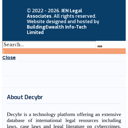
© 2022 - 2026.
IEN Legal
Associates
. All rights reserved.
Website designed and hosted by
BuildingEwealth Info-Tech
Limited
↑
Close
About Decybr
Decybr is a technology platform offering an extensive
database of international legal resources including
laws, case laws and legal literature on cybercrimes.