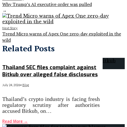
Why Trump’s AI executive order was pulled
→
Next Story
Trend Micro warns of Apex One zero-day exploited in the
wild
Related Posts
Thailand SEC files complaint against
Bitkub over alleged false disclosures
July 24, 2026
•
Blog
Thailand’s crypto industry is facing fresh
regulatory scrutiny after authorities
accused Bitkub, on…
Read More
→