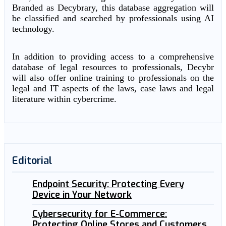
Branded as Decybrary, this database aggregation will
be classified and searched by professionals using AI
technology.
In addition to providing access to a comprehensive
database of legal resources to professionals, Decybr
will also offer online training to professionals on the
legal and IT aspects of the laws, case laws and legal
literature within cybercrime.
Editorial
Endpoint Security: Protecting Every
Device in Your Network
Cybersecurity for E-Commerce:
Protecting Online Stores and Customers