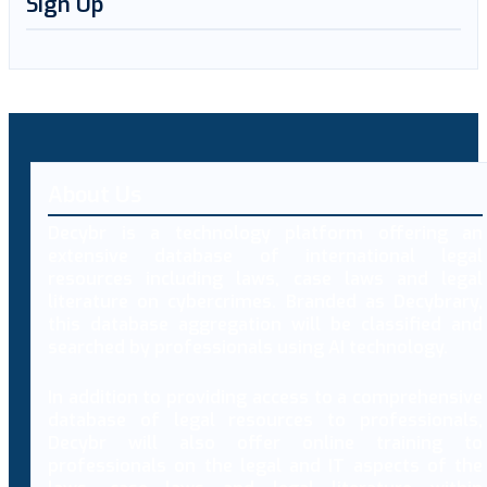
Sign Up
About Us
Decybr is a technology platform offering an
extensive database of international legal
resources including laws, case laws and legal
literature on cybercrimes. Branded as Decybrary,
this database aggregation will be classified and
searched by professionals using AI technology.
In addition to providing access to a comprehensive
database of legal resources to professionals,
Decybr will also offer online training to
professionals on the legal and IT aspects of the