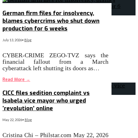
German firm files for insolvency,
blames cybercrims who shut down
production for 6 weeks
July 13, 2026
•
Blog
CYBER-CRIME ZEGO-TVZ says the
financial fallout from a March
cyberattack left shutting its doors as…
Read More
→
CICC files sedition complaint vs
Isabela vice mayor who urged
‘revolution’ online
May 22, 2026
•
Blog
Cristina Chi – Philstar.com May 22, 2026