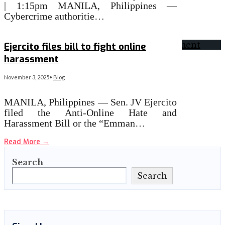
| 1:15pm MANILA, Philippines —
Cybercrime authoritie…
Read More
→
Ejercito files bill to fight online
harassment
November 3, 2025
•
Blog
MANILA, Philippines — Sen. JV Ejercito
filed the Anti-Online Hate and
Harassment Bill or the “Emman…
Read More
→
Search
Search