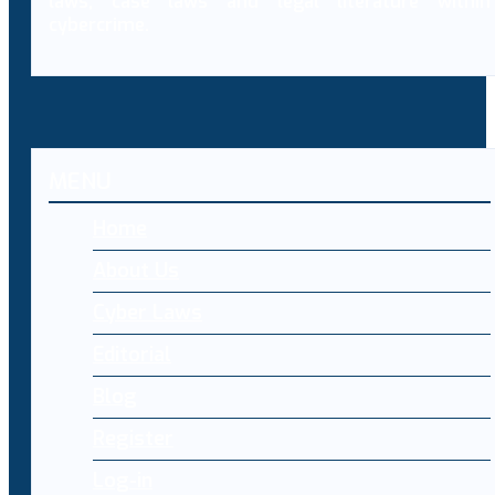
laws, case laws and legal literature within
cybercrime.
MENU
Home
About Us
Cyber Laws
Editorial
Blog
Register
Log-in