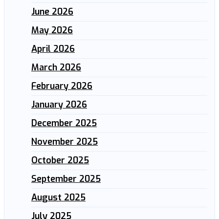
June 2026
May 2026
April 2026
March 2026
February 2026
January 2026
December 2025
November 2025
October 2025
September 2025
August 2025
July 2025