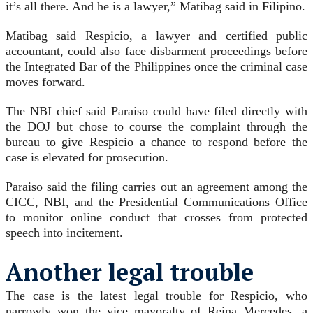
it’s all there. And he is a lawyer,” Matibag said in Filipino.
Matibag said Respicio, a lawyer and certified public
accountant, could also face disbarment proceedings before
the Integrated Bar of the Philippines once the criminal case
moves forward.
The NBI chief said Paraiso could have filed directly with
the DOJ but chose to course the complaint through the
bureau to give Respicio a chance to respond before the
case is elevated for prosecution.
Paraiso said the filing carries out an agreement among the
CICC, NBI, and the Presidential Communications Office
to monitor online conduct that crosses from protected
speech into incitement.
Another legal trouble
The case is the latest legal trouble for Respicio, who
narrowly won the vice mayoralty of Reina Mercedes, a