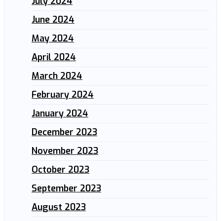
July 2024
June 2024
May 2024
April 2024
March 2024
February 2024
January 2024
December 2023
November 2023
October 2023
September 2023
August 2023