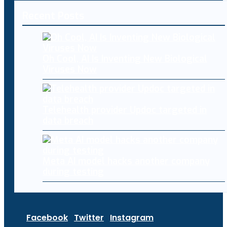
Recent Posts
Oh Cool, AI Is Inventing New Biological
Viruses Now
Telehealth provider Updoc targeted in
data breach
Meta AI model hacks another company
during testing
Facebook
Twitter
Instagram