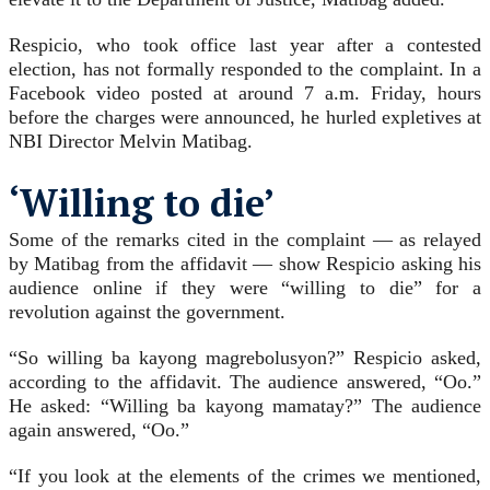
Respicio, who took office last year after a contested
election, has not formally responded to the complaint. In a
Facebook video posted at around 7 a.m. Friday, hours
before the charges were announced, he hurled expletives at
NBI Director Melvin Matibag.
‘Willing to die’
Some of the remarks cited in the complaint — as relayed
by Matibag from the affidavit — show Respicio asking his
audience online if they were “willing to die” for a
revolution against the government.
“So willing ba kayong magrebolusyon?” Respicio asked,
according to the affidavit. The audience answered, “Oo.”
He asked: “Willing ba kayong mamatay?” The audience
again answered, “Oo.”
“If you look at the elements of the crimes we mentioned,