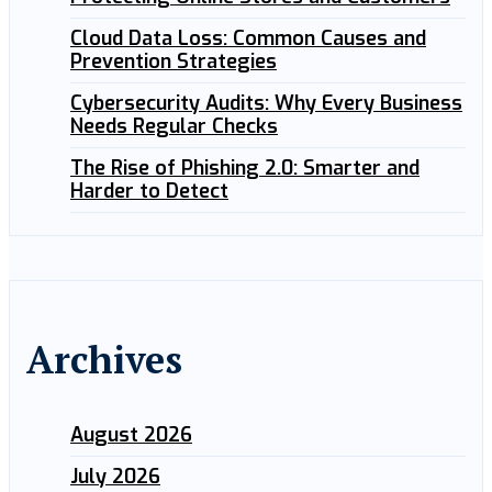
Cloud Data Loss: Common Causes and
Prevention Strategies
Cybersecurity Audits: Why Every Business
Needs Regular Checks
The Rise of Phishing 2.0: Smarter and
Harder to Detect
Archives
August 2026
July 2026