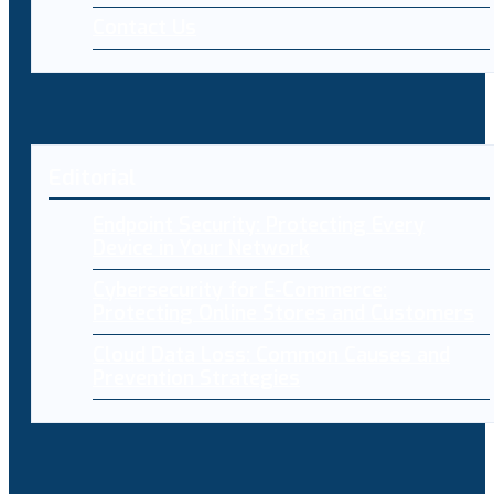
Contact Us
Editorial
Endpoint Security: Protecting Every
Device in Your Network
Cybersecurity for E-Commerce:
Protecting Online Stores and Customers
Cloud Data Loss: Common Causes and
Prevention Strategies