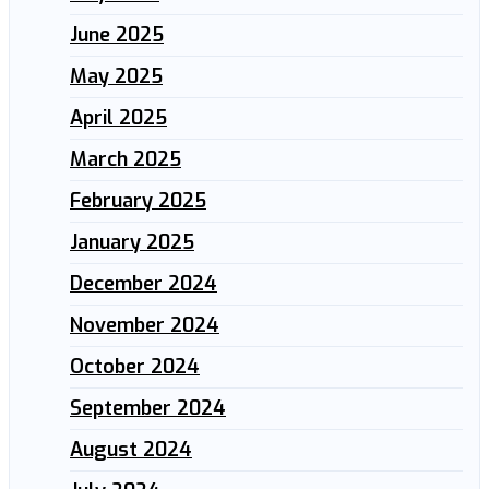
June 2025
May 2025
April 2025
March 2025
February 2025
January 2025
December 2024
November 2024
October 2024
September 2024
August 2024