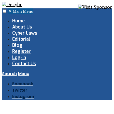
✕
Main Menu
Home
About Us
Cyber Laws
Editorial
Blog
Register
Log-in
Contact Us
Search
Menu
Facebook
Twitter
Instagram