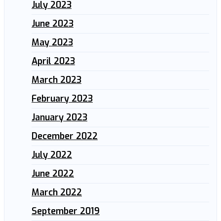
July 2023
June 2023
May 2023
April 2023
March 2023
February 2023
January 2023
December 2022
July 2022
June 2022
March 2022
September 2019