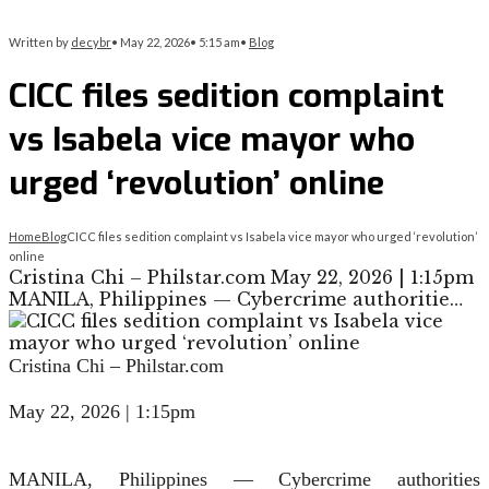
Written by
decybr
•
May 22, 2026
•
5:15 am
•
Blog
CICC files sedition complaint
vs Isabela vice mayor who
urged ‘revolution’ online
Home
Blog
CICC files sedition complaint vs Isabela vice mayor who urged ‘revolution’
online
Cristina Chi – Philstar.com May 22, 2026 | 1:15pm
MANILA, Philippines — Cybercrime authoritie…
Cristina Chi – Philstar.com
May 22, 2026 | 1:15pm
MANILA, Philippines — Cybercrime authorities