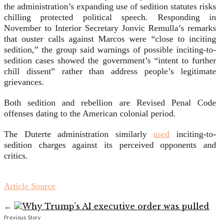
the administration’s expanding use of sedition statutes risks
chilling protected political speech. Responding in
November to Interior Secretary Jonvic Remulla’s remarks
that ouster calls against Marcos were “close to inciting
sedition,” the group said warnings of possible inciting-to-
sedition cases showed the government’s “intent to further
chill dissent” rather than address people’s legitimate
grievances.
Both sedition and rebellion are Revised Penal Code
offenses dating to the American colonial period.
The Duterte administration similarly
used
inciting-to-
sedition charges against its perceived opponents and
critics.
Article Source
←
Previous Story