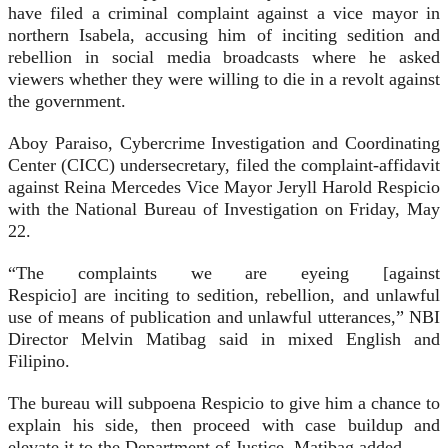
have filed a criminal complaint against a vice mayor in
northern Isabela, accusing him of inciting sedition and
rebellion in social media broadcasts where he asked
viewers whether they were willing to die in a revolt against
the government.
Aboy Paraiso, Cybercrime Investigation and Coordinating
Center (CICC) undersecretary, filed the complaint-affidavit
against Reina Mercedes Vice Mayor Jeryll Harold Respicio
with the National Bureau of Investigation on Friday, May
22.
“The complaints we are eyeing [against
Respicio] are inciting to sedition, rebellion, and unlawful
use of means of publication and unlawful utterances,” NBI
Director Melvin Matibag said in mixed English and
Filipino.
The bureau will subpoena Respicio to give him a chance to
explain his side, then proceed with case buildup and
elevate it to the Department of Justice, Matibag added.