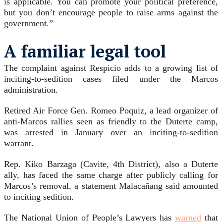
is applicable. You can promote your political preference,
but you don’t encourage people to raise arms against the
government.”
A familiar legal tool
The complaint against Respicio adds to a growing list of
inciting-to-sedition cases filed under the Marcos
administration.
Retired Air Force Gen. Romeo Poquiz, a lead organizer of
anti-Marcos rallies seen as friendly to the Duterte camp,
was arrested in January over an inciting-to-sedition
warrant.
Rep. Kiko Barzaga (Cavite, 4th District), also a Duterte
ally, has faced the same charge after publicly calling for
Marcos’s removal, a statement Malacañang said amounted
to inciting sedition.
The National Union of People’s Lawyers has
warned
that