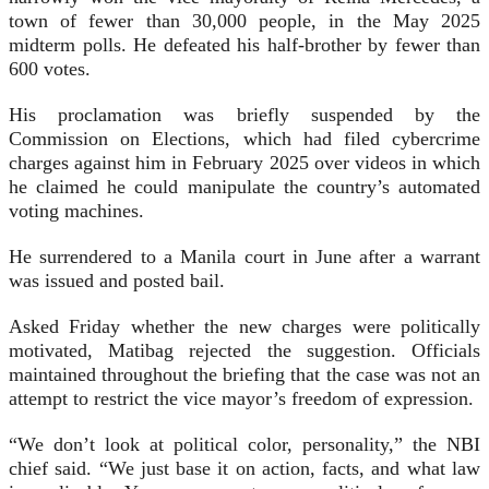
town of fewer than 30,000 people, in the May 2025
midterm polls. He defeated his half-brother by fewer than
600 votes.
His proclamation was briefly suspended by the
Commission on Elections, which had filed cybercrime
charges against him in February 2025 over videos in which
he claimed he could manipulate the country’s automated
voting machines.
He surrendered to a Manila court in June after a warrant
was issued and posted bail.
Asked Friday whether the new charges were politically
motivated, Matibag rejected the suggestion. Officials
maintained throughout the briefing that the case was not an
attempt to restrict the vice mayor’s freedom of expression.
“We don’t look at political color, personality,” the NBI
chief said. “We just base it on action, facts, and what law