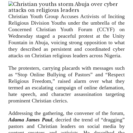
Christian Youth Group Accuses Activists of Inciting
Religious Division Youths under the umbrella of the
Concerned Christian Youth Forum (CCYF) on
Wednesday staged a peaceful protest at the Unity
Fountain in Abuja, voicing strong opposition to what
they described as persistent and coordinated cyber
attacks on Christian religious leaders across Nigeria.
The protesters, carrying placards with messages such
as “Stop Online Bullying of Pastors” and “Respect
Religious Freedom,” raised alarm over what they
termed an escalating campaign of online defamation,
hate speech, and character assassination targeting
prominent Christian clerics.
Addressing the gathering, the convener of the forum,
Adama James Paul
, decried the trend of “dragging”
pastors and Christian leaders on social media by
content creators and activists. He described the