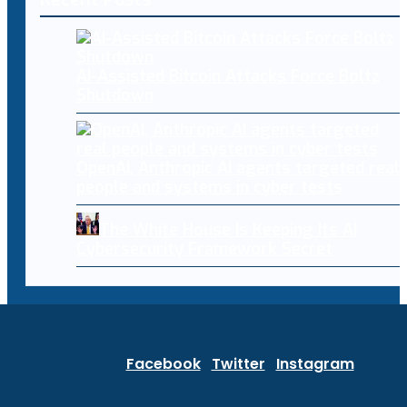
AI-Assisted Bitcoin Attacks Force Boltz
Shutdown
OpenAI, Anthropic AI agents targeted real
people and systems in cyber tests
The White House Is Keeping Its AI
Cybersecurity Framework Secret
Facebook
Twitter
Instagram