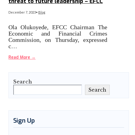
threat to future leadership – EFCC
December 7, 2023
•
Blog
Ola Olukoyede, EFCC Chairman The
Economic and Financial Crimes
Commission, on Thursday, expressed
c…
Read More
→
Search
Search
Sign Up