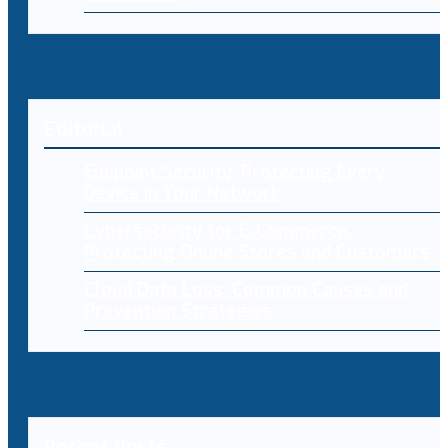
Editorial
Endpoint Security: Protecting Every
Device in Your Network
Cybersecurity for E-Commerce:
Protecting Online Stores and Customers
Cloud Data Loss: Common Causes and
Prevention Strategies
Recent Posts