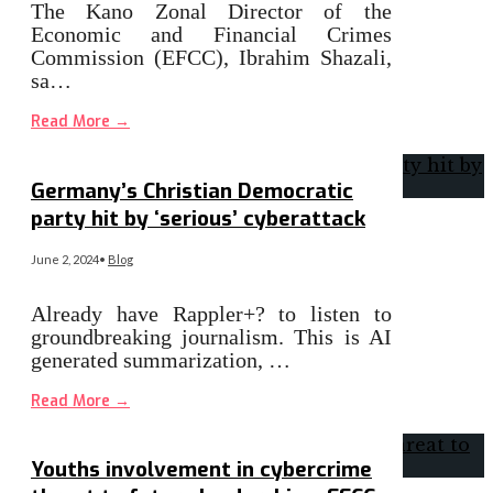
The Kano Zonal Director of the
Economic and Financial Crimes
Commission (EFCC), Ibrahim Shazali,
sa…
Read More
→
Germany’s Christian Democratic
party hit by ‘serious’ cyberattack
June 2, 2024
•
Blog
Already have Rappler+? to listen to
groundbreaking journalism. This is AI
generated summarization, …
Read More
→
Youths involvement in cybercrime