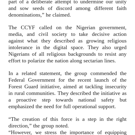
part of a deliberate attempt to undermine our unity
and sow seeds of discord among different faith
denominations,” he claimed.
The CCYF called on the Nigerian government,
media, and civil society to take decisive action
against what they described as growing religious
intolerance in the digital space. They also urged
Nigerians of all religious backgrounds to resist any
effort to polarize the nation along sectarian lines.
In a related statement, the group commended the
Federal Government for the recent launch of the
Forest Guard initiative, aimed at tackling insecurity
in rural communities. They described the initiative as
a proactive step towards national safety but
emphasized the need for full operational support.
“The creation of this force is a step in the right
direction,” the group noted.
“However, we stress the importance of equipping