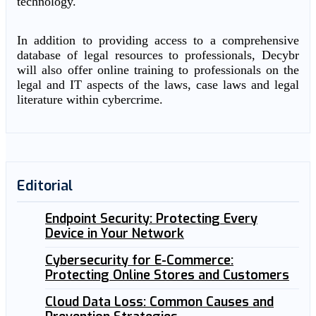
technology.
In addition to providing access to a comprehensive
database of legal resources to professionals, Decybr
will also offer online training to professionals on the
legal and IT aspects of the laws, case laws and legal
literature within cybercrime.
Editorial
Endpoint Security: Protecting Every
Device in Your Network
Cybersecurity for E-Commerce:
Protecting Online Stores and Customers
Cloud Data Loss: Common Causes and