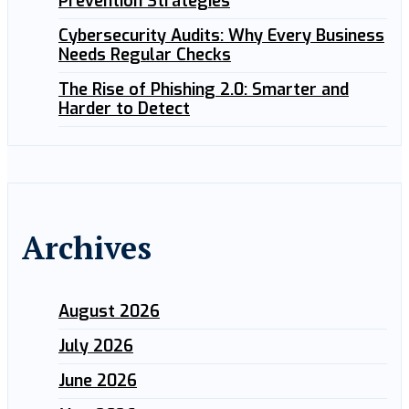
Prevention Strategies
Cybersecurity Audits: Why Every Business
Needs Regular Checks
The Rise of Phishing 2.0: Smarter and
Harder to Detect
Archives
August 2026
July 2026
June 2026