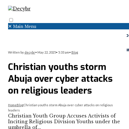
✕
Main Menu
Search
Menu
Faceboo
Twitter
Instagr
Written by
decybr
•
May 22, 2025
•
5:33 am
•
Blog
Christian youths storm
Abuja over cyber attacks
on religious leaders
Home
Blog
Christian youths storm Abuja over cyber attacks on religious
leaders
Christian Youth Group Accuses Activists of
Inciting Religious Division Youths under the
umbrella of…