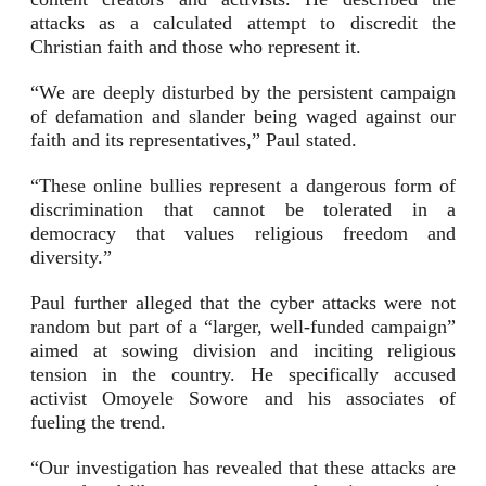
attacks as a calculated attempt to discredit the
Christian faith and those who represent it.
“We are deeply disturbed by the persistent campaign
of defamation and slander being waged against our
faith and its representatives,” Paul stated.
“These online bullies represent a dangerous form of
discrimination that cannot be tolerated in a
democracy that values religious freedom and
diversity.”
Paul further alleged that the cyber attacks were not
random but part of a “larger, well-funded campaign”
aimed at sowing division and inciting religious
tension in the country. He specifically accused
activist Omoyele Sowore and his associates of
fueling the trend.
“Our investigation has revealed that these attacks are