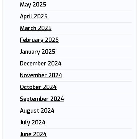
May 2025
April 2025
March 2025
February 2025
January 2025
December 2024
November 2024
October 2024
September 2024
August 2024
July 2024
June 2024