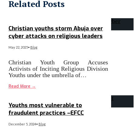
Related Posts
Christian youths storm Abuja over
cyber attacks on religious leaders
May 22, 2025
•
Blog
Christian Youth Group Accuses
Activists of Inciting Religious Division
Youths under the umbrella of…
Read More
→
Youths most vulnerable to
fraudulent practices –EFCC
December 5, 2024
•
Blog