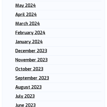
May 2024
April 2024
March 2024
February 2024
January 2024
December 2023
November 2023
October 2023
September 2023
August 2023
July 2023
June 2023