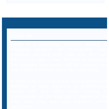
About Us
Decybr is a technology platform offering an
extensive database of international legal
resources including laws, case laws and legal
literature on cybercrimes. Branded as Decybrary,
this database aggregation will be classified and
searched by professionals using AI technology.
In addition to providing access to a comprehensive
database of legal resources to professionals,
Decybr will also offer online training to
professionals on the legal and IT aspects of the
laws, case laws and legal literature within
cybercrime.