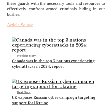
these guards with the necessary tools and resources to
effectively confront armed criminals hiding in our
bushes.”
Article Source
Previous Story
Canada was in the top 3 nations experiencing
cyberattacks in 2024: report
Next Story
UK exposes Russian cyber campaign targeting
support for Ukraine