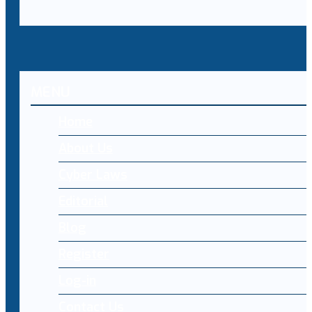
MENU
Home
About Us
Cyber Laws
Editorial
Blog
Register
Log-in
Contact Us