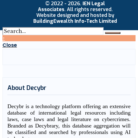
© 2022 - 2026.
IEN Legal
Associates
. All rights reserved.
Website designed and hosted by
BuildingEwealth Info-Tech Limited
↑
Close
About Decybr
Decybr is a technology platform offering an extensive
database of international legal resources including
laws, case laws and legal literature on cybercrimes.
Branded as Decybrary, this database aggregation will
be classified and searched by professionals using AI