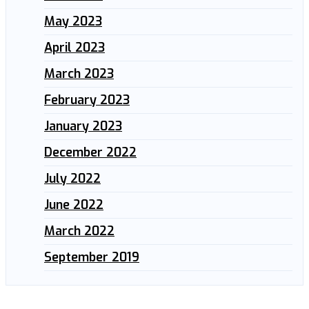
May 2023
April 2023
March 2023
February 2023
January 2023
December 2022
July 2022
June 2022
March 2022
September 2019