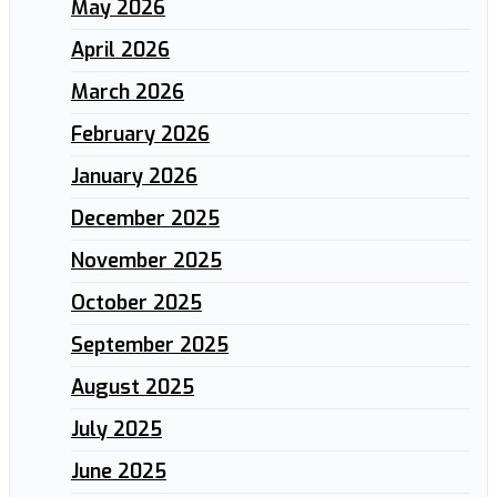
May 2026
April 2026
March 2026
February 2026
January 2026
December 2025
November 2025
October 2025
September 2025
August 2025
July 2025
June 2025