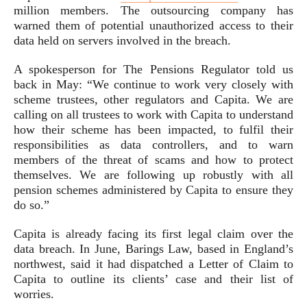
million members. The outsourcing company has
warned them of potential unauthorized access to their
data held on servers involved in the breach.
A spokesperson for The Pensions Regulator told us
back in May: “We continue to work very closely with
scheme trustees, other regulators and Capita. We are
calling on all trustees to work with Capita to understand
how their scheme has been impacted, to fulfil their
responsibilities as data controllers, and to warn
members of the threat of scams and how to protect
themselves. We are following up robustly with all
pension schemes administered by Capita to ensure they
do so.”
Capita is already facing its first legal claim over the
data breach. In June, Barings Law, based in England’s
northwest, said it had dispatched a Letter of Claim to
Capita to outline its clients’ case and their list of
worries.