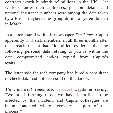
contracts worth hundreds of millions in the UK – let
workers know their addresses, pension details and
national insurance numbers were among the data taken
by a Russian cybercrime group during a system breach
in March.
In a letter shared with UK newspaper
The Times
, Capita
apparently
told
staff members a full three months after
the breach that it had “identified evidence that the
following personal data relating to you is within the
data compromised and/or copied from Capita’s
systems.”
The letter said the tech company had hired a consultant
to check data had not been sold on the dark web.
The Financial Times
also
reported
Capita as saying:
“We are informing those we have identified to be
affected by the incident, and Capita colleagues are
being contacted where necessary as part of that
process.”