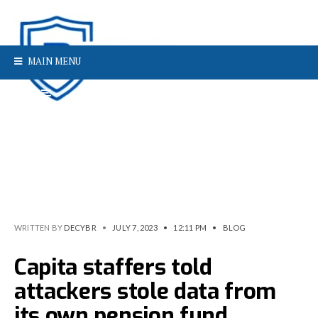
MAIN MENU
WRITTEN BY
DECYBR
•
JULY 7, 2023
•
12:11 PM
•
BLOG
Capita staffers told
attackers stole data from
its own pension fund