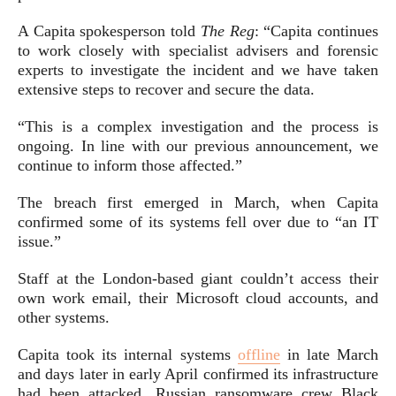
A Capita spokesperson told
The Reg
: “Capita continues
to work closely with specialist advisers and forensic
experts to investigate the incident and we have taken
extensive steps to recover and secure the data.
“This is a complex investigation and the process is
ongoing. In line with our previous announcement, we
continue to inform those affected.”
The breach first emerged in March, when Capita
confirmed some of its systems fell over due to “an IT
issue.”
Staff at the London-based giant couldn’t access their
own work email, their Microsoft cloud accounts, and
other systems.
Capita took its internal systems
offline
in late March
and days later in early April confirmed its infrastructure
had been attacked. Russian ransomware crew Black