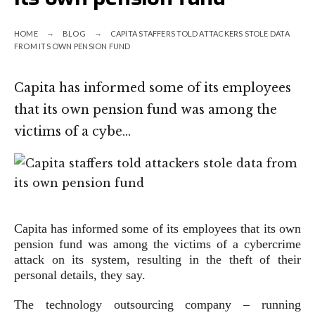
HOME
BLOG
CAPITA STAFFERS TOLD ATTACKERS STOLE DATA
FROM ITS OWN PENSION FUND
Capita has informed some of its employees
that its own pension fund was among the
victims of a cybe…
Capita has informed some of its employees that its own
pension fund was among the victims of a cybercrime
attack on its system, resulting in the theft of their
personal details, they say.
The technology outsourcing company – running