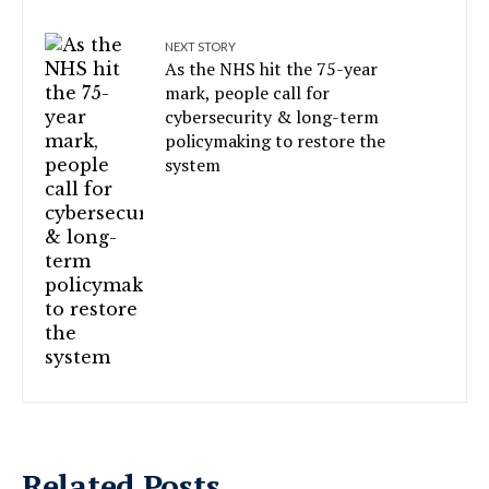
NEXT STORY
As the NHS hit the 75-year
mark, people call for
cybersecurity & long-term
policymaking to restore the
system
Related Posts