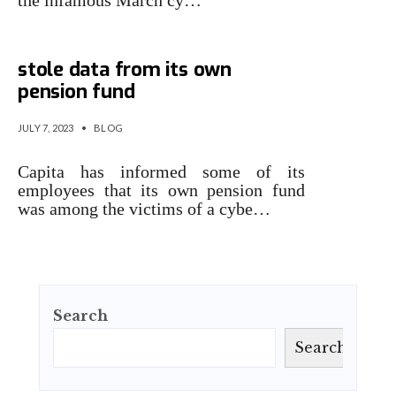
the infamous March cy…
Capita staffers told attackers
stole data from its own
pension fund
JULY 7, 2023
•
BLOG
Capita has informed some of its
employees that its own pension fund
was among the victims of a cybe…
Search
Search