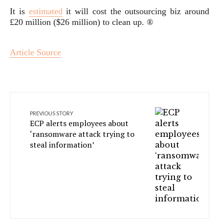
It is
estimated
it will cost the outsourcing biz around
£20 million ($26 million) to clean up. ®
Article Source
PREVIOUS STORY
ECP alerts employees about
‘ransomware attack trying to
steal information’