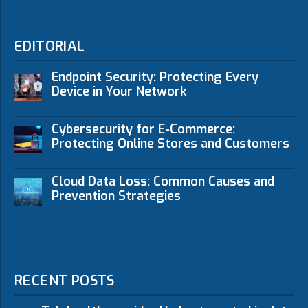
EDITORIAL
Endpoint Security: Protecting Every
Device in Your Network
Cybersecurity for E-Commerce:
Protecting Online Stores and Customers
Cloud Data Loss: Common Causes and
Prevention Strategies
RECENT POSTS