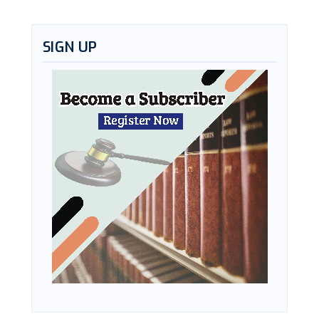
SIGN UP