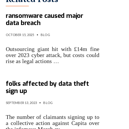
ICO fines Capita £14m after
ransomware caused major
data breach
OCTOBER 15, 2025
•
BLOG
Outsourcing giant hit with £14m fine
over 2023 cyber attack, but costs could
rise as legal actions …
Capita class action: 2,000
folks affected by data theft
sign up
SEPTEMBER 13, 2023
•
BLOG
The number of claimants signing up to
a collective action against Capita over