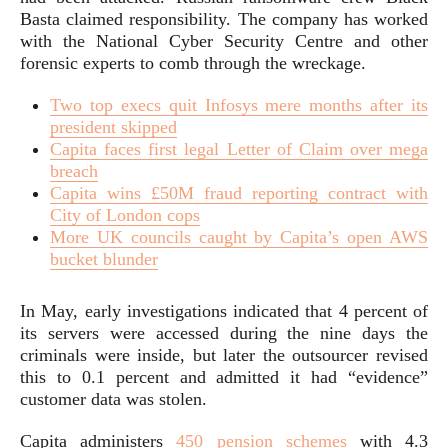
Basta claimed responsibility. The company has worked
with the National Cyber Security Centre and other
forensic experts to comb through the wreckage.
Two top execs quit Infosys mere months after its
president skipped
Capita faces first legal Letter of Claim over mega
breach
Capita wins £50M fraud reporting contract with
City of London cops
More UK councils caught by Capita’s open AWS
bucket blunder
In May, early investigations indicated that 4 percent of
its servers were accessed during the nine days the
criminals were inside, but later the outsourcer revised
this to 0.1 percent and admitted it had “evidence”
customer data was stolen.
Capita administers
450 pension schemes
with 4.3