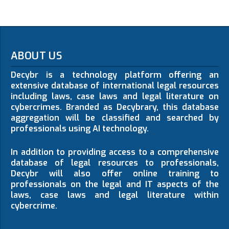
ABOUT US
Decybr is a technology platform offering an
extensive database of international legal resources
including laws, case laws and legal literature on
cybercrimes. Branded as Decybrary, this database
aggregation will be classified and searched by
professionals using AI technology.
In addition to providing access to a comprehensive
database of legal resources to professionals,
Decybr will also offer online training to
professionals on the legal and IT aspects of the
laws, case laws and legal literature within
cybercrime.