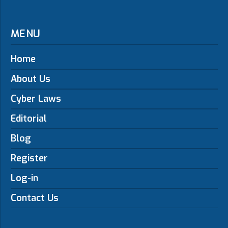
MENU
Home
About Us
Cyber Laws
Editorial
Blog
Register
Log-in
Contact Us