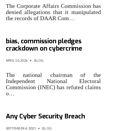
The Corporate Affairs Commission has
denied allegations that it manipulated
the records of DAAR Com…
INEC Chairman denies partisan
bias, commission pledges
crackdown on cybercrime
APRIL 10, 2026
•
BLOG
​The national chairman of the
Independent National Electoral
Commission (INEC) has refuted claims
o…
Betika Denies Experiencing
Any Cyber Security Breach
SEPTEMBER 4, 2025
•
BLOG