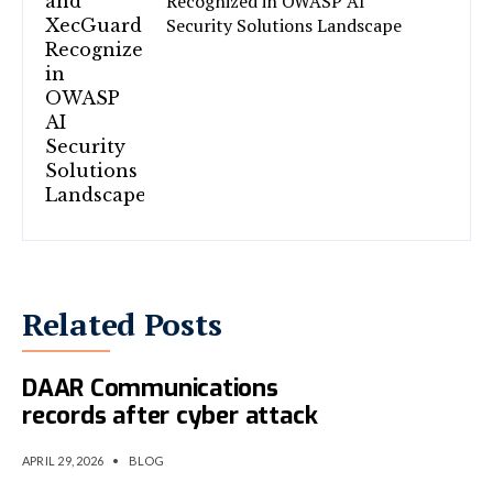
Recognized in OWASP AI
Security Solutions Landscape
Related Posts
CAC denies manipulation of
DAAR Communications
records after cyber attack
APRIL 29, 2026
•
BLOG