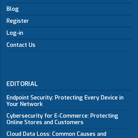
Blog
Register
Log-in
Contact Us
EDITORIAL
Endpoint Security: Protecting Every Device in
Your Network
Cybersecurity for E-Commerce: Protecting
Online Stores and Customers
Cloud Data Loss: Common Causes and