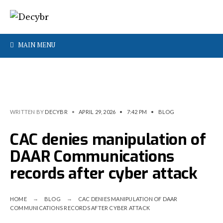
MAIN MENU
WRITTEN BY
DECYBR
•
APRIL 29, 2026
•
7:42 PM
•
BLOG
CAC denies manipulation of
DAAR Communications
records after cyber attack
HOME
BLOG
CAC DENIES MANIPULATION OF DAAR
COMMUNICATIONS RECORDS AFTER CYBER ATTACK