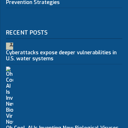
Prevention Strategies
RECENT POSTS
Cyberattacks expose deeper vulnerabilities in
U.S. water systems