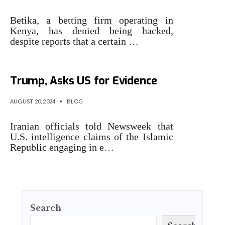
Betika, a betting firm operating in
Kenya, has denied being hacked,
despite reports that a certain …
Iran Denies Cyberattack on
Trump, Asks US for Evidence
AUGUST 20, 2024
•
BLOG
Iranian officials told Newsweek that
U.S. intelligence claims of the Islamic
Republic engaging in e…
Search