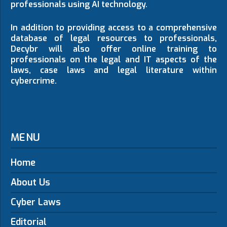
professionals using AI technology.
In addition to providing access to a comprehensive
database of legal resources to professionals,
Decybr will also offer online training to
professionals on the legal and IT aspects of the
laws, case laws and legal literature within
cybercrime.
MENU
Home
About Us
Cyber Laws
Editorial