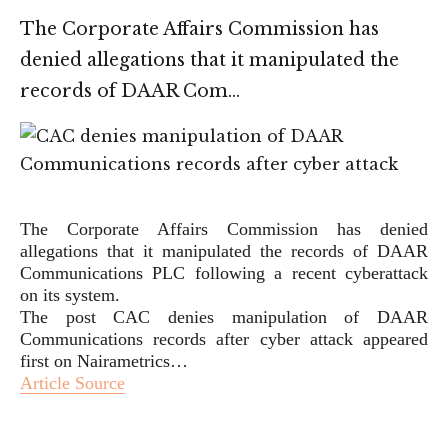
The Corporate Affairs Commission has
denied allegations that it manipulated the
records of DAAR Com…
The Corporate Affairs Commission has denied
allegations that it manipulated the records of DAAR
Communications PLC following a recent cyberattack
on its system.
The post CAC denies manipulation of DAAR
Communications records after cyber attack appeared
first on Nairametrics…
Article Source