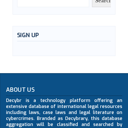
Search
SIGN UP
ABOUT US
Decybr is a technology platform offering an
extensive database of international legal resources
including laws, case laws and legal literature on
cybercrimes. Branded as Decybrary, this database
aggregation will be classified and searched by