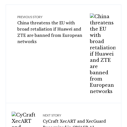
PREVIOUS STORY
China threatens the EU with
broad retaliation if Huawei and
ZTE are banned from European
networks
NEXT STORY
CyCraft XecART and XecGuard