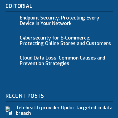
EDITORIAL
Endpoint Security: Protecting Every
Device in Your Network
Cybersecurity for E-Commerce:
Protecting Online Stores and Customers
Cloud Data Loss: Common Causes and
Prevention Strategies
RECENT POSTS
Telehealth provider Updoc targeted in data
breach