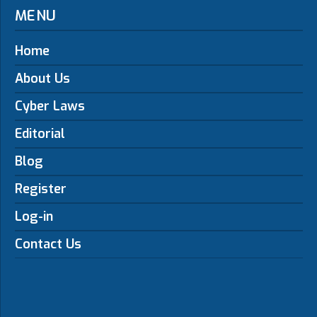
MENU
Home
About Us
Cyber Laws
Editorial
Blog
Register
Log-in
Contact Us