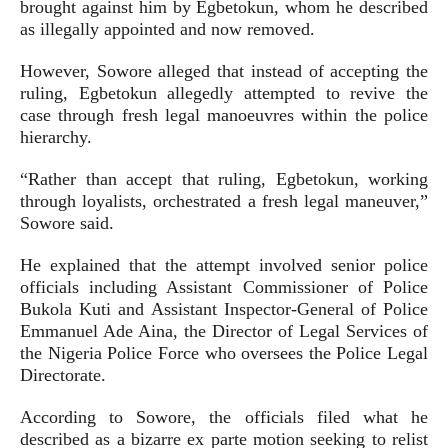
brought against him by Egbetokun, whom he described
as illegally appointed and now removed.
However, Sowore alleged that instead of accepting the
ruling, Egbetokun allegedly attempted to revive the
case through fresh legal manoeuvres within the police
hierarchy.
“Rather than accept that ruling, Egbetokun, working
through loyalists, orchestrated a fresh legal maneuver,”
Sowore said.
He explained that the attempt involved senior police
officials including Assistant Commissioner of Police
Bukola Kuti and Assistant Inspector-General of Police
Emmanuel Ade Aina, the Director of Legal Services of
the Nigeria Police Force who oversees the Police Legal
Directorate.
According to Sowore, the officials filed what he
described as a bizarre ex parte motion seeking to relist