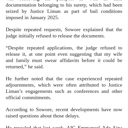
documentation belonging to his surety, which had been
seized by Justice Liman as part of bail conditions
imposed in January 2025.
Despite repeated requests, Sowore explained that the
judge initially refused to release the documents.
“Despite repeated applications, the judge refused to
release it, at one point even suggesting that my wife
and family must swear affidavits before it could be
returned,” he said.
He further noted that the case experienced repeated
adjournments, which were often attributed to Justice
Liman’s engagements such as conferences and other
official commitments.
According to Sowore, recent developments have now
raised questions about those delays.
He revealed that last week, AIG Emmanuel Ade Aina