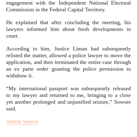
engagement with the Independent National Electoral
Commission in the Federal Capital Territory.
He explained that after concluding the meeting, his
lawyers informed him about fresh developments in
court.
According to him, Justice Liman had subsequently
relisted the matter, allowed a police lawyer to move the
application, and then terminated the entire case through
an ex parte order granting the police permission to
withdraw it.
“My international passport was subsequently released
to my lawyer and returned to me, bringing to a close
yet another prolonged and unjustified seizure,” Sowore
said.
Article Source