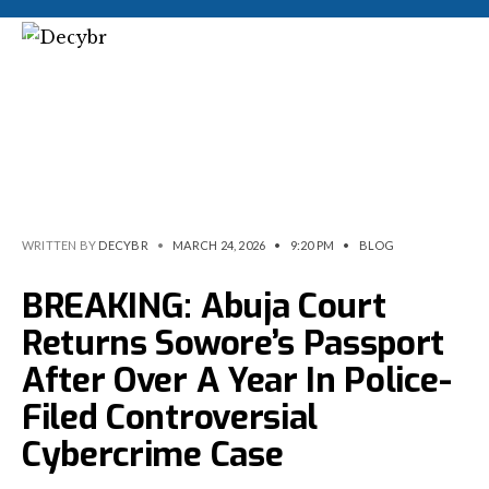
WRITTEN BY
DECYBR
•
MARCH 24, 2026
•
9:20 PM
•
BLOG
BREAKING: Abuja Court
Returns Sowore’s Passport
After Over A Year In Police-
Filed Controversial
Cybercrime Case