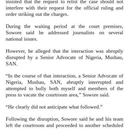
insisted that the request to relist the case should not
interfere with their request for the official ruling and
order striking out the charges.
During the waiting period at the court premises,
Sowore said he addressed journalists on several
national issues.
However, he alleged that the interaction was abruptly
disrupted by a Senior Advocate of Nigeria, Musbau,
SAN.
“In the course of that interaction, a Senior Advocate of
Nigeria, Musbau, SAN, abruptly interrupted and
attempted to bully both myself and members of the
press to vacate the courtroom area,” Sowore said.
“He clearly did not anticipate what followed.”
Following the disruption, Sowore said he and his team
left the courtroom and proceeded to another scheduled