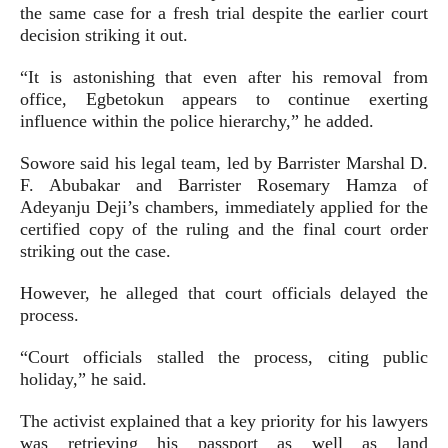
the same case for a fresh trial despite the earlier court
decision striking it out.
“It is astonishing that even after his removal from
office, Egbetokun appears to continue exerting
influence within the police hierarchy,” he added.
Sowore said his legal team, led by Barrister Marshal D.
F. Abubakar and Barrister Rosemary Hamza of
Adeyanju Deji’s chambers, immediately applied for the
certified copy of the ruling and the final court order
striking out the case.
However, he alleged that court officials delayed the
process.
“Court officials stalled the process, citing public
holiday,” he said.
The activist explained that a key priority for his lawyers
was retrieving his passport as well as land