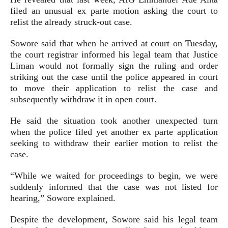
filed an unusual ex parte motion asking the court to
relist the already struck-out case.
Sowore said that when he arrived at court on Tuesday,
the court registrar informed his legal team that Justice
Liman would not formally sign the ruling and order
striking out the case until the police appeared in court
to move their application to relist the case and
subsequently withdraw it in open court.
He said the situation took another unexpected turn
when the police filed yet another ex parte application
seeking to withdraw their earlier motion to relist the
case.
“While we waited for proceedings to begin, we were
suddenly informed that the case was not listed for
hearing,” Sowore explained.
Despite the development, Sowore said his legal team