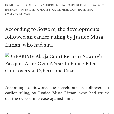
HOME
BLOG
BREAKING: ABUJA COURT RETURNS SOWORE’S
PASSPORT AFTER OVER A YEAR IN POLICE-FILED CONTROVERSIAL
CYBERCRIME CASE
According to Sowore, the developments
followed an earlier ruling by Justice Musa
Liman, who had str…
According to Sowore, the developments followed an
earlier ruling by Justice Musa Liman, who had struck
out the cybercrime case against him.