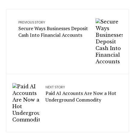
PREVIOUS STORY
Secure Ways Businesses Deposit
Cash Into Financial Accounts
NEXT STORY
Paid AI Accounts Are Now a Hot
Underground Commodity