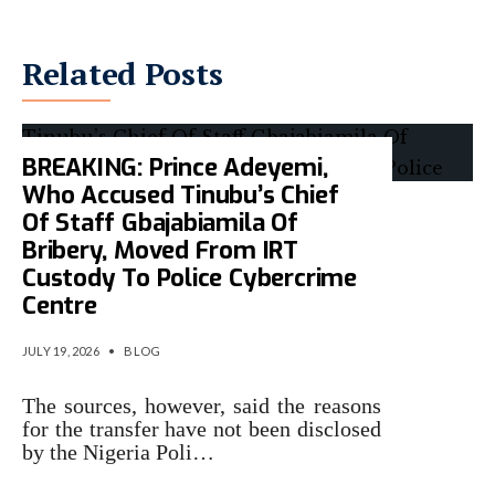
Related Posts
BREAKING: Prince Adeyemi,
Who Accused Tinubu’s Chief
Of Staff Gbajabiamila Of
Bribery, Moved From IRT
Custody To Police Cybercrime
Centre
JULY 19, 2026
•
BLOG
The sources, however, said the reasons
for the transfer have not been disclosed
by the Nigeria Poli…