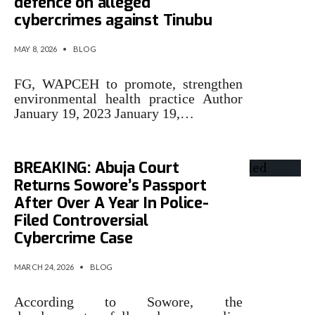
defence on alleged
cybercrimes against Tinubu
MAY 8, 2026
•
BLOG
FG, WAPCEH to promote, strengthen
environmental health practice Author
January 19, 2023 January 19,…
BREAKING: Abuja Court
Returns Sowore’s Passport
After Over A Year In Police-
Filed Controversial
Cybercrime Case
MARCH 24, 2026
•
BLOG
According to Sowore, the