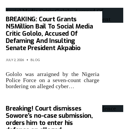
BREAKING: Court Grants
N5Million Bail To Social Media
Critic Gololo, Accused Of
Defaming And Insulting
Senate President Akpabio
JULY 2, 2026
•
BLOG
Gololo was arraigned by the Nigeria
Police Force on a seven-count charge
bordering on alleged cyber…
Breaking! Court dismisses
Sowore’s no-case submission,
orders him to enter his