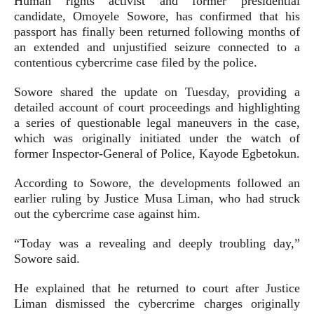
Human rights activist and former presidential
candidate, Omoyele Sowore, has confirmed that his
passport has finally been returned following months of
an extended and unjustified seizure connected to a
contentious cybercrime case filed by the police.
Sowore shared the update on Tuesday, providing a
detailed account of court proceedings and highlighting
a series of questionable legal maneuvers in the case,
which was originally initiated under the watch of
former Inspector-General of Police, Kayode Egbetokun.
According to Sowore, the developments followed an
earlier ruling by Justice Musa Liman, who had struck
out the cybercrime case against him.
“Today was a revealing and deeply troubling day,”
Sowore said.
He explained that he returned to court after Justice
Liman dismissed the cybercrime charges originally