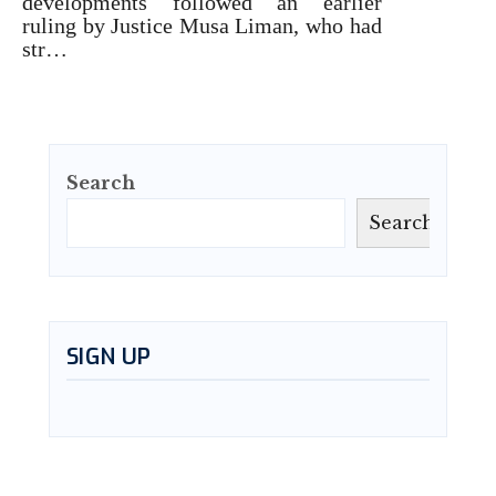
developments followed an earlier
ruling by Justice Musa Liman, who had
str…
Search
Search
SIGN UP