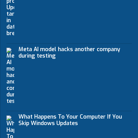
Meta AI model hacks another company
during testing
What Happens To Your Computer If You
Skip Windows Updates