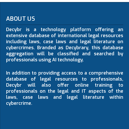
ABOUT US
Decybr is a technology platform offering an
extensive database of international legal resources
including laws, case laws and legal literature on
cybercrimes. Branded as Decybrary, this database
aggregation will be classified and searched by
professionals using AI technology.
In addition to providing access to a comprehensive
database of legal resources to professionals,
Decybr will also offer online training to
professionals on the legal and IT aspects of the
laws, case laws and legal literature within
cybercrime.