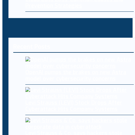
Prevention Strategies
Recent Posts
OpenAI pumps the brakes on new Astra
model over cybersecurity concerns
Levi Strauss (LEVI) Stock Drops After
Cyberattack Hits Company Systems
Levi Strauss & Co. says hackers stole