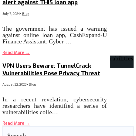
alert against THIS loan app
July 7, 2024
•
Blog
The government has issued a warning
against online loan app, CashExpand-U
Finance Assistant. Cyber …
Read More
→
VPN Users Beware: TunnelCrack
Vulnerabilities Pose Privacy Threat
August 12, 2023
•
Blog
In a recent revelation, cybersecurity
researchers have identified a series of
vulnerabilities colle…
Read More
→
Search