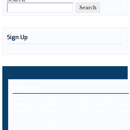
Search
Sign Up
About Us
Decybr is a technology platform offering an
extensive database of international legal
resources including laws, case laws and legal
literature on cybercrimes. Branded as Decybrary,
this database aggregation will be classified and
searched by professionals using AI technology.