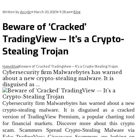
Written by
decybr
•
March 20, 2025
•
9:28 am
•
Blog
Beware of ‘Cracked’
TradingView — It’s a Crypto-
Stealing Trojan
Home
Blog
Beware of ‘Cracked’ TradingView — It’s a Crypto-Stealing Trojan
Cybersecurity firm Malwarebytes has warned
about a new crypto-stealing malware. It is
disguised as …
Cybersecurity firm Malwarebytes has warned about a new
crypto-stealing malware. It is disguised as a cracked
version of TradingView Premium, a popular charting tool
for financial markets. Discover more about this crypto
scam. Scammers Spread Crypto-Stealing Malware via
Fake TradingView Giveaways Scammers are lurking on