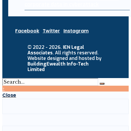
corporate data in cyberattack
Facebook
Twitter
Instagram
© 2022 - 2026.
IEN Legal
Associates
. All rights reserved.
Website designed and hosted by
BuildingEwealth Info-Tech
Limited
↑
Close