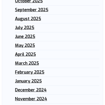
October 2025
September 2025
August 2025
July 2025
June 2025
May 2025
April 2025
March 2025
February 2025
January 2025
December 2024
November 2024