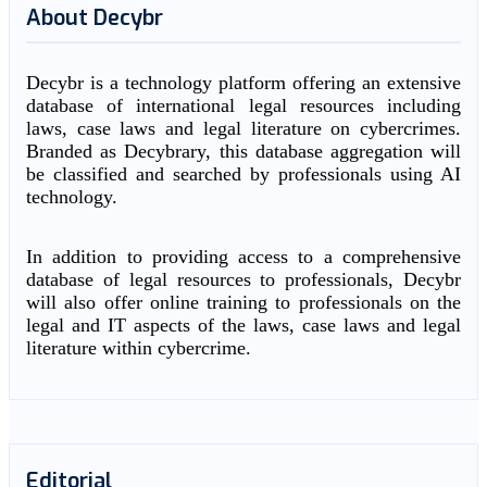
About Decybr
Decybr is a technology platform offering an extensive
database of international legal resources including
laws, case laws and legal literature on cybercrimes.
Branded as Decybrary, this database aggregation will
be classified and searched by professionals using AI
technology.
In addition to providing access to a comprehensive
database of legal resources to professionals, Decybr
will also offer online training to professionals on the
legal and IT aspects of the laws, case laws and legal
literature within cybercrime.
Editorial