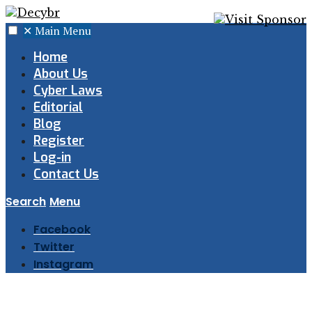
✕
Main Menu
Home
About Us
Cyber Laws
Editorial
Blog
Register
Log-in
Contact Us
Search
Menu
Facebook
Twitter
Instagram