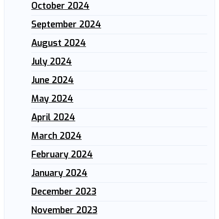
October 2024
September 2024
August 2024
July 2024
June 2024
May 2024
April 2024
March 2024
February 2024
January 2024
December 2023
November 2023