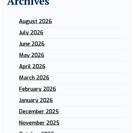
Archives
August 2026
July 2026
June 2026
May 2026
April 2026
March 2026
February 2026
January 2026
December 2025
November 2025