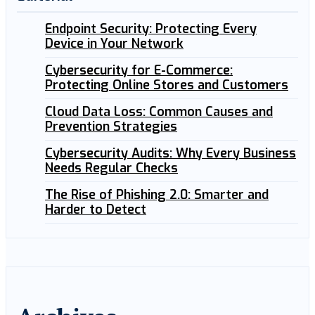
Endpoint Security: Protecting Every
Device in Your Network
Cybersecurity for E-Commerce:
Protecting Online Stores and Customers
Cloud Data Loss: Common Causes and
Prevention Strategies
Cybersecurity Audits: Why Every Business
Needs Regular Checks
The Rise of Phishing 2.0: Smarter and
Harder to Detect