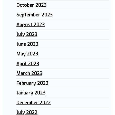
October 2023
September 2023
August 2023
July 2023
June 2023
May 2023
April 2023
March 2023
February 2023
January 2023
December 2022
July 2022