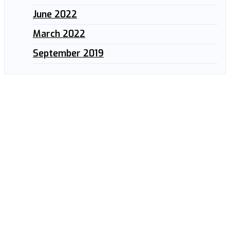
June 2022
March 2022
September 2019