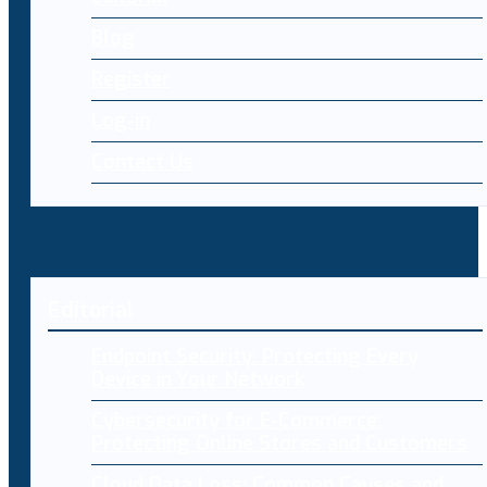
Blog
Register
Log-in
Contact Us
Editorial
Endpoint Security: Protecting Every
Device in Your Network
Cybersecurity for E-Commerce:
Protecting Online Stores and Customers
Cloud Data Loss: Common Causes and