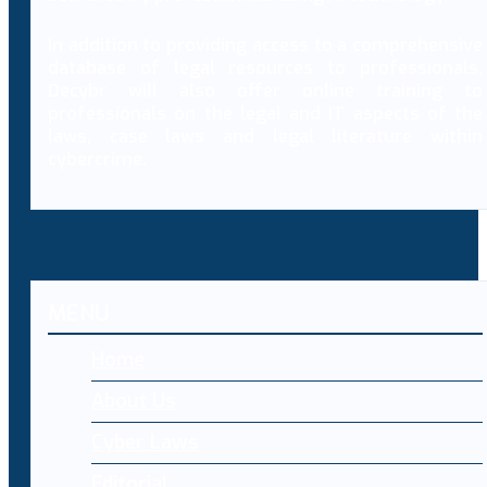
In addition to providing access to a comprehensive
database of legal resources to professionals,
Decybr will also offer online training to
professionals on the legal and IT aspects of the
laws, case laws and legal literature within
cybercrime.
MENU
Home
About Us
Cyber Laws
Editorial