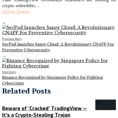
crypto subreddits…
Article Source
←
Previous Story
SecPod launches Saner Cloud: A Revolutionary CNAPP For
Preventive Cybersecurity
→
Next Story
Binance Recognized by Singapore Police for Fighting
Cybercrime
Related Posts
Beware of ‘Cracked’ TradingView —
It’s a Crypto-Stealing Trojan