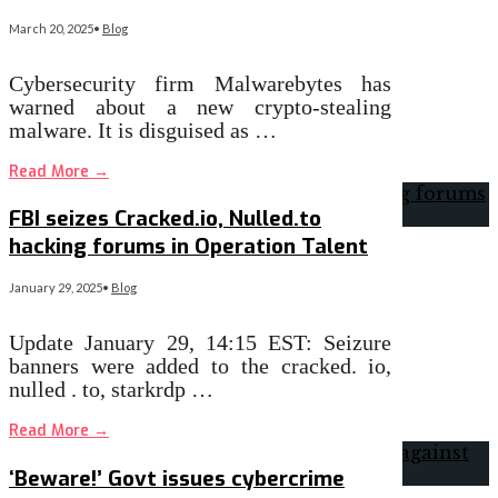
March 20, 2025
•
Blog
Cybersecurity firm Malwarebytes has
warned about a new crypto-stealing
malware. It is disguised as …
Read More
→
FBI seizes Cracked.io, Nulled.to
hacking forums in Operation Talent
January 29, 2025
•
Blog
Update January 29, 14:15 EST: Seizure
banners were added to the cracked. io,
nulled . to, starkrdp …
Read More
→
‘Beware!’ Govt issues cybercrime