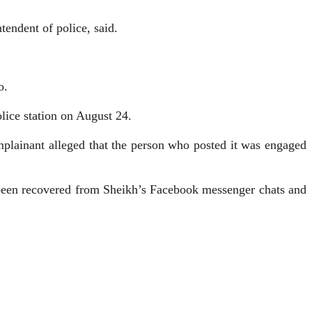
endent of police, said.
o.
ice station on August 24.
plainant alleged that the person who posted it was engaged
e been recovered from Sheikh’s Facebook messenger chats and