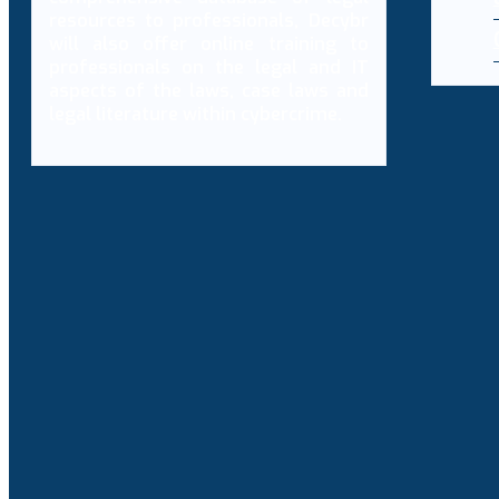
resources to professionals, Decybr
will also offer online training to
professionals on the legal and IT
aspects of the laws, case laws and
legal literature within cybercrime.