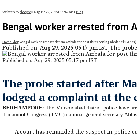
Written by
decybr
•
August 29, 2025
•
11:47 am
•
Blog
Bengal worker arrested from A
Home
Blog
Bengal worker arrested from Ambala for post threatening Abhishek Baner
Published on: Aug 29, 2025 05:17 pm IST The pro
Published on: Aug 29, 2025 05:17 pm IST
The probe started after 
lodged a complaint at the 
BERHAMPORE
: The Murshidabad district police have ar
Trinamool Congress (TMC) national general secretary Abhish
A court has remanded the suspect in police c