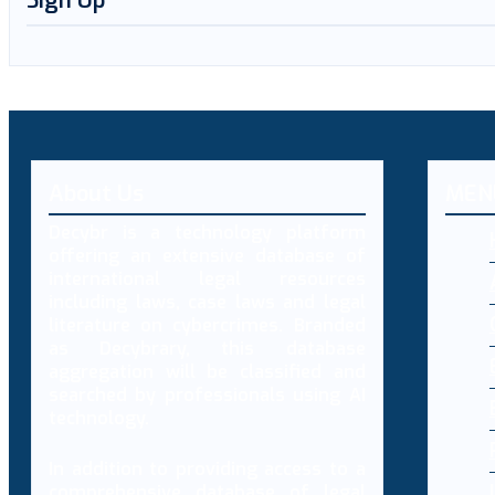
Sign Up
About Us
MEN
Decybr is a technology platform
offering an extensive database of
international legal resources
including laws, case laws and legal
literature on cybercrimes. Branded
as Decybrary, this database
aggregation will be classified and
searched by professionals using AI
technology.
In addition to providing access to a
comprehensive database of legal