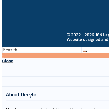
© 2022 - 2026.
IEN Le
Website designed and
↑
Close
About Decybr