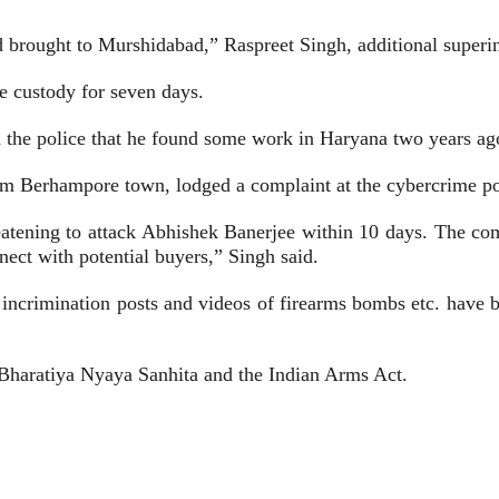
brought to Murshidabad,” Raspreet Singh, additional superint
 custody for seven days.
ld the police that he found some work in Haryana two years ag
 Berhampore town, lodged a complaint at the cybercrime pol
atening to attack Abhishek Banerjee within 10 days. The com
nect with potential buyers,” Singh said.
y incrimination posts and videos of firearms bombs etc. hav
 Bharatiya Nyaya Sanhita and the Indian Arms Act.