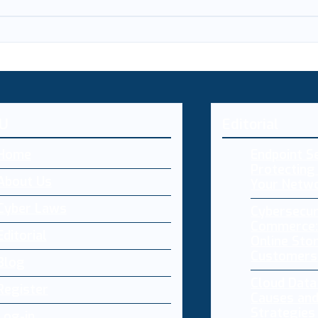
U
Editorial
Home
Endpoint Se
Protecting 
About Us
Your Netw
Cyber Laws
Cybersecur
Commerce:
Editorial
Online Sto
Customers
Blog
Cloud Dat
Register
Causes and
Strategies
Log-in