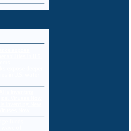
ks expose deeper
ties in U.S. water
 Is Inventing New
 Viruses Now