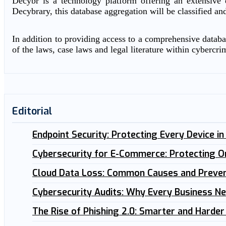
Decybr is a technology platform offering an extensive d
Decybrary, this database aggregation will be classified an
In addition to providing access to a comprehensive databas
of the laws, case laws and legal literature within cybercri
Editorial
Endpoint Security: Protecting Every Device i
Cybersecurity for E-Commerce: Protecting O
Cloud Data Loss: Common Causes and Preven
Cybersecurity Audits: Why Every Business N
The Rise of Phishing 2.0: Smarter and Harder