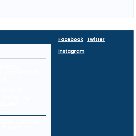
Facebook
Twitter
Instagram
curity:
Every Device in
ork
ity for E-
 Protecting
res and
a Loss: Common
 Prevention