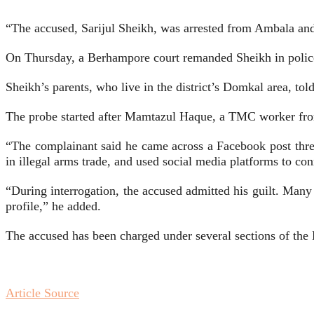
“The accused, Sarijul Sheikh, was arrested from Ambala and 
On Thursday, a Berhampore court remanded Sheikh in police
Sheikh’s parents, who live in the district’s Domkal area, to
The probe started after Mamtazul Haque, a TMC worker from
“The complainant said he came across a Facebook post thre
in illegal arms trade, and used social media platforms to con
“During interrogation, the accused admitted his guilt. Man
profile,” he added.
The accused has been charged under several sections of the
Article Source