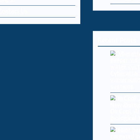
Contact Us
Recent Posts
Cyberattac
vulnerabili
systems
Oh Cool, AI
Biological