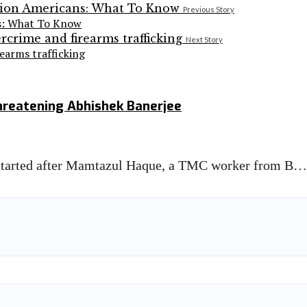
Previous Story
ns: What To Know
Next Story
earms trafficking
hreatening Abhishek Banerjee
 started after Mamtazul Haque, a TMC worker from B…