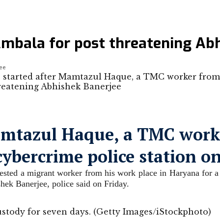
mbala for post threatening Ab
jee
be started after Mamtazul Haque, a TMC worker fro
Mamtazul Haque, a TMC wor
cybercrime police station o
rested a migrant worker from his work place in Haryana for a 
ek Banerjee, police said on Friday.
ustody for seven days. (Getty Images/iStockphoto)