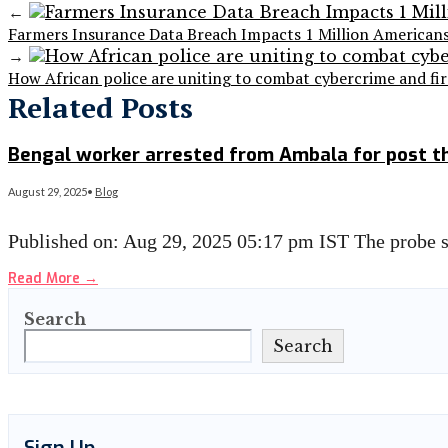
←
Farmers Insurance Data Breach Impacts 1 Million America
→
How African police are uniting to combat cybercrime and fir
Related Posts
Bengal worker arrested from Ambala for post t
August 29, 2025
•
Blog
Published on: Aug 29, 2025 05:17 pm IST The probe
Read More
→
Search
Search