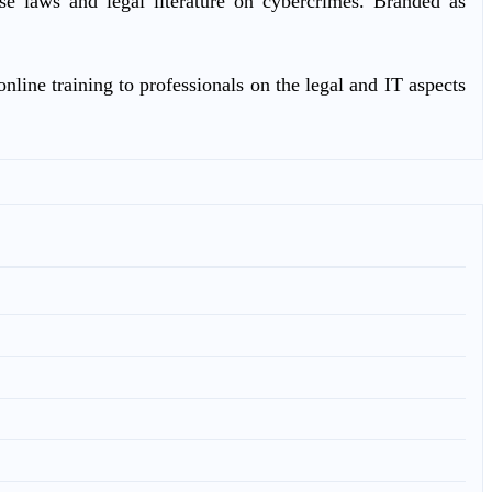
ase laws and legal literature on cybercrimes. Branded as
nline training to professionals on the legal and IT aspects