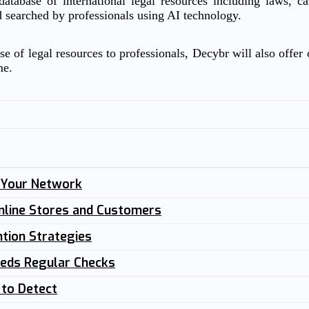
atabase of international legal resources including laws, c
d searched by professionals using AI technology.
e of legal resources to professionals, Decybr will also offer o
me.
n Your Network
nline Stores and Customers
tion Strategies
eeds Regular Checks
 to Detect