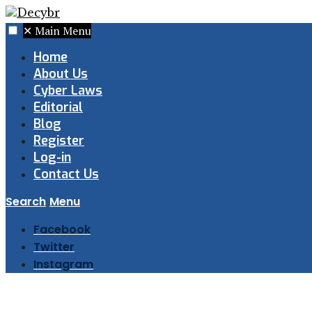
✕
Main Menu
Home
About Us
Cyber Laws
Editorial
Blog
Register
Log-in
Contact Us
Search
Menu
Facebook
Twitter
Instagram