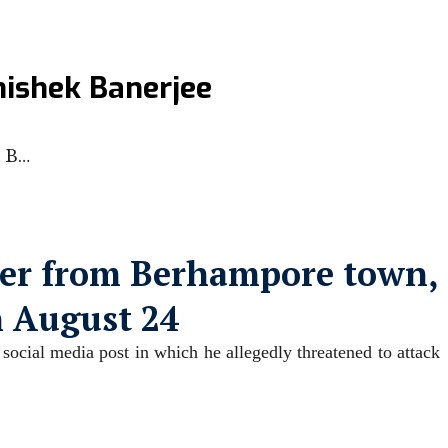
hishek Banerjee
m B…
ker from Berhampore town,
n August 24
social media post in which he allegedly threatened to attack