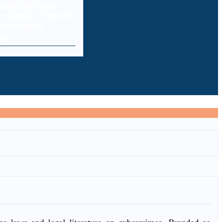
e funds targeted
 attempted
ks