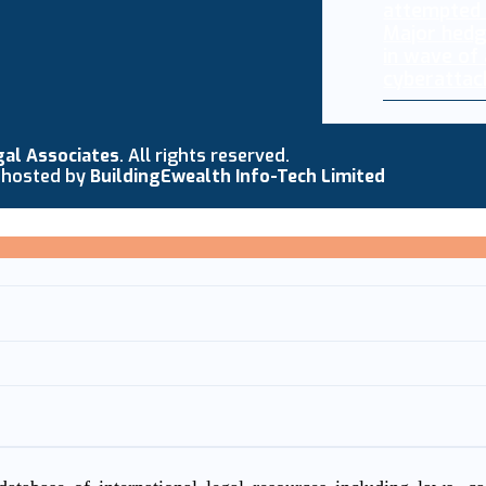
Major hedg
in wave of
cyberattac
gal Associates
. All rights reserved.
 hosted by
BuildingEwealth Info-Tech Limited