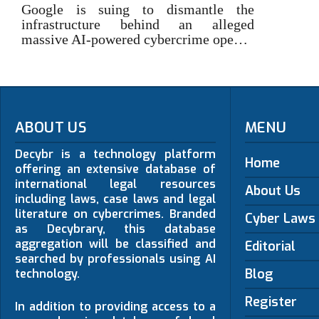
Google is suing to dismantle the
infrastructure behind an alleged
massive AI-powered cybercrime ope…
ABOUT US
MENU
Decybr is a technology platform
Home
offering an extensive database of
international legal resources
About Us
including laws, case laws and legal
literature on cybercrimes. Branded
Cyber Laws
as Decybrary, this database
aggregation will be classified and
Editorial
searched by professionals using AI
Blog
technology.
Register
In addition to providing access to a