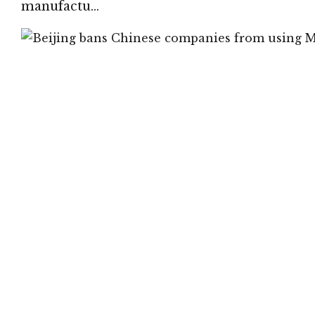
manufactu…