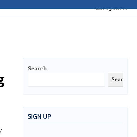
Search
g
Search
SIGN UP
y