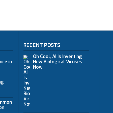
RECENT POSTS
Oh Cool, AI Is Inventing
ice in
New Biological Viruses
Now
ng
ommon
on