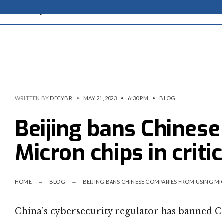
WRITTEN BY
DECYBR
•
MAY 21, 2023
•
6:30 PM
•
BLOG
Beijing bans Chines
Micron chips in criti
HOME
BLOG
BEIJING BANS CHINESE COMPANIES FROM USING MI
China’s cybersecurity regulator has banned