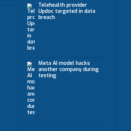
Telehealth provider
Updoc targeted in data
breach
Meta AI model hacks
another company during
testing