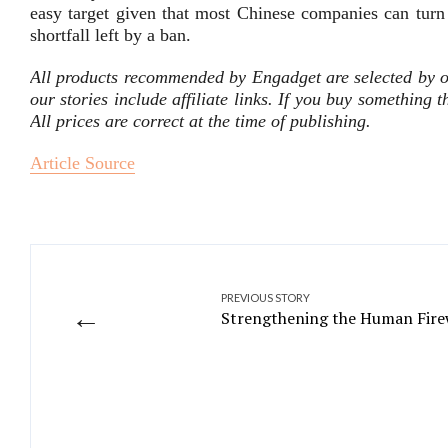
easy target given that most Chinese companies can turn
shortfall left by a ban.
All products recommended by Engadget are selected by o
our stories include affiliate links. If you buy something
All prices are correct at the time of publishing.
Article Source
PREVIOUS STORY
←
Strengthening the Human Firew