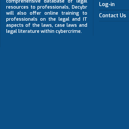
comprehensive database of legal
Log-in
resources to professionals, Decybr
will also offer online training to
Contact Us
professionals on the legal and IT
aspects of the laws, case laws and
legal literature within cybercrime.