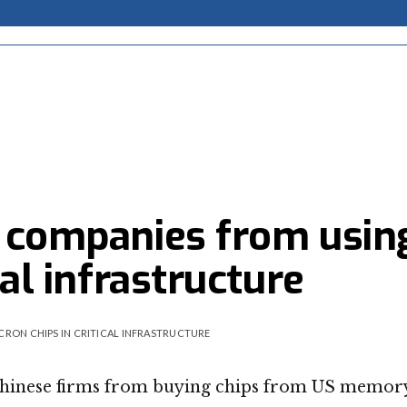
e companies from usin
cal infrastructure
CRON CHIPS IN CRITICAL INFRASTRUCTURE
 Chinese firms from buying chips from US memor