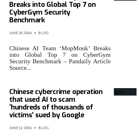
Breaks into Global Top 7 on
CyberGym Security
Benchmark
JUNE 30, 2026
•
BLOG
Chinese AI Team ‘MopMonk’ Breaks
into Global Top 7 on CyberGym
Security Benchmark – Pandaily Article
Source
...
Chinese cybercrime operation
that used AI to scam
‘hundreds of thousands of
victims’ sued by Google
JUNE 12, 2026
•
BLOG