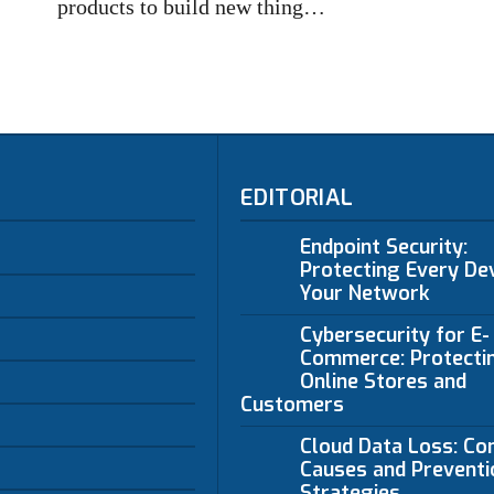
products to build new thing…
EDITORIAL
Endpoint Security:
Protecting Every Dev
Your Network
Cybersecurity for E-
Commerce: Protecti
Online Stores and
Customers
Cloud Data Loss: C
Causes and Preventi
Strategies