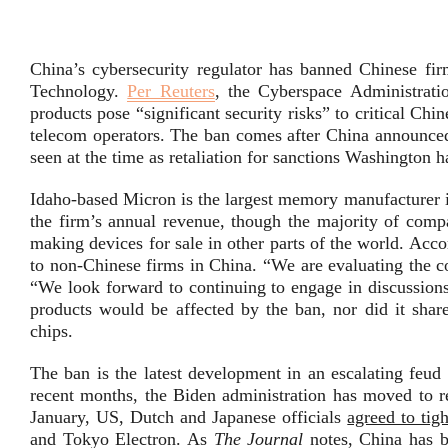
China’s cybersecurity regulator has banned Chinese 
Technology.
Per Reuters
, the Cyberspace Administrat
products pose “significant security risks” to critical Ch
telecom operators. The ban comes after China announced
seen at the time as retaliation for sanctions Washington
Idaho-based Micron is the largest memory manufacturer i
the firm’s annual revenue, though the majority of comp
making devices for sale in other parts of the world. Acc
to non-Chinese firms in China. “We are evaluating the c
“We look forward to continuing to engage in discussion
products would be affected by the ban, nor did it shar
chips.
The ban is the latest development in an escalating feu
recent months, the Biden administration has moved to re
January, US, Dutch and Japanese officials
agreed to tig
and Tokyo Electron. As
The Journal
notes, China has 