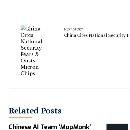
NEXT STORY
China Cites National Security 
Related Posts
Chinese AI Team ‘MopMonk’