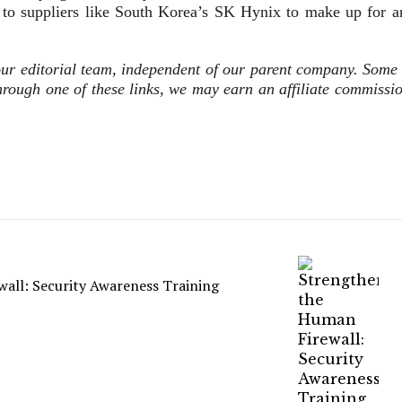
 to suppliers like South Korea’s SK Hynix to make up for a
ur editorial team, independent of our parent company. Some 
 through one of these links, we may earn an affiliate commissi
all: Security Awareness Training