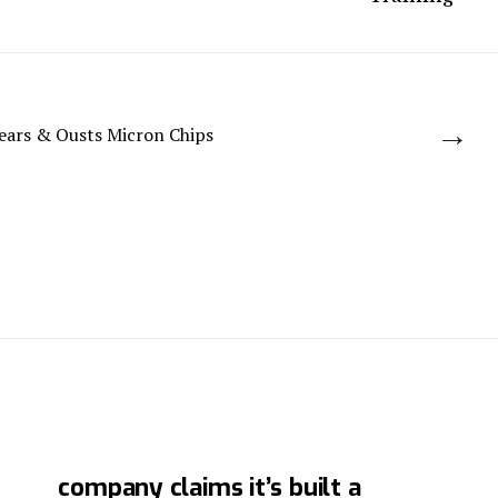
→
Fears & Ousts Micron Chips
Chinese cybersecurity
company claims it’s built a