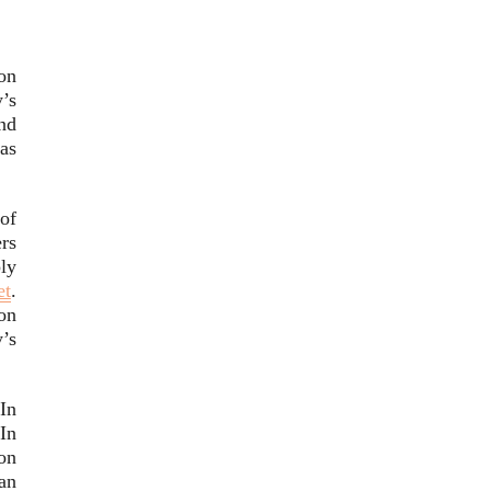
on
’s
and
as
of
rs
ly
et
.
on
’s
In
In
on
an