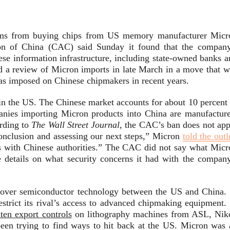
firms from buying chips from US memory manufacturer Micr
ion of China (CAC) said Sunday it found that the company
inese information infrastructure, including state-owned banks 
 a review of Micron imports in late March in a move that w
 has imposed on Chinese chipmakers in recent years.
n the US. The Chinese market accounts for about 10 percent 
anies importing Micron products into China are manufacture
ording to
The Wall Street Journal
, the CAC’s ban does not app
onclusion and assessing our next steps,” Micron
told the outl
s with Chinese authorities.” The CAC did not say what Micr
e details on what security concerns it had with the company
d over semiconductor technology between the US and China. 
strict its rival’s access to advanced chipmaking equipment. 
hten export controls
on lithography machines from ASL, Nik
been trying to find ways to hit back at the US. Micron was 