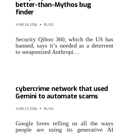
better-than-Mythos bug
finder
JUNE 26, 2026
•
BLOG
Security Qihoo 360, which the US has
banned, says it’s needed as a deterrent
to weaponized Anthropi…
Google sues Chinese
cybercrime network that used
Gemini to automate scams
JUNE 12, 2026
•
BLOG
Google loves telling us all the ways
people are using its generative AI