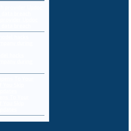
 provider Updoc
n data breach
del hacks
mpany during
ens To Your
f You Skip
pdates