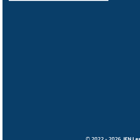
© 2022 - 2026.
IEN Le