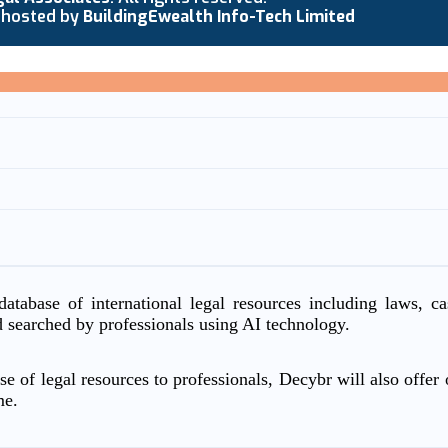
 hosted by
BuildingEwealth Info-Tech Limited
atabase of international legal resources including laws, c
d searched by professionals using AI technology.
e of legal resources to professionals, Decybr will also offer o
me.