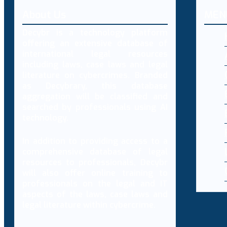
About Us
MEN
Decybr is a technology platform
offering an extensive database of
international legal resources
including laws, case laws and legal
literature on cybercrimes. Branded
as Decybrary, this database
aggregation will be classified and
searched by professionals using AI
technology.
In addition to providing access to a
comprehensive database of legal
resources to professionals, Decybr
will also offer online training to
professionals on the legal and IT
aspects of the laws, case laws and
legal literature within cybercrime.