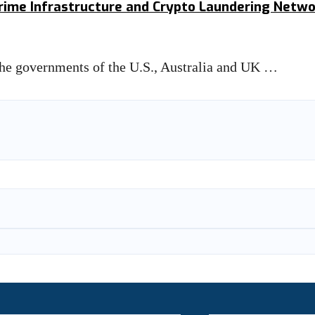
rcrime Infrastructure and Crypto Laundering Netw
 the governments of the U.S., Australia and UK …