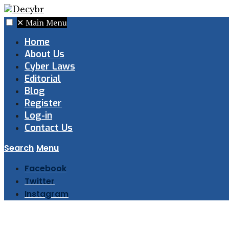
✕
Main Menu
Home
About Us
Cyber Laws
Editorial
Blog
Register
Log-in
Contact Us
Search
Menu
Facebook
Twitter
Instagram