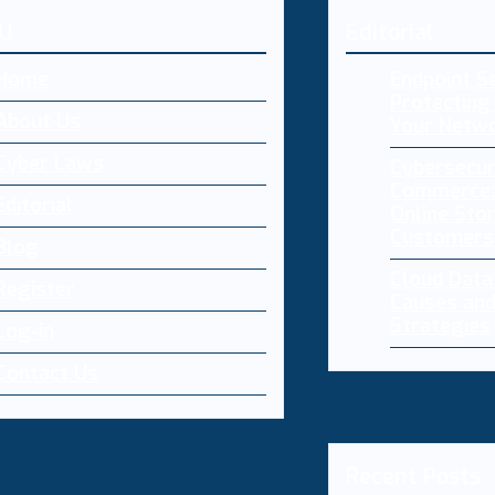
U
Editorial
Home
Endpoint Se
Protecting 
About Us
Your Netw
Cyber Laws
Cybersecur
Commerce:
Editorial
Online Sto
Customers
Blog
Cloud Dat
Register
Causes and
Strategies
Log-in
Contact Us
Recent Posts