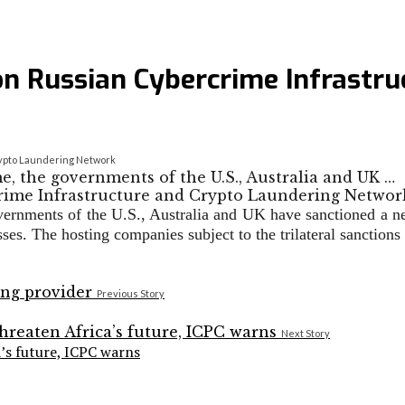
tion Russian Cybercrime Infrastr
Crypto Laundering Network
e, the governments of the U.S., Australia and UK …
overnments of the U.S., Australia and UK have sanctioned a ne
nesses. The hosting companies subject to the trilateral sanc
Previous Story
Next Story
a’s future, ICPC warns