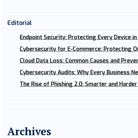
Editorial
Endpoint Security: Protecting Every Device i
Cybersecurity for E-Commerce: Protecting O
Cloud Data Loss: Common Causes and Preven
Cybersecurity Audits: Why Every Business N
The Rise of Phishing 2.0: Smarter and Harder
Archives