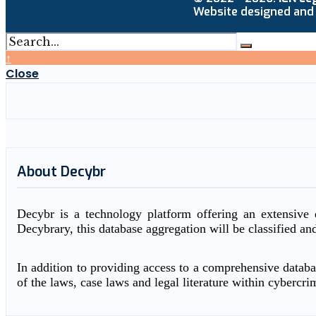
Website designed and
↑
Close
About Decybr
Decybr is a technology platform offering an extensive d
Decybrary, this database aggregation will be classified an
In addition to providing access to a comprehensive databas
of the laws, case laws and legal literature within cybercri