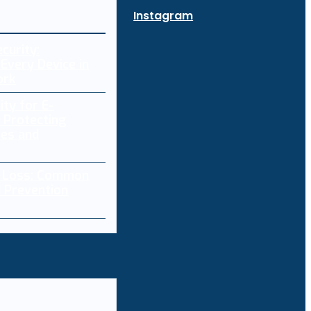
Instagram
curity:
Every Device in
ork
ity for E-
 Protecting
res and
a Loss: Common
 Prevention