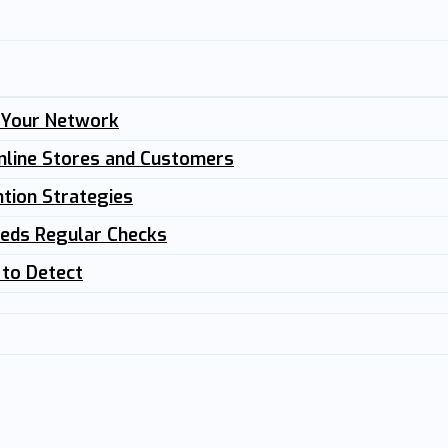
n Your Network
nline Stores and Customers
tion Strategies
eeds Regular Checks
 to Detect