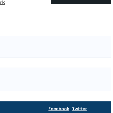
ork
Facebook
Twitter