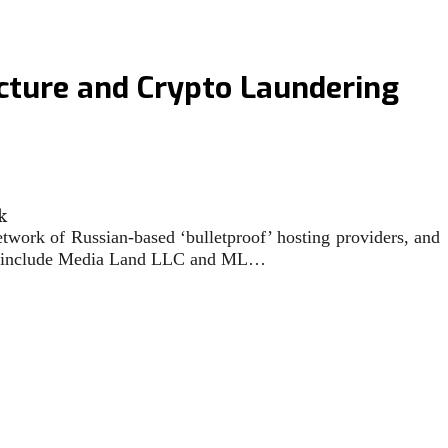
ucture and Crypto Laundering
twork of Russian-based ‘bulletproof’ hosting providers, and
tions include Media Land LLC and ML…