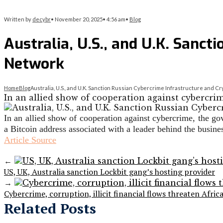
Written by
decybr
•
November 20, 2025
•
4:56 am
•
Blog
Australia, U.S., and U.K. Sanc
Network
Home
Blog
Australia, U.S., and U.K. Sanction Russian Cybercrime Infrastructure and 
In an allied show of cooperation against cybercrim
In an allied show of cooperation against cybercrime, the g
a Bitcoin address associated with a leader behind the busi
Article Source
←
US, UK, Australia sanction Lockbit gang’s hosting provider
→
Cybercrime, corruption, illicit financial flows threaten Afric
Related Posts