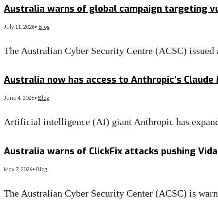
Australia warns of global campaign targeting 
July 11, 2026
•
Blog
The Australian Cyber Security Centre (ACSC) issued a
Read More
→
Australia now has access to Anthropic’s Claude
June 4, 2026
•
Blog
Artificial intelligence (AI) giant Anthropic has exp
Read More
→
Australia warns of ClickFix attacks pushing Vid
May 7, 2026
•
Blog
The Australian Cyber Security Center (ACSC) is war
Read More
→