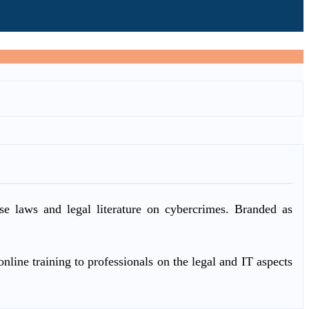
ase laws and legal literature on cybercrimes. Branded as
nline training to professionals on the legal and IT aspects