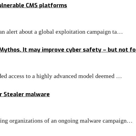
vulnerable CMS platforms
n alert about a global exploitation campaign ta…
 Mythos. It may improve cyber safety – but not f
anded access to a highly advanced model deemed …
ar Stealer malware
ning organizations of an ongoing malware campaign…