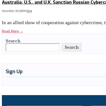
Australia, U.S., and U.K. Sanction Russian Cybe
November 20, 2025
•
Blog
In an allied show of cooperation against cybercrime,
Read More
→
Search
Search
Sign Up