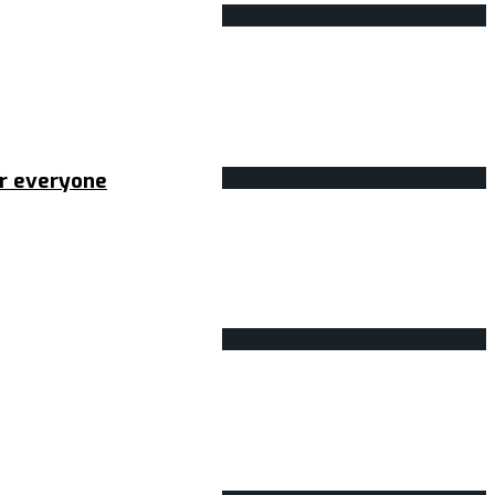
or everyone