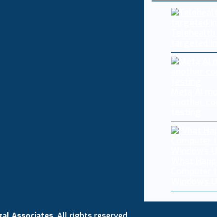
Telehealth
targeted i
Meta AI mo
another co
testing
What Happ
Computer I
Windows U
gal Associates
. All rights reserved.