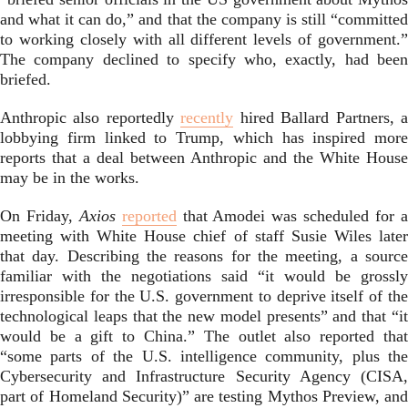
and what it can do,” and that the company is still “committed
to working closely with all different levels of government.”
The company declined to specify who, exactly, had been
briefed.
Anthropic also reportedly
recently
hired Ballard Partners, 
lobbying firm linked to Trump, which has inspired more
reports that a deal between Anthropic and the White House
may be in the works.
On Friday,
Axios
reported
that Amodei was scheduled for 
meeting with White House chief of staff Susie Wiles later
that day. Describing the reasons for the meeting, a source
familiar with the negotiations said “it would be grossly
irresponsible for the U.S. government to deprive itself of the
technological leaps that the new model presents” and that “it
would be a gift to China.” The outlet also reported that
“some parts of the U.S. intelligence community, plus the
Cybersecurity and Infrastructure Security Agency (CISA,
part of Homeland Security)” are testing Mythos Preview, and