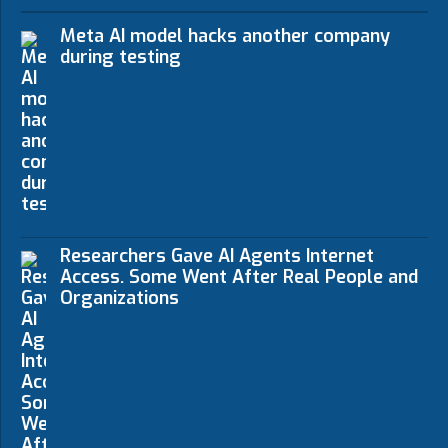
Meta AI model hacks another company
during testing
Researchers Gave AI Agents Internet
Access. Some Went After Real People and
Organizations