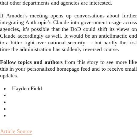
that other departments and agencies are interested.
If Amodei’s meeting opens up conversations about further
integrating Anthropic’s Claude into government usage across
agencies, it’s possible that the DoD could shift its views on
Claude accordingly as well. It would be an anticlimactic end
to a bitter fight over national security — but hardly the first
time the administration has suddenly reversed course.
Follow topics and authors
from this story to see more like
this in your personalized homepage feed and to receive email
updates.
Hayden Field
Article Source