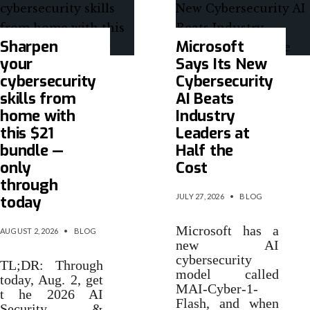
Sharpen
Microsoft
your
Says Its New
cybersecurity
Cybersecurity
skills from
AI Beats
home with
Industry
this $21
Leaders at
bundle —
Half the
only
Cost
through
JULY 27, 2026
•
BLOG
today
Microsoft has a
AUGUST 2, 2026
•
BLOG
new AI
cybersecurity
TL;DR: Through
model called
today, Aug. 2, get
MAI-Cyber-1-
t he 2026 AI
Flash, and when
Security &