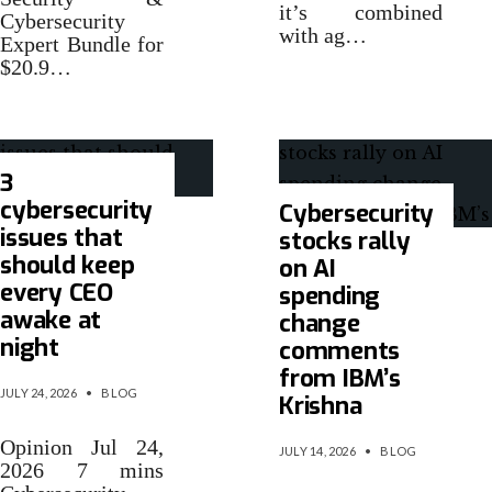
it’s combined
Cybersecurity
with ag…
Expert Bundle for
$20.9…
3
cybersecurity
Cybersecurity
issues that
stocks rally
should keep
on AI
every CEO
spending
awake at
change
night
comments
from IBM’s
JULY 24, 2026
•
BLOG
Krishna
Opinion Jul 24,
JULY 14, 2026
•
BLOG
2026 7 mins