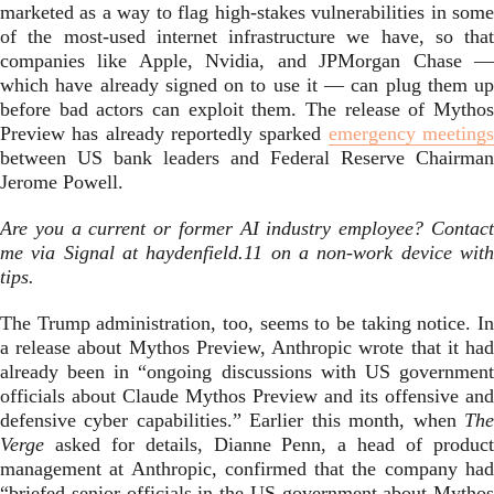
marketed as a way to flag high-stakes vulnerabilities in some
of the most-used internet infrastructure we have, so that
companies like Apple, Nvidia, and JPMorgan Chase —
which have already signed on to use it — can plug them up
before bad actors can exploit them. The release of Mythos
Preview has already reportedly sparked
emergency meeting
between US bank leaders and Federal Reserve Chairman
Jerome Powell.
Are you a current or former AI industry employee? Contact
me via Signal at haydenfield.11 on a non-work device with
tips.
The Trump administration, too, seems to be taking notice. In
a release about Mythos Preview, Anthropic wrote that it had
already been in “ongoing discussions with US government
officials about Claude Mythos Preview and its offensive and
defensive cyber capabilities.” Earlier this month, when
The
Verge
asked for details, Dianne Penn, a head of product
management at Anthropic, confirmed that the company had
“briefed senior officials in the US government about Mythos