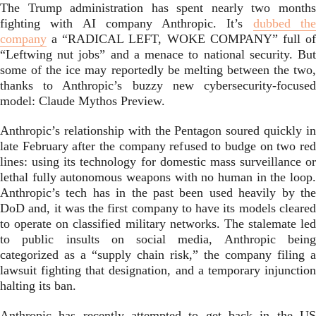
The Trump administration has spent nearly two months
fighting with AI company Anthropic. It’s
dubbed th
company
a “RADICAL LEFT, WOKE COMPANY” full of
“Leftwing nut jobs” and a menace to national security. But
some of the ice may reportedly be melting between the two,
thanks to Anthropic’s buzzy new cybersecurity-focused
model: Claude Mythos Preview.
Anthropic’s relationship with the Pentagon soured quickly in
late February after the company refused to budge on two red
lines: using its technology for domestic mass surveillance or
lethal fully autonomous weapons with no human in the loop.
Anthropic’s tech has in the past been used heavily by the
DoD and, it was the first company to have its models cleared
to operate on classified military networks. The stalemate led
to public insults on social media, Anthropic being
categorized as a “supply chain risk,” the company filing a
lawsuit fighting that designation, and a temporary injunction
halting its ban.
Anthropic has recently attempted to get back in the US