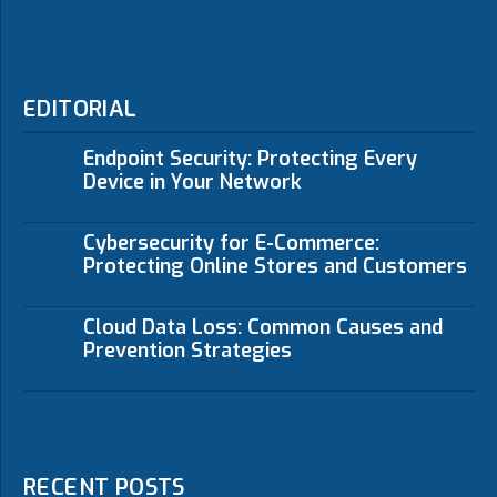
EDITORIAL
Endpoint Security: Protecting Every
Device in Your Network
Cybersecurity for E-Commerce:
Protecting Online Stores and Customers
Cloud Data Loss: Common Causes and
Prevention Strategies
RECENT POSTS