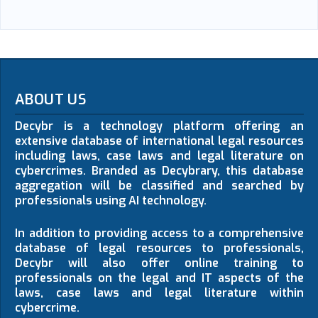
ABOUT US
Decybr is a technology platform offering an
extensive database of international legal resources
including laws, case laws and legal literature on
cybercrimes. Branded as Decybrary, this database
aggregation will be classified and searched by
professionals using AI technology.
In addition to providing access to a comprehensive
database of legal resources to professionals,
Decybr will also offer online training to
professionals on the legal and IT aspects of the
laws, case laws and legal literature within
cybercrime.