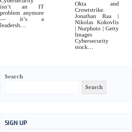
Cybersecurity
Okta and
isn’t an IT
Crowtstrike.
problem anymore
Jonathan Raa |
— it’s a
Nikolas Kokovlis
leadersh…
| Nurphoto | Getty
Images
Cybersecurity
stock…
Search
Search
SIGN UP