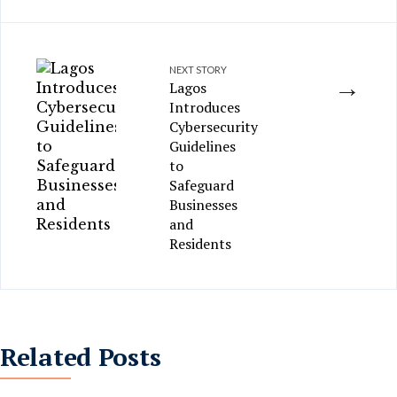
NEXT STORY
→
Lagos
Introduces
Cybersecurity
Guidelines
to
Safeguard
Businesses
and
Residents
Related Posts