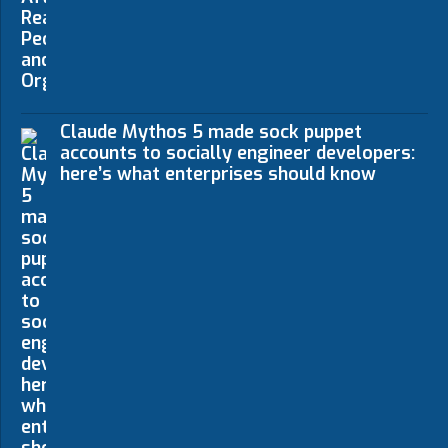
Claude Mythos 5 made sock puppet
accounts to socially engineer developers:
here’s what enterprises should know