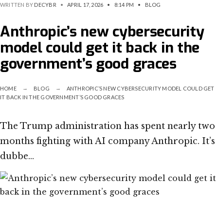
WRITTEN BY
DECYBR
•
APRIL 17, 2026
•
8:14 PM
•
BLOG
Anthropic’s new cybersecurity
model could get it back in the
government’s good graces
HOME
BLOG
ANTHROPIC’S NEW CYBERSECURITY MODEL COULD GET
IT BACK IN THE GOVERNMENT’S GOOD GRACES
The Trump administration has spent nearly two
months fighting with AI company Anthropic. It’s
dubbe…