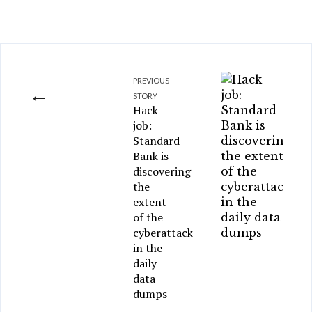
PREVIOUS
←
STORY
Hack
job:
Standard
Bank is
discovering
the
extent
of the
cyberattack
in the
daily
data
dumps