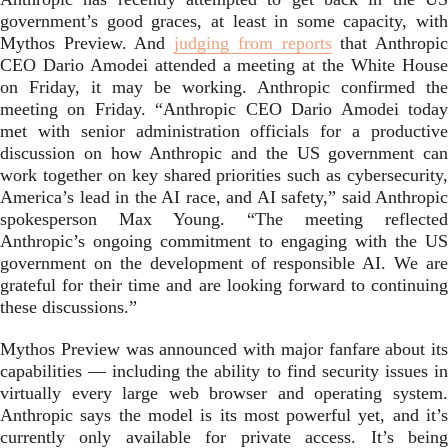
government’s good graces, at least in some capacity, with
Mythos Preview. And
judging from reports
that Anthropi
CEO Dario Amodei attended a meeting at the White House
on Friday, it may be working. Anthropic confirmed the
meeting on Friday. “Anthropic CEO Dario Amodei today
met with senior administration officials for a productive
discussion on how Anthropic and the US government can
work together on key shared priorities such as cybersecurity,
America’s lead in the AI race, and AI safety,” said Anthropic
spokesperson Max Young. “The meeting reflected
Anthropic’s ongoing commitment to engaging with the US
government on the development of responsible AI. We are
grateful for their time and are looking forward to continuing
these discussions.”
Mythos Preview was announced with major fanfare about its
capabilities — including the ability to find security issues in
virtually every large web browser and operating system.
Anthropic says the model is its most powerful yet, and it’s
currently only available for private access. It’s being