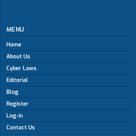
MENU
Home
About Us
Cyber Laws
Editorial
Blog
Register
Log-in
Contact Us