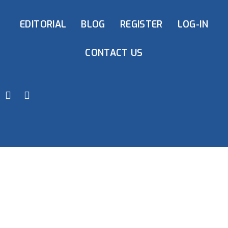
EDITORIAL
BLOG
REGISTER
LOG-IN
CONTACT US