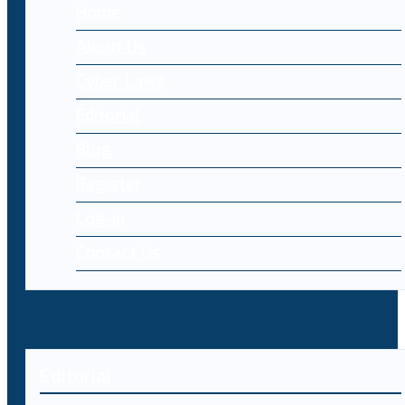
Home
About Us
Cyber Laws
Editorial
Blog
Register
Log-in
Contact Us
Editorial