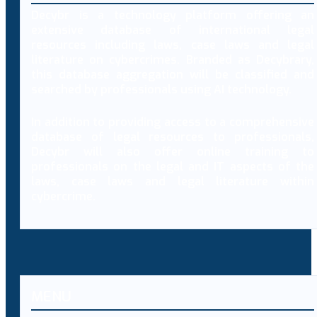
Decybr is a technology platform offering an
extensive database of international legal
resources including laws, case laws and legal
literature on cybercrimes. Branded as Decybrary,
this database aggregation will be classified and
searched by professionals using AI technology.
In addition to providing access to a comprehensive
database of legal resources to professionals,
Decybr will also offer online training to
professionals on the legal and IT aspects of the
laws, case laws and legal literature within
cybercrime.
MENU