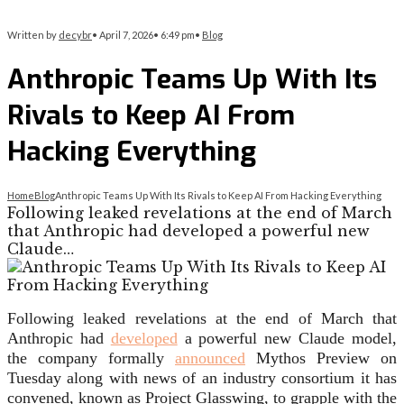
Written by
decybr
•
April 7, 2026
•
6:49 pm
•
Blog
Anthropic Teams Up With Its
Rivals to Keep AI From
Hacking Everything
Home
Blog
Anthropic Teams Up With Its Rivals to Keep AI From Hacking Everything
Following leaked revelations at the end of March
that Anthropic had developed a powerful new
Claude…
Following leaked revelations
at the end of March that
Anthropic had
developed
a powerful new Claude model,
the company formally
announced
Mythos Preview on
Tuesday along with news of an industry consortium it has
convened, known as Project Glasswing, to grapple with the