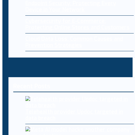
Endpoint Security: Protecting Every
Device in Your Network
Cybersecurity for E-Commerce:
Protecting Online Stores and Customers
Cloud Data Loss: Common Causes and
Prevention Strategies
Recent Posts
Telehealth provider Updoc targeted in
data breach