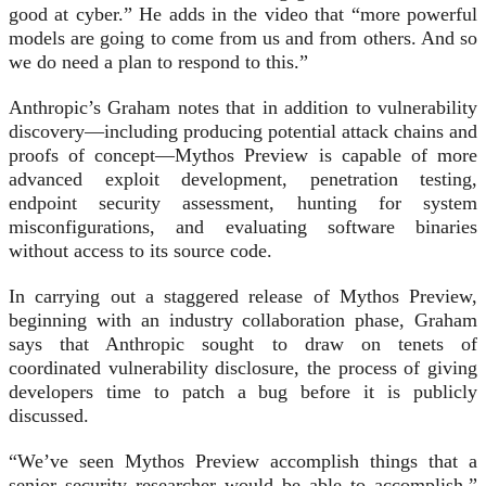
good at cyber.” He adds in the video that “more powerful
models are going to come from us and from others. And so
we do need a plan to respond to this.”
Anthropic’s Graham notes that in addition to vulnerability
discovery—including producing potential attack chains and
proofs of concept—Mythos Preview is capable of more
advanced exploit development, penetration testing,
endpoint security assessment, hunting for system
misconfigurations, and evaluating software binaries
without access to its source code.
In carrying out a staggered release of Mythos Preview,
beginning with an industry collaboration phase, Graham
says that Anthropic sought to draw on tenets of
coordinated vulnerability disclosure, the process of giving
developers time to patch a bug before it is publicly
discussed.
“We’ve seen Mythos Preview accomplish things that a
senior security researcher would be able to accomplish,”