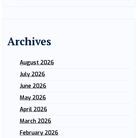
Archives
August 2026
July 2026
June 2026
May 2026
April 2026
March 2026
February 2026