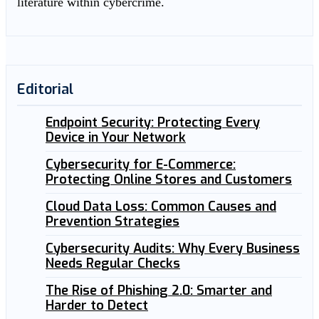
literature within cybercrime.
Editorial
Endpoint Security: Protecting Every
Device in Your Network
Cybersecurity for E-Commerce:
Protecting Online Stores and Customers
Cloud Data Loss: Common Causes and
Prevention Strategies
Cybersecurity Audits: Why Every Business
Needs Regular Checks
The Rise of Phishing 2.0: Smarter and
Harder to Detect