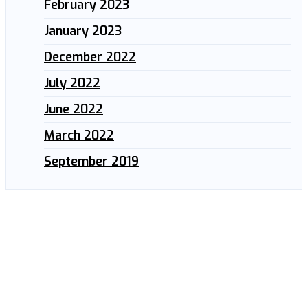
February 2023
January 2023
December 2022
July 2022
June 2022
March 2022
September 2019