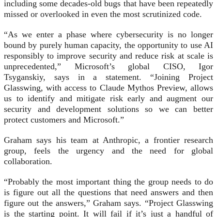
including some decades-old bugs that have been repeatedly
missed or overlooked in even the most scrutinized code.
“As we enter a phase where cybersecurity is no longer
bound by purely human capacity, the opportunity to use AI
responsibly to improve security and reduce risk at scale is
unprecedented,” Microsoft’s global CISO, Igor
Tsyganskiy, says in a statement. “Joining Project
Glasswing, with access to Claude Mythos Preview, allows
us to identify and mitigate risk early and augment our
security and development solutions so we can better
protect customers and Microsoft.”
Graham says his team at Anthropic, a frontier research
group, feels the urgency and the need for global
collaboration.
“Probably the most important thing the group needs to do
is figure out all the questions that need answers and then
figure out the answers,” Graham says. “Project Glasswing
is the starting point. It will fail if it’s just a handful of