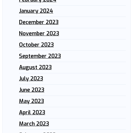
January 2024
December 2023
November 2023
October 2023
September 2023
August 2023
July 2023
June 2023
May 2023
April 2023
March 2023