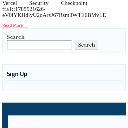
Vercel Security Checkpoint |
fra1::1785521626-
eV0lYKHdiyU2oArsJ67Rsm3WTE6BMvLE
Read More
→
Search
Search
Sign Up
About Us