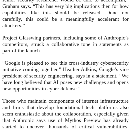
Graham says. “This has very big implications then for how
capabilities like this should be released. Done not
carefully, this could be a meaningfully accelerant for
attackers.”
Project Glasswing partners, including some of Anthropic’s
competitors, struck a collaborative tone in statements as
part of the launch.
“Google is pleased to see this cross-industry cybersecurity
initiative coming together,” Heather Adkins, Google’s vice
president of security engineering, says in a statement. “We
have long believed that AI poses new challenges and opens
new opportunities in cyber defense.”
Those who maintain components of internet infrastructure
and firms that develop foundational tech platforms also
seem enthusiastic about the collaboration, especially given
that Anthropic says use of Mythos Preview has already
started to uncover thousands of critical vulnerabilities,