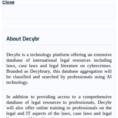
Close
About Decybr
Decybr is a technology platform offering an extensive
database of international legal resources including
laws, case laws and legal literature on cybercrimes.
Branded as Decybrary, this database aggregation will
be classified and searched by professionals using AI
technology.
In addition to providing access to a comprehensive
database of legal resources to professionals, Decybr
will also offer online training to professionals on the
legal and IT aspects of the laws, case laws and legal