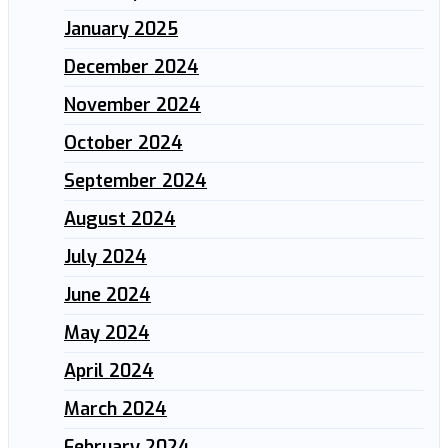
January 2025
December 2024
November 2024
October 2024
September 2024
August 2024
July 2024
June 2024
May 2024
April 2024
March 2024
February 2024