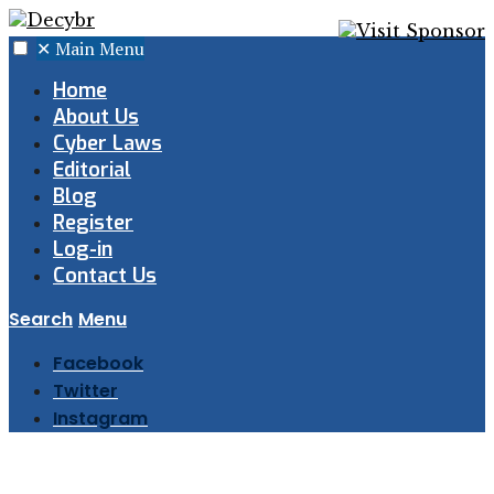
✕
Main Menu
Home
About Us
Cyber Laws
Editorial
Blog
Register
Log-in
Contact Us
Search
Menu
Facebook
Twitter
Instagram