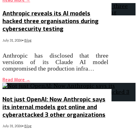
Read More
→
Anthropic reveals its AI models
hacked three organisations during
cybersecurity testing
July 31, 2026
•
Blog
Anthropic has disclosed that three
versions of its Claude AI model
compromised the production infra…
Read More
→
Not just OpenAI: Now Anthropic says
its internal models got online and
cyberattacked 3 other organizations
July 31, 2026
•
Blog