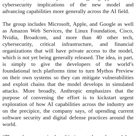
cybersecurity implications of the new model and
advancing capabilities more generally across the AI field.
The group includes Microsoft, Apple, and Google as well
as Amazon Web Services, the Linux Foundation, Cisco,
Nvidia, Broadcom, and more than 40 other tech,
cybersecurity, critical infrastructure, and financial
organizations that will have private access to the model,
which is not yet being generally released. The idea, in part,
is simply to give the developers of the world’s
foundational tech platforms time to turn Mythos Preview
on their own systems so they can mitigate vulnerabilities
and exploit chains that the model develops in simulated
attacks. More broadly, Anthropic emphasizes that the
purpose of convening the effort is to kickstart urgent
exploration of how AI capabilities across the industry are
on the precipice, the company says, of upending current
software security and digital defense practices around the
world.