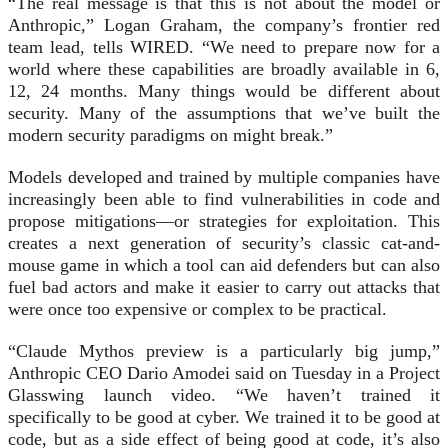
“The real message is that this is not about the model or
Anthropic,” Logan Graham, the company’s frontier red
team lead, tells WIRED. “We need to prepare now for a
world where these capabilities are broadly available in 6,
12, 24 months. Many things would be different about
security. Many of the assumptions that we’ve built the
modern security paradigms on might break.”
Models developed and trained by multiple companies have
increasingly been able to find vulnerabilities in code and
propose mitigations—or strategies for exploitation. This
creates a next generation of security’s classic cat-and-
mouse game in which a tool can aid defenders but can also
fuel bad actors and make it easier to carry out attacks that
were once too expensive or complex to be practical.
“Claude Mythos preview is a particularly big jump,”
Anthropic CEO Dario Amodei said on Tuesday in a Project
Glasswing launch video. “We haven’t trained it
specifically to be good at cyber. We trained it to be good at
code, but as a side effect of being good at code, it’s also