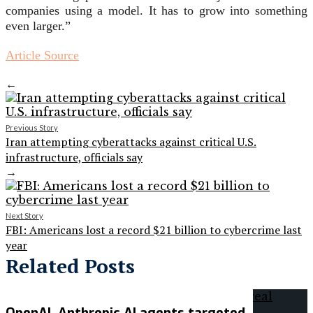
companies using a model. It has to grow into something
even larger.”
Article Source
←
Previous Story
Iran attempting cyberattacks against critical U.S.
infrastructure, officials say
→
Next Story
FBI: Americans lost a record $21 billion to cybercrime last
year
Related Posts
OpenAI, Anthropic AI agents targeted