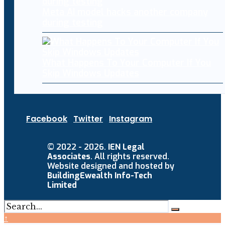
Meta AI model hacks another company
during testing
What Happens To Your Computer If You
Skip Windows Updates
Facebook
Twitter
Instagram
© 2022 - 2026.
IEN Legal
Associates
. All rights reserved.
Website designed and hosted by
BuildingEwealth Info-Tech
Limited
↑