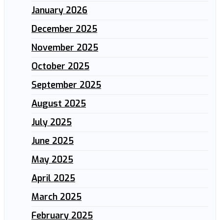
January 2026
December 2025
November 2025
October 2025
September 2025
August 2025
July 2025
June 2025
May 2025
April 2025
March 2025
February 2025