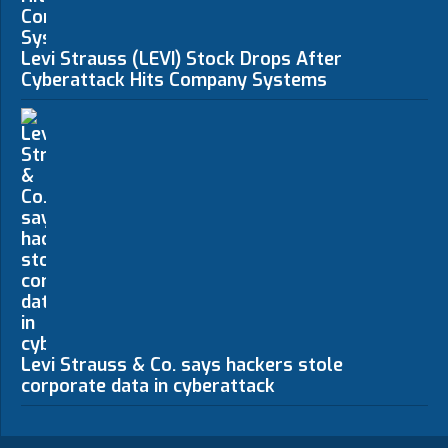
Levi Strauss (LEVI) Stock Drops After
Cyberattack Hits Company Systems
Levi Strauss & Co. says hackers stole
corporate data in cyberattack