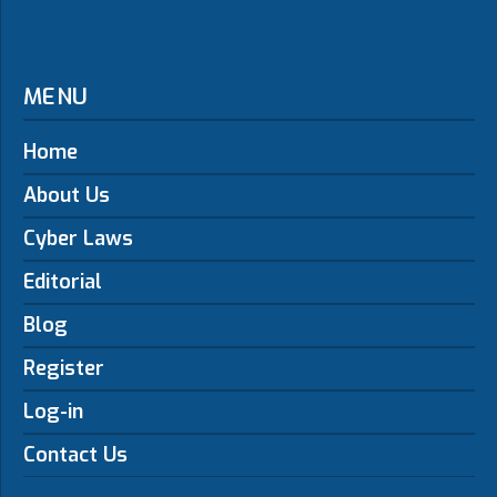
MENU
Home
About Us
Cyber Laws
Editorial
Blog
Register
Log-in
Contact Us