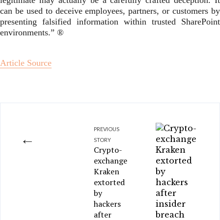
legitimate may actually be a carefully crafted deception. It
can be used to deceive employees, partners, or customers by
presenting falsified information within trusted SharePoint
environments.” ®
Article Source
PREVIOUS
←
STORY
Crypto-
exchange
Kraken
extorted
by
hackers
after