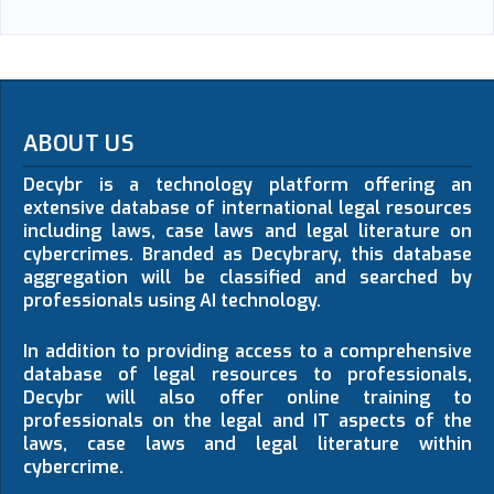
ABOUT US
Decybr is a technology platform offering an
extensive database of international legal resources
including laws, case laws and legal literature on
cybercrimes. Branded as Decybrary, this database
aggregation will be classified and searched by
professionals using AI technology.
In addition to providing access to a comprehensive
database of legal resources to professionals,
Decybr will also offer online training to
professionals on the legal and IT aspects of the
laws, case laws and legal literature within
cybercrime.