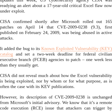
updates this week, US cybersecurity agency CISA was
readying an alert about a 17-year-old critical Excel flaw now
under exploit.
CISA confirmed shortly after Microsoft rolled out 165
patches on April 14 that CVE-2009-0238 (9.3), first
published on February 24, 2009, was being abused in active
attacks.
It added the bug to its
Known Exploited Vulnerability (KEV
catalog
and set a two-week deadline for federal civilian
executive branch (FCEB) agencies to patch – one week less
than they usually get.
CISA did not reveal much about how the Excel vulnerability
is being exploited, nor by whom or for what purpose, as is
often the case with its KEV publications.
However, its description of CVE-2009-0238 is unchanged
from Microsoft’s initial advisory. We know that it’s a remote
code execution (RCE) issue that attackers can trigger by