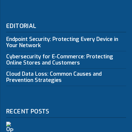
EDITORIAL
Endpoint Security: Protecting Every Device in
Your Network
Cybersecurity for E-Commerce: Protecting
Online Stores and Customers
Cloud Data Loss: Common Causes and
Prevention Strategies
RECENT POSTS