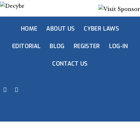
HOME
ABOUT US
CYBER LAWS
EDITORIAL
BLOG
REGISTER
LOG-IN
CONTACT US