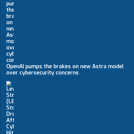
OpenAI pumps the brakes on new Astra model
over cybersecurity concerns