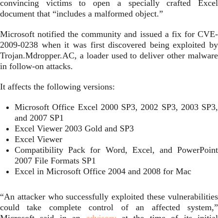
convincing victims to open a specially crafted Excel
document that “includes a malformed object.”
Microsoft notified the community and issued a fix for CVE-
2009-0238 when it was first discovered being exploited by
Trojan.Mdropper.AC, a loader used to deliver other malware
in follow-on attacks.
It affects the following versions:
Microsoft Office Excel 2000 SP3, 2002 SP3, 2003 SP3,
and 2007 SP1
Excel Viewer 2003 Gold and SP3
Excel Viewer
Compatibility Pack for Word, Excel, and PowerPoint
2007 File Formats SP1
Excel in Microsoft Office 2004 and 2008 for Mac
“An attacker who successfully exploited these vulnerabilities
could take complete control of an affected system,”