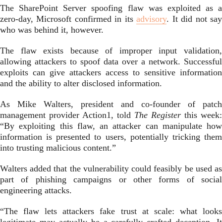
The SharePoint Server spoofing flaw was exploited as a
zero-day, Microsoft confirmed in its
advisory
. It did not sa
who was behind it, however.
The flaw exists because of improper input validation,
allowing attackers to spoof data over a network. Successful
exploits can give attackers access to sensitive information
and the ability to alter disclosed information.
As Mike Walters, president and co-founder of patch
management provider Action1, told
The Register
this week:
“By exploiting this flaw, an attacker can manipulate how
information is presented to users, potentially tricking them
into trusting malicious content.”
Walters added that the vulnerability could feasibly be used as
part of phishing campaigns or other forms of social
engineering attacks.
“The flaw lets attackers fake trust at scale: what looks