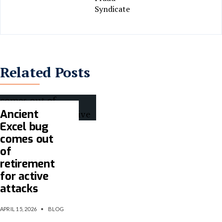
Syndicate
Related Posts
Ancient
Excel bug
comes out
of
retirement
for active
attacks
APRIL 15, 2026
•
BLOG