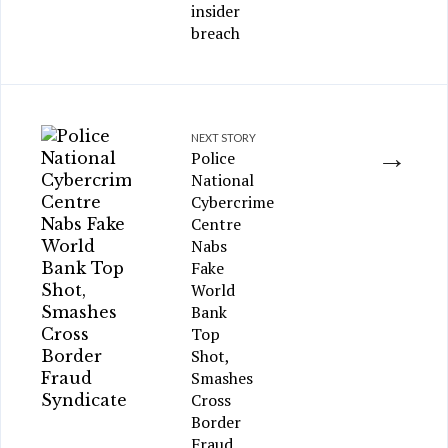
insider
breach
NEXT STORY
→
Police
National
Cybercrime
Centre
Nabs
Fake
World
Bank
Top
Shot,
Smashes
Cross
Border
Fraud