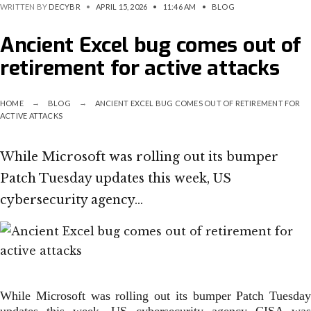
WRITTEN BY
DECYBR
•
APRIL 15, 2026
•
11:46 AM
•
BLOG
Ancient Excel bug comes out of
retirement for active attacks
HOME
BLOG
ANCIENT EXCEL BUG COMES OUT OF RETIREMENT FOR
ACTIVE ATTACKS
While Microsoft was rolling out its bumper
Patch Tuesday updates this week, US
cybersecurity agency…
While Microsoft was rolling out its bumper Patch Tuesday