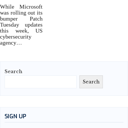
While Microsoft
was rolling out its
bumper Patch
Tuesday updates
this week, US
cybersecurity
agency…
Search
Search
SIGN UP