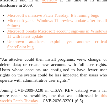
Microsoft said in an
advisory
at the time of its initia
disclosure in 2009.
Microsoft’s massive Patch Tuesday: It’s raining bugs
Microsoft yanks Windows 11 preview update after install
failures
Microsoft breaks Microsoft account sign-ins in Windows
11 with latest update
Unknown attackers exploit yet another critical
SharePoint bug
“An attacker could then install programs; view, change, or
delete data; or create new accounts with full user rights.
Users whose accounts are configured to have fewer user
rights on the system could be less impacted than users who
operate with administrative user rights.”
Joining CVE-2009-0238 in CISA’s KEV catalog was a far
more recent vulnerability, one that was addressed in
this
week’s Patch Tuesday
– CVE-2026-32201 (6.5).