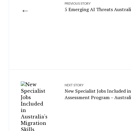
PREVIOUS STORY
←
5 Emerging AI Threats Austral
NEXT STORY
New Specialist Jobs Included in
Assessment Program – Australi