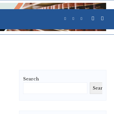
Search
Search