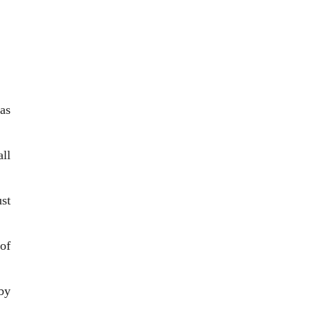
as
ll
st
 of
by