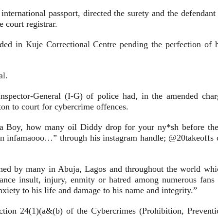
nternational passport, directed the surety and the defendant 
 court registrar.
ed in Kuje Correctional Centre pending the perfection of h
al.
spector-General (I-G) of police had, in the amended char
 to court for cybercrime offences.
na Boy, how many oil Diddy drop for your ny*sh before th
own infamaooo…” through his instagram handle; @20takeoffs 
ched by many in Abuja, Lagos and throughout the world whi
ance insult, injury, enmity or hatred among numerous fans 
iety to his life and damage to his name and integrity.”
tion 24(1)(a&(b) of the Cybercrimes (Prohibition, Preventi