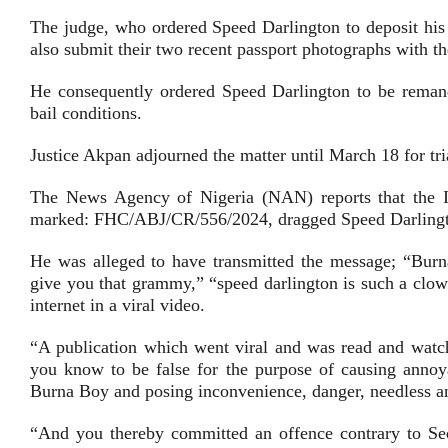
The judge, who ordered Speed Darlington to deposit his i
also submit their two recent passport photographs with the
He consequently ordered Speed Darlington to be remand
bail conditions.
Justice Akpan adjourned the matter until March 18 for tri
The News Agency of Nigeria (NAN) reports that the In
marked: FHC/ABJ/CR/556/2024, dragged Speed Darlington
He was alleged to have transmitted the message; “Bur
give you that grammy,” “speed darlington is such a cl
internet in a viral video.
“A publication which went viral and was read and wat
you know to be false for the purpose of causing annoy
Burna Boy and posing inconvenience, danger, needless anx
“And you thereby committed an offence contrary to Sec