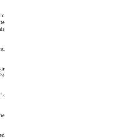
am
te
is
nd
ar
24
’s
he
sed