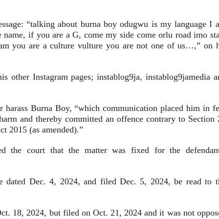
message: “talking about burna boy odugwu is my language I 
name, if you are a G, come my side come orlu road imo sta
am you are a culture vulture you are not one of us…,” on h
s other Instagram pages; instablog9ja, instablog9jamedia a
, or harass Burna Boy, “which communication placed him in fe
 harm and thereby committed an offence contrary to Section 
 Act 2015 (as amended).”
ed the court that the matter was fixed for the defendant
 dated Dec. 4, 2024, and filed Dec. 5, 2024, be read to t
Oct. 18, 2024, but filed on Oct. 21, 2024 and it was not oppo