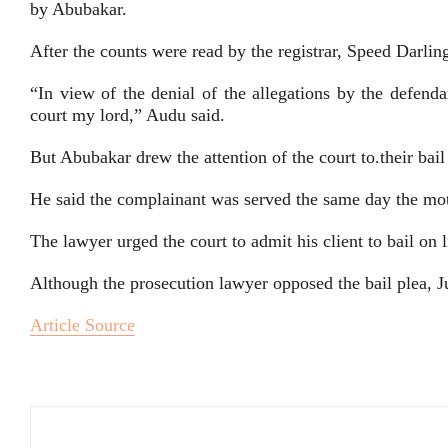
by Abubakar.
After the counts were read by the registrar, Speed Darlin
“In view of the denial of the allegations by the defendan
court my lord,” Audu said.
But Abubakar drew the attention of the court to.their bail
He said the complainant was served the same day the mot
The lawyer urged the court to admit his client to bail on l
Although the prosecution lawyer opposed the bail plea, 
Article Source