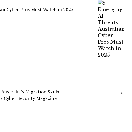
ian Cyber Pros Must Watch in 2025
→
 Australia’s Migration Skills
a Cyber Security Magazine