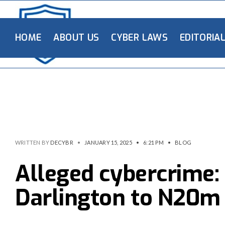
HOME
ABOUT US
CYBER LAWS
EDITORIA
WRITTEN BY
DECYBR
•
JANUARY 15, 2025
•
6:21 PM
•
BLOG
Alleged cybercrime:
Darlington to N20m 