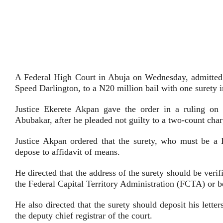
A Federal High Court in Abuja on Wednesday, admitted 
Speed Darlington, to a N20 million bail with one surety in
Justice Ekerete Akpan gave the order in a ruling on 
Abubakar, after he pleaded not guilty to a two-count cha
Justice Akpan ordered that the surety, who must be a 
depose to affidavit of means.
He directed that the address of the surety should be verifi
the Federal Capital Territory Administration (FCTA) or b
He also directed that the surety should deposit his lett
the deputy chief registrar of the court.