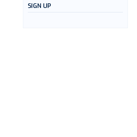
SIGN UP