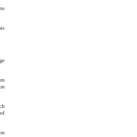
to
is
ge
em
on
ch
of
on