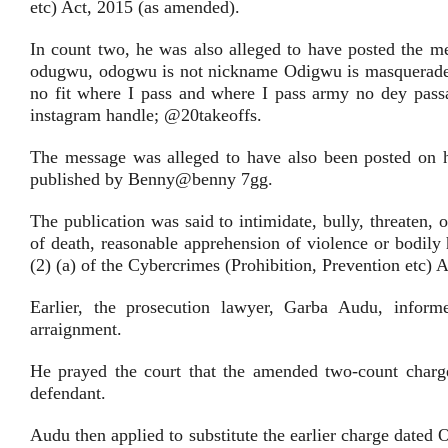
etc) Act, 2015 (as amended).
In count two, he was also alleged to have posted the 
odugwu, odogwu is not nickname Odigwu is masquerade 
no fit where I pass and where I pass army no dey pass
instagram handle; @20takeoffs.
The message was alleged to have also been posted on hi
published by Benny@benny 7gg.
The publication was said to intimidate, bully, threaten
of death, reasonable apprehension of violence or bodily
(2) (a) of the Cybercrimes (Prohibition, Prevention etc)
Earlier, the prosecution lawyer, Garba Audu, inform
arraignment.
He prayed the court that the amended two-count charge
defendant.
Audu then applied to substitute the earlier charge dated 