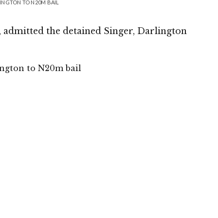
INGTON TO N20M BAIL
 admitted the detained Singer, Darlington