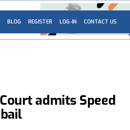
L
BLOG
REGISTER
LOG-IN
CONTACT US
 Court admits Speed
bail