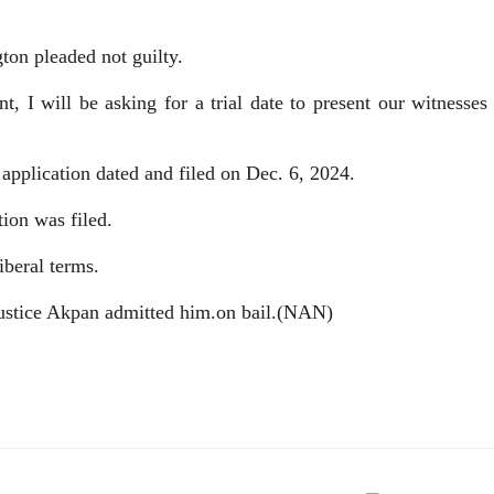
gton pleaded not guilty.
t, I will be asking for a trial date to present our witnesses
 application dated and filed on Dec. 6, 2024.
ion was filed.
iberal terms.
Justice Akpan admitted him.on bail.(NAN)