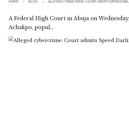
HOME
BLOG
ALLEGED CYBERCRIME: COURT ADMITS SPEED DARL
A Federal High Court in Abuja on Wednesday,
Achakpo, popul…