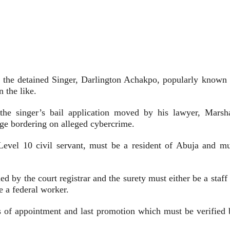
the detained Singer, Darlington Achakpo, popularly known 
 the like.
the singer’s bail application moved by his lawyer, Marsha
rge bordering on alleged cybercrime.
Level 10 civil servant, must be a resident of Abuja and mu
ed by the court registrar and the surety must either be a staff
e a federal worker.
ers of appointment and last promotion which must be verified 