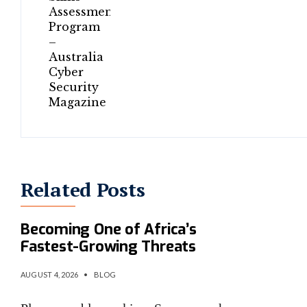
Related Posts
AI-Powered Cybercrime Is
Becoming One of Africa’s
Fastest-Growing Threats
AUGUST 4, 2026
•
BLOG