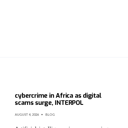
AI fuels more than half of
cybercrime in Africa as digital
scams surge, INTERPOL
AUGUST 4, 2026
•
BLOG